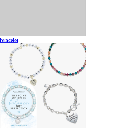
bracelet