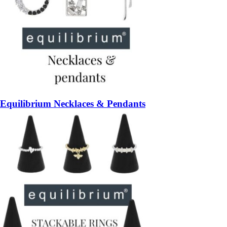
Equilibrium Necklaces & Pendants