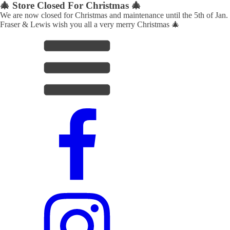
🎄 Store Closed For Christmas 🎄
We are now closed for Christmas and maintenance until the 5th of Jan.
Fraser & Lewis wish you all a very merry Christmas 🎄