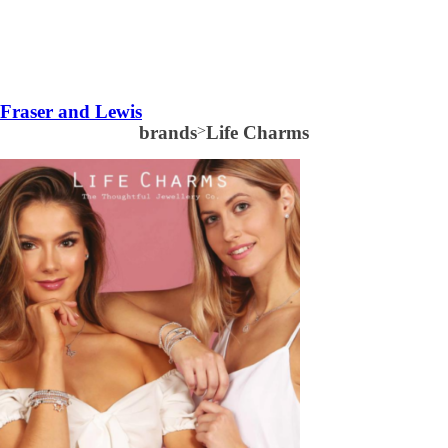
Fraser and Lewis
brands
>
Life Charms