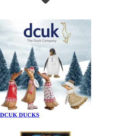
DCUK DUCKS