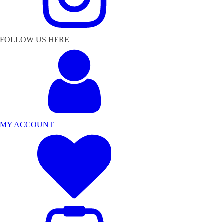
FOLLOW US HERE
MY ACCOUNT