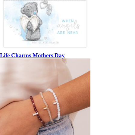
Life Charms Mothers Day