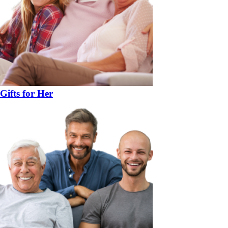
Gifts for Her