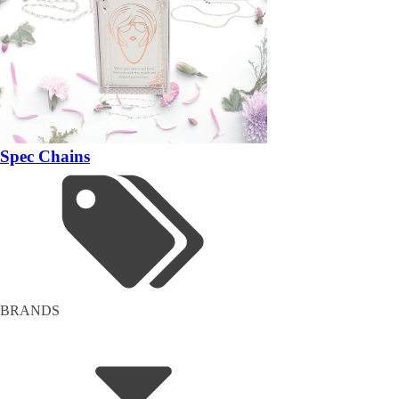
Spec Chains
BRANDS