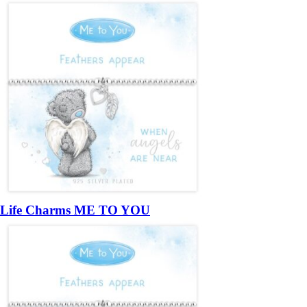
Life Charms ME TO YOU