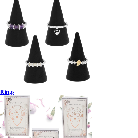
Rings