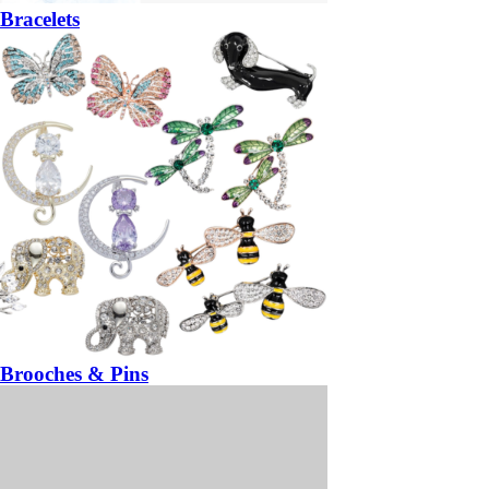
Bracelets
Brooches & Pins