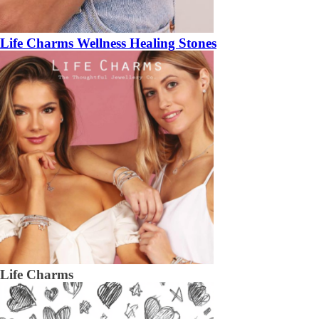
Life Charms Wellness Healing Stones
Life Charms