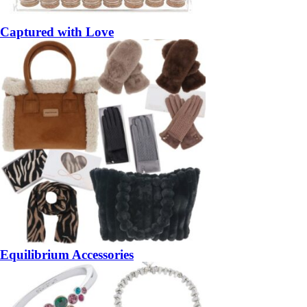
Captured with Love
Equilibrium Accessories