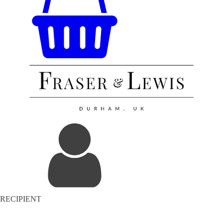
RECIPIENT