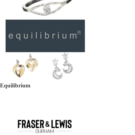
Equilibrium