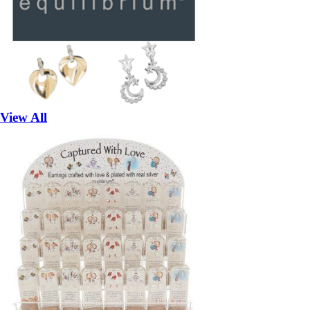
View All