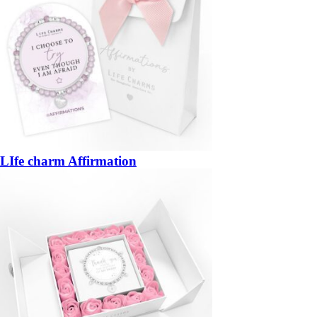
LIfe charm Affirmation