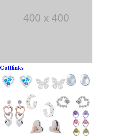
Cufflinks