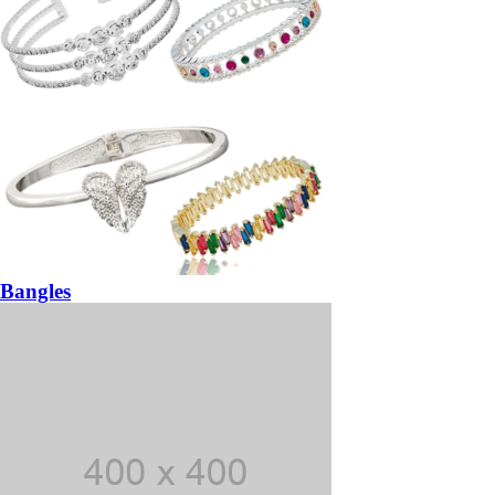
Bangles