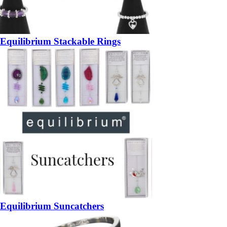
Equilibrium Stackable Rings
Equilibrium Suncatchers