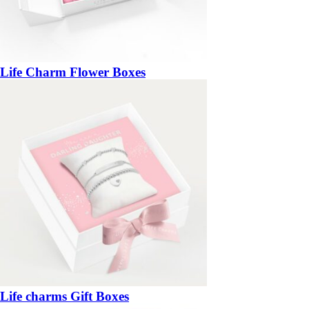
Life Charm Flower Boxes
Life charms Gift Boxes