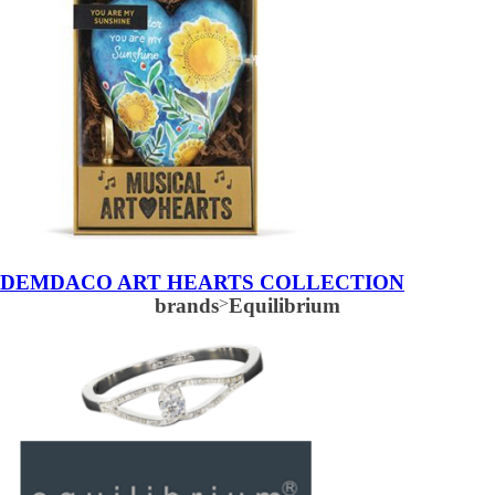
DEMDACO ART HEARTS COLLECTION
brands
>
Equilibrium