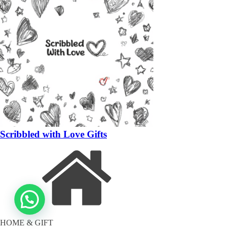
Scribbled with Love Gifts
HOME & GIFT