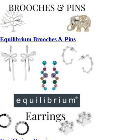
Equilibrium Brooches & Pins