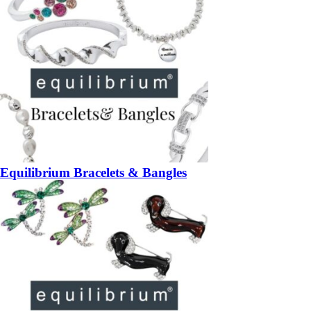
Equilibrium Bracelets & Bangles