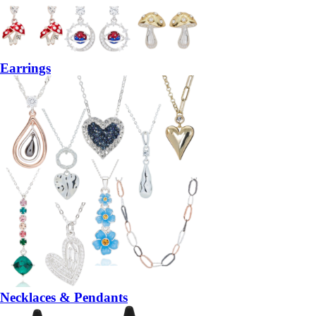
Earrings
Necklaces & Pendants