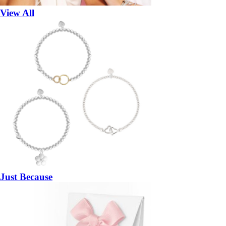
View All
Just Because