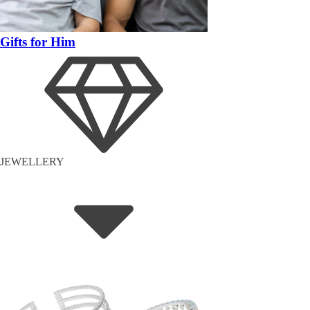
Gifts for Him
JEWELLERY