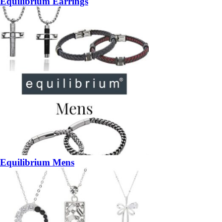
Equilibrium Earrings
Equilibrium Mens