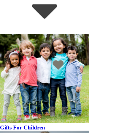
Gifts For Children