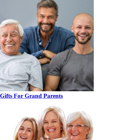
Gifts For Grand Parents