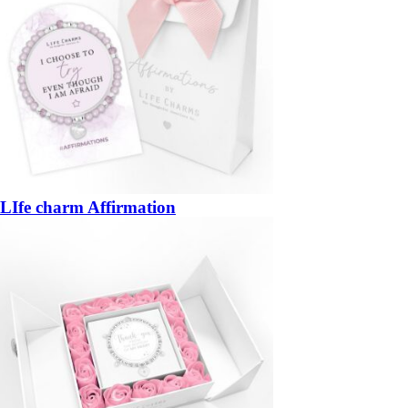
LIfe charm Affirmation