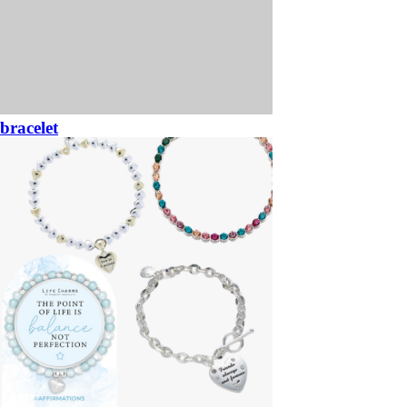
bracelet