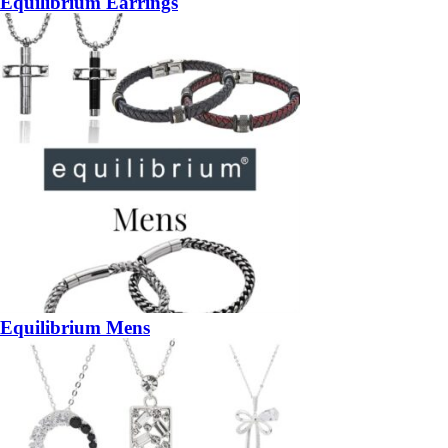
Equilibrium Earrings
Equilibrium Mens