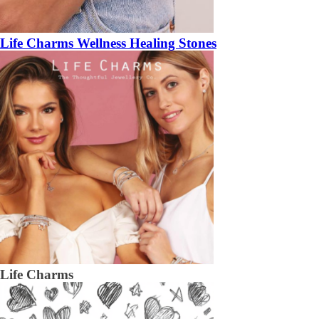
Life Charms Wellness Healing Stones
Life Charms