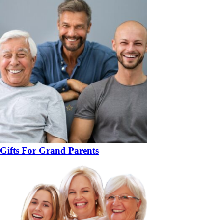
Gifts For Grand Parents