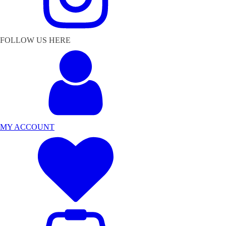
FOLLOW US HERE
MY ACCOUNT