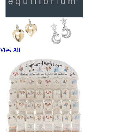
View All