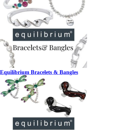
Equilibrium Bracelets & Bangles