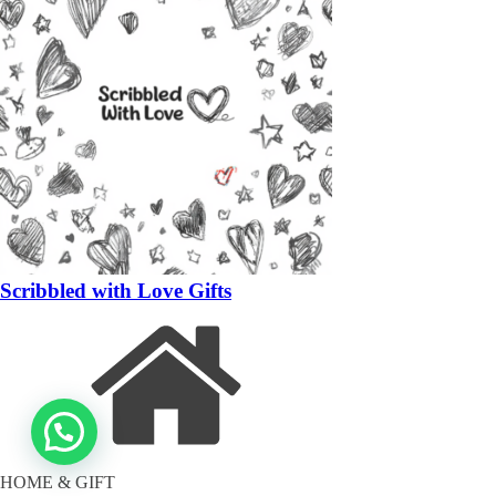
Scribbled with Love Gifts
HOME & GIFT