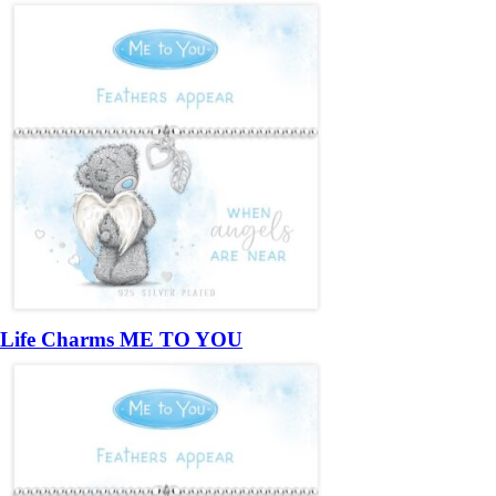
Life Charms ME TO YOU