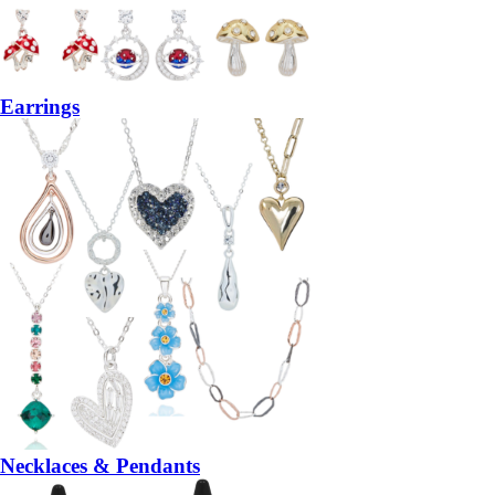
Earrings
Necklaces & Pendants