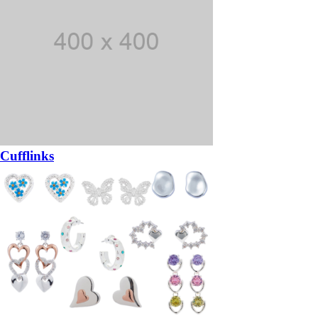
Cufflinks