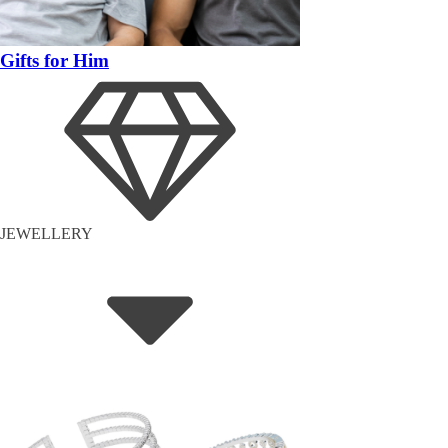
Gifts for Him
JEWELLERY