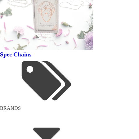
Spec Chains
BRANDS