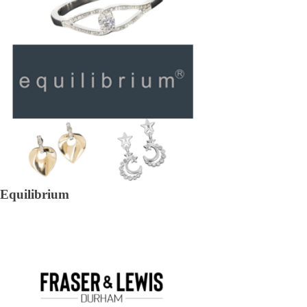
Equilibrium