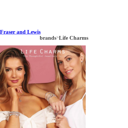
Fraser and Lewis
brands
>
Life Charms