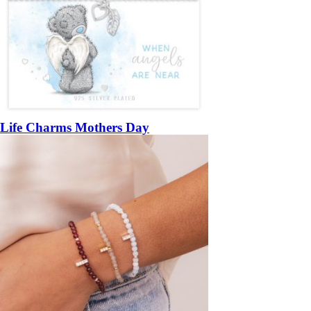
Life Charms Mothers Day