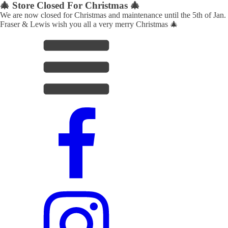
🎄 Store Closed For Christmas 🎄
We are now closed for Christmas and maintenance until the 5th of Jan.
Fraser & Lewis wish you all a very merry Christmas 🎄