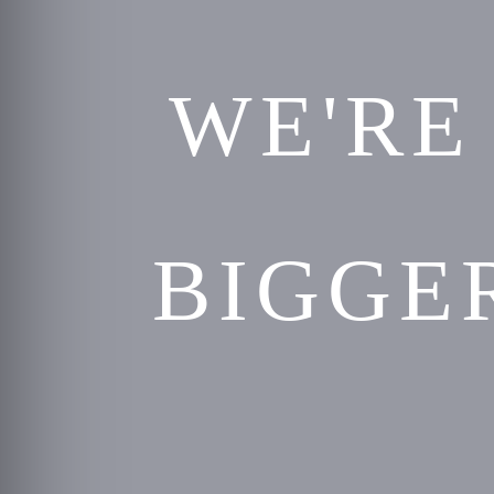
WE'RE
BIGGE