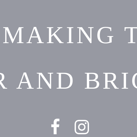
 MAKING 
R AND BRI