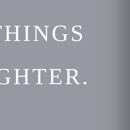
THINGS
GHTER.