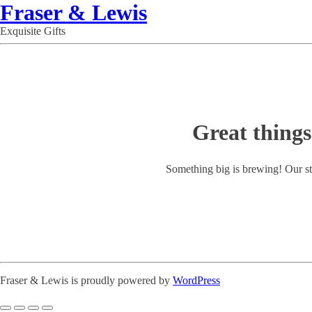
Fraser & Lewis
Exquisite Gifts
Great things
Something big is brewing! Our st
Fraser & Lewis is proudly powered by
WordPress