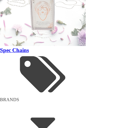
Spec Chains
BRANDS