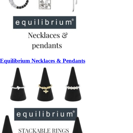
Equilibrium Necklaces & Pendants