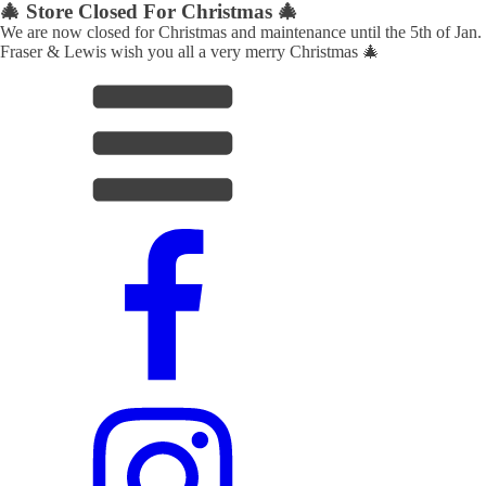
🎄 Store Closed For Christmas 🎄
We are now closed for Christmas and maintenance until the 5th of Jan.
Fraser & Lewis wish you all a very merry Christmas 🎄