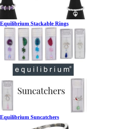
Equilibrium Stackable Rings
Equilibrium Suncatchers