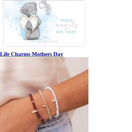
Life Charms Mothers Day