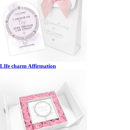
LIfe charm Affirmation