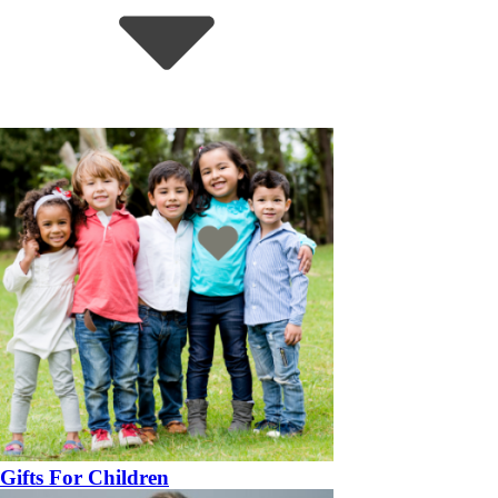
Gifts For Children