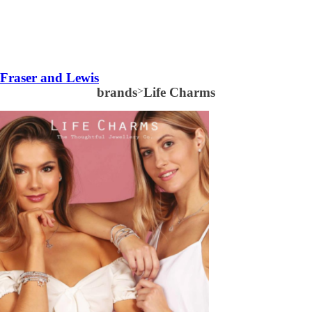
Fraser and Lewis
brands
>
Life Charms