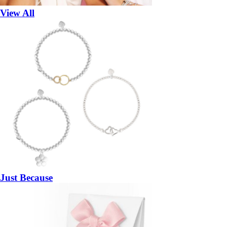
View All
Just Because