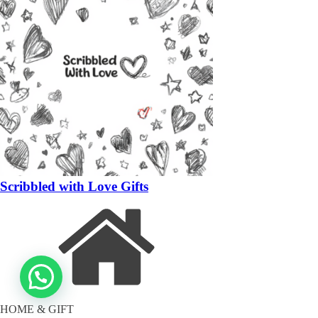
Scribbled with Love Gifts
HOME & GIFT