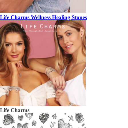
Life Charms Wellness Healing Stones
Life Charms