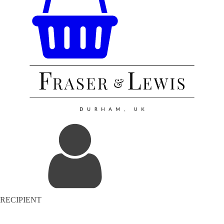
RECIPIENT