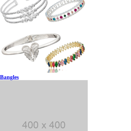
Bangles