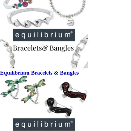
Equilibrium Bracelets & Bangles