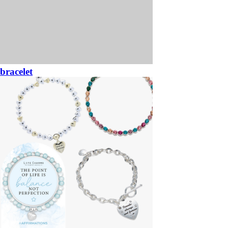
bracelet