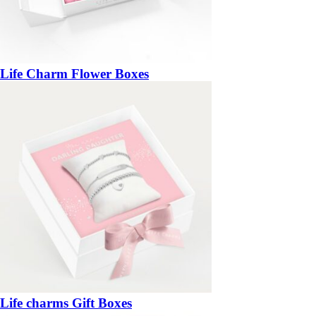
Life Charm Flower Boxes
Life charms Gift Boxes