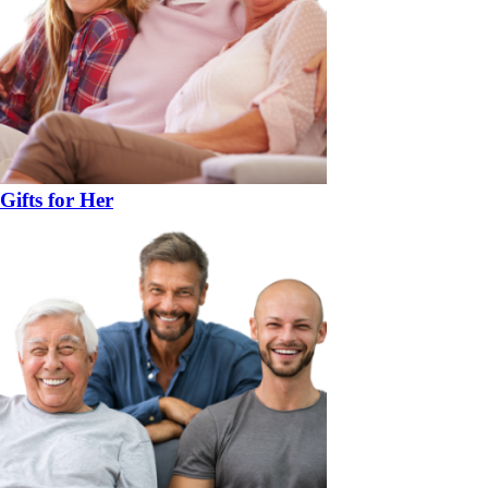
Gifts for Her