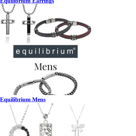
Equilibrium Earrings
Equilibrium Mens