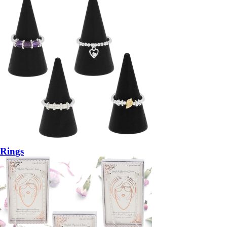
Rings