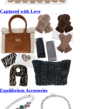
Captured with Love
Equilibrium Accessories