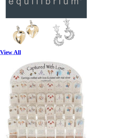
View All