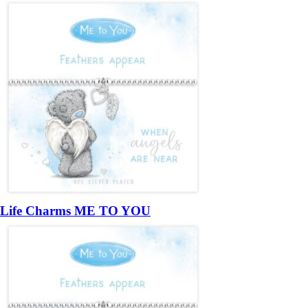
Life Charms ME TO YOU