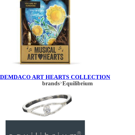
DEMDACO ART HEARTS COLLECTION
brands
>
Equilibrium