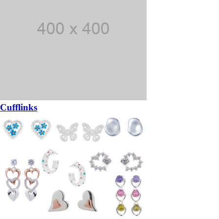
Cufflinks