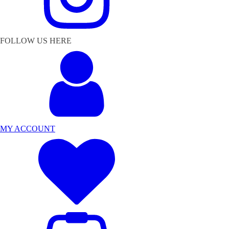
FOLLOW US HERE
MY ACCOUNT