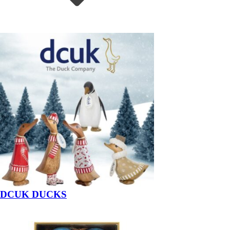
DCUK DUCKS