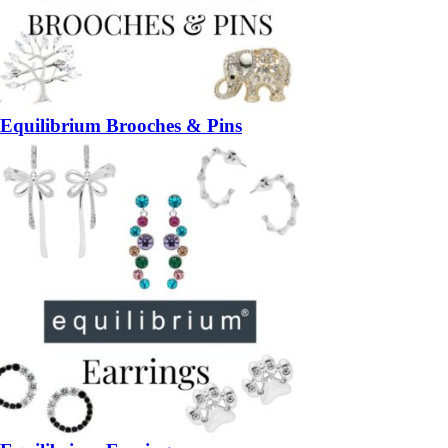
Equilibrium Brooches & Pins