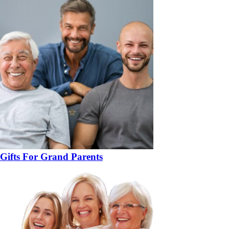
Gifts For Grand Parents