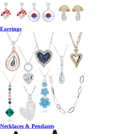
Earrings
Necklaces & Pendants