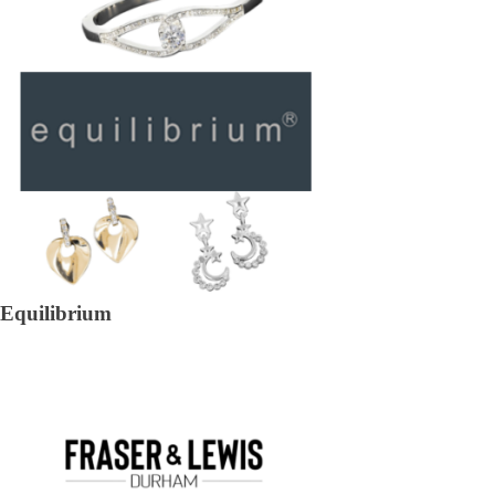
Equilibrium