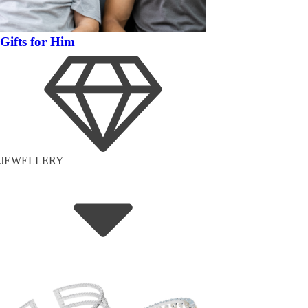
Gifts for Him
JEWELLERY