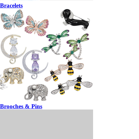
Bracelets
Brooches & Pins