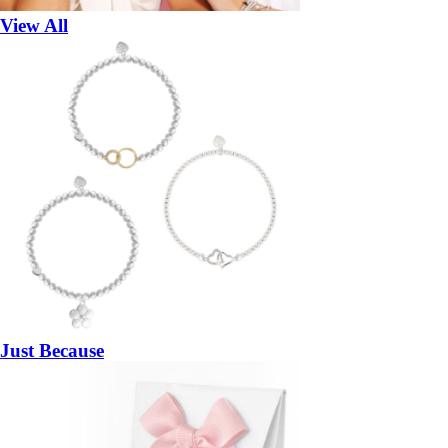
View All
Just Because