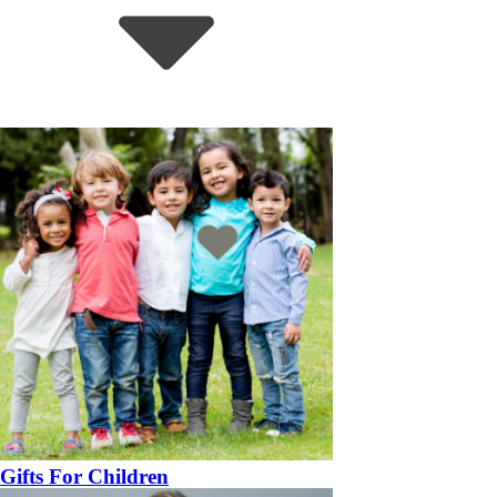
Gifts For Children