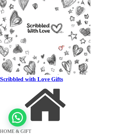
Scribbled with Love Gifts
HOME & GIFT