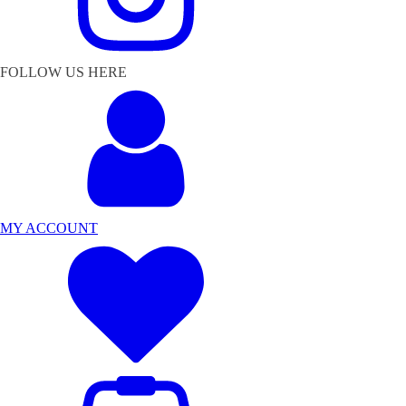
FOLLOW US HERE
MY ACCOUNT