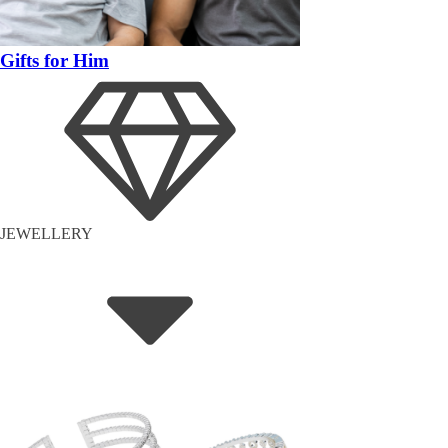
Gifts for Him
JEWELLERY