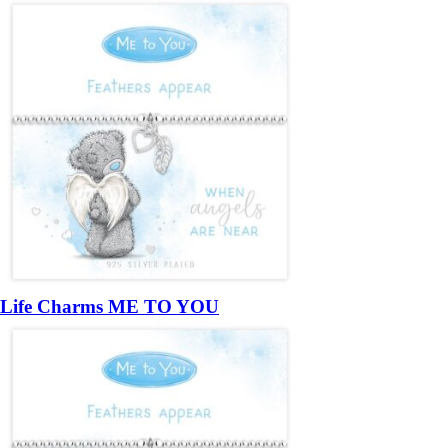
Life Charms ME TO YOU