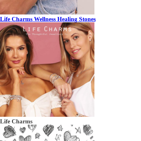
Life Charms Wellness Healing Stones
Life Charms