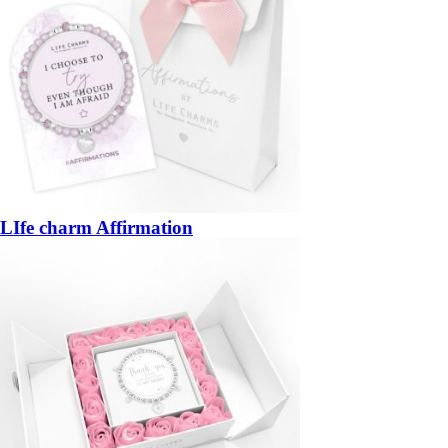
LIfe charm Affirmation