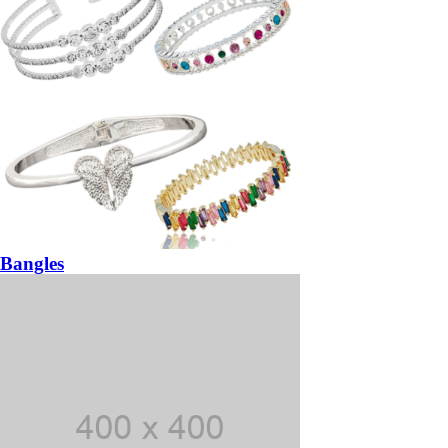
Bangles