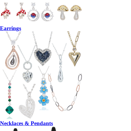
Earrings
Necklaces & Pendants