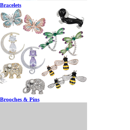
Bracelets
Brooches & Pins