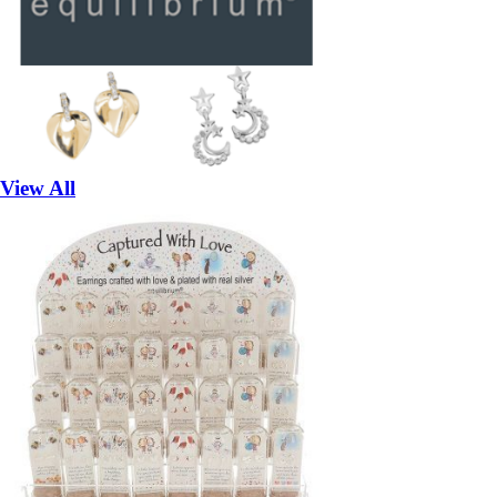
View All