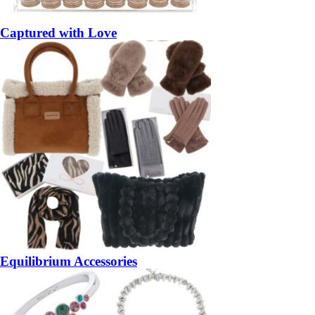
Captured with Love
Equilibrium Accessories