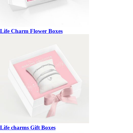
Life Charm Flower Boxes
Life charms Gift Boxes