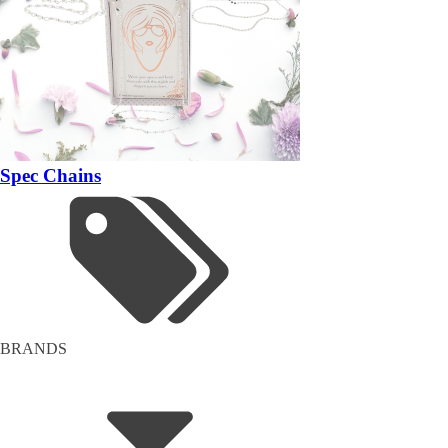
Spec Chains
BRANDS