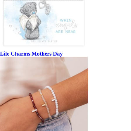
Life Charms Mothers Day