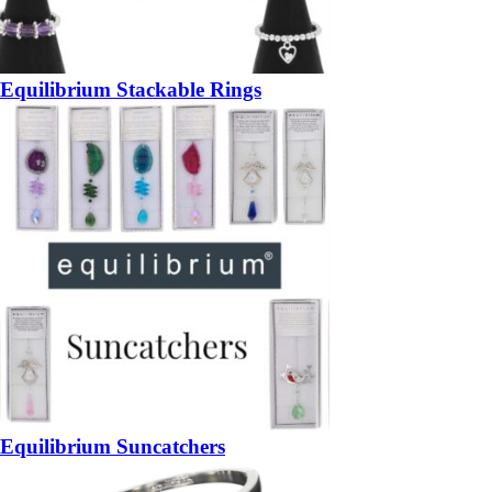
Equilibrium Stackable Rings
Equilibrium Suncatchers