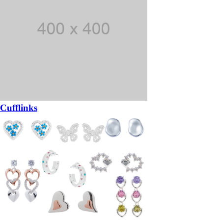
Cufflinks