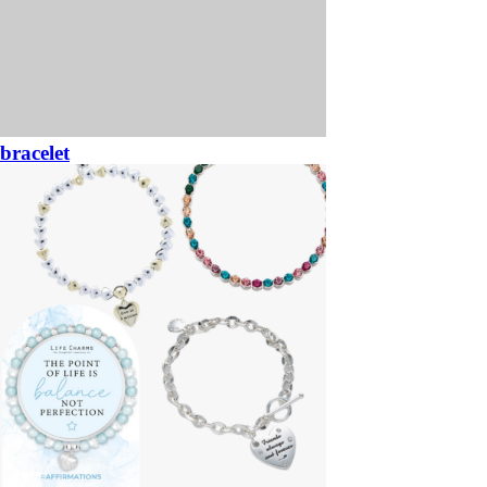
bracelet