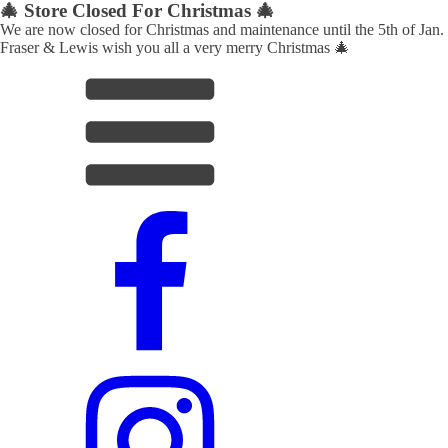
🎄 Store Closed For Christmas 🎄
We are now closed for Christmas and maintenance until the 5th of Jan.
Fraser & Lewis wish you all a very merry Christmas 🎄