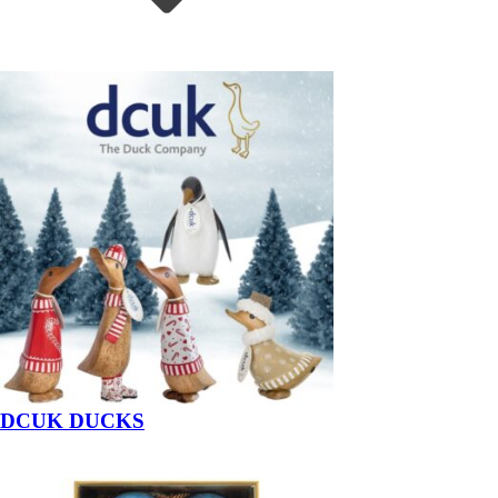
DCUK DUCKS