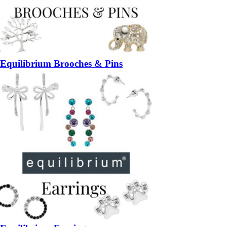
Equilibrium Brooches & Pins