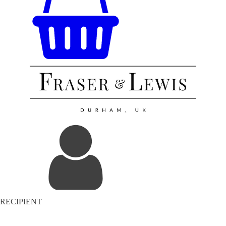
RECIPIENT