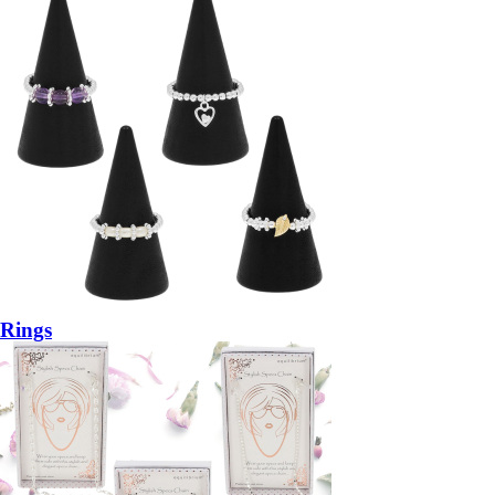
Rings