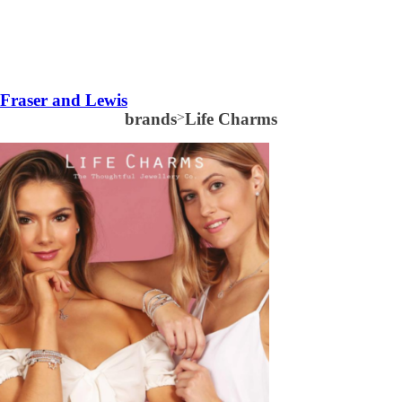
Fraser and Lewis
brands
>
Life Charms