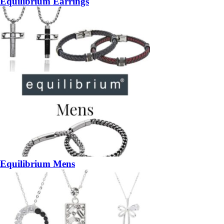
Equilibrium Earrings
Equilibrium Mens