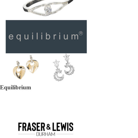
Equilibrium