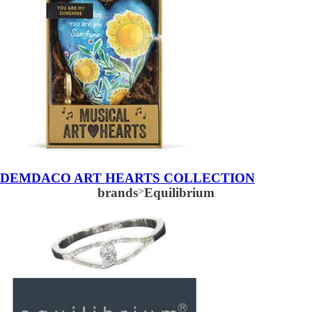
DEMDACO ART HEARTS COLLECTION
brands
>
Equilibrium