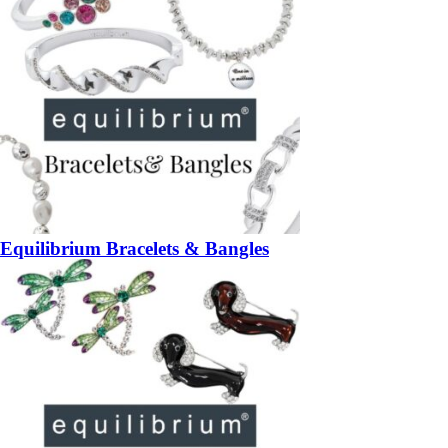
Equilibrium Bracelets & Bangles