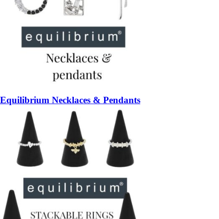
Equilibrium Necklaces & Pendants