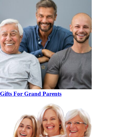
Gifts For Grand Parents