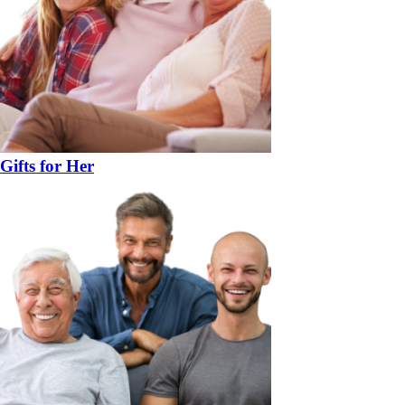
Gifts for Her