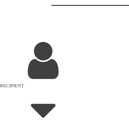
RECIPIENT