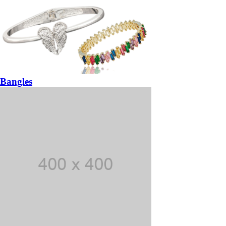
Bangles