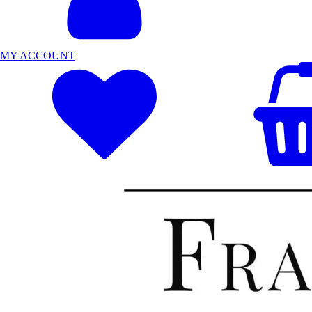
MY ACCOUNT