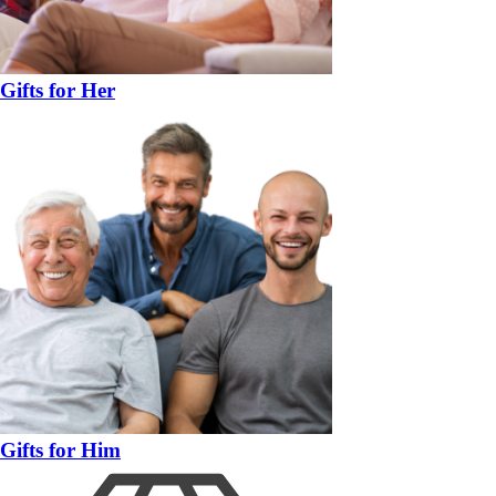
Gifts for Her
Gifts for Him