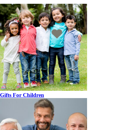
Gifts For Children