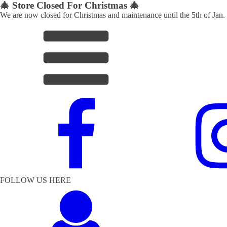
🎄 Store Closed For Christmas 🎄
We are now closed for Christmas and maintenance until the 5th of Jan.
FOLLOW US HERE