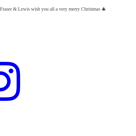
 Fraser & Lewis wish you all a very merry Christmas 🎄