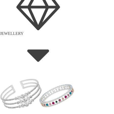
JEWELLERY