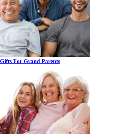
Gifts For Grand Parents