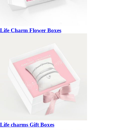
Life Charm Flower Boxes
Life charms Gift Boxes