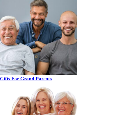
Gifts For Grand Parents