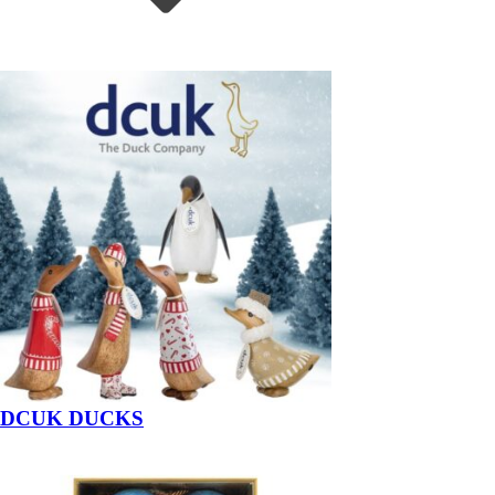
DCUK DUCKS