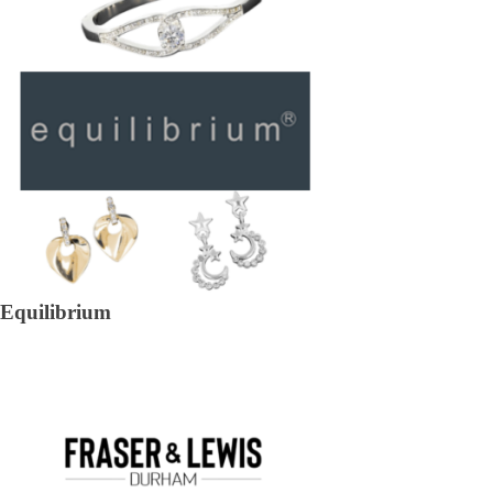
Equilibrium