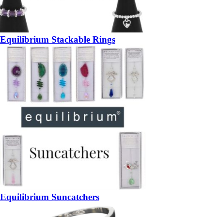
Equilibrium Stackable Rings
Equilibrium Suncatchers