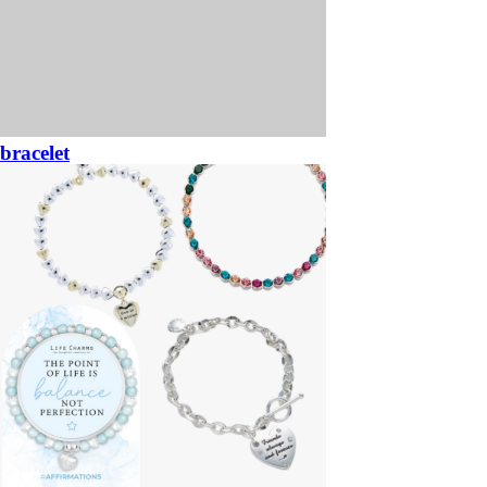
bracelet