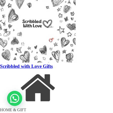
Scribbled with Love Gifts
HOME & GIFT