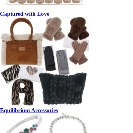
Captured with Love
Equilibrium Accessories