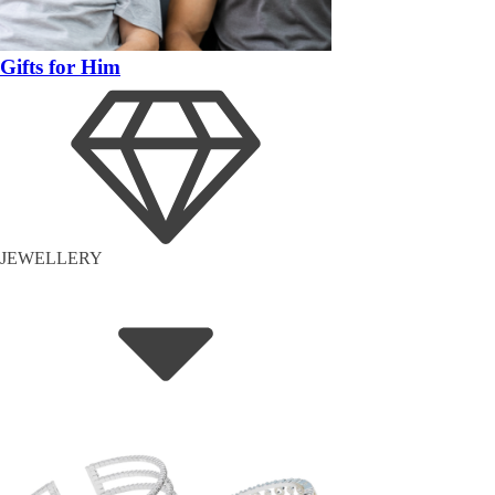
Gifts for Him
JEWELLERY