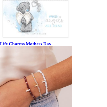
Life Charms Mothers Day