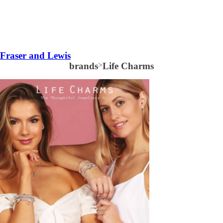
Fraser and Lewis
brands
>
Life Charms