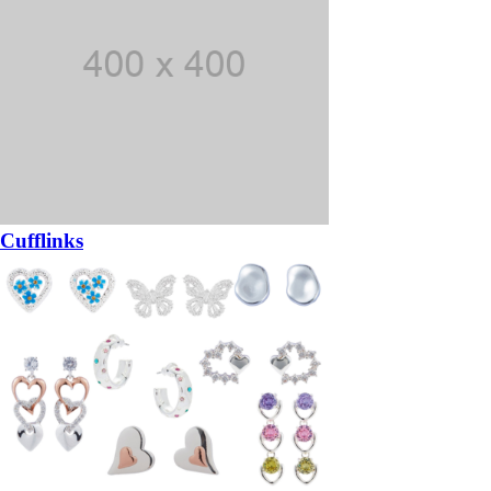
Cufflinks