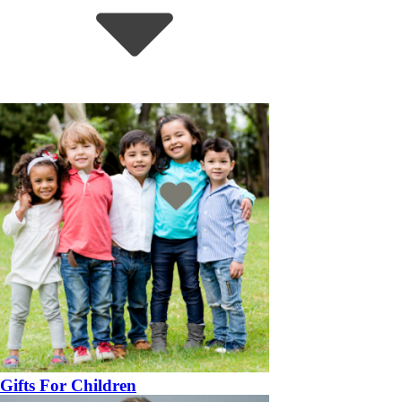
Gifts For Children