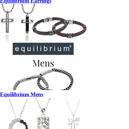
Equilibrium Earrings
Equilibrium Mens