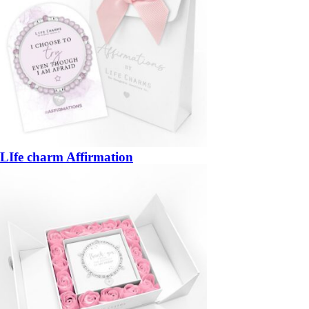
LIfe charm Affirmation