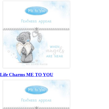
Life Charms ME TO YOU