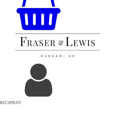
RECIPIENT