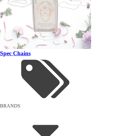
Spec Chains
BRANDS