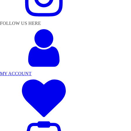
FOLLOW US HERE
MY ACCOUNT