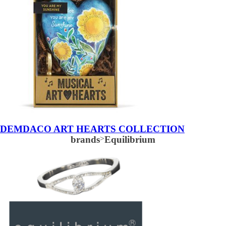
DEMDACO ART HEARTS COLLECTION
brands
>
Equilibrium