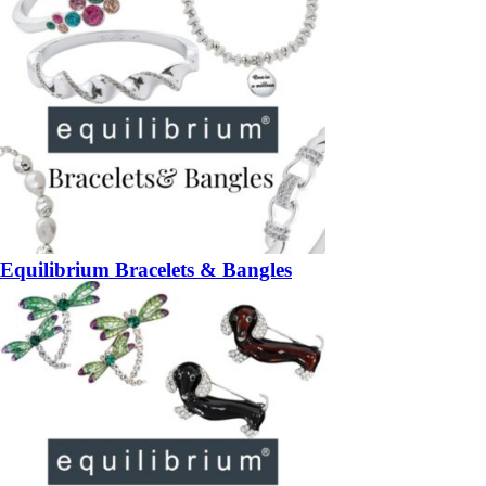
Equilibrium Bracelets & Bangles