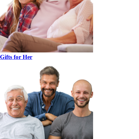
Gifts for Her