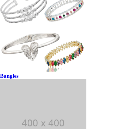
Bangles