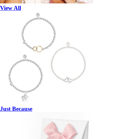
View All
Just Because