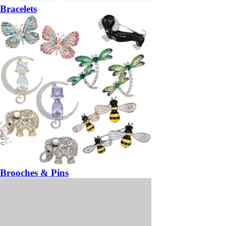
Bracelets
Brooches & Pins