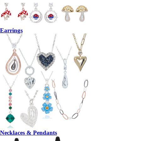
Earrings
Necklaces & Pendants