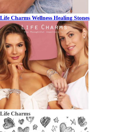
Life Charms Wellness Healing Stones
Life Charms