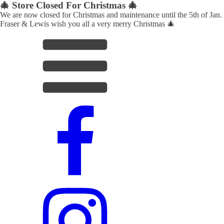
🎄 Store Closed For Christmas 🎄
We are now closed for Christmas and maintenance until the 5th of Jan.
Fraser & Lewis wish you all a very merry Christmas 🎄