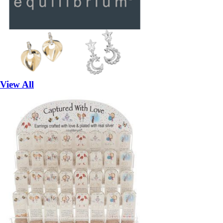
View All