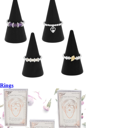
Rings