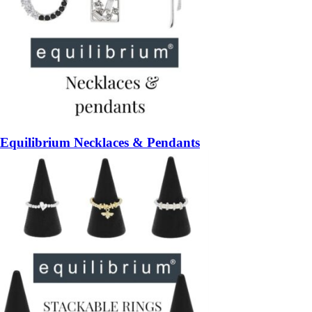
Equilibrium Necklaces & Pendants