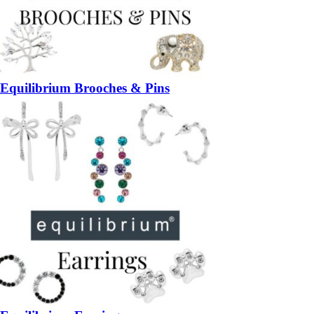
Equilibrium Brooches & Pins