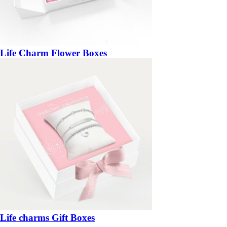
Life Charm Flower Boxes
Life charms Gift Boxes