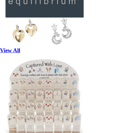
View All