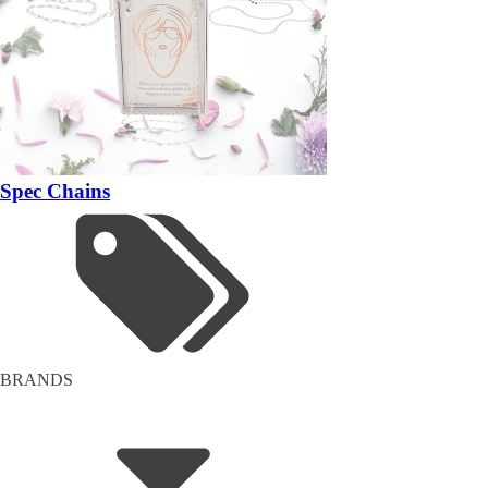
Spec Chains
BRANDS