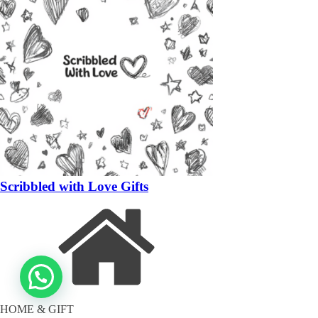
Scribbled with Love Gifts
HOME & GIFT