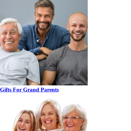
Gifts For Grand Parents