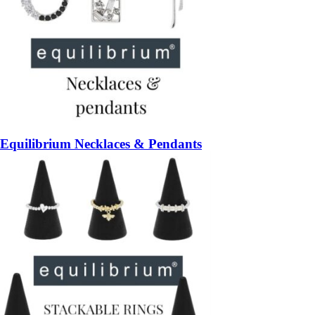
Equilibrium Necklaces & Pendants