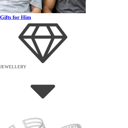
Gifts for Him
JEWELLERY