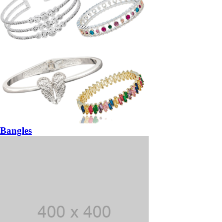
Bangles