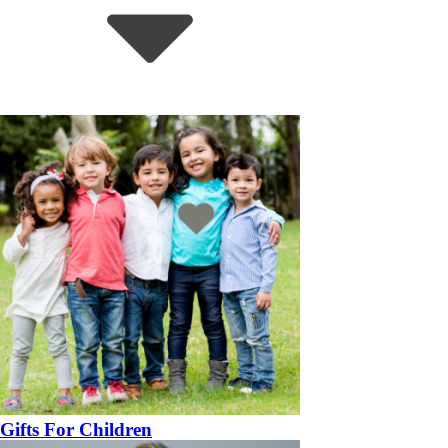
Gifts For Children