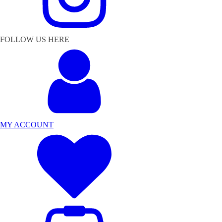
FOLLOW US HERE
MY ACCOUNT