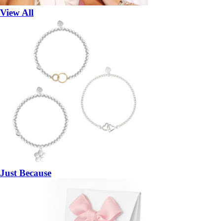
View All
Just Because