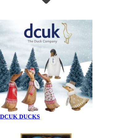
DCUK DUCKS