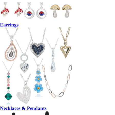
Earrings
Necklaces & Pendants