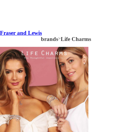
Fraser and Lewis
brands
>
Life Charms