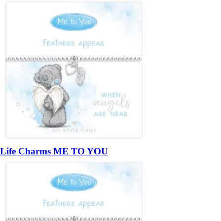
Life Charms ME TO YOU