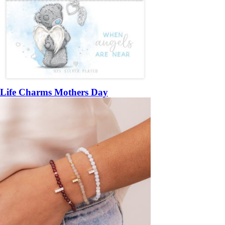
Life Charms Mothers Day