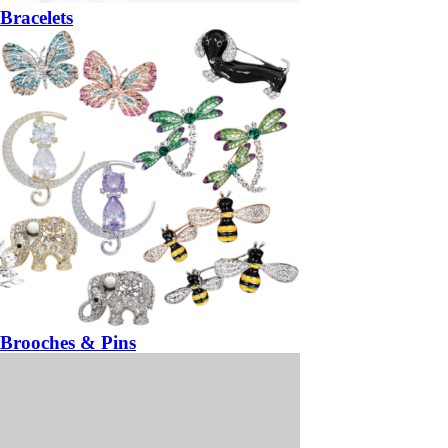
Bracelets
Brooches & Pins