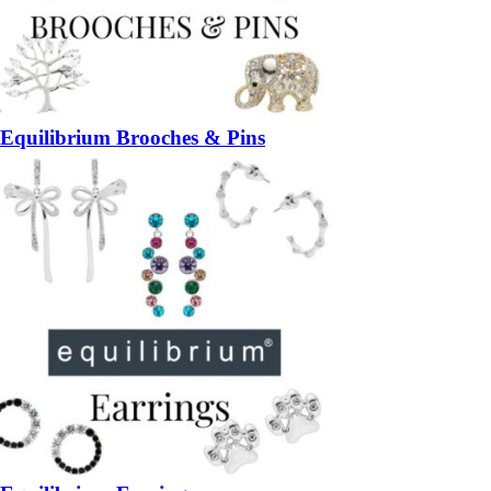
Equilibrium Brooches & Pins