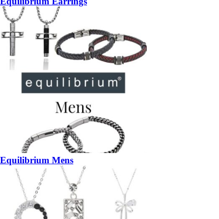
Equilibrium Earrings
Equilibrium Mens