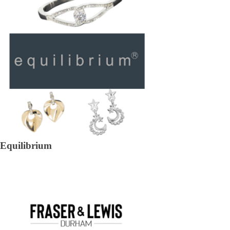
Equilibrium