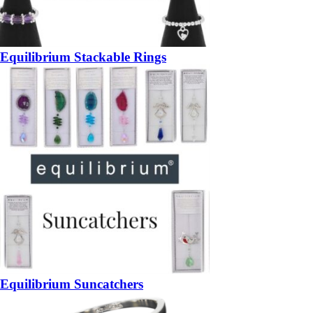
Equilibrium Stackable Rings
Equilibrium Suncatchers