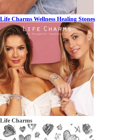
Life Charms Wellness Healing Stones
Life Charms