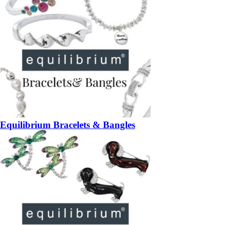
Equilibrium Bracelets & Bangles