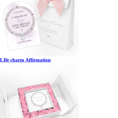
LIfe charm Affirmation