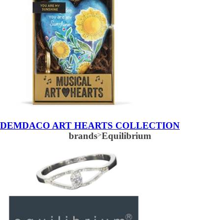
DEMDACO ART HEARTS COLLECTION
brands
>
Equilibrium