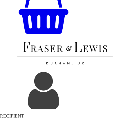
RECIPIENT