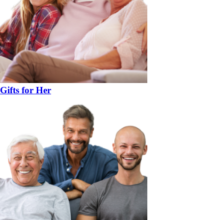
Gifts for Her