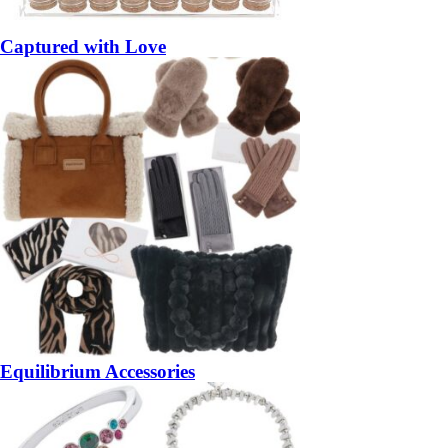
Captured with Love
Equilibrium Accessories