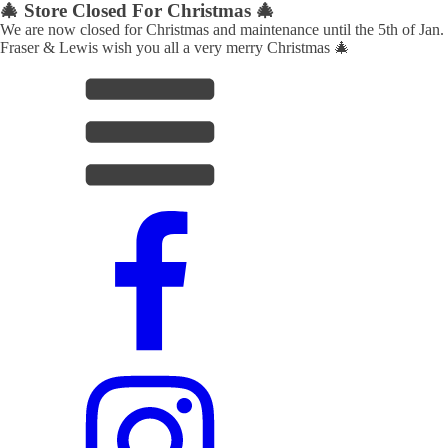
🎄 Store Closed For Christmas 🎄
We are now closed for Christmas and maintenance until the 5th of Jan.
Fraser & Lewis wish you all a very merry Christmas 🎄