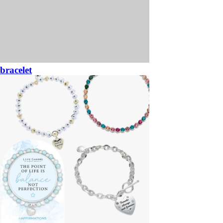
bracelet