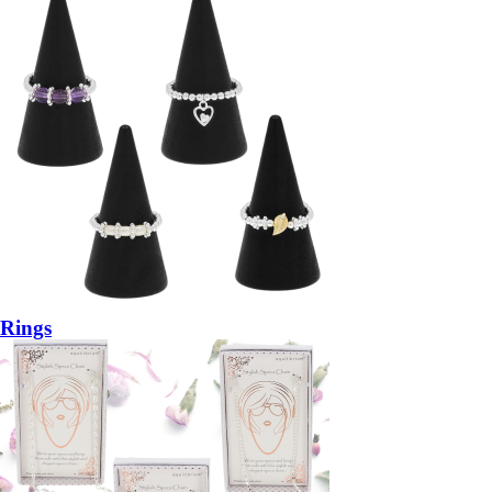
Rings