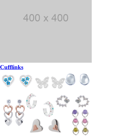
Cufflinks