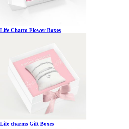
Life Charm Flower Boxes
Life charms Gift Boxes