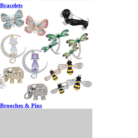
Bracelets
Brooches & Pins