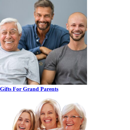
Gifts For Grand Parents