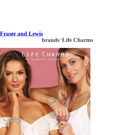
Fraser and Lewis
brands
>
Life Charms