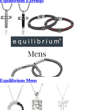
Equilibrium Earrings
Equilibrium Mens