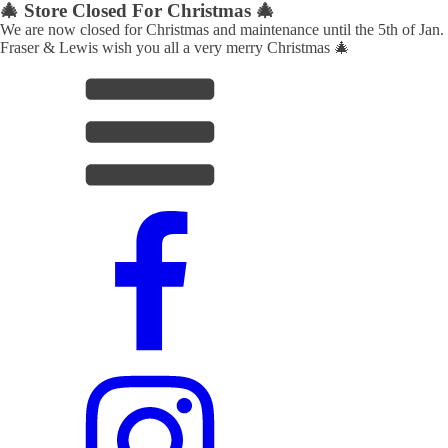
🎄 Store Closed For Christmas 🎄
We are now closed for Christmas and maintenance until the 5th of Jan.
Fraser & Lewis wish you all a very merry Christmas 🎄