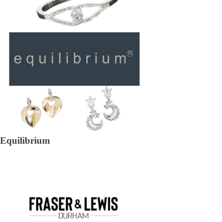
Equilibrium