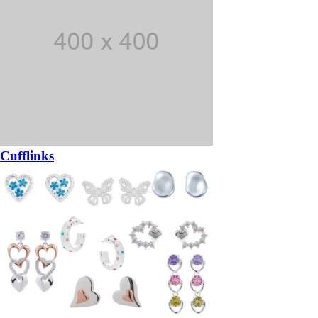
Cufflinks