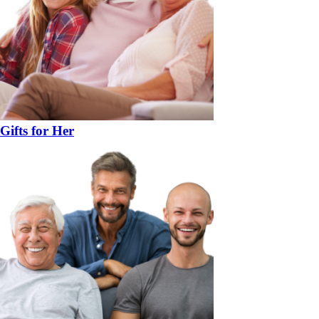
Gifts for Her