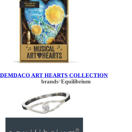
DEMDACO ART HEARTS COLLECTION
brands
>
Equilibrium