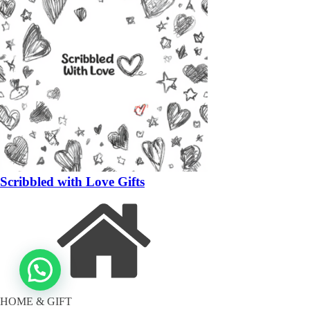
Scribbled with Love Gifts
HOME & GIFT