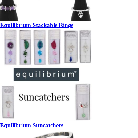
Equilibrium Stackable Rings
Equilibrium Suncatchers