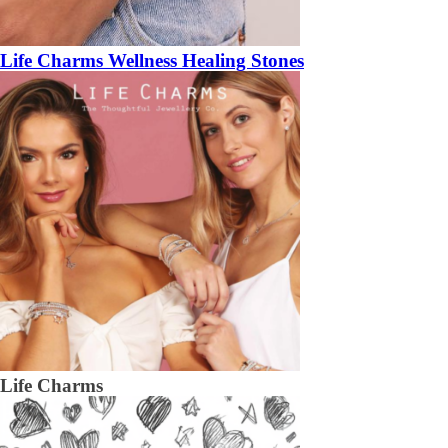
Life Charms Wellness Healing Stones
Life Charms