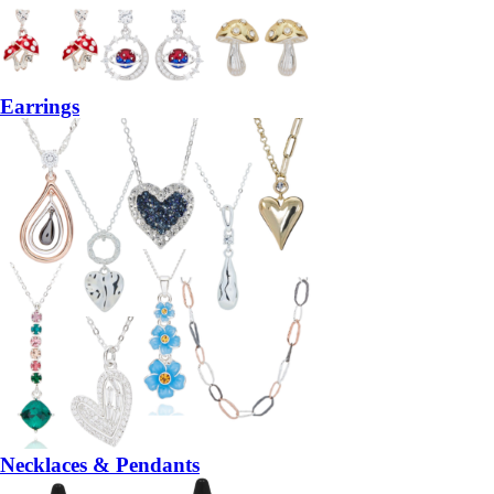
Earrings
Necklaces & Pendants