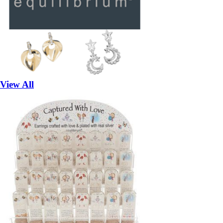
View All