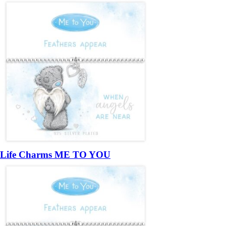
Life Charms ME TO YOU