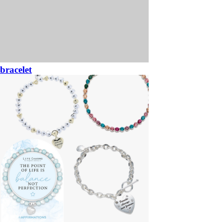
bracelet