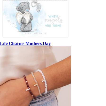
Life Charms Mothers Day