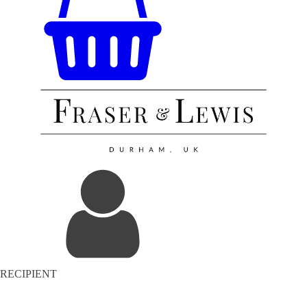
RECIPIENT