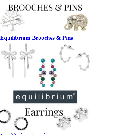
Equilibrium Brooches & Pins