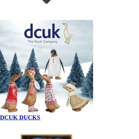
DCUK DUCKS