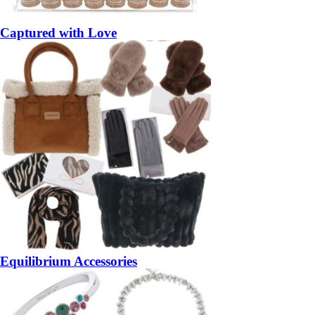
Captured with Love
Equilibrium Accessories