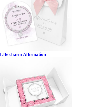
LIfe charm Affirmation