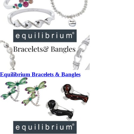
Equilibrium Bracelets & Bangles