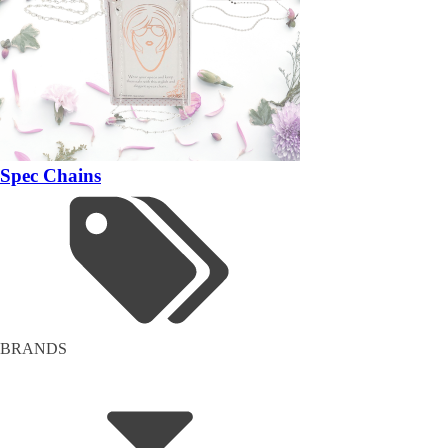
Spec Chains
BRANDS