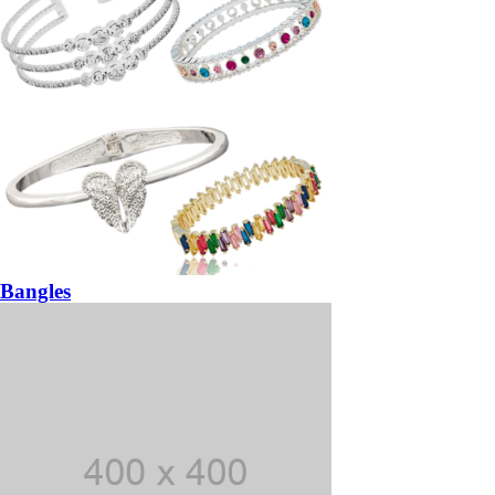
Bangles