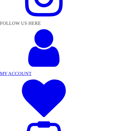
FOLLOW US HERE
MY ACCOUNT