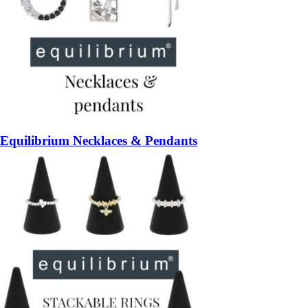
Equilibrium Necklaces & Pendants