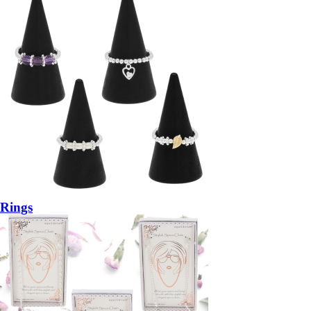
Rings