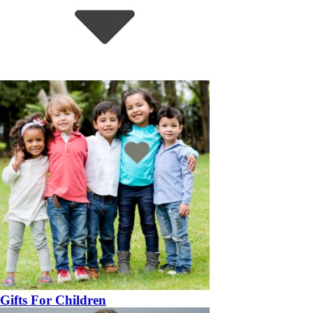
Gifts For Children