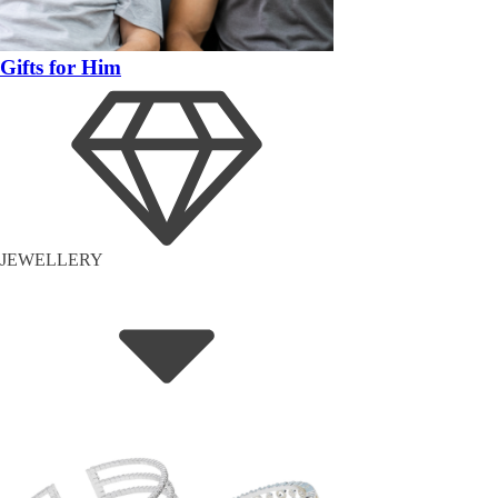
Gifts for Him
JEWELLERY