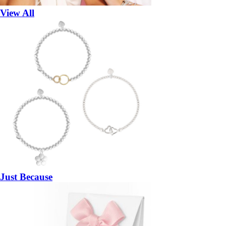
View All
Just Because