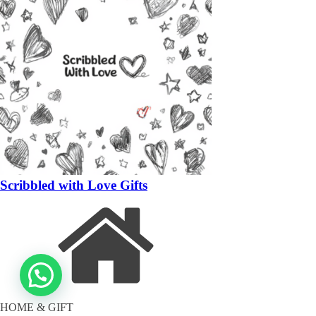
Scribbled with Love Gifts
HOME & GIFT