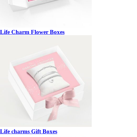
Life Charm Flower Boxes
Life charms Gift Boxes