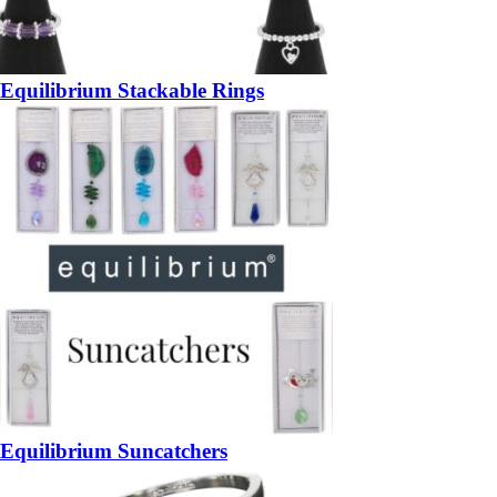
Equilibrium Stackable Rings
Equilibrium Suncatchers