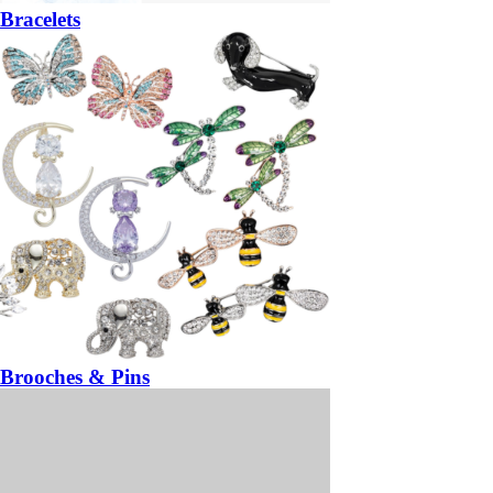
Bracelets
Brooches & Pins