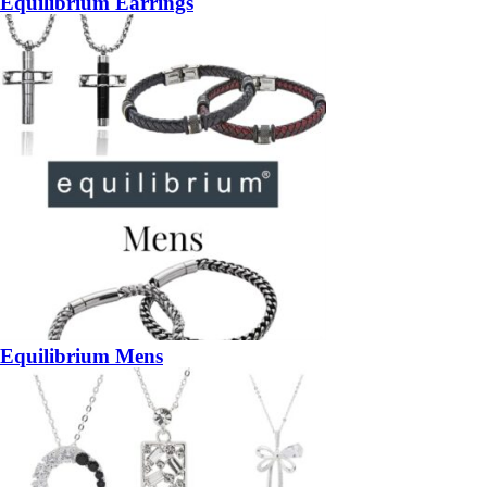
Equilibrium Earrings
Equilibrium Mens