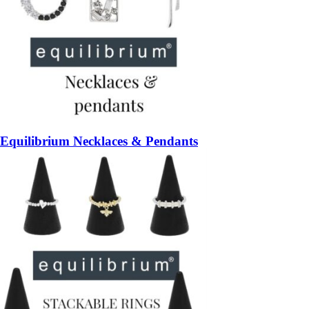
Equilibrium Necklaces & Pendants