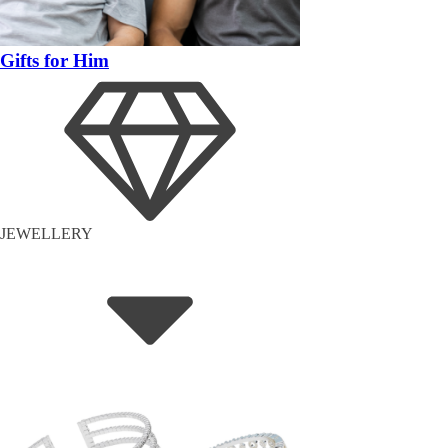
Gifts for Him
JEWELLERY