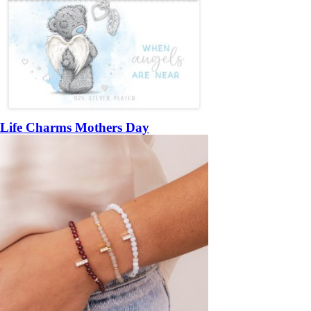
Life Charms Mothers Day