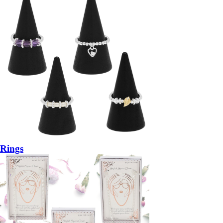
Rings