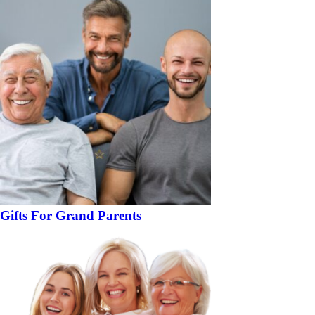
Gifts For Grand Parents