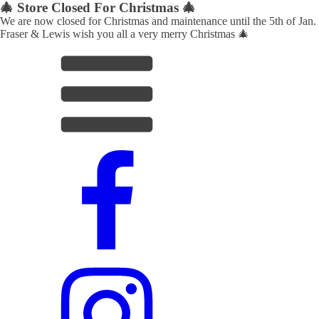
🎄 Store Closed For Christmas 🎄
We are now closed for Christmas and maintenance until the 5th of Jan.
Fraser & Lewis wish you all a very merry Christmas 🎄