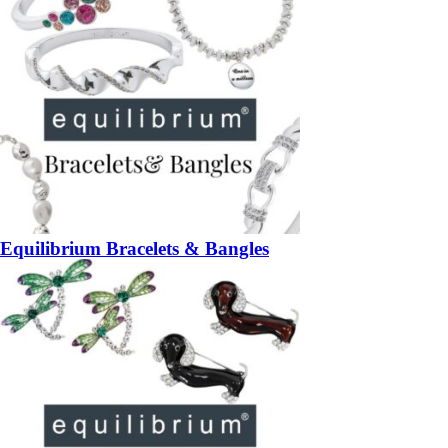
Equilibrium Bracelets & Bangles