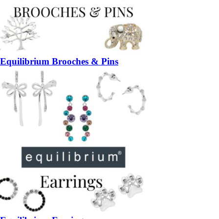
Equilibrium Brooches & Pins