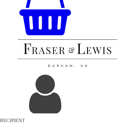
RECIPIENT