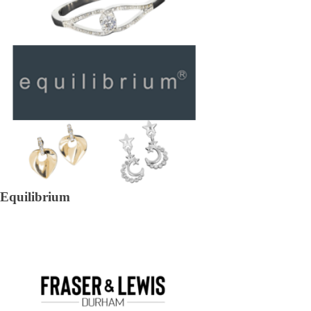
Equilibrium