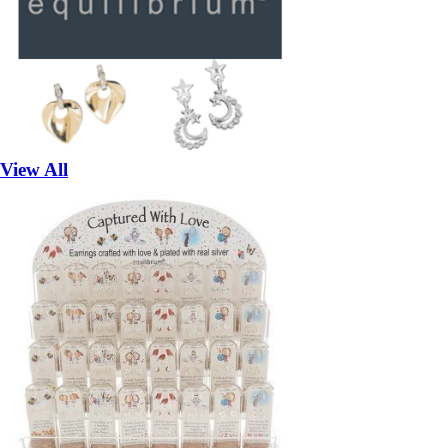
View All