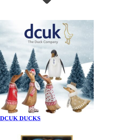
DCUK DUCKS