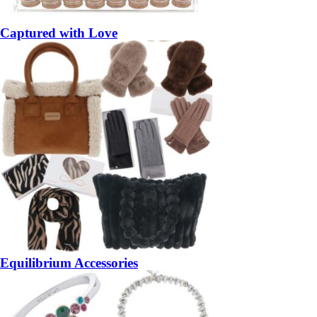
Captured with Love
Equilibrium Accessories