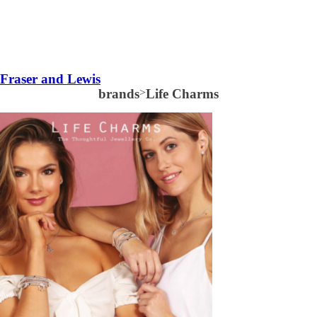
Fraser and Lewis
brands
>
Life Charms