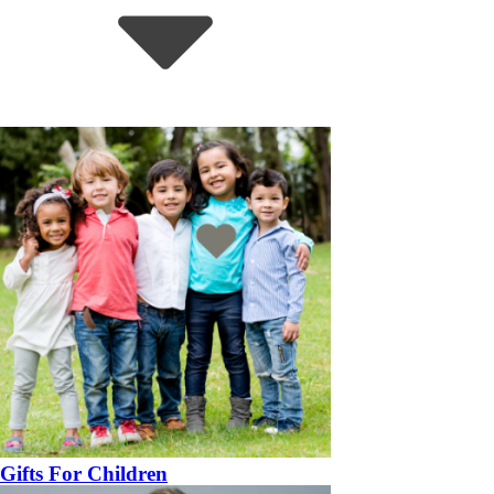
Gifts For Children