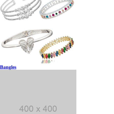
Bangles