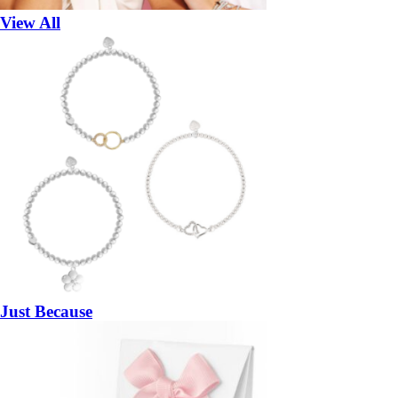
View All
Just Because