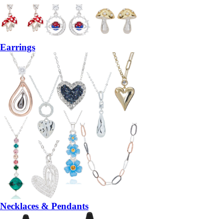
Earrings
Necklaces & Pendants