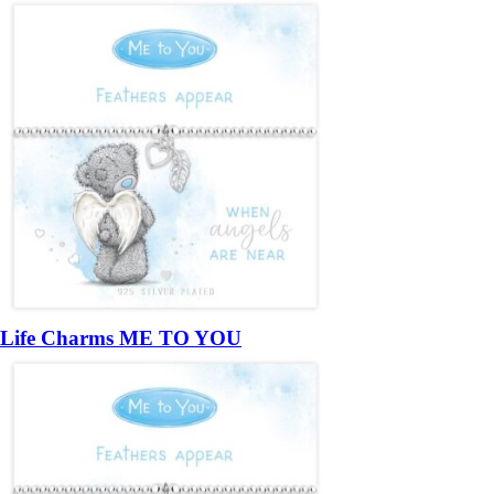
Life Charms ME TO YOU