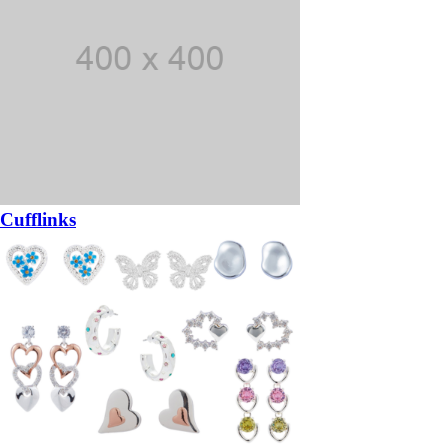
Cufflinks