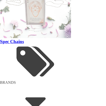
Spec Chains
BRANDS