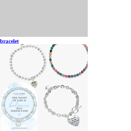
bracelet