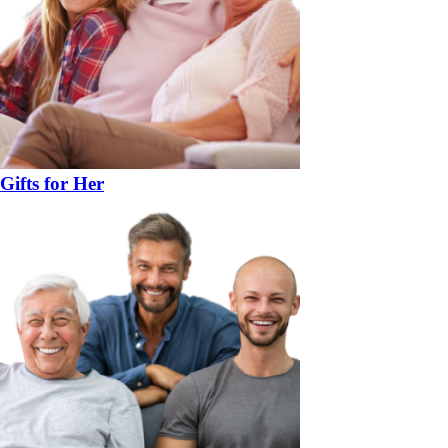
Gifts for Her