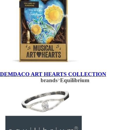
DEMDACO ART HEARTS COLLECTION
brands
>
Equilibrium