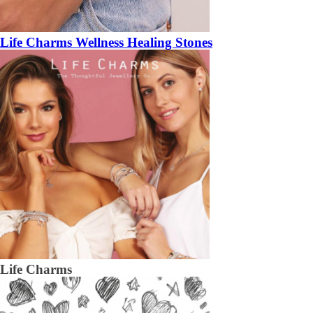
Life Charms Wellness Healing Stones
Life Charms