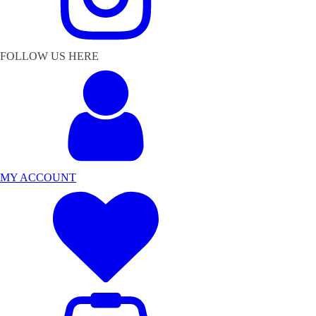
FOLLOW US HERE
MY ACCOUNT