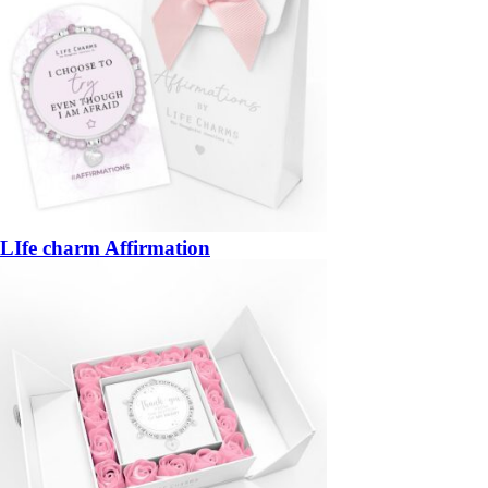
LIfe charm Affirmation