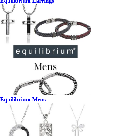
Equilibrium Earrings
Equilibrium Mens