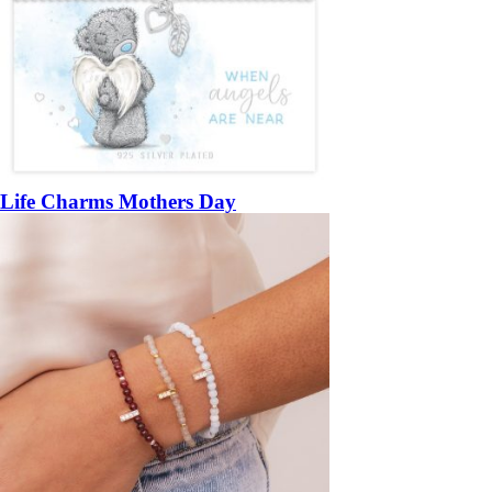
Life Charms Mothers Day