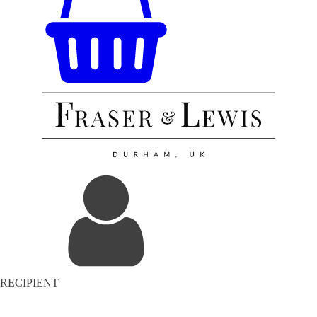
RECIPIENT