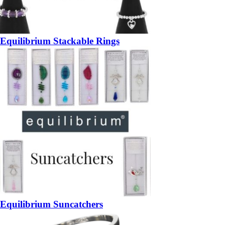
Equilibrium Stackable Rings
Equilibrium Suncatchers