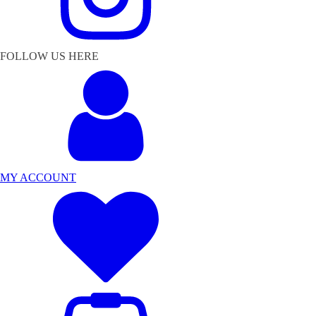
FOLLOW US HERE
MY ACCOUNT