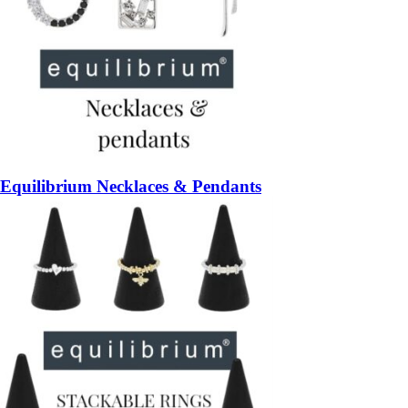
Equilibrium Necklaces & Pendants