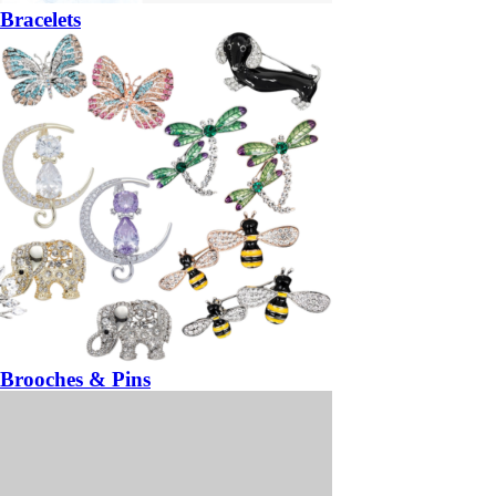
Bracelets
Brooches & Pins