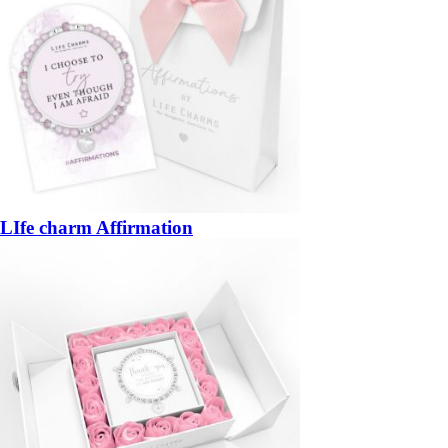
LIfe charm Affirmation