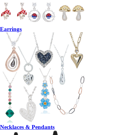
Earrings
Necklaces & Pendants