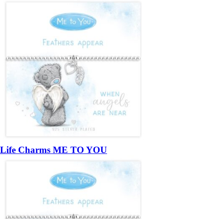
Life Charms ME TO YOU