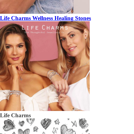
Life Charms Wellness Healing Stones
Life Charms