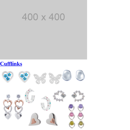
Cufflinks