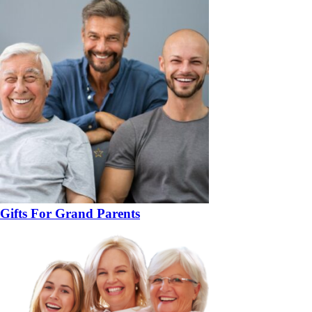
Gifts For Grand Parents