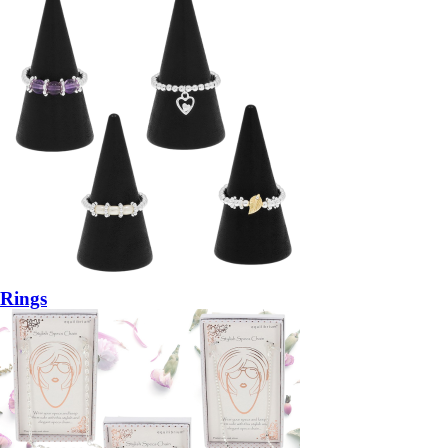
Rings