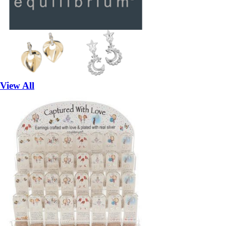
View All