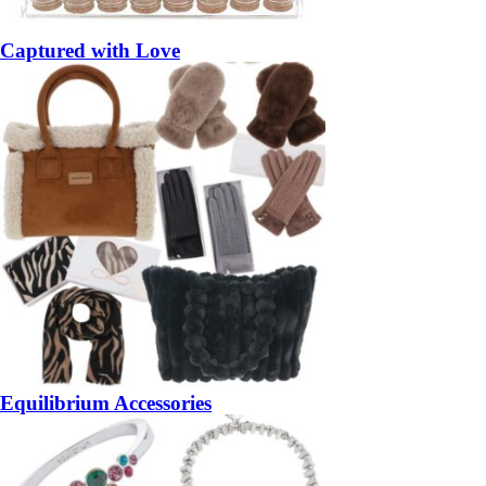
Captured with Love
Equilibrium Accessories