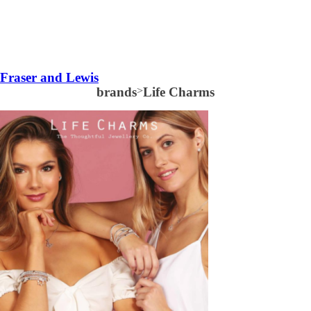
Fraser and Lewis
brands
>
Life Charms