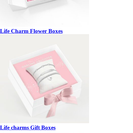
Life Charm Flower Boxes
Life charms Gift Boxes