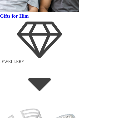
Gifts for Him
JEWELLERY