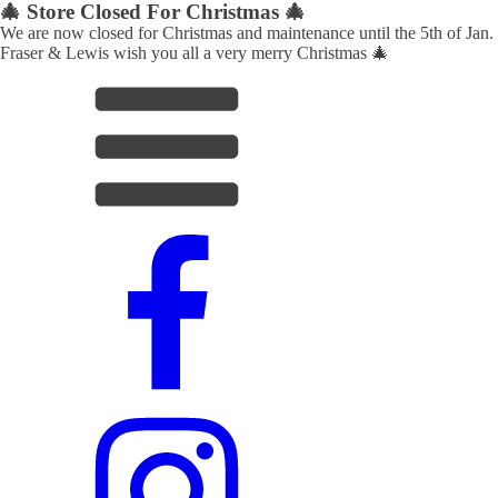
🎄 Store Closed For Christmas 🎄
We are now closed for Christmas and maintenance until the 5th of Jan.
Fraser & Lewis wish you all a very merry Christmas 🎄