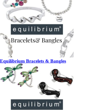
Equilibrium Bracelets & Bangles