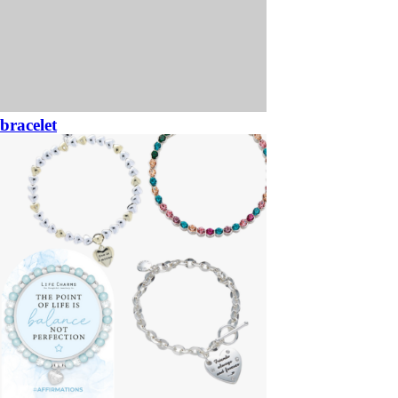
bracelet