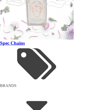
Spec Chains
BRANDS