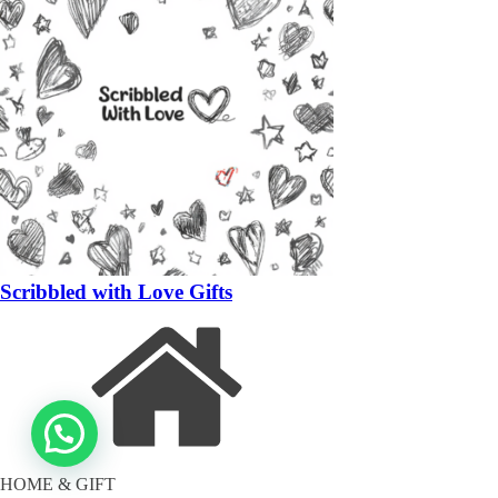
Scribbled with Love Gifts
HOME & GIFT