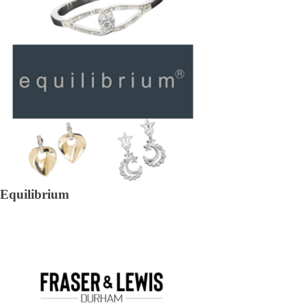
Equilibrium