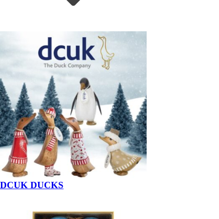
DCUK DUCKS