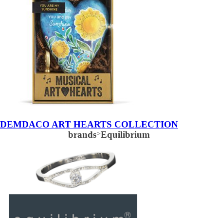
DEMDACO ART HEARTS COLLECTION
brands
>
Equilibrium