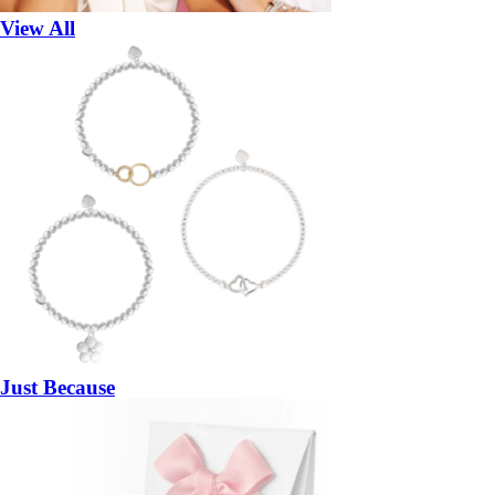
View All
Just Because