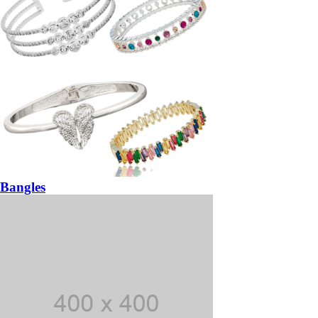
Bangles