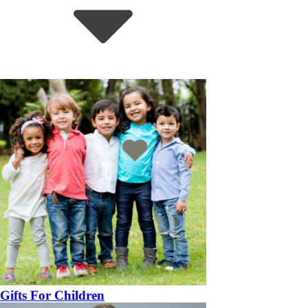
Gifts For Children