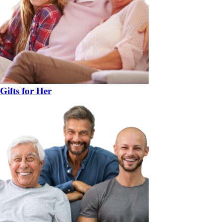
Gifts for Her