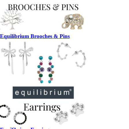
Equilibrium Brooches & Pins