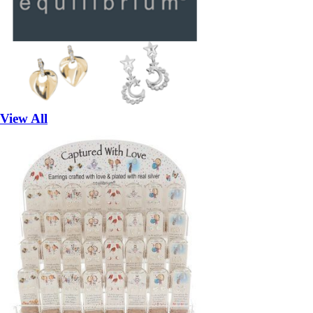
View All