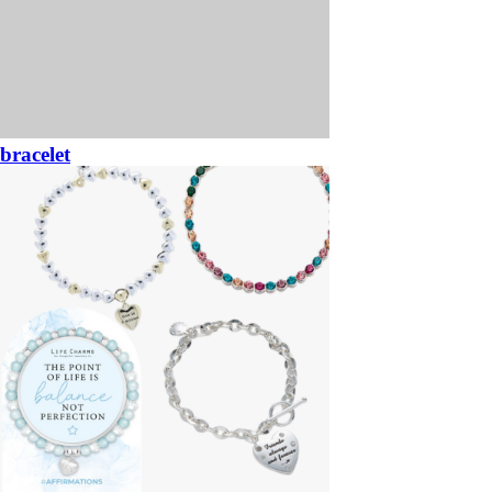
bracelet