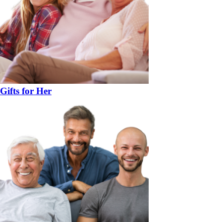
Gifts for Her