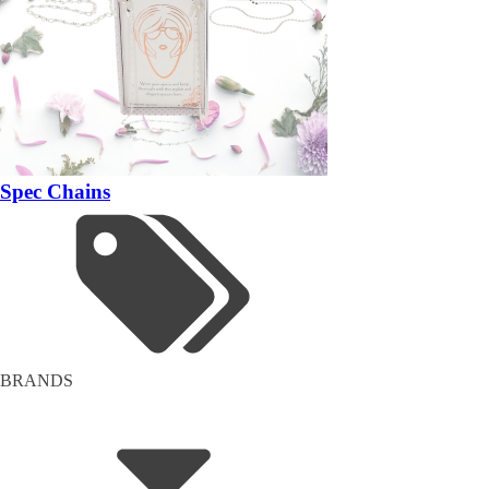
Spec Chains
BRANDS