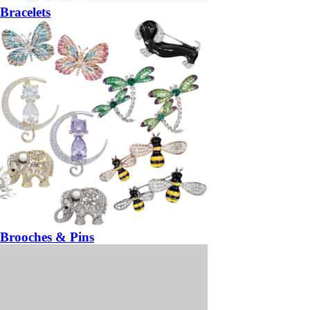
Bracelets
Brooches & Pins