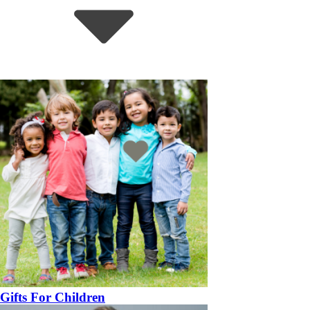
Gifts For Children