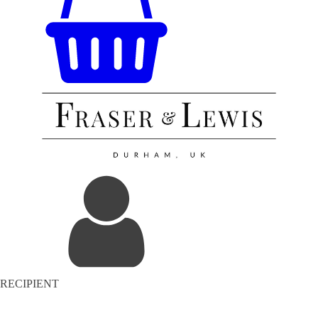
RECIPIENT