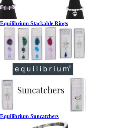
Equilibrium Stackable Rings
Equilibrium Suncatchers