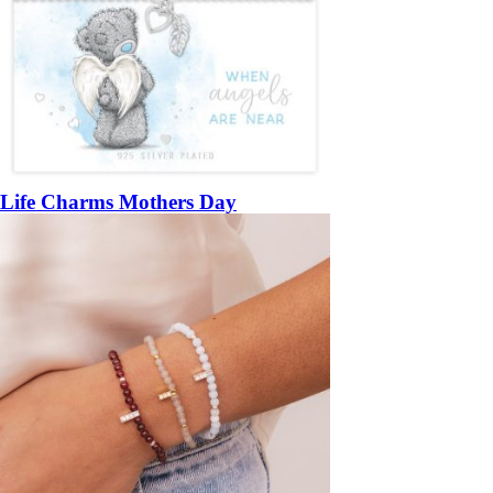
Life Charms Mothers Day