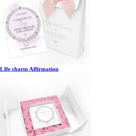
LIfe charm Affirmation