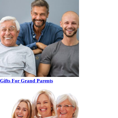
Gifts For Grand Parents