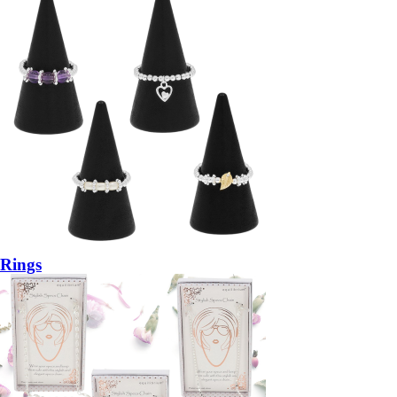
Rings