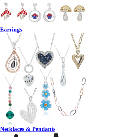
Earrings
Necklaces & Pendants