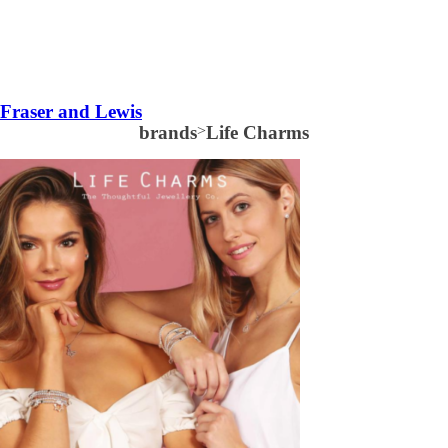
Fraser and Lewis
brands
>
Life Charms