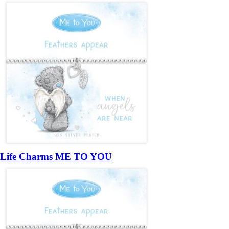
Life Charms ME TO YOU