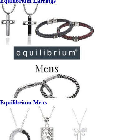
Equilibrium Earrings
Equilibrium Mens