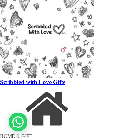
Scribbled with Love Gifts
HOME & GIFT