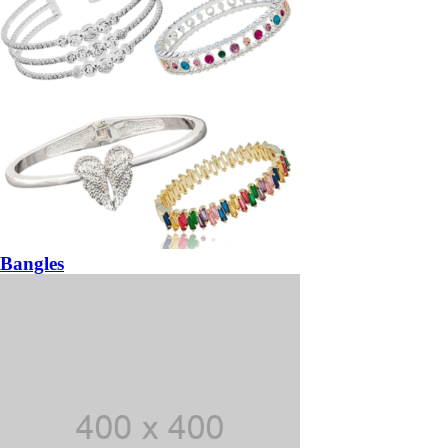
Bangles