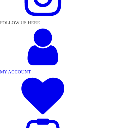
FOLLOW US HERE
MY ACCOUNT