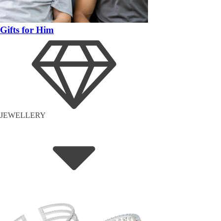
Gifts for Him
JEWELLERY