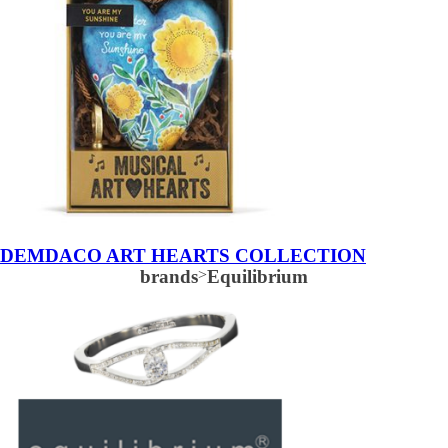
DEMDACO ART HEARTS COLLECTION
brands
>
Equilibrium