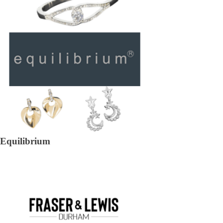
Equilibrium