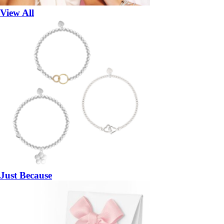
View All
Just Because