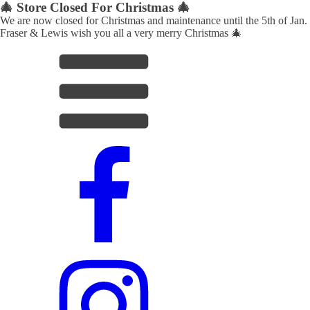
🎄 Store Closed For Christmas 🎄
We are now closed for Christmas and maintenance until the 5th of Jan.
Fraser & Lewis wish you all a very merry Christmas 🎄