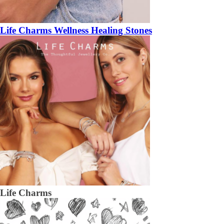
Life Charms Wellness Healing Stones
Life Charms