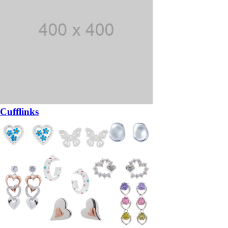
Cufflinks