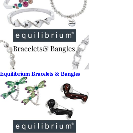
Equilibrium Bracelets & Bangles