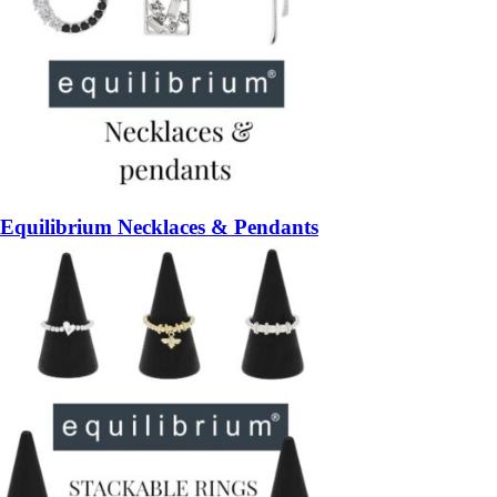
Equilibrium Necklaces & Pendants