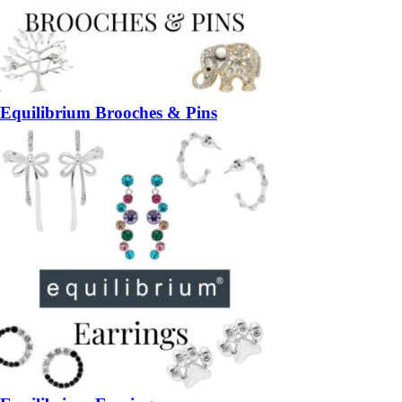
Equilibrium Brooches & Pins