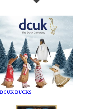
DCUK DUCKS