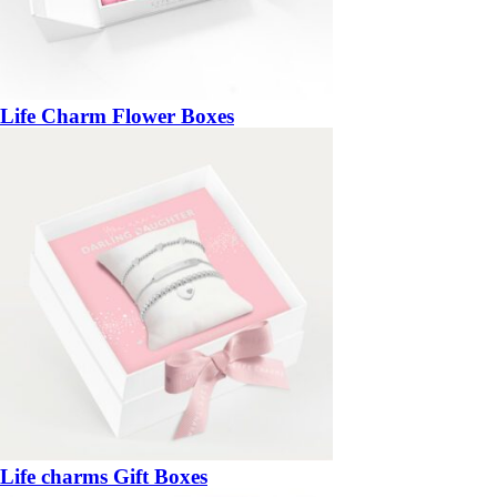
Life Charm Flower Boxes
Life charms Gift Boxes