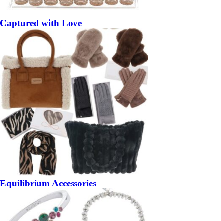
Captured with Love
Equilibrium Accessories