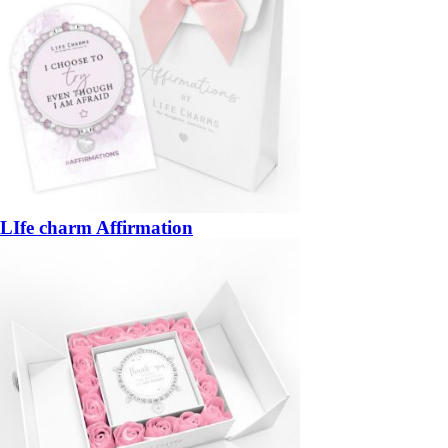
LIfe charm Affirmation