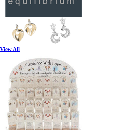
View All