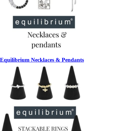
Equilibrium Necklaces & Pendants