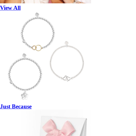
View All
Just Because