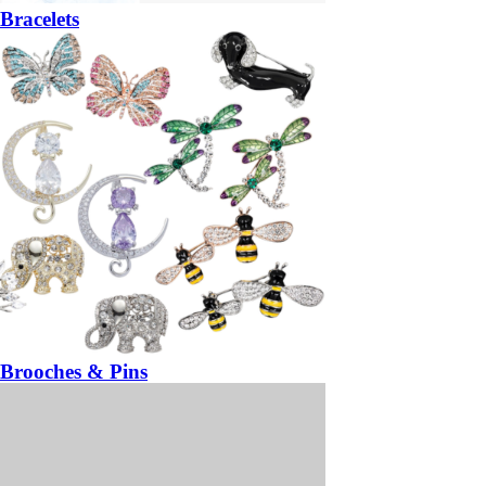
Bracelets
Brooches & Pins