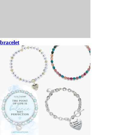
bracelet