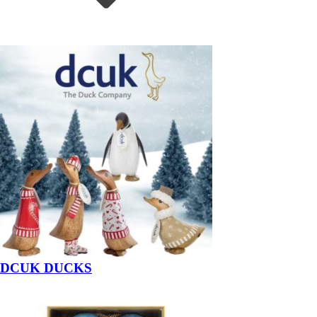
DCUK DUCKS