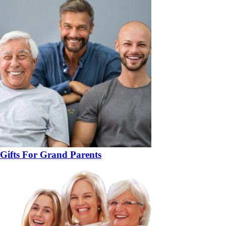
Gifts For Grand Parents