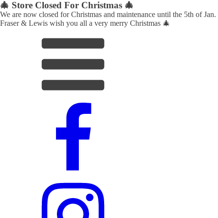
🎄 Store Closed For Christmas 🎄
We are now closed for Christmas and maintenance until the 5th of Jan.
Fraser & Lewis wish you all a very merry Christmas 🎄