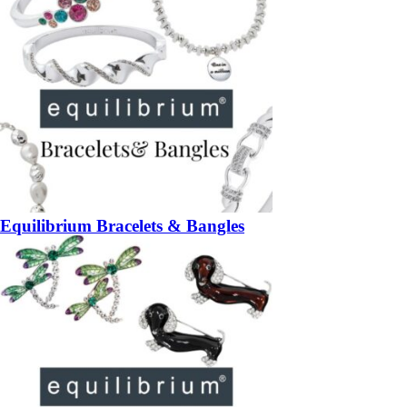
Equilibrium Bracelets & Bangles