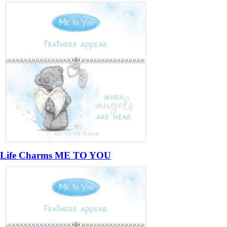
Life Charms ME TO YOU