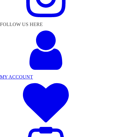
FOLLOW US HERE
MY ACCOUNT