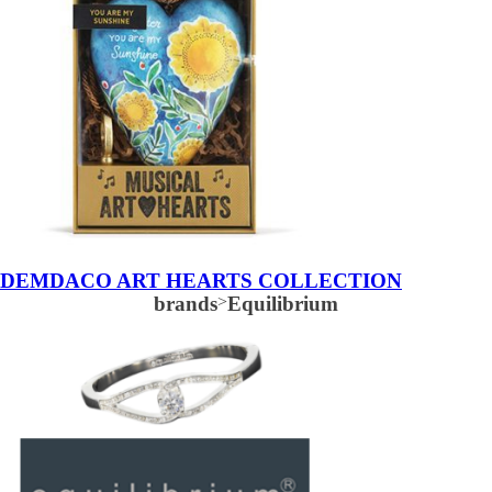
DEMDACO ART HEARTS COLLECTION
brands
>
Equilibrium