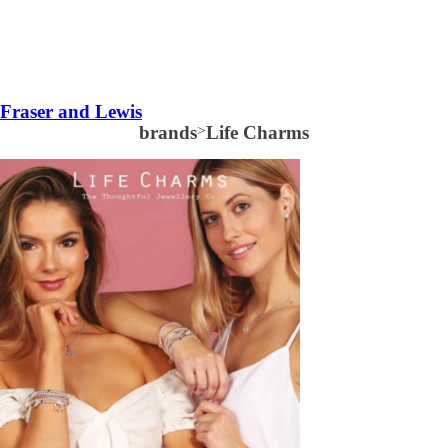
Fraser and Lewis
brands
>
Life Charms