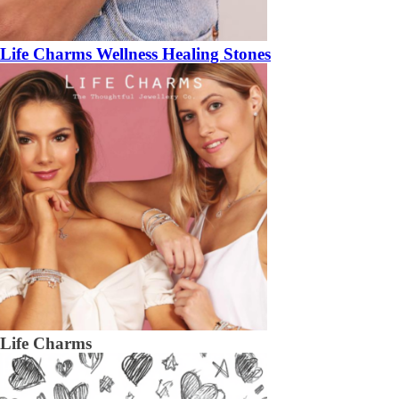
Life Charms Wellness Healing Stones
Life Charms