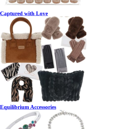
Captured with Love
Equilibrium Accessories