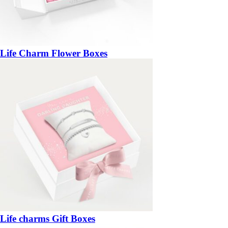
Life Charm Flower Boxes
Life charms Gift Boxes