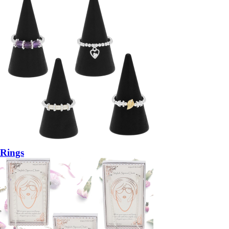
Rings