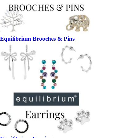
Equilibrium Brooches & Pins