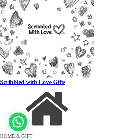
Scribbled with Love Gifts
HOME & GIFT