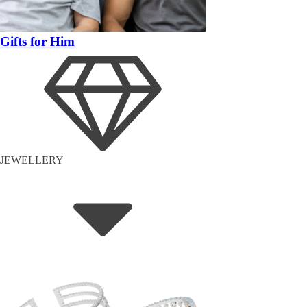
Gifts for Him
JEWELLERY