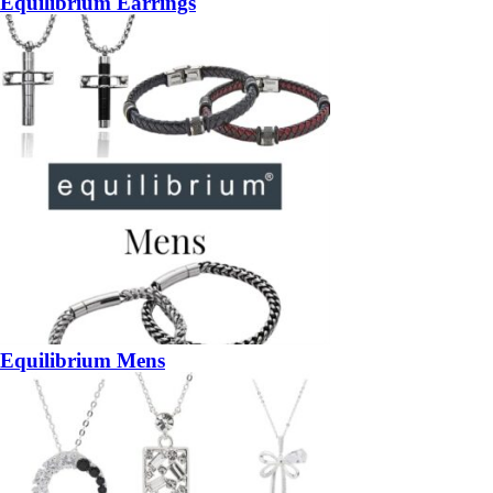
Equilibrium Earrings
Equilibrium Mens