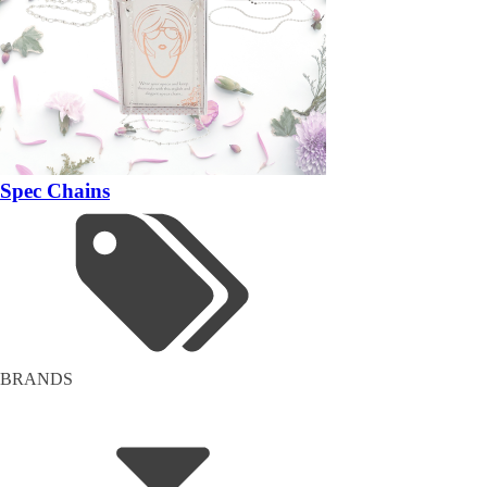
Spec Chains
BRANDS