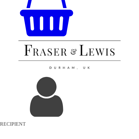
RECIPIENT