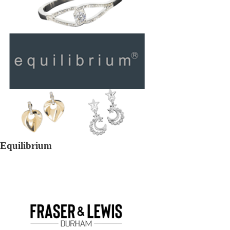
Equilibrium