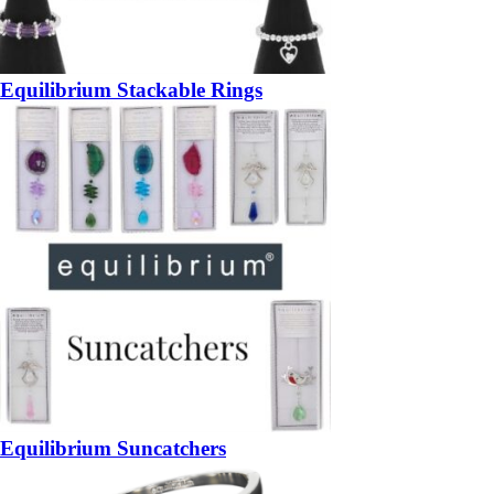
Equilibrium Stackable Rings
Equilibrium Suncatchers