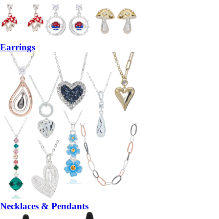
Earrings
Necklaces & Pendants