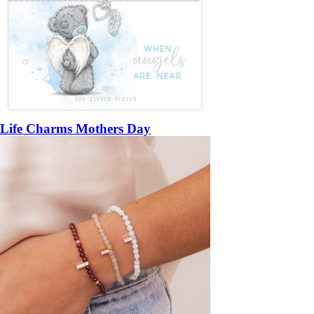
Life Charms Mothers Day