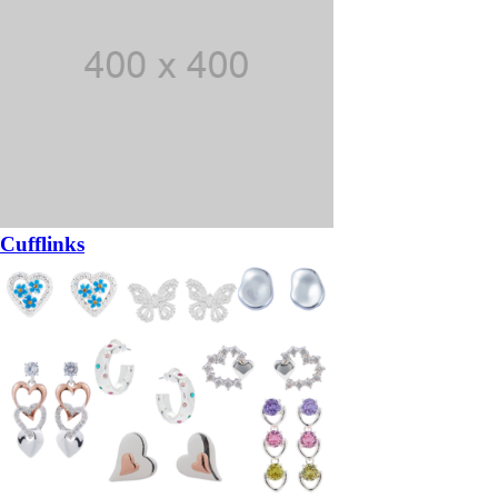
Cufflinks