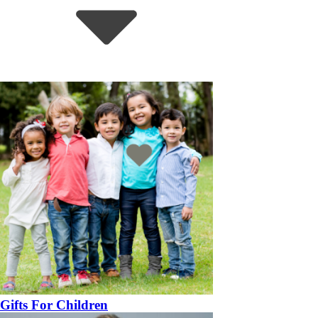
Gifts For Children