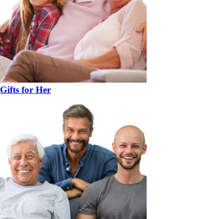
Gifts for Her