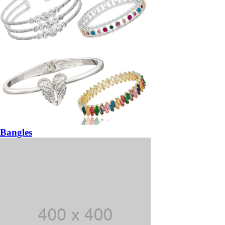
Bangles