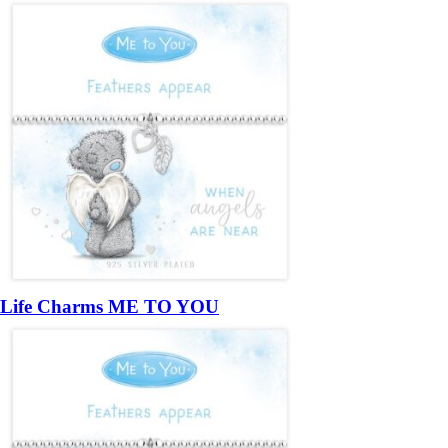
Life Charms ME TO YOU