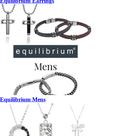
Equilibrium Earrings
Equilibrium Mens