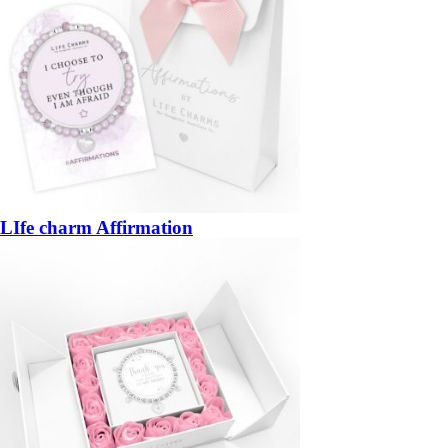
LIfe charm Affirmation