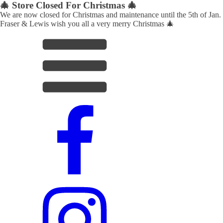
🎄 Store Closed For Christmas 🎄
We are now closed for Christmas and maintenance until the 5th of Jan.
Fraser & Lewis wish you all a very merry Christmas 🎄