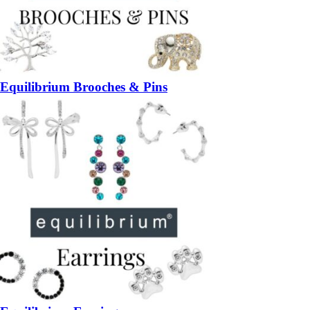
Equilibrium Brooches & Pins