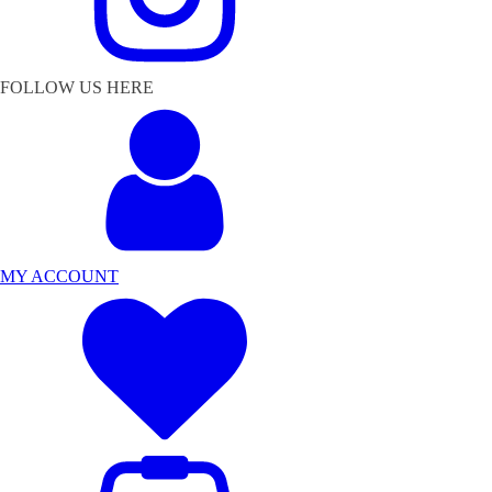
FOLLOW US HERE
MY ACCOUNT