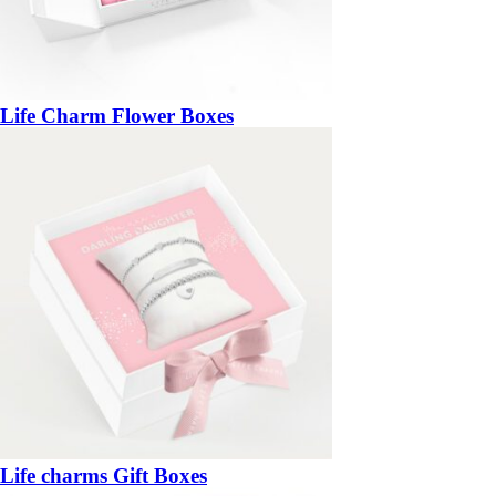
Life Charm Flower Boxes
Life charms Gift Boxes