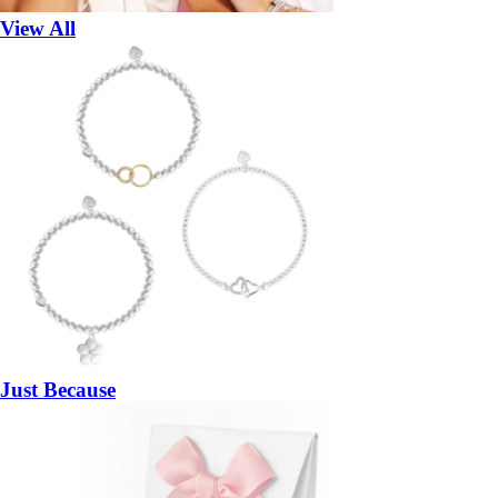
View All
Just Because