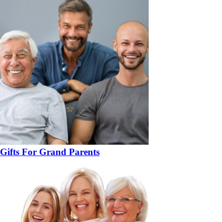
Gifts For Grand Parents