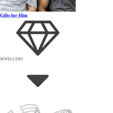
Gifts for Him
JEWELLERY