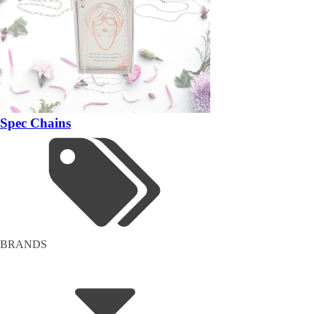
Spec Chains
BRANDS