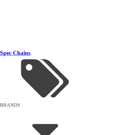
Spec Chains
BRANDS