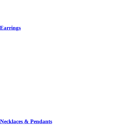
Earrings
Necklaces & Pendants