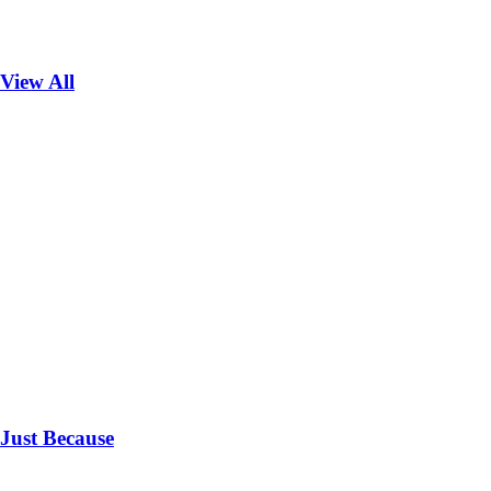
View All
Just Because