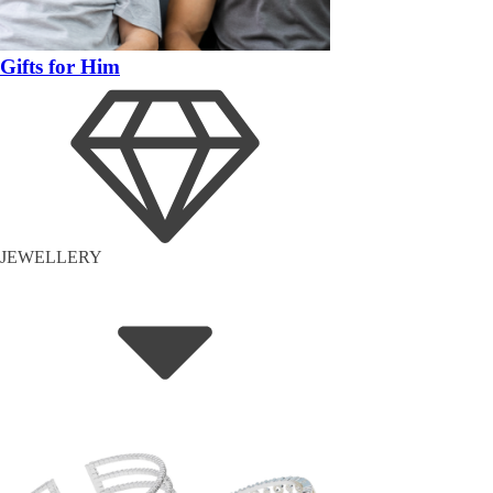
Gifts for Him
JEWELLERY