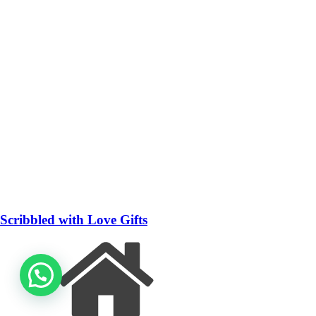
Scribbled with Love Gifts