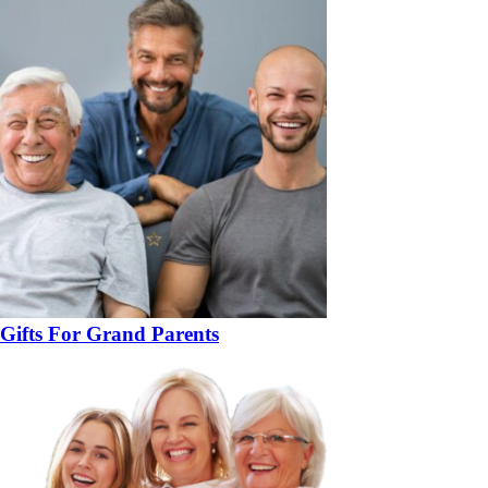
Gifts For Grand Parents