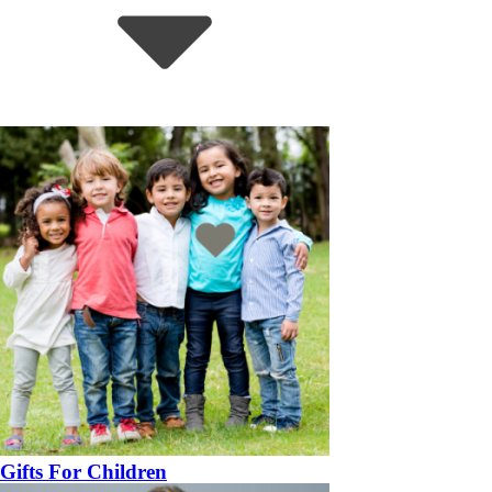
Gifts For Children