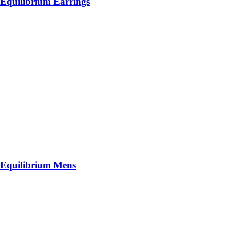
Equilibrium Earrings
Equilibrium Mens