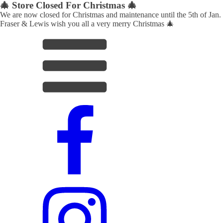
🎄 Store Closed For Christmas 🎄
We are now closed for Christmas and maintenance until the 5th of Jan.
Fraser & Lewis wish you all a very merry Christmas 🎄