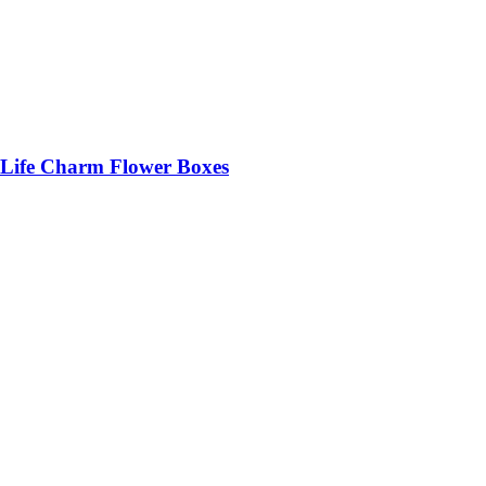
Life Charm Flower Boxes