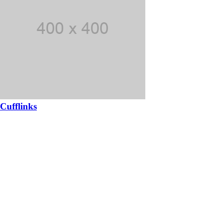
Cufflinks