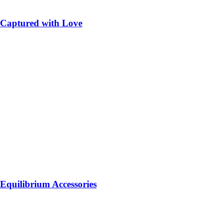
Captured with Love
Equilibrium Accessories