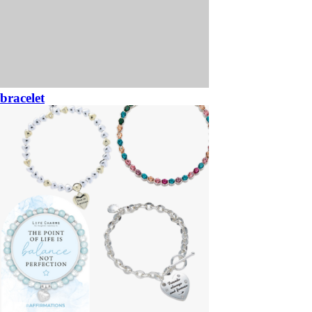
bracelet