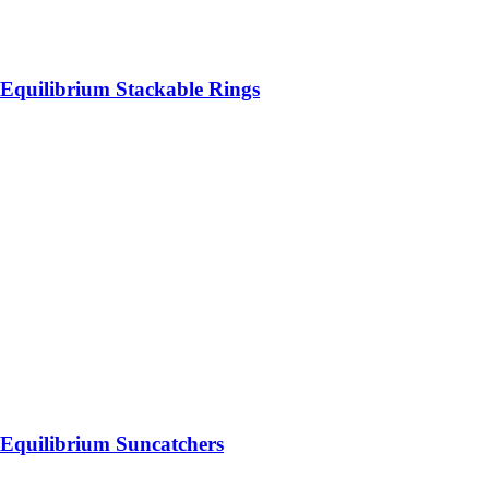
Equilibrium Stackable Rings
Equilibrium Suncatchers