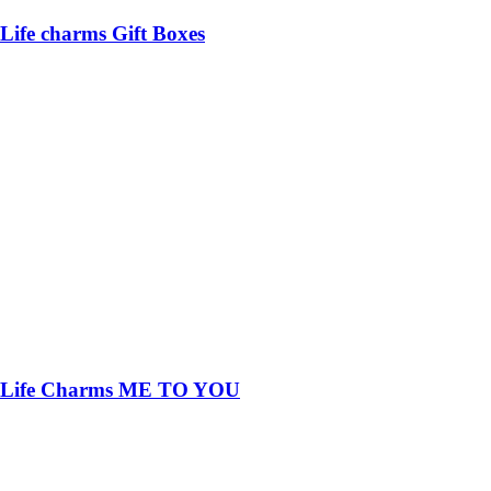
Life charms Gift Boxes
Life Charms ME TO YOU