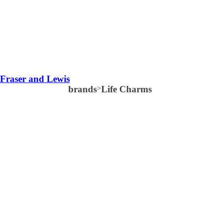
Fraser and Lewis
brands
>
Life Charms