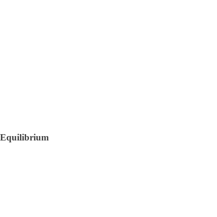
Equilibrium