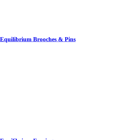
Equilibrium Brooches & Pins