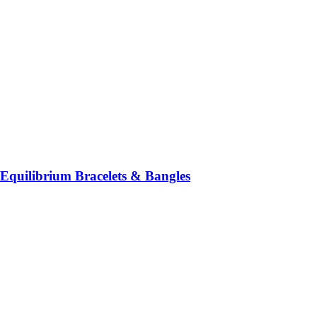
Equilibrium Bracelets & Bangles