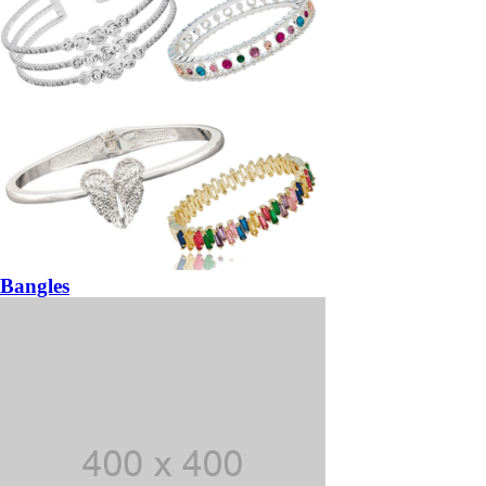
Bangles