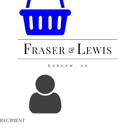
RECIPIENT