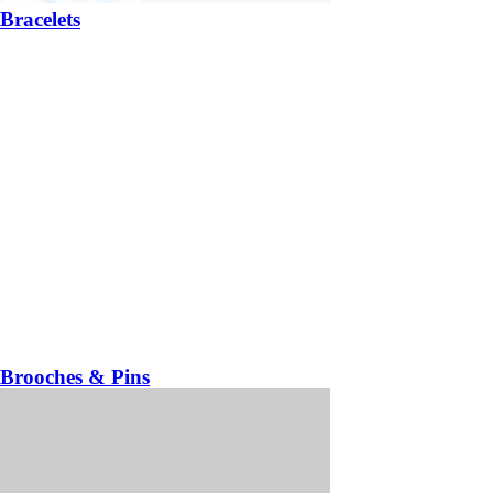
Bracelets
Brooches & Pins