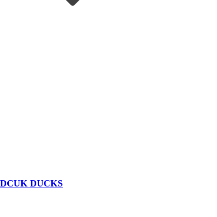
DCUK DUCKS