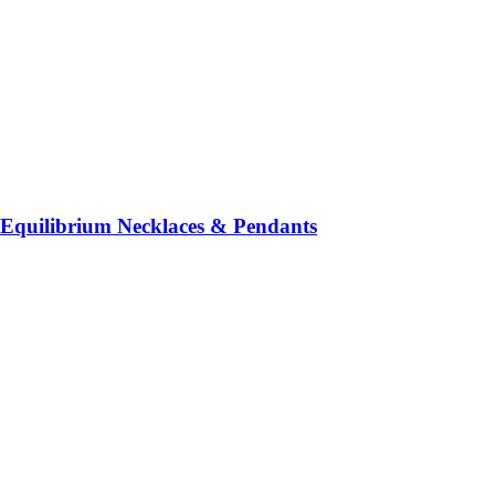
Equilibrium Necklaces & Pendants