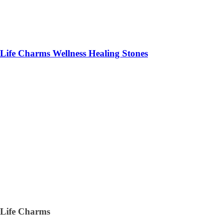
Life Charms Wellness Healing Stones
Life Charms