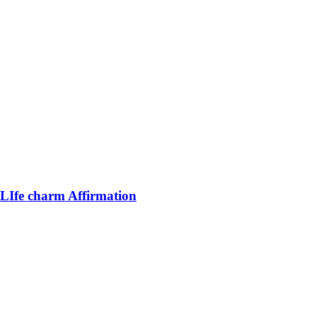
LIfe charm Affirmation