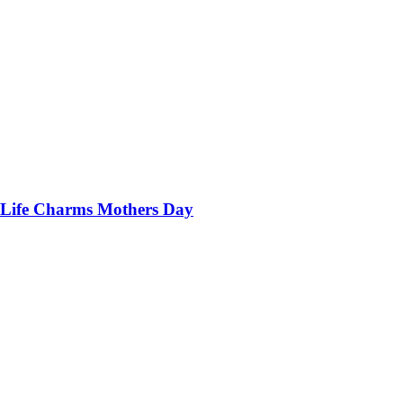
Life Charms Mothers Day