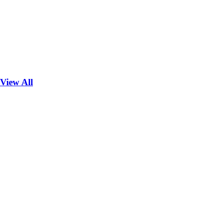
View All