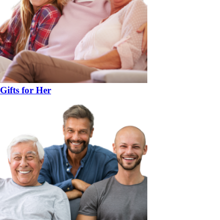
Gifts for Her