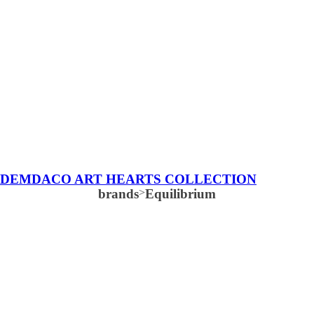
DEMDACO ART HEARTS COLLECTION
brands
>
Equilibrium