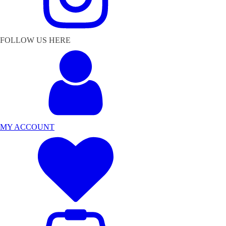
FOLLOW US HERE
MY ACCOUNT