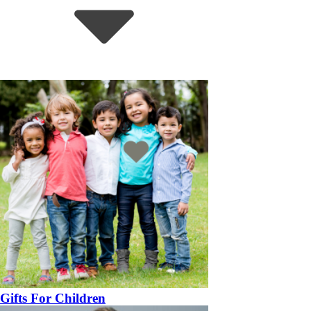
Gifts For Children