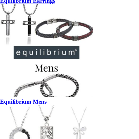
Equilibrium Earrings
Equilibrium Mens