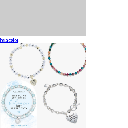
bracelet