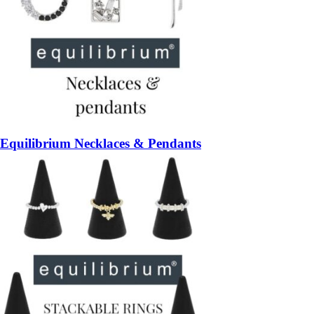
Equilibrium Necklaces & Pendants