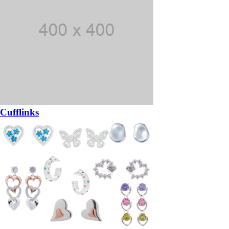
Cufflinks