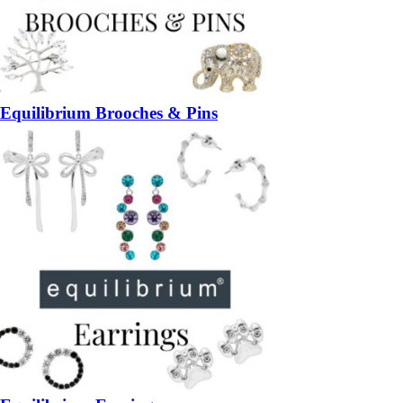
Equilibrium Brooches & Pins