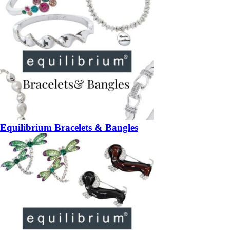
Equilibrium Bracelets & Bangles