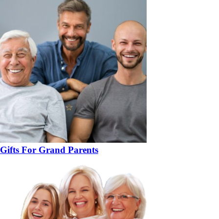
Gifts For Grand Parents