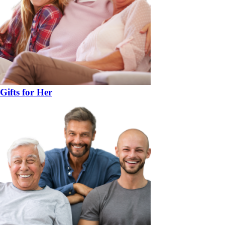
Gifts for Her