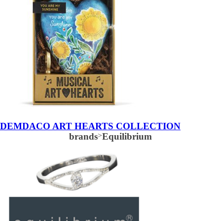
DEMDACO ART HEARTS COLLECTION
brands
>
Equilibrium