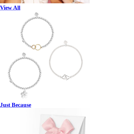
View All
Just Because