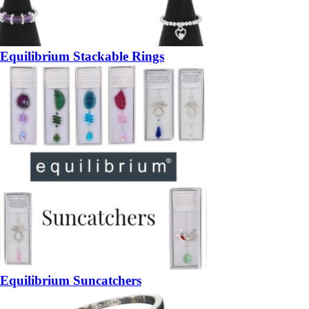
Equilibrium Stackable Rings
Equilibrium Suncatchers