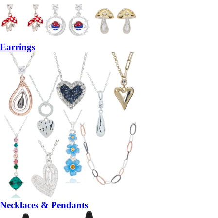
Earrings
Necklaces & Pendants