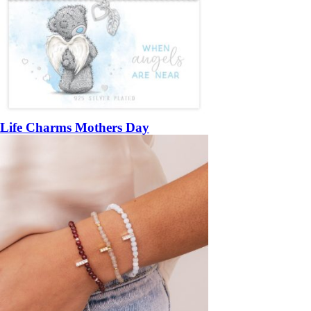
Life Charms Mothers Day