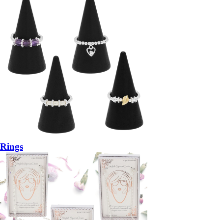
Rings