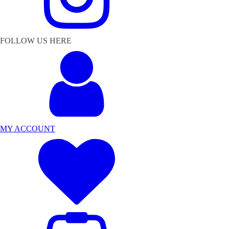
FOLLOW US HERE
MY ACCOUNT