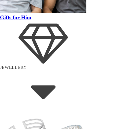
Gifts for Him
JEWELLERY