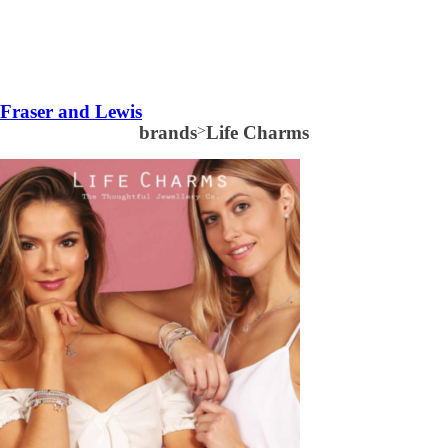
Fraser and Lewis
brands
>
Life Charms