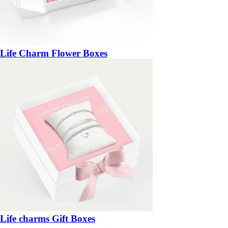
Life Charm Flower Boxes
Life charms Gift Boxes