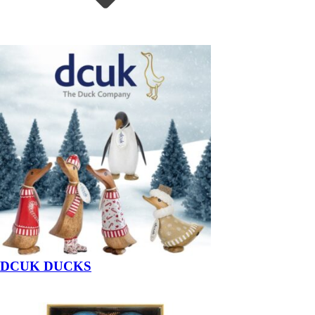
DCUK DUCKS