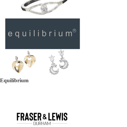
Equilibrium