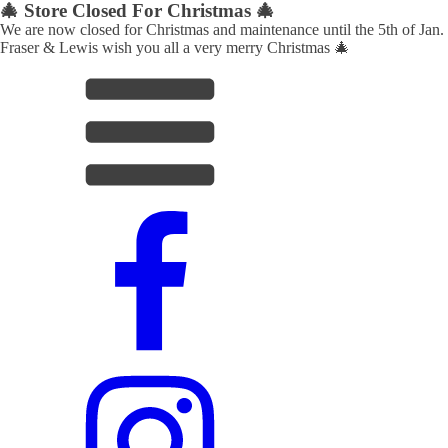
🎄 Store Closed For Christmas 🎄
We are now closed for Christmas and maintenance until the 5th of Jan.
Fraser & Lewis wish you all a very merry Christmas 🎄