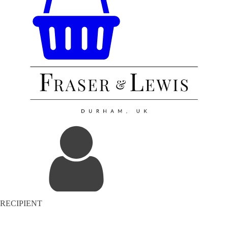
RECIPIENT