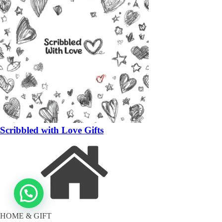
Scribbled with Love Gifts
HOME & GIFT