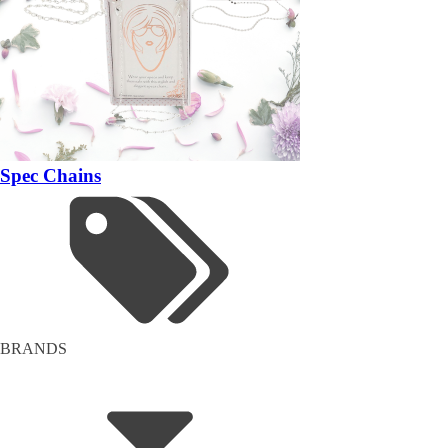
Spec Chains
BRANDS