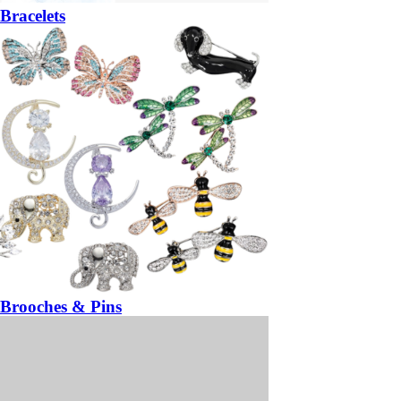
Bracelets
Brooches & Pins