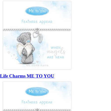
Life Charms ME TO YOU