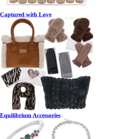
Captured with Love
Equilibrium Accessories