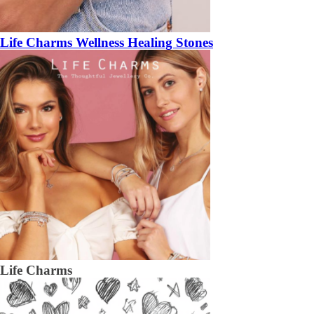
Life Charms Wellness Healing Stones
Life Charms