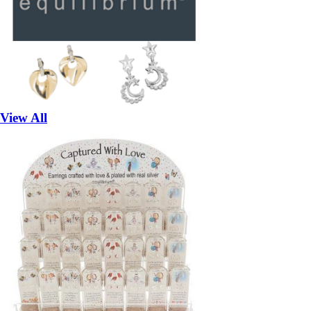
View All