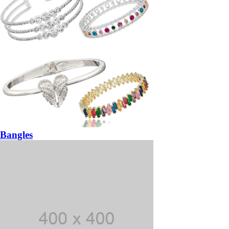
Bangles