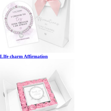
LIfe charm Affirmation