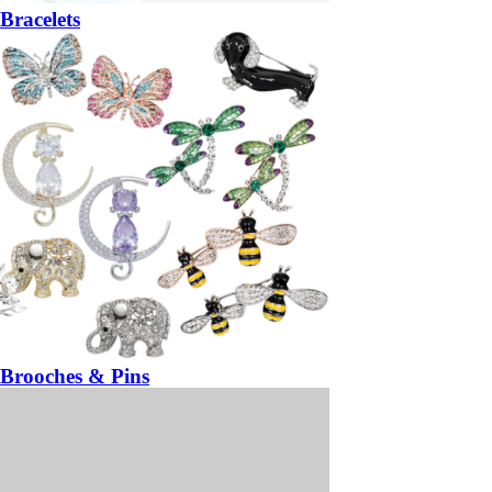
Bracelets
Brooches & Pins