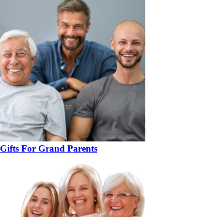
Gifts For Grand Parents