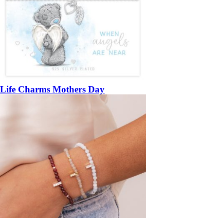
Life Charms Mothers Day