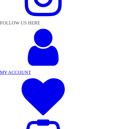
FOLLOW US HERE
MY ACCOUNT