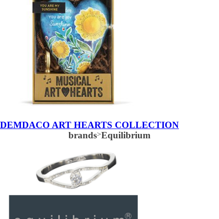
DEMDACO ART HEARTS COLLECTION
brands
>
Equilibrium