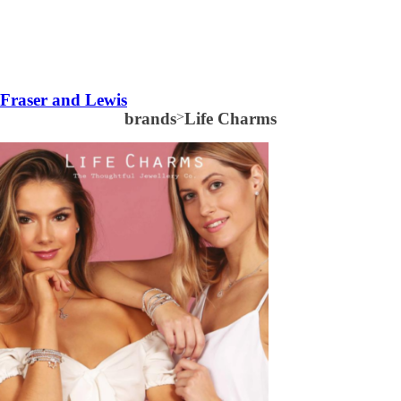
Fraser and Lewis
brands
>
Life Charms