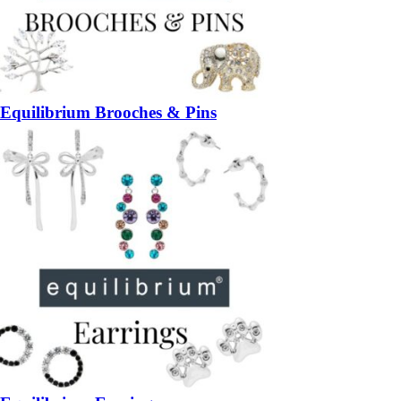
Equilibrium Brooches & Pins