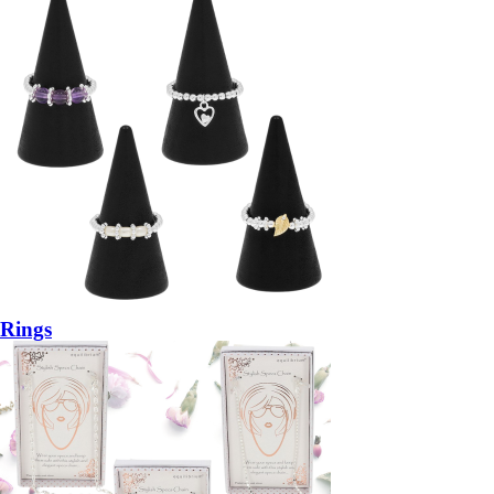
Rings