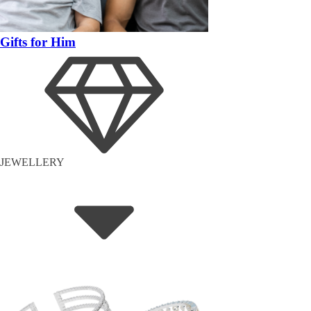
Gifts for Him
JEWELLERY