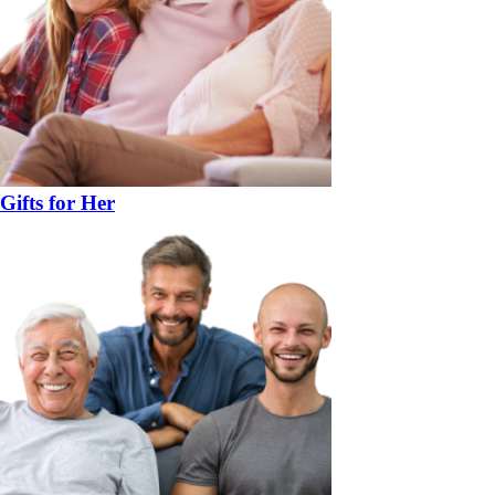
Gifts for Her