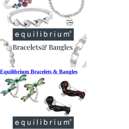
Equilibrium Bracelets & Bangles