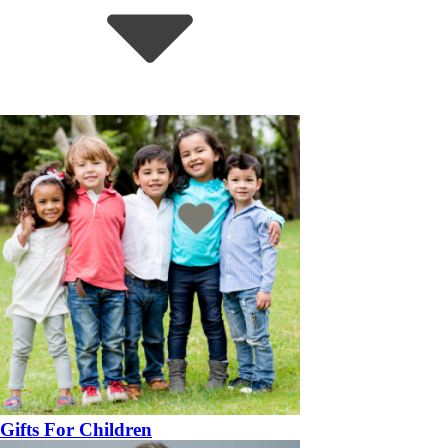
Gifts For Children