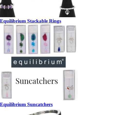
Equilibrium Stackable Rings
Equilibrium Suncatchers