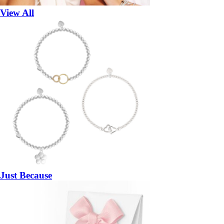
View All
Just Because