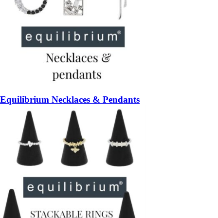
Equilibrium Necklaces & Pendants