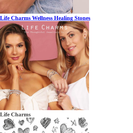
Life Charms Wellness Healing Stones
Life Charms