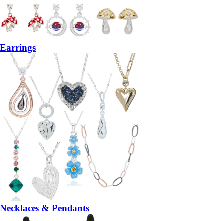
Earrings
Necklaces & Pendants