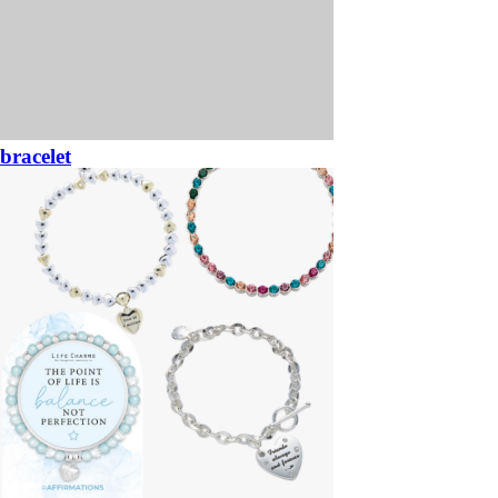
bracelet