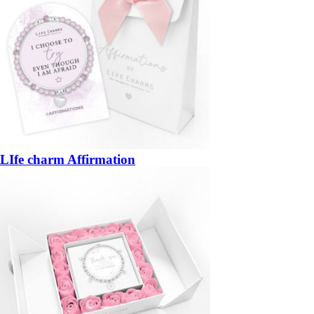
LIfe charm Affirmation