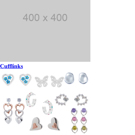
Cufflinks