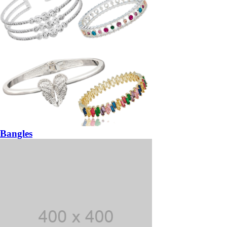
Bangles