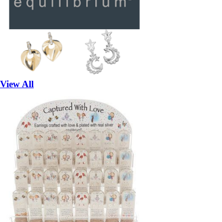
View All