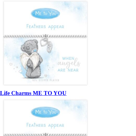
Life Charms ME TO YOU