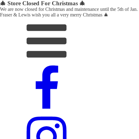
🎄 Store Closed For Christmas 🎄
We are now closed for Christmas and maintenance until the 5th of Jan.
Fraser & Lewis wish you all a very merry Christmas 🎄