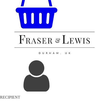
RECIPIENT