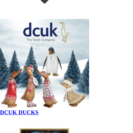
DCUK DUCKS