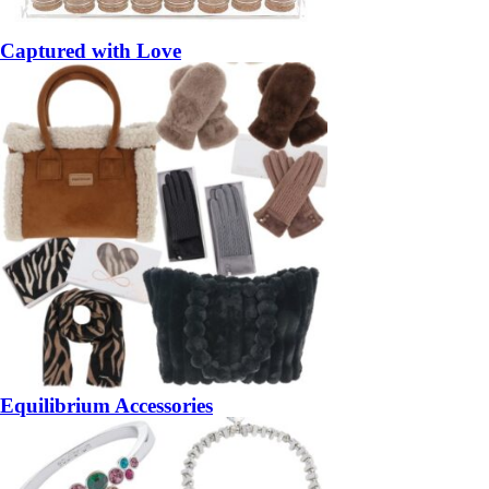
Captured with Love
Equilibrium Accessories