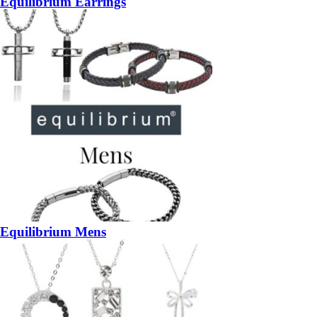
Equilibrium Earrings
Equilibrium Mens