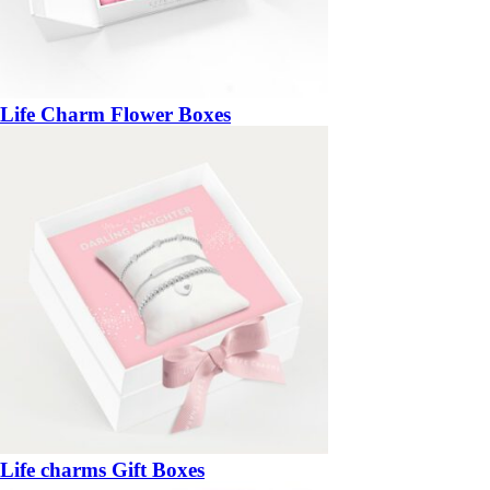
Life Charm Flower Boxes
Life charms Gift Boxes