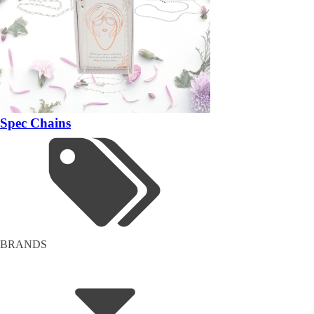
Spec Chains
BRANDS