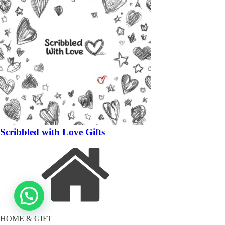
Scribbled with Love Gifts
HOME & GIFT