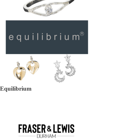
Equilibrium