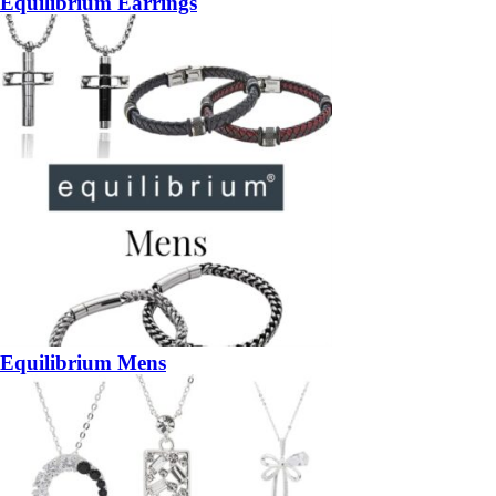
Equilibrium Earrings
Equilibrium Mens