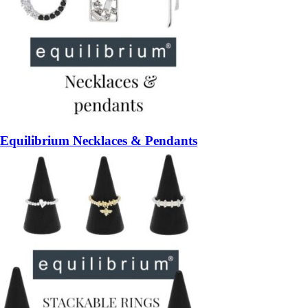
Equilibrium Necklaces & Pendants