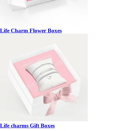
Life Charm Flower Boxes
Life charms Gift Boxes