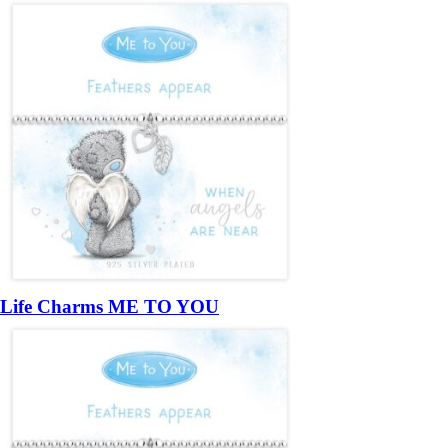
Life Charms ME TO YOU