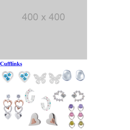
Cufflinks