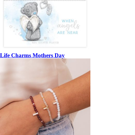
Life Charms Mothers Day