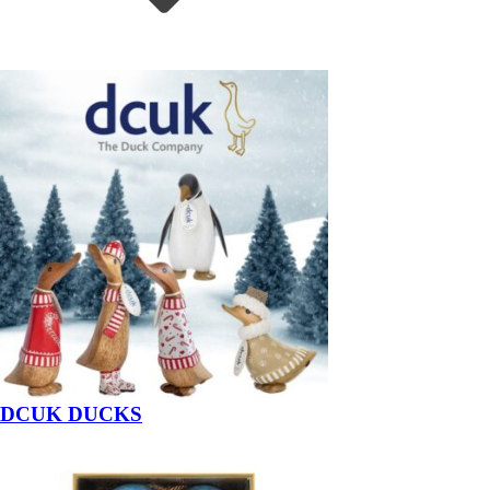
DCUK DUCKS