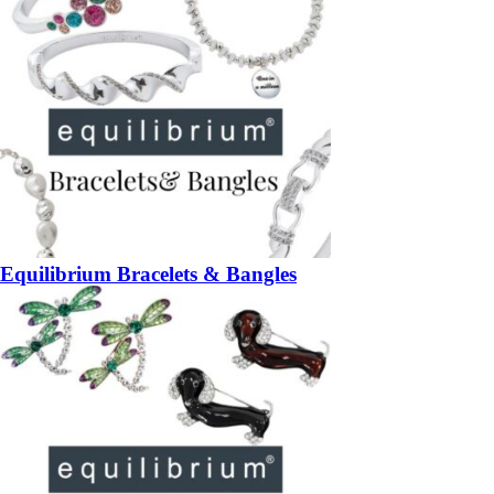
Equilibrium Bracelets & Bangles