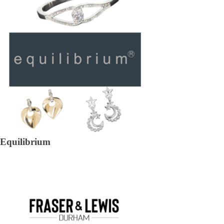
Equilibrium