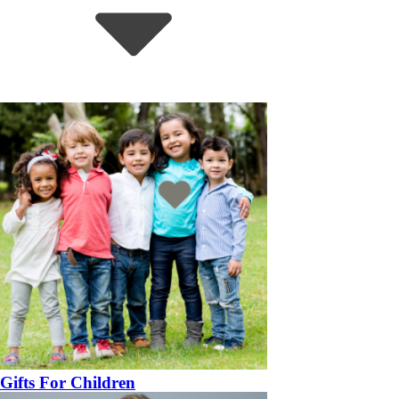
Gifts For Children