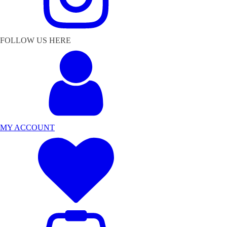
FOLLOW US HERE
MY ACCOUNT