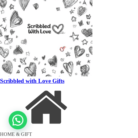
Scribbled with Love Gifts
HOME & GIFT