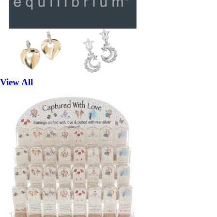
View All