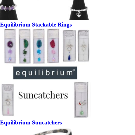
Equilibrium Stackable Rings
Equilibrium Suncatchers