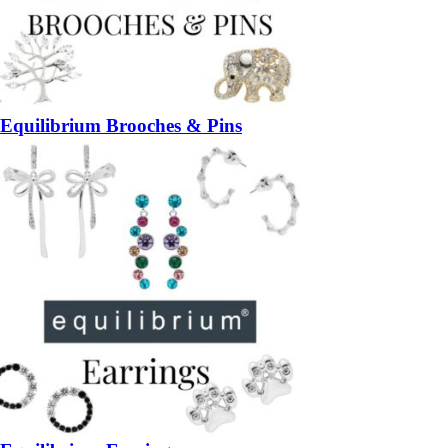
Equilibrium Brooches & Pins