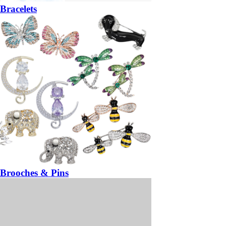
Bracelets
Brooches & Pins