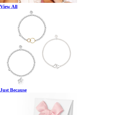
View All
Just Because