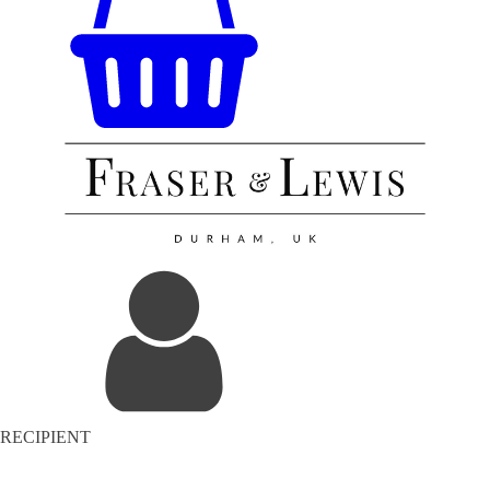
RECIPIENT