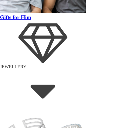
Gifts for Him
JEWELLERY