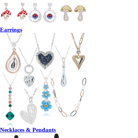
Earrings
Necklaces & Pendants