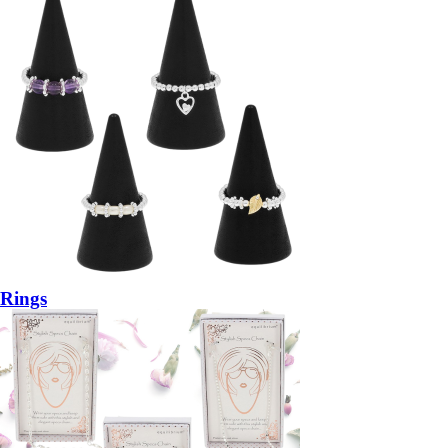
Rings