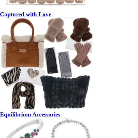
Captured with Love
Equilibrium Accessories