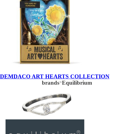
DEMDACO ART HEARTS COLLECTION
brands
>
Equilibrium