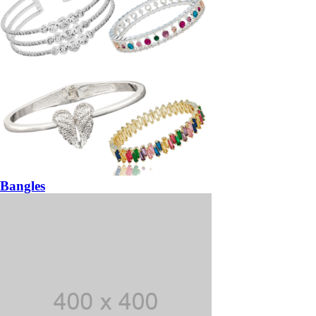
Bangles