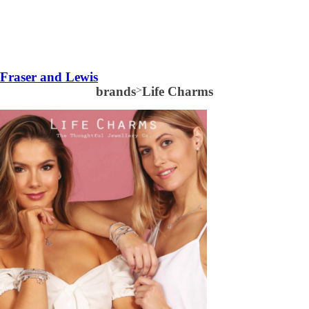
Fraser and Lewis
brands
>
Life Charms