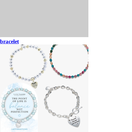
bracelet