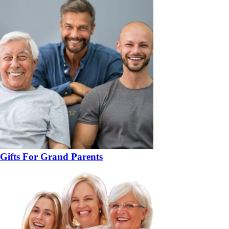
Gifts For Grand Parents