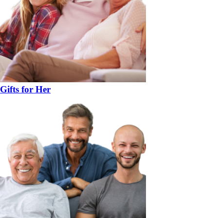
Gifts for Her