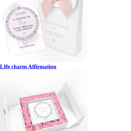
LIfe charm Affirmation