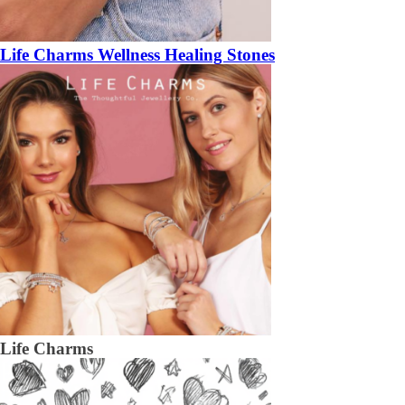
Life Charms Wellness Healing Stones
Life Charms