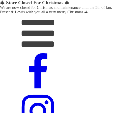
🎄 Store Closed For Christmas 🎄
We are now closed for Christmas and maintenance until the 5th of Jan.
Fraser & Lewis wish you all a very merry Christmas 🎄