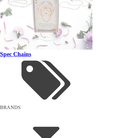
Spec Chains
BRANDS