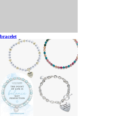
bracelet