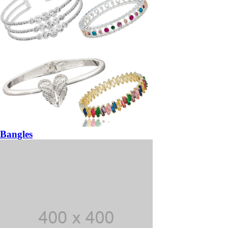
Bangles