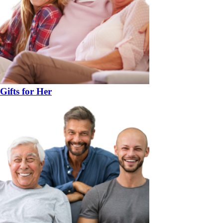
Gifts for Her