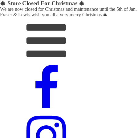
🎄 Store Closed For Christmas 🎄
We are now closed for Christmas and maintenance until the 5th of Jan.
Fraser & Lewis wish you all a very merry Christmas 🎄