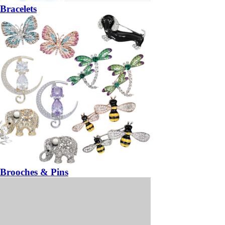
Bracelets
Brooches & Pins