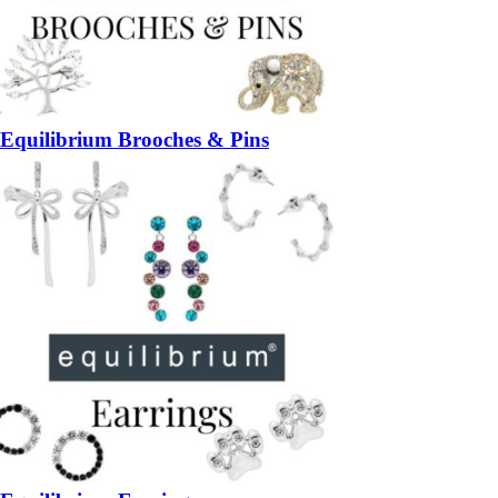
Equilibrium Brooches & Pins