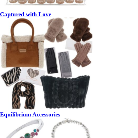
Captured with Love
Equilibrium Accessories