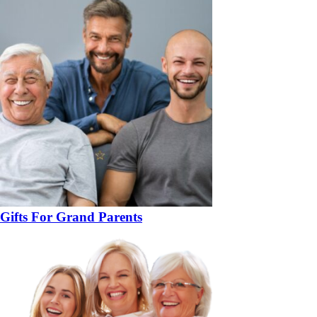
Gifts For Grand Parents