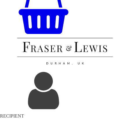
RECIPIENT