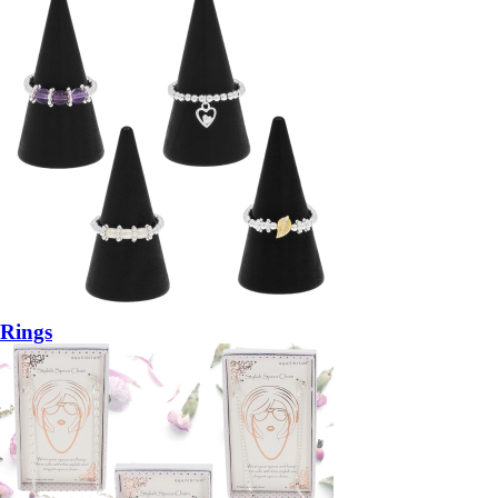
Rings