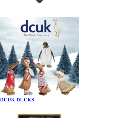
DCUK DUCKS