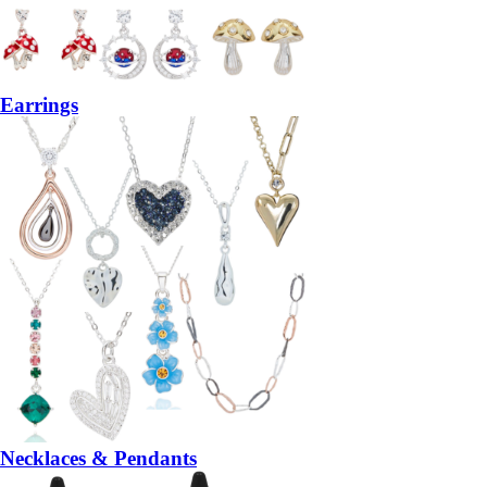
Earrings
Necklaces & Pendants