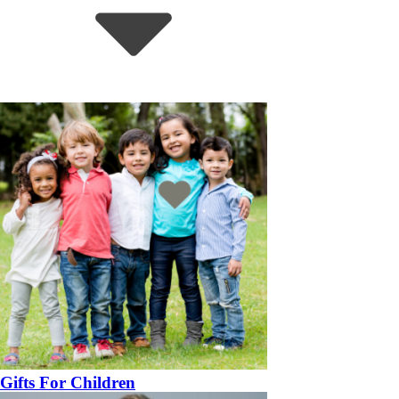
Gifts For Children