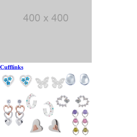
Cufflinks