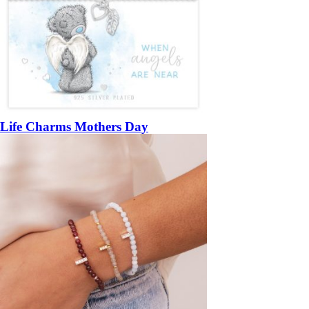
Life Charms Mothers Day