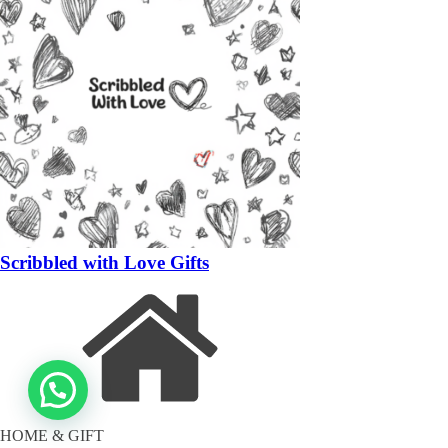
Scribbled with Love Gifts
HOME & GIFT