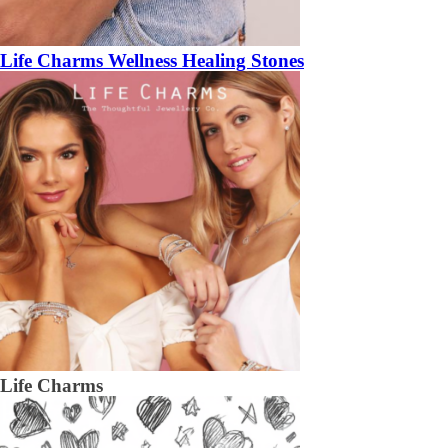
Life Charms Wellness Healing Stones
Life Charms