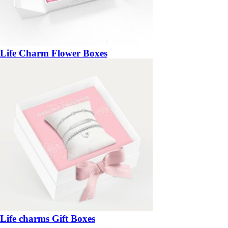
Life Charm Flower Boxes
Life charms Gift Boxes