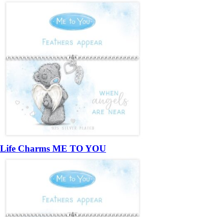
Life Charms ME TO YOU