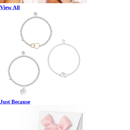
View All
Just Because