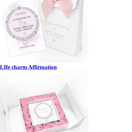
LIfe charm Affirmation