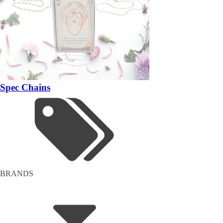
Spec Chains
BRANDS