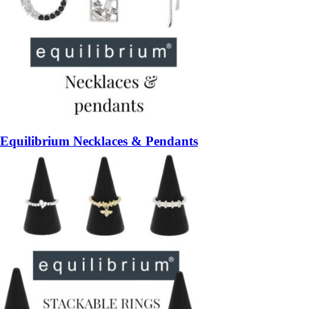
Equilibrium Necklaces & Pendants