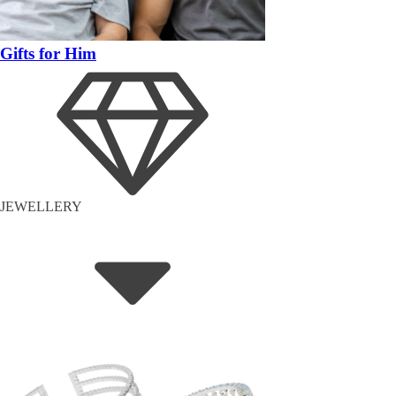
Gifts for Him
JEWELLERY