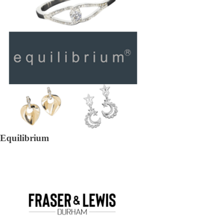
Equilibrium