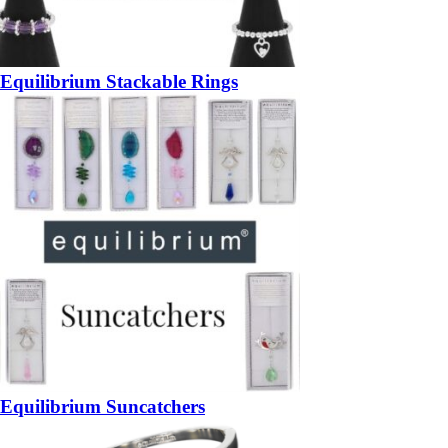
Equilibrium Stackable Rings
Equilibrium Suncatchers