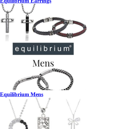
Equilibrium Earrings
Equilibrium Mens