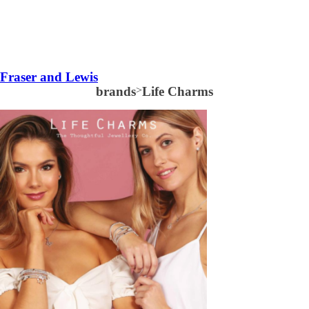
Fraser and Lewis
brands
>
Life Charms