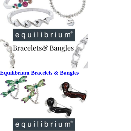
Equilibrium Bracelets & Bangles