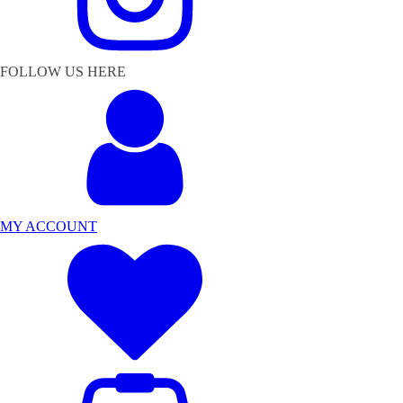
FOLLOW US HERE
MY ACCOUNT