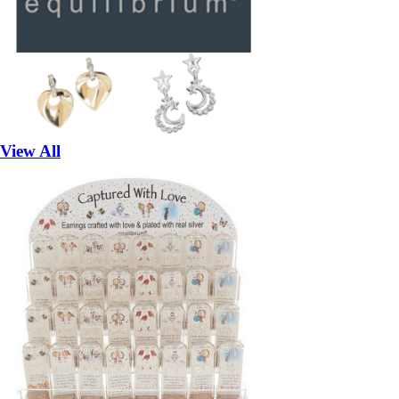
View All