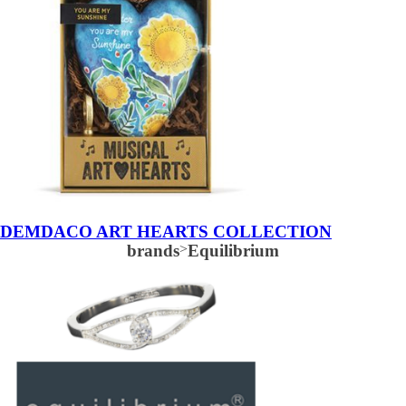
DEMDACO ART HEARTS COLLECTION
brands
>
Equilibrium