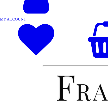
MY ACCOUNT