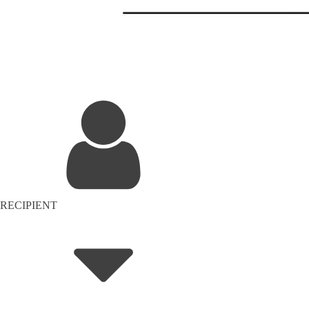
RECIPIENT