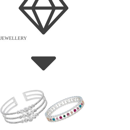
JEWELLERY