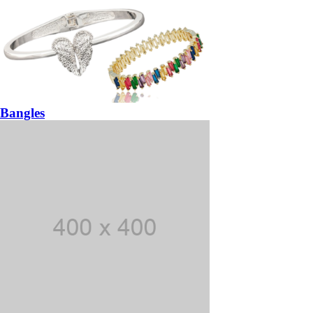
Bangles