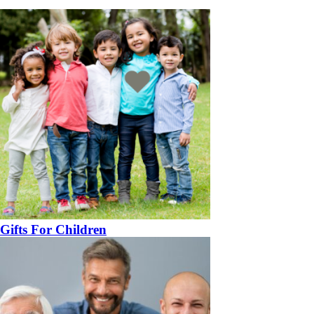
Gifts For Children