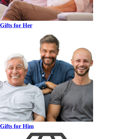
Gifts for Her
Gifts for Him