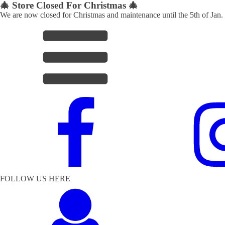
🎄 Store Closed For Christmas 🎄
We are now closed for Christmas and maintenance until the 5th of Jan.
FOLLOW US HERE