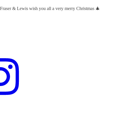
 Fraser & Lewis wish you all a very merry Christmas 🎄