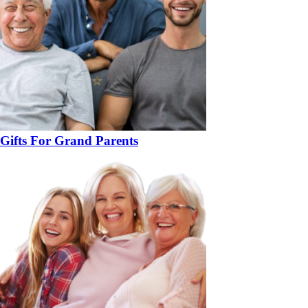
Gifts For Grand Parents