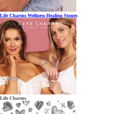
Life Charms Wellness Healing Stones
Life Charms