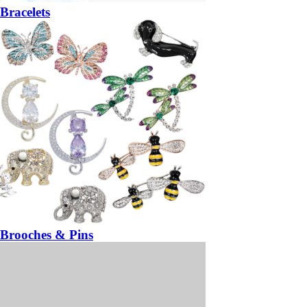
Bracelets
Brooches & Pins