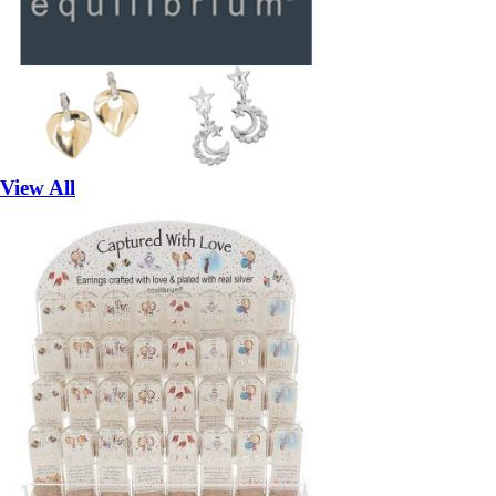
View All