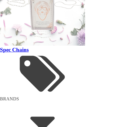
Spec Chains
BRANDS