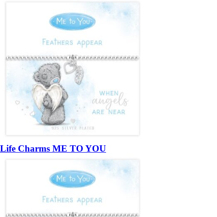
Life Charms ME TO YOU