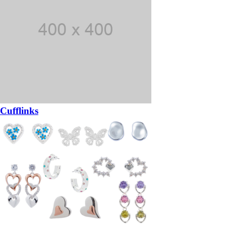
Cufflinks