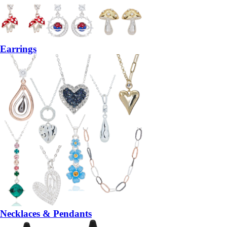
Earrings
Necklaces & Pendants