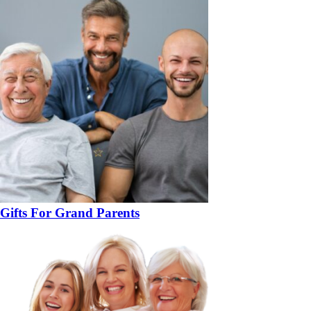
Gifts For Grand Parents