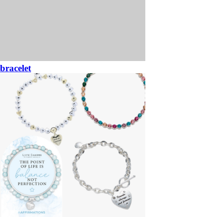
bracelet