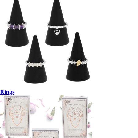
Rings