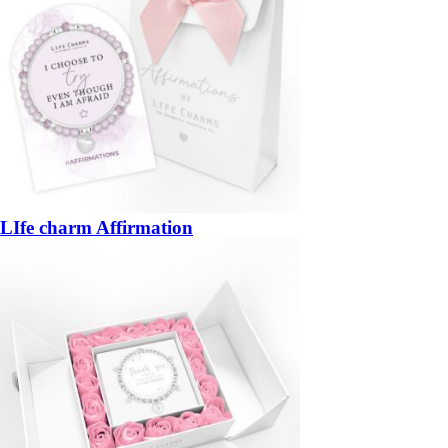
LIfe charm Affirmation