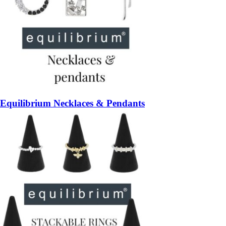
Equilibrium Necklaces & Pendants