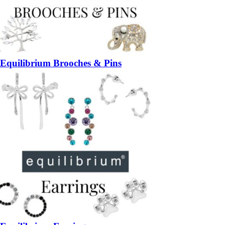
Equilibrium Brooches & Pins