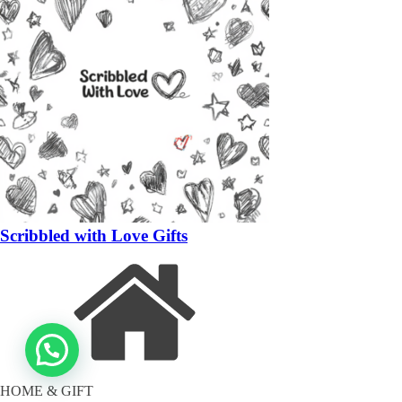
Scribbled with Love Gifts
HOME & GIFT