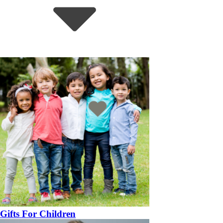
Gifts For Children