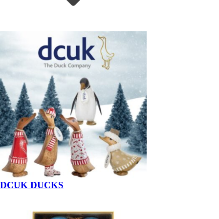
DCUK DUCKS