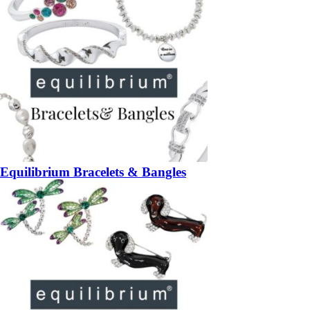
Equilibrium Bracelets & Bangles