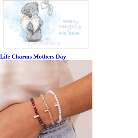
Life Charms Mothers Day