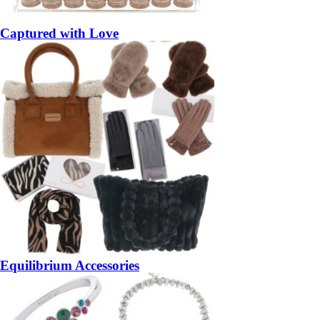
Captured with Love
Equilibrium Accessories