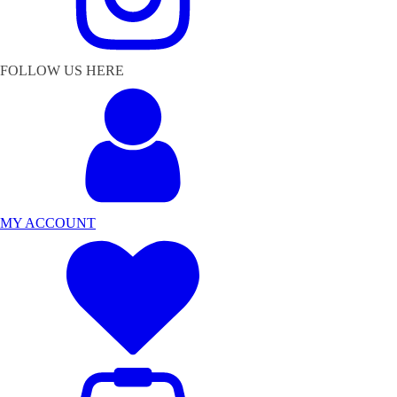
FOLLOW US HERE
MY ACCOUNT