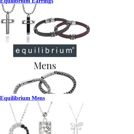
Equilibrium Earrings
Equilibrium Mens