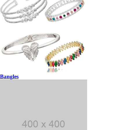
Bangles