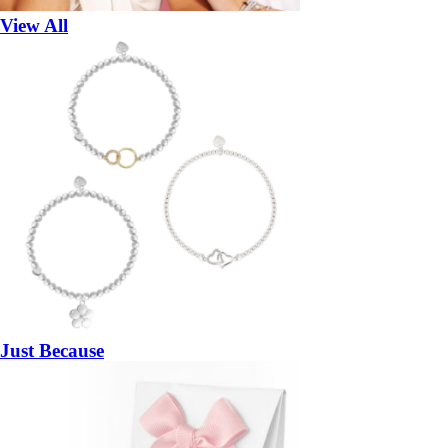
View All
Just Because