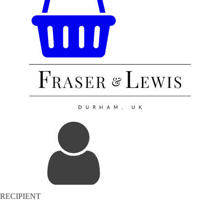
RECIPIENT