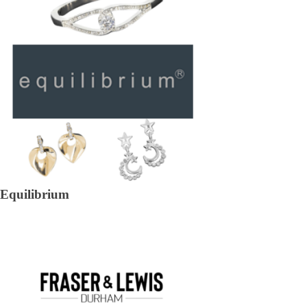
Equilibrium