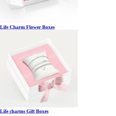
Life Charm Flower Boxes
Life charms Gift Boxes