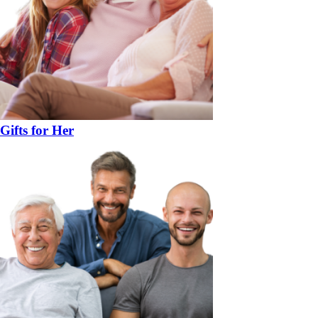
Gifts for Her