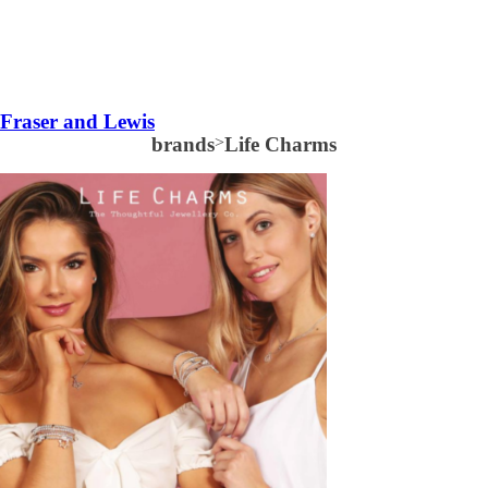
Fraser and Lewis
brands
>
Life Charms