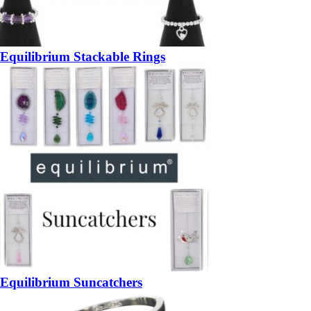
Equilibrium Stackable Rings
Equilibrium Suncatchers