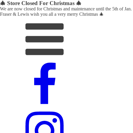
🎄 Store Closed For Christmas 🎄
We are now closed for Christmas and maintenance until the 5th of Jan.
Fraser & Lewis wish you all a very merry Christmas 🎄