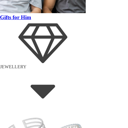
Gifts for Him
JEWELLERY