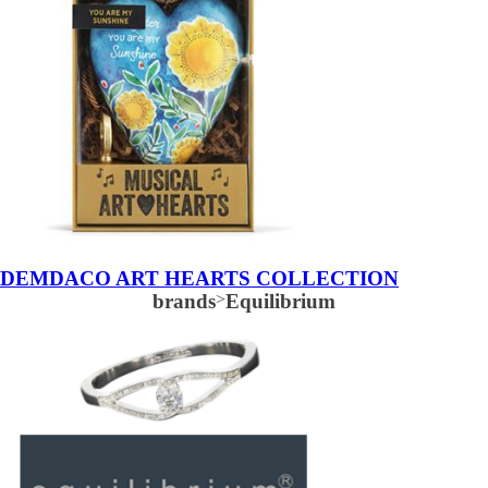
DEMDACO ART HEARTS COLLECTION
brands
>
Equilibrium