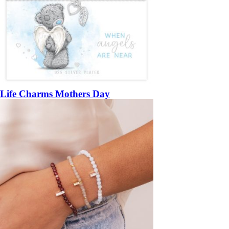
Life Charms Mothers Day