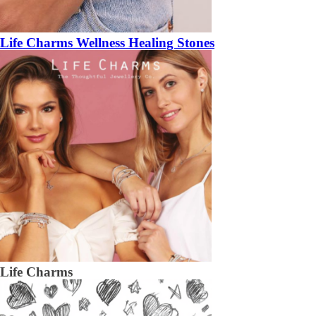
Life Charms Wellness Healing Stones
Life Charms