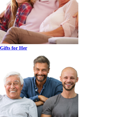
Gifts for Her