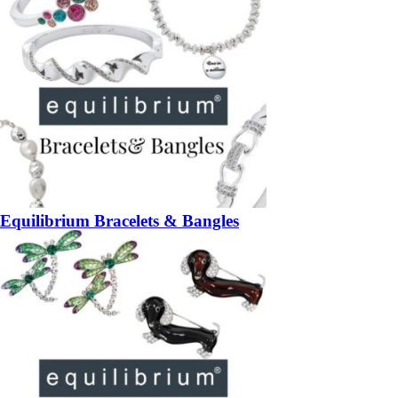
Equilibrium Bracelets & Bangles