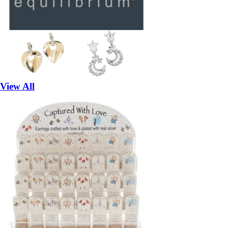
View All