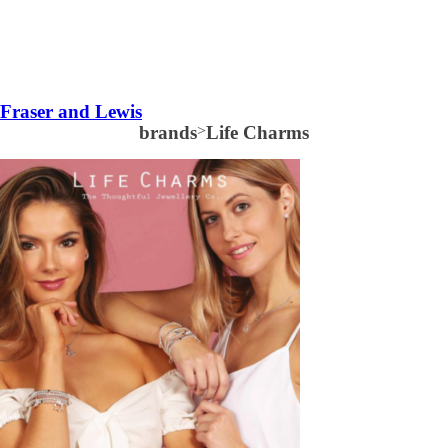
Fraser and Lewis
brands
>
Life Charms