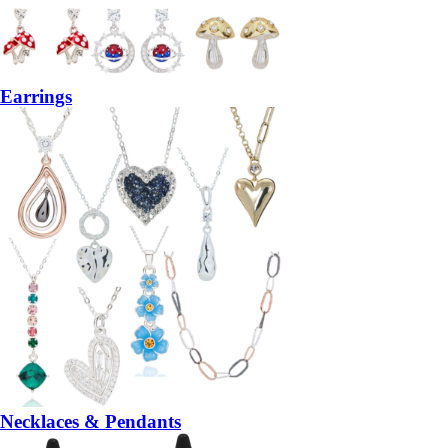
Earrings
Necklaces & Pendants