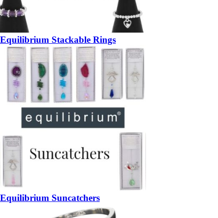
Equilibrium Stackable Rings
Equilibrium Suncatchers