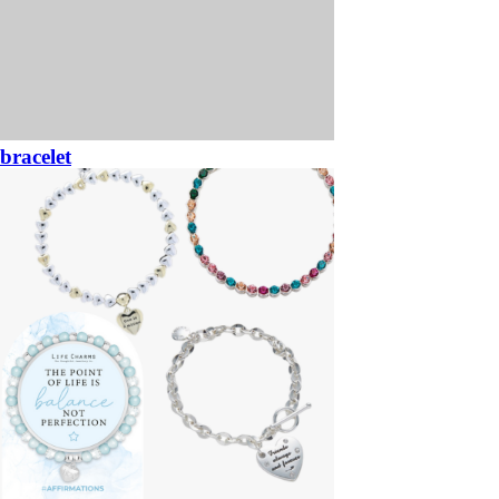
bracelet