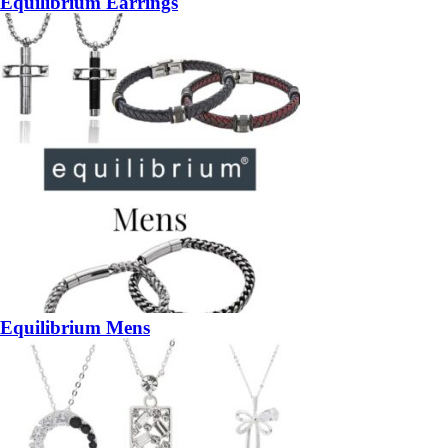
Equilibrium Earrings
Equilibrium Mens