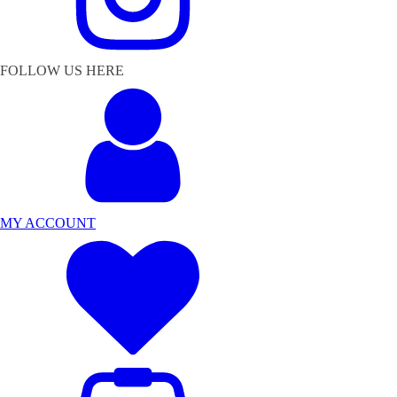
FOLLOW US HERE
MY ACCOUNT