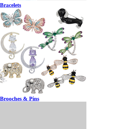
Bracelets
Brooches & Pins