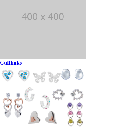
Cufflinks