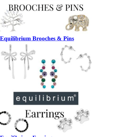
Equilibrium Brooches & Pins