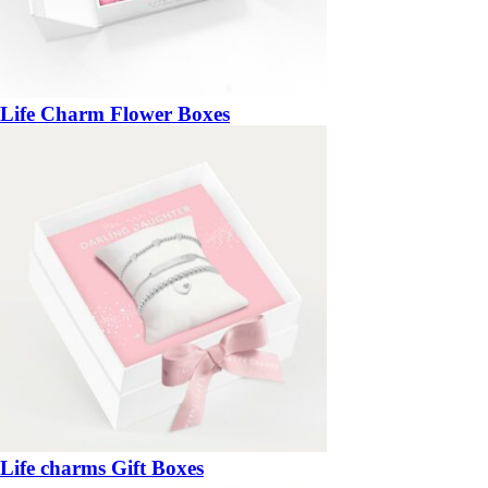
Life Charm Flower Boxes
Life charms Gift Boxes