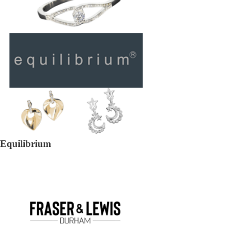
Equilibrium