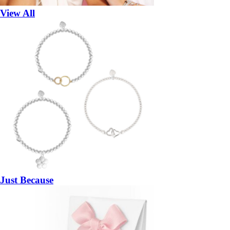
View All
Just Because