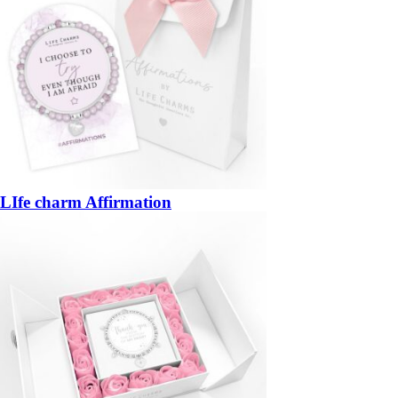
LIfe charm Affirmation