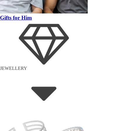
Gifts for Him
JEWELLERY