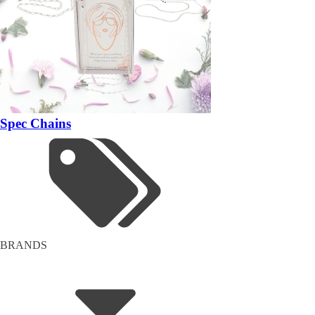
Spec Chains
BRANDS