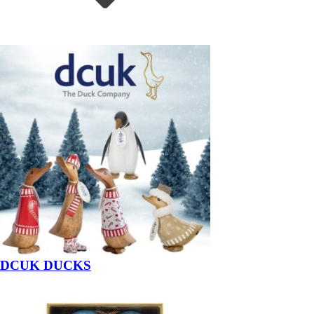
DCUK DUCKS