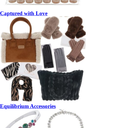
Captured with Love
Equilibrium Accessories