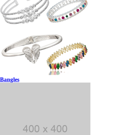
Bangles