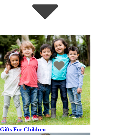
Gifts For Children