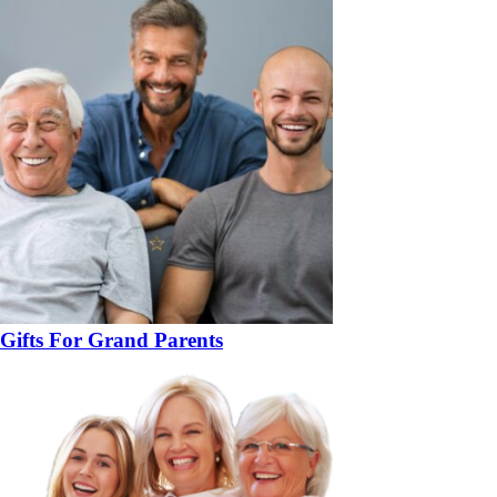
Gifts For Grand Parents