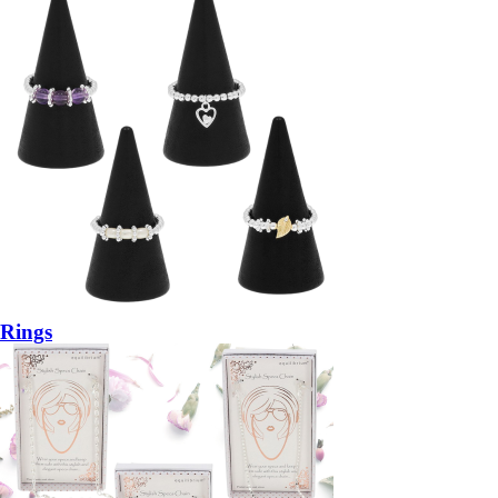
Rings