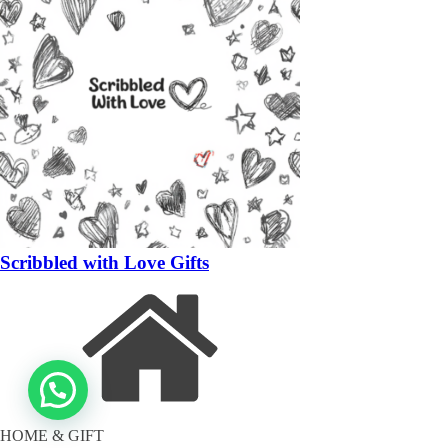
Scribbled with Love Gifts
HOME & GIFT