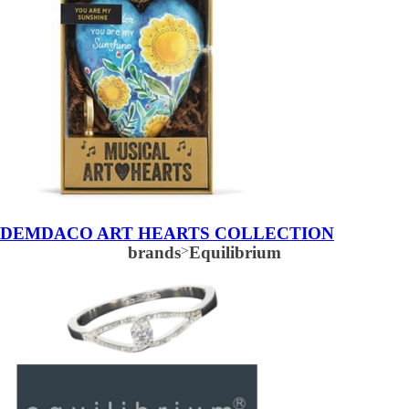
DEMDACO ART HEARTS COLLECTION
brands
>
Equilibrium