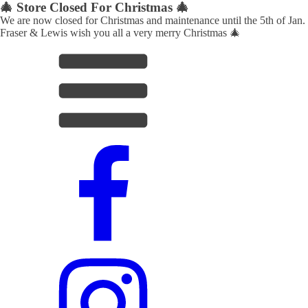
🎄 Store Closed For Christmas 🎄
We are now closed for Christmas and maintenance until the 5th of Jan.
Fraser & Lewis wish you all a very merry Christmas 🎄