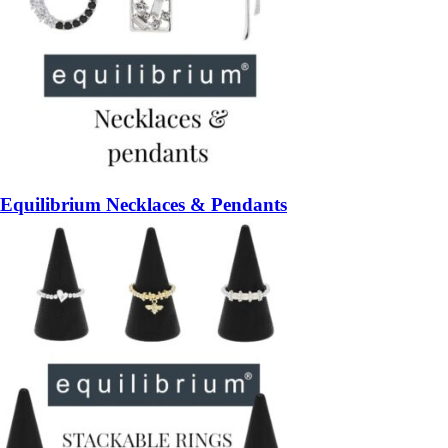
Equilibrium Necklaces & Pendants