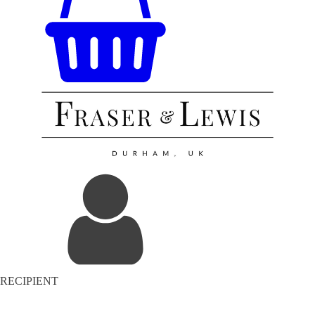
RECIPIENT