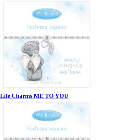
Life Charms ME TO YOU