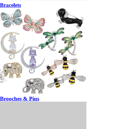
Bracelets
Brooches & Pins