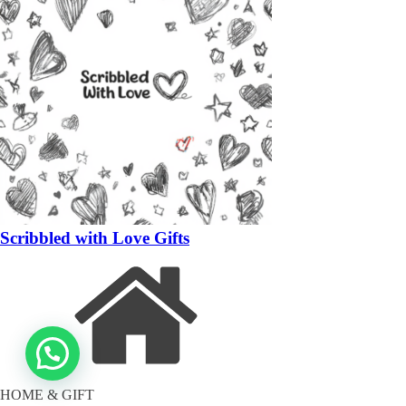
Scribbled with Love Gifts
HOME & GIFT