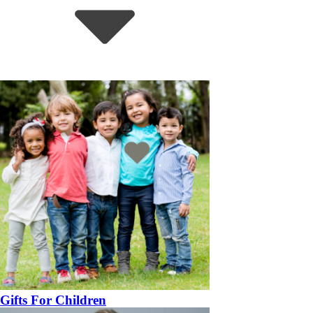
Gifts For Children