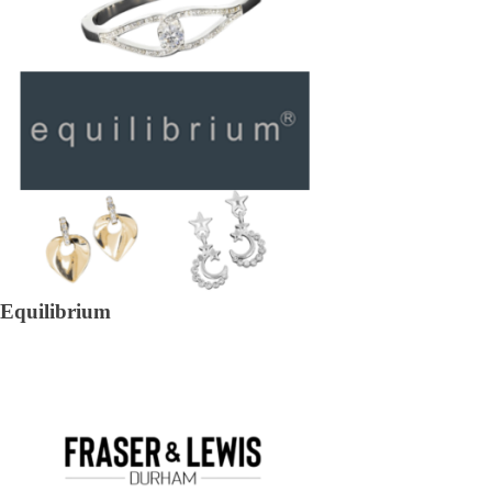
Equilibrium