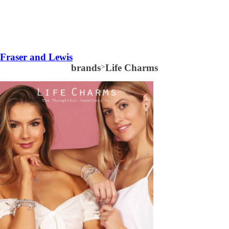
Fraser and Lewis
brands
>
Life Charms