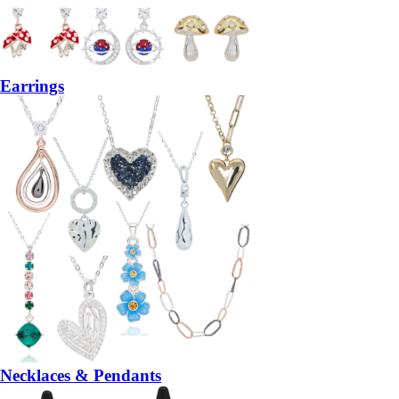
Earrings
Necklaces & Pendants