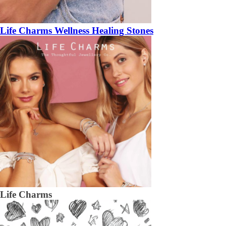
Life Charms Wellness Healing Stones
Life Charms