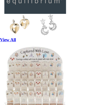
View All