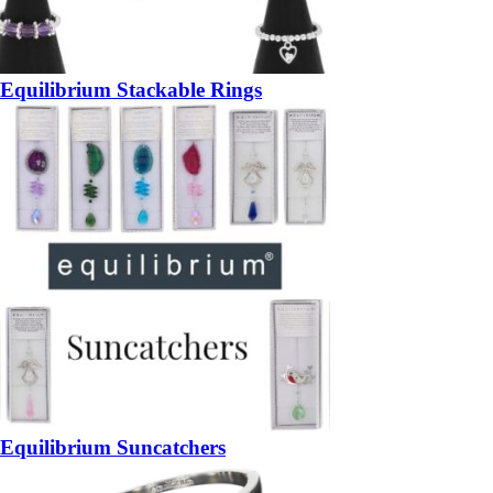
Equilibrium Stackable Rings
Equilibrium Suncatchers