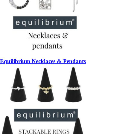
Equilibrium Necklaces & Pendants