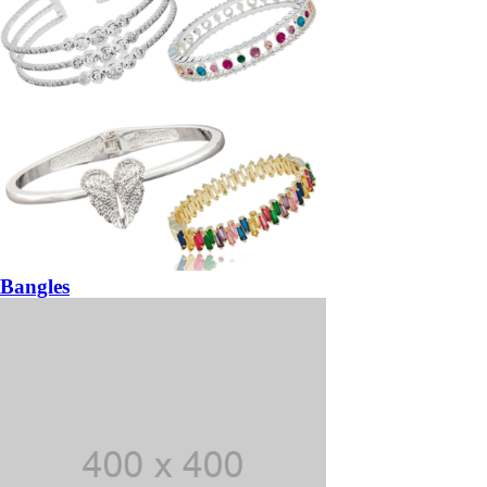
Bangles