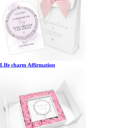
LIfe charm Affirmation