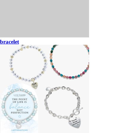
bracelet