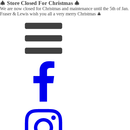
🎄 Store Closed For Christmas 🎄
We are now closed for Christmas and maintenance until the 5th of Jan.
Fraser & Lewis wish you all a very merry Christmas 🎄