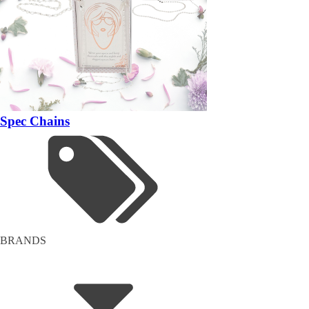
Spec Chains
BRANDS