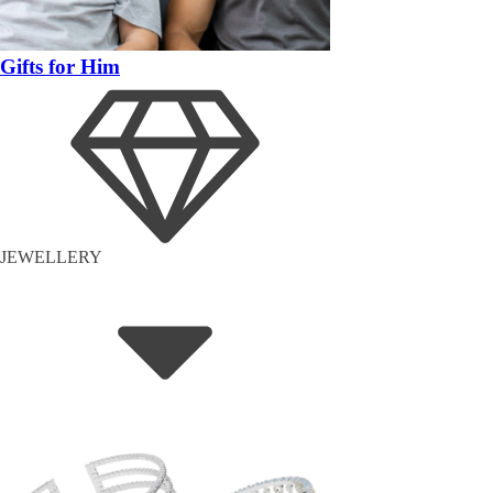
Gifts for Him
JEWELLERY