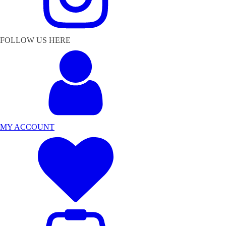
FOLLOW US HERE
MY ACCOUNT