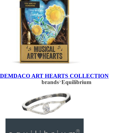
DEMDACO ART HEARTS COLLECTION
brands
>
Equilibrium