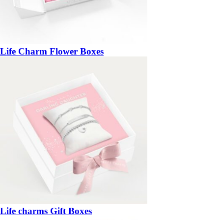
Life Charm Flower Boxes
Life charms Gift Boxes