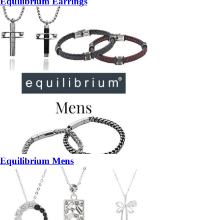
Equilibrium Earrings
Equilibrium Mens