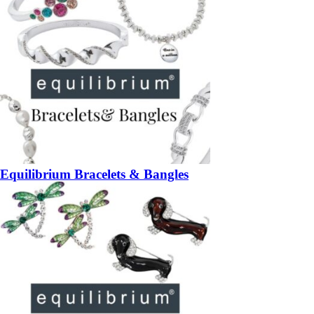
Equilibrium Bracelets & Bangles