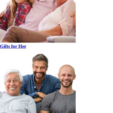
Gifts for Her