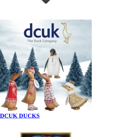
DCUK DUCKS