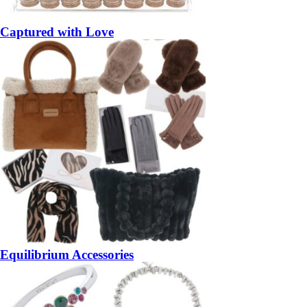
Captured with Love
Equilibrium Accessories