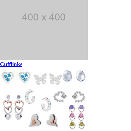
Cufflinks