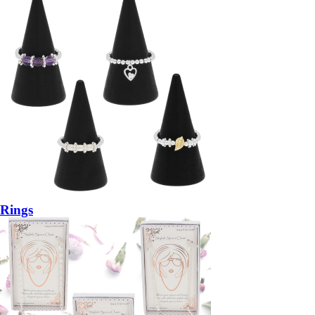
Rings