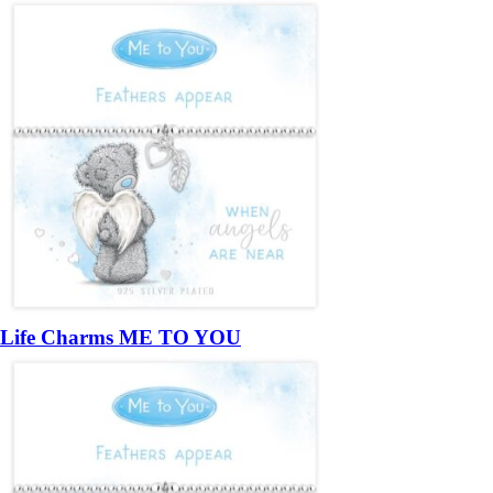
Life Charms ME TO YOU