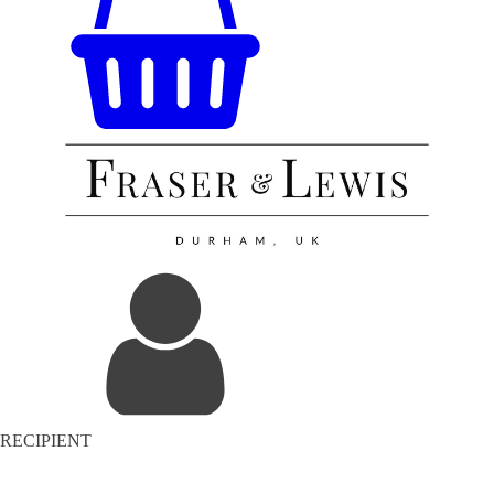
RECIPIENT