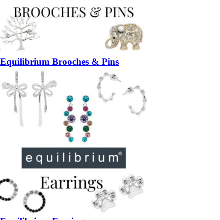
Equilibrium Brooches & Pins