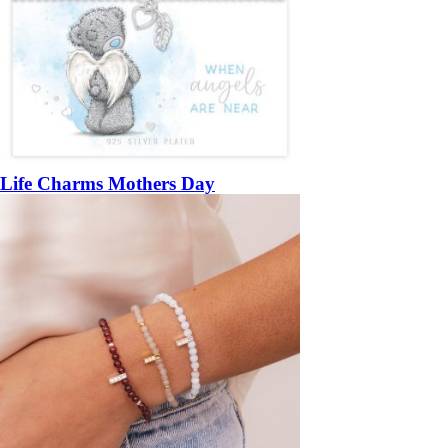
Life Charms Mothers Day