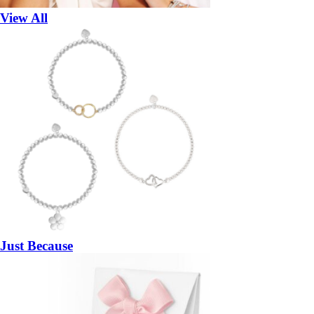
View All
Just Because