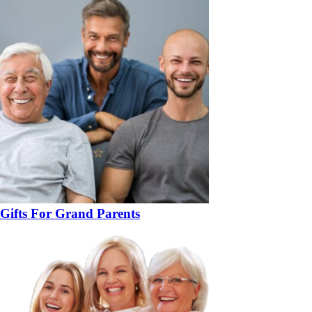
Gifts For Grand Parents