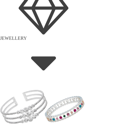
JEWELLERY