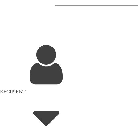
RECIPIENT