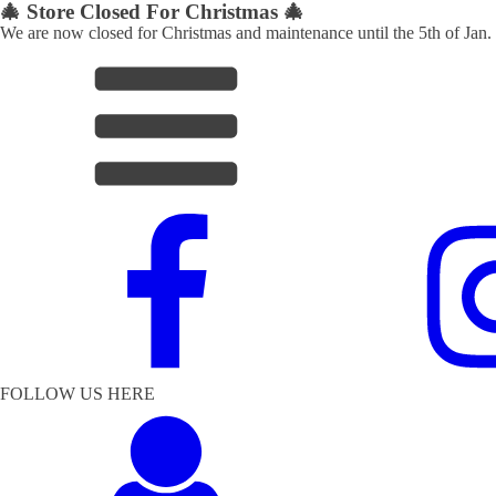
🎄 Store Closed For Christmas 🎄
We are now closed for Christmas and maintenance until the 5th of Jan.
FOLLOW US HERE