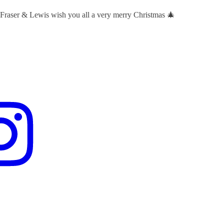
 Fraser & Lewis wish you all a very merry Christmas 🎄