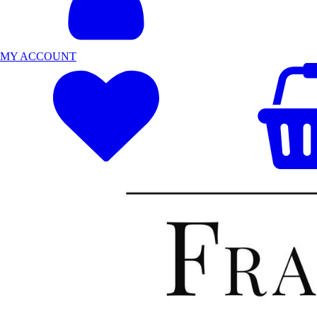
MY ACCOUNT