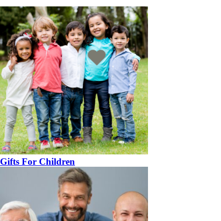
Gifts For Children