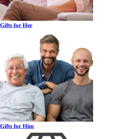
Gifts for Her
Gifts for Him