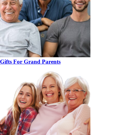
Gifts For Grand Parents