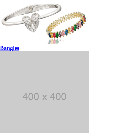
Bangles