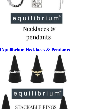
Equilibrium Necklaces & Pendants