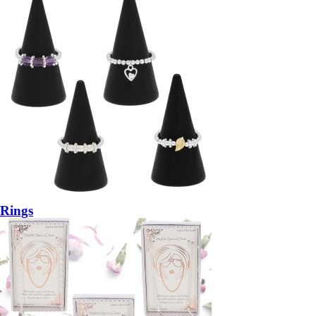
Rings