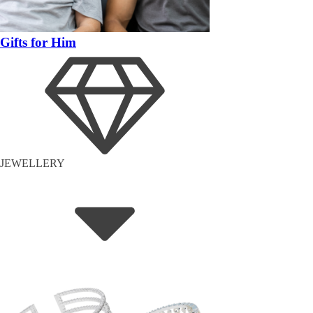
Gifts for Him
JEWELLERY