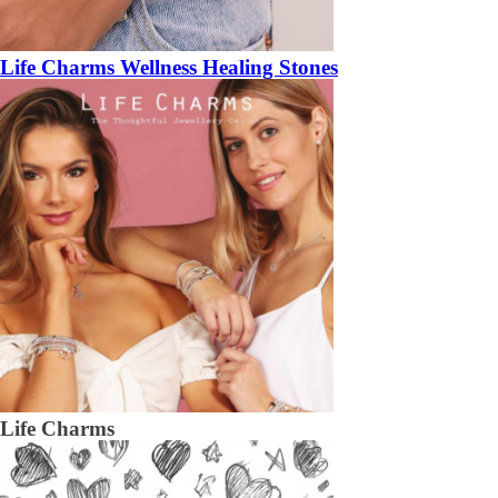
Life Charms Wellness Healing Stones
Life Charms