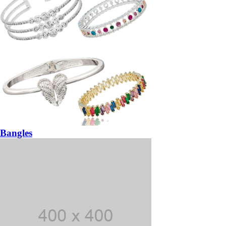
Bangles