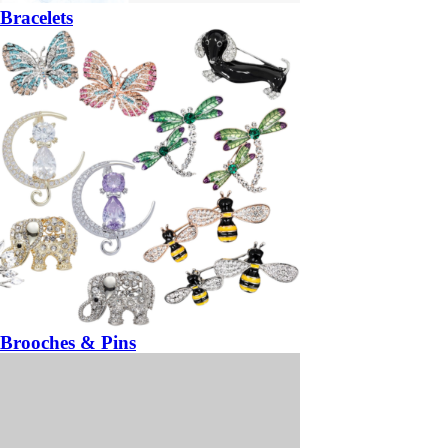
Bracelets
Brooches & Pins