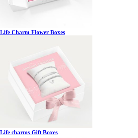
Life Charm Flower Boxes
Life charms Gift Boxes