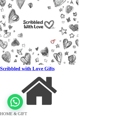
Scribbled with Love Gifts
HOME & GIFT