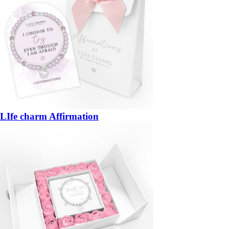
LIfe charm Affirmation