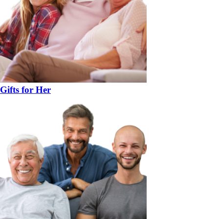
Gifts for Her