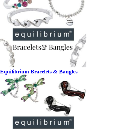
Equilibrium Bracelets & Bangles