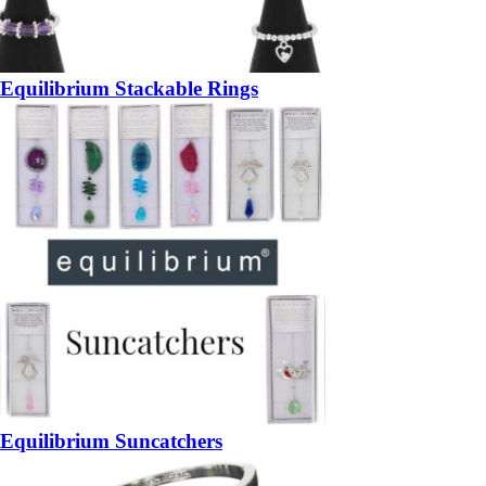
Equilibrium Stackable Rings
Equilibrium Suncatchers