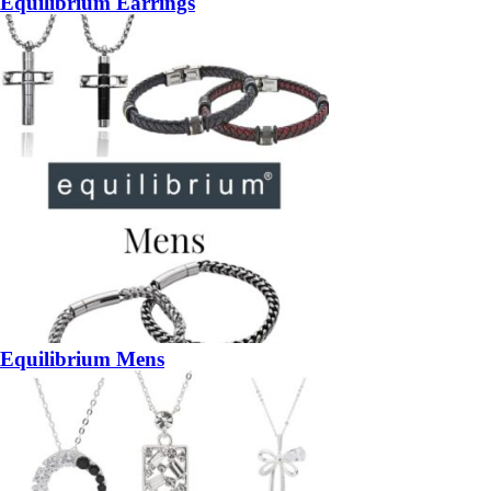
Equilibrium Earrings
Equilibrium Mens