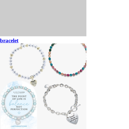
bracelet