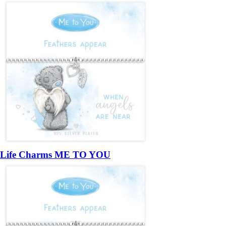
Life Charms ME TO YOU