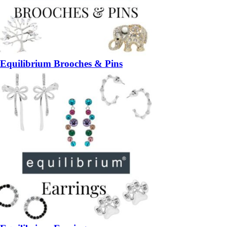
Equilibrium Brooches & Pins