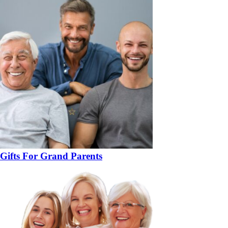
Gifts For Grand Parents