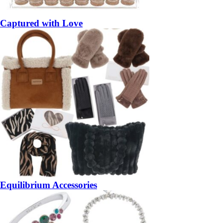
Captured with Love
Equilibrium Accessories