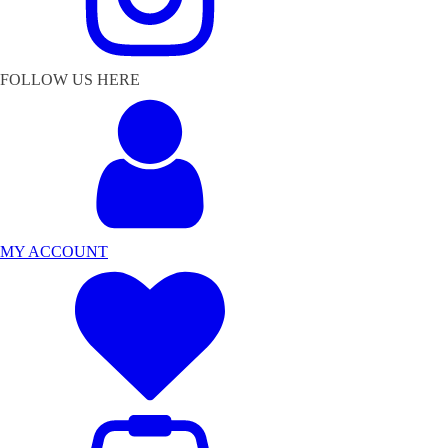
FOLLOW US HERE
MY ACCOUNT