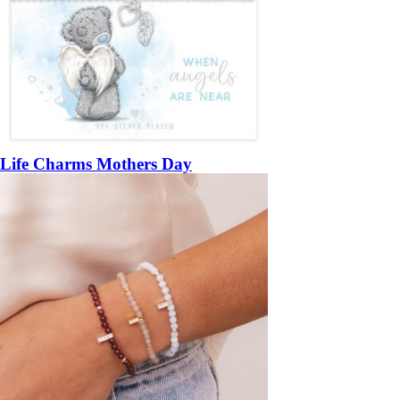
Life Charms Mothers Day