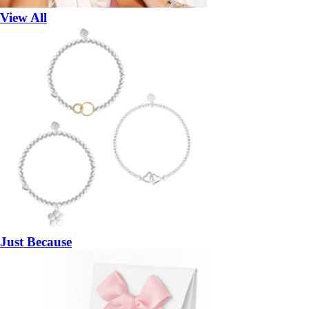
View All
Just Because