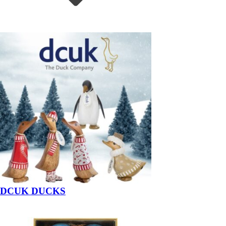
DCUK DUCKS