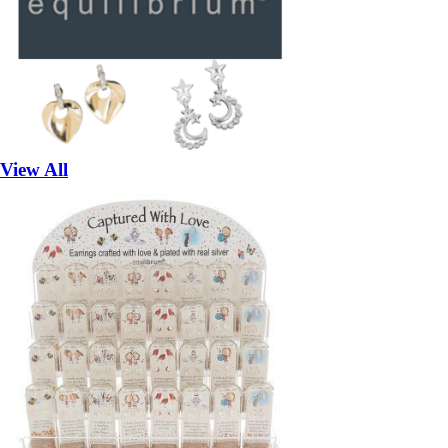
View All