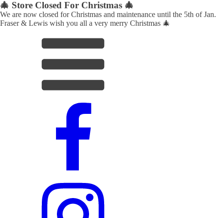
🎄 Store Closed For Christmas 🎄
We are now closed for Christmas and maintenance until the 5th of Jan.
Fraser & Lewis wish you all a very merry Christmas 🎄