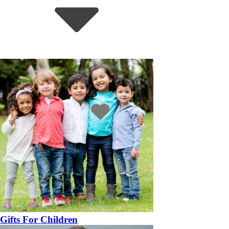
Gifts For Children