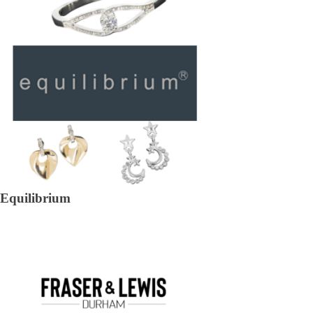
Equilibrium