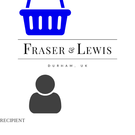
RECIPIENT