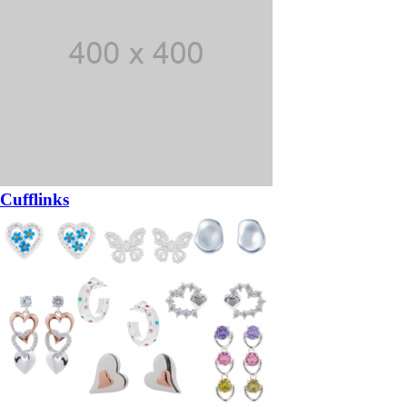
Cufflinks