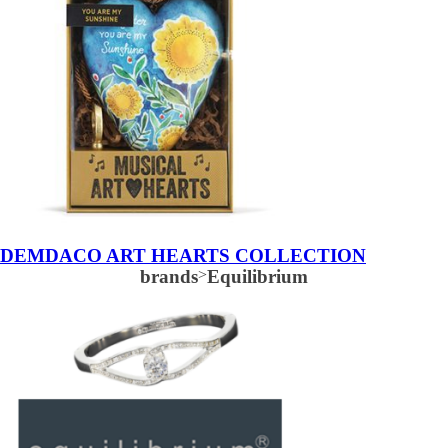
DEMDACO ART HEARTS COLLECTION
brands
>
Equilibrium