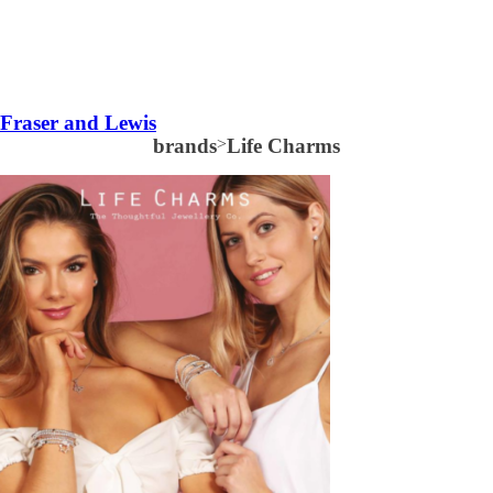
Fraser and Lewis
brands
>
Life Charms