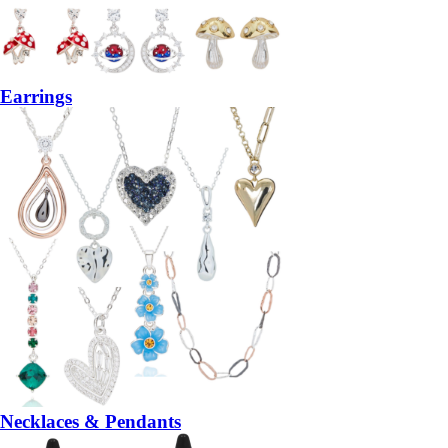
Earrings
Necklaces & Pendants