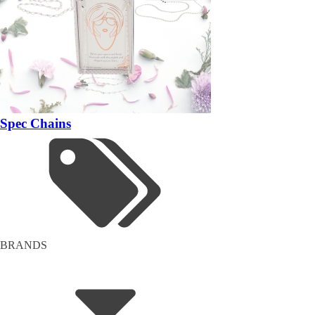
Spec Chains
BRANDS