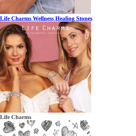
Life Charms Wellness Healing Stones
Life Charms