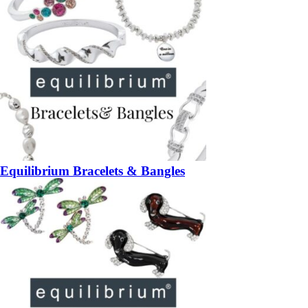
Equilibrium Bracelets & Bangles