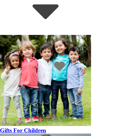
Gifts For Children