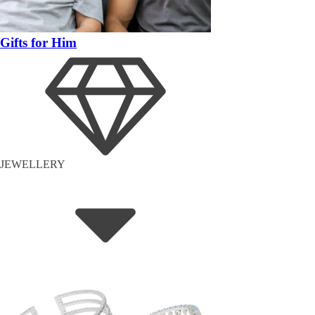
Gifts for Him
JEWELLERY