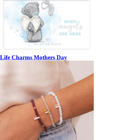
Life Charms Mothers Day