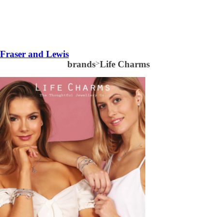
Fraser and Lewis
brands
>
Life Charms