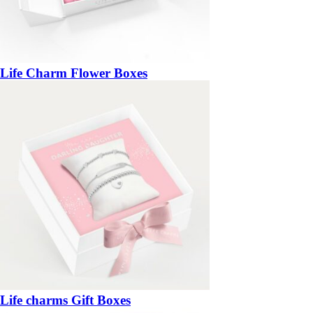
Life Charm Flower Boxes
Life charms Gift Boxes