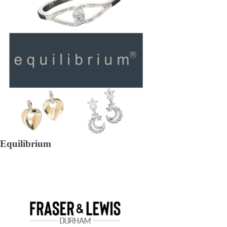
Equilibrium