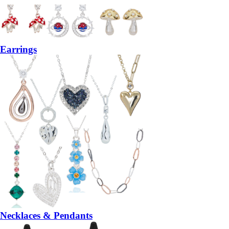
Earrings
Necklaces & Pendants