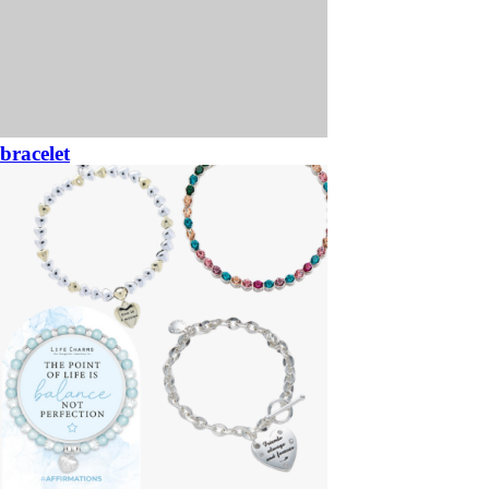
bracelet