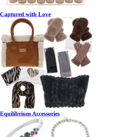
Captured with Love
Equilibrium Accessories