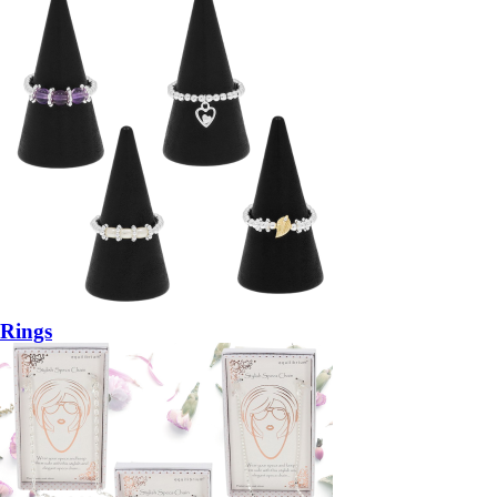
Rings