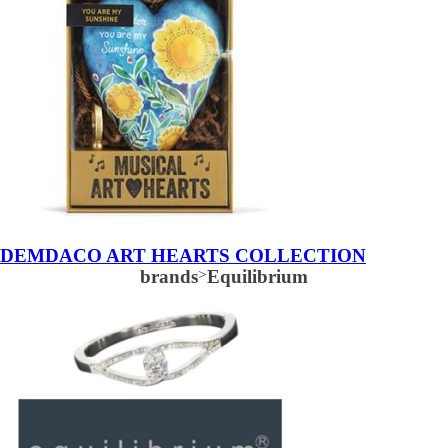
DEMDACO ART HEARTS COLLECTION
brands
>
Equilibrium