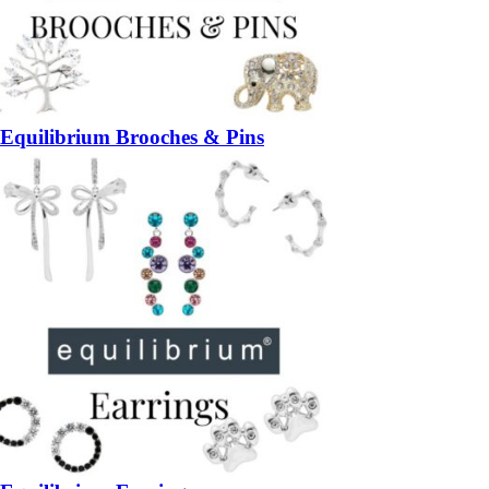
Equilibrium Brooches & Pins