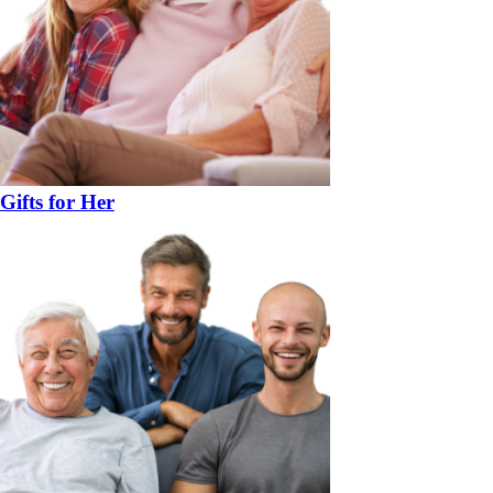
Gifts for Her