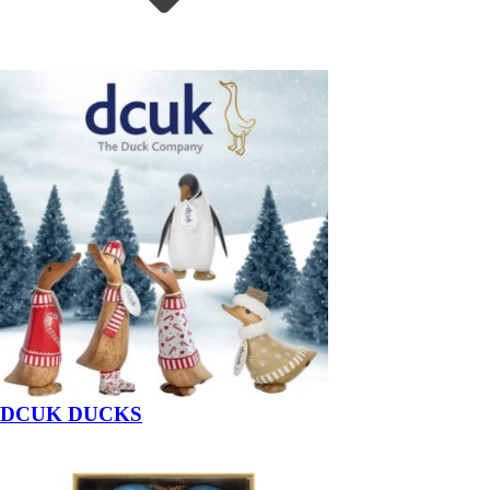
DCUK DUCKS