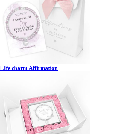
LIfe charm Affirmation