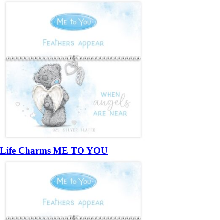
Life Charms ME TO YOU