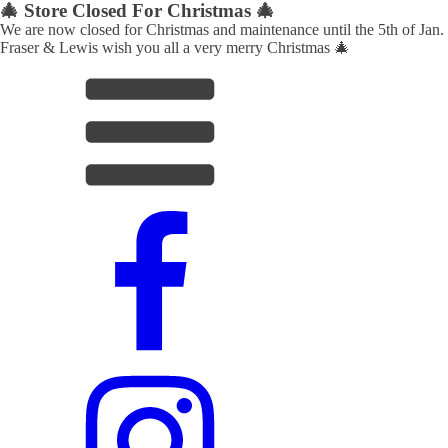
🎄 Store Closed For Christmas 🎄
We are now closed for Christmas and maintenance until the 5th of Jan.
Fraser & Lewis wish you all a very merry Christmas 🎄