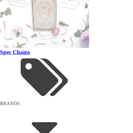
Spec Chains
BRANDS