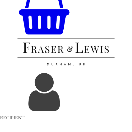
RECIPIENT