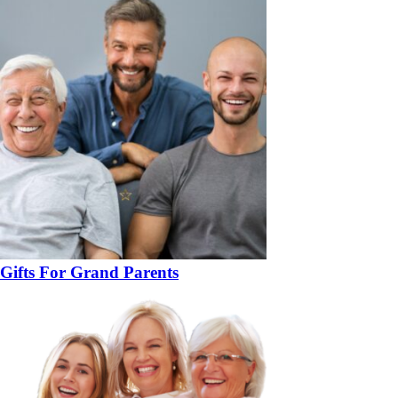
Gifts For Grand Parents