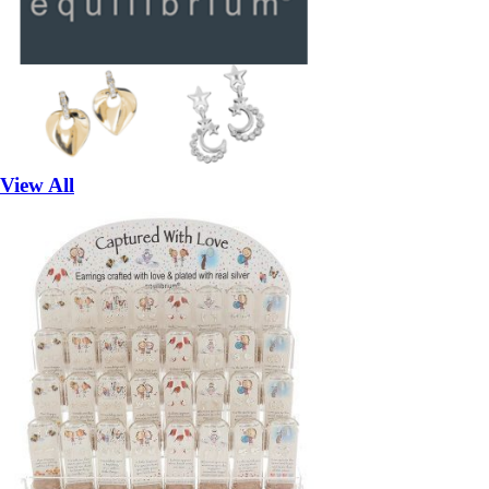
View All