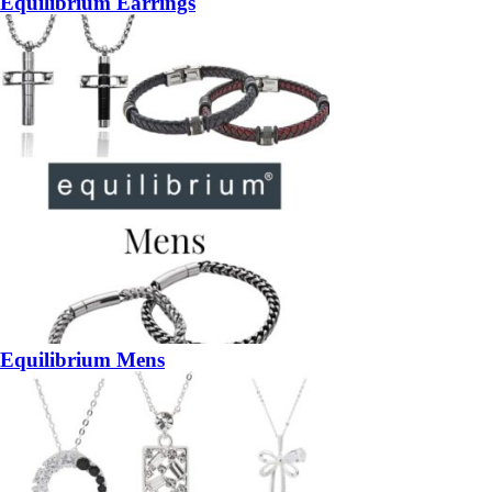
Equilibrium Earrings
Equilibrium Mens