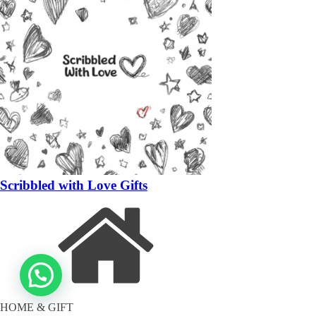
Scribbled with Love Gifts
HOME & GIFT