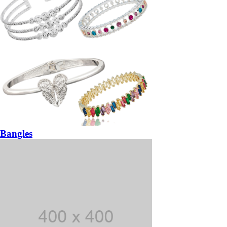
Bangles