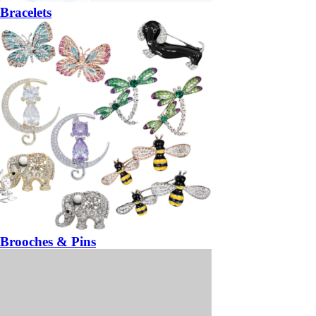
Bracelets
Brooches & Pins