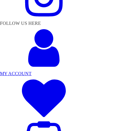
FOLLOW US HERE
MY ACCOUNT