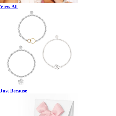
View All
Just Because