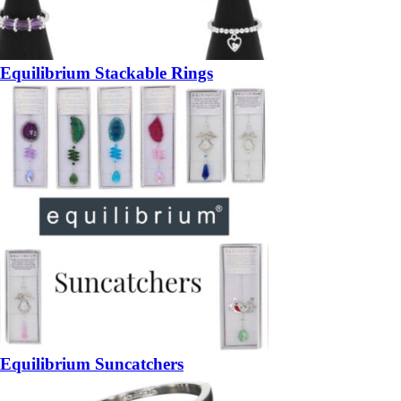
Equilibrium Stackable Rings
Equilibrium Suncatchers