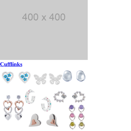
Cufflinks