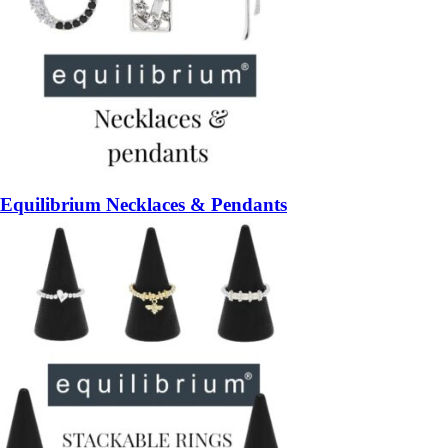
Equilibrium Necklaces & Pendants