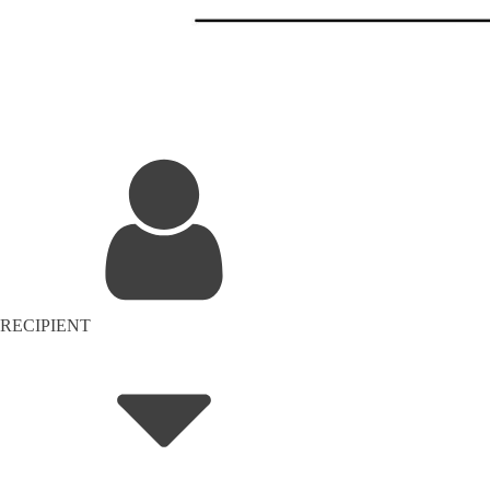
RECIPIENT