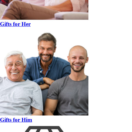
Gifts for Her
Gifts for Him