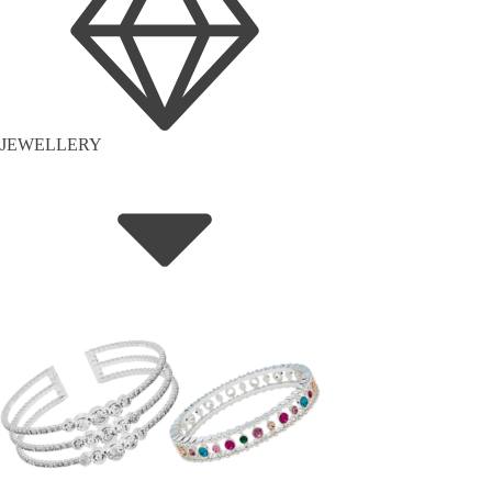
JEWELLERY