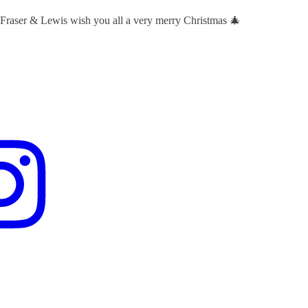
 Fraser & Lewis wish you all a very merry Christmas 🎄