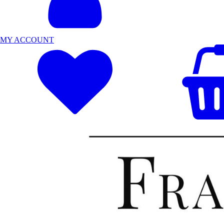
MY ACCOUNT