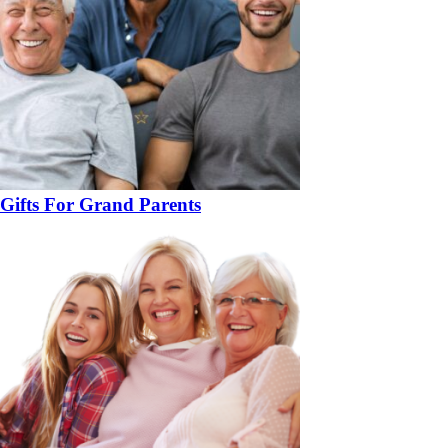
Gifts For Grand Parents