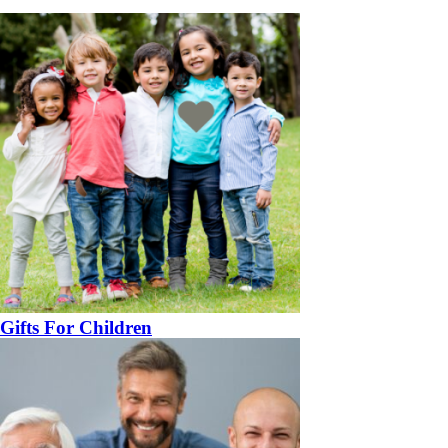
Gifts For Children