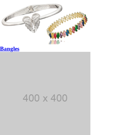
Bangles