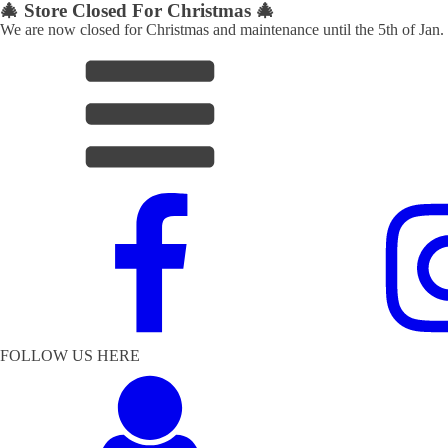
🎄 Store Closed For Christmas 🎄
We are now closed for Christmas and maintenance until the 5th of Jan.
FOLLOW US HERE