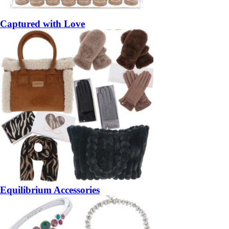
Captured with Love
Equilibrium Accessories