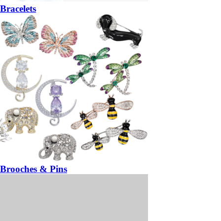
Bracelets
Brooches & Pins