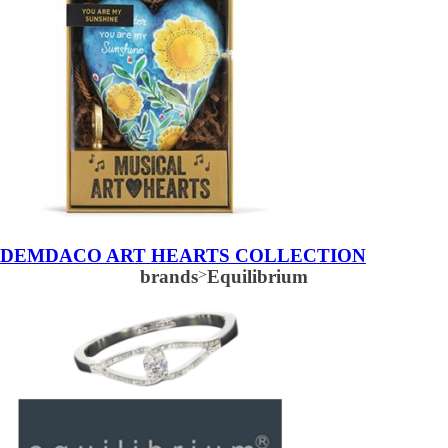
DEMDACO ART HEARTS COLLECTION
brands
>
Equilibrium