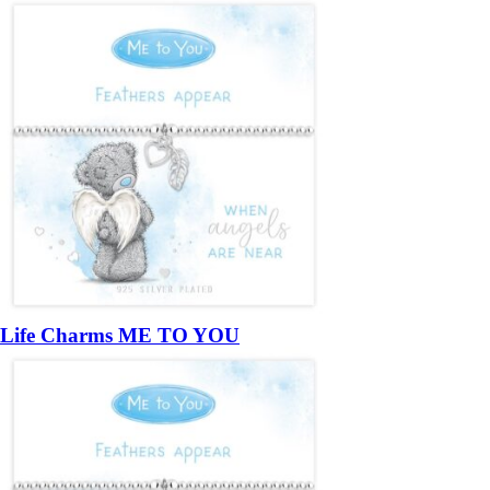
Life Charms ME TO YOU