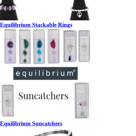
Equilibrium Stackable Rings
Equilibrium Suncatchers