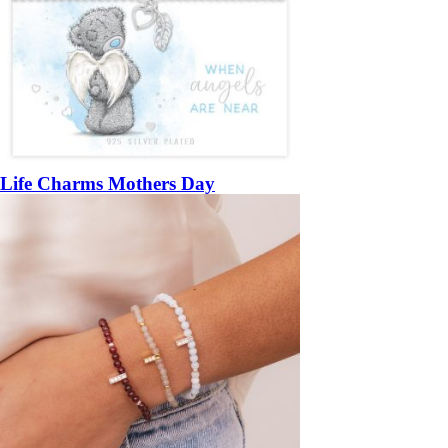
Life Charms Mothers Day