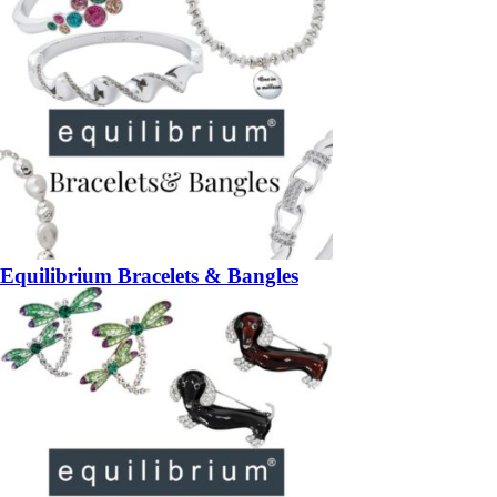
Equilibrium Bracelets & Bangles