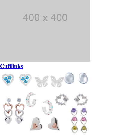
Cufflinks