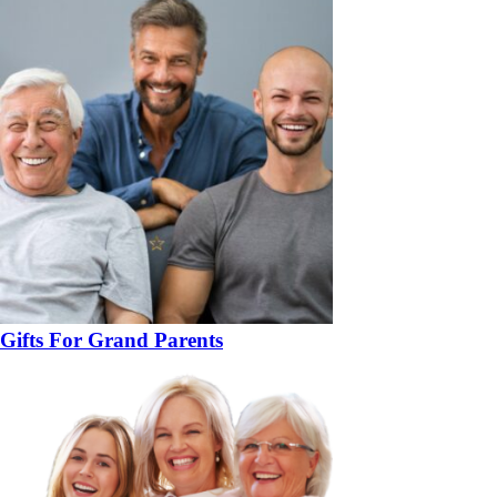
Gifts For Grand Parents