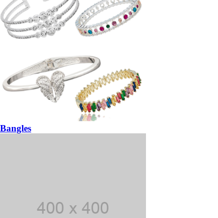
Bangles