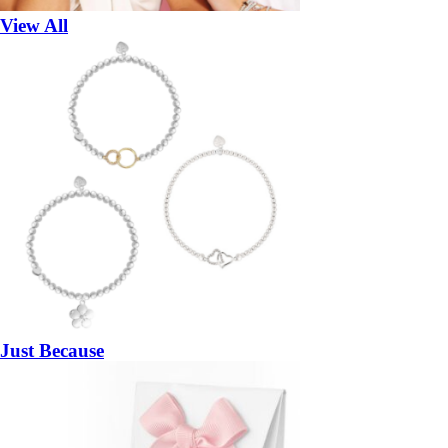
View All
Just Because