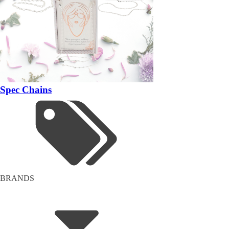
Spec Chains
BRANDS