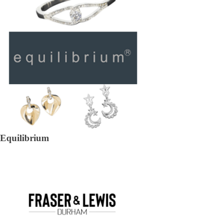
Equilibrium