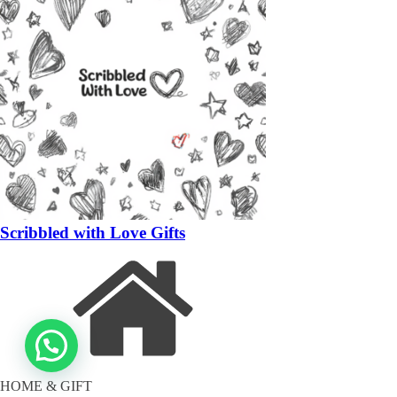
Scribbled with Love Gifts
HOME & GIFT