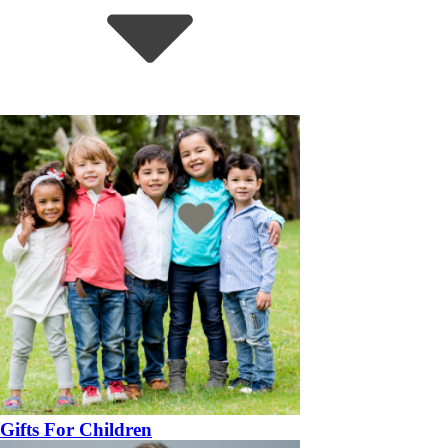
Gifts For Children