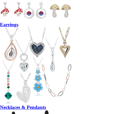
Earrings
Necklaces & Pendants