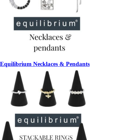
Equilibrium Necklaces & Pendants