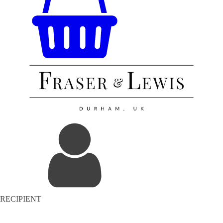
RECIPIENT