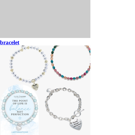
bracelet