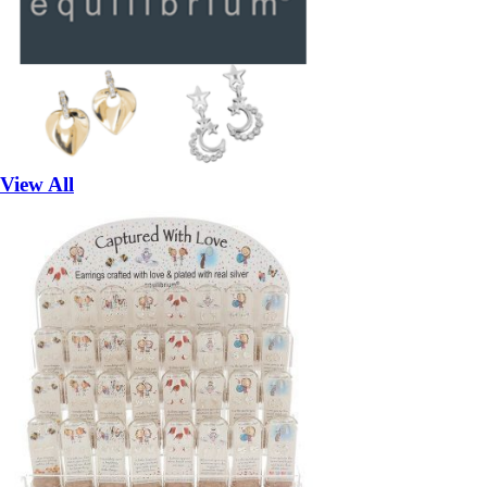
View All