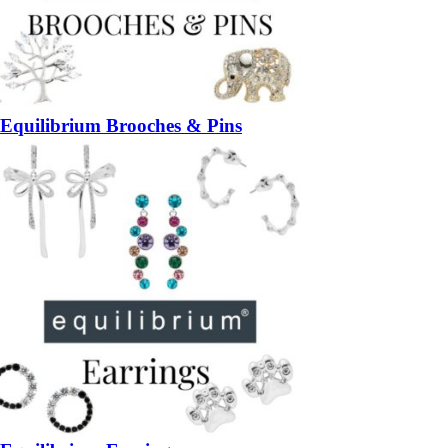
Equilibrium Brooches & Pins