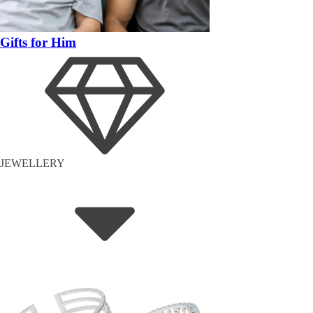
Gifts for Him
JEWELLERY