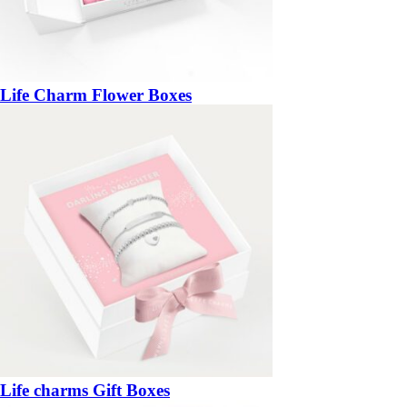
Life Charm Flower Boxes
Life charms Gift Boxes