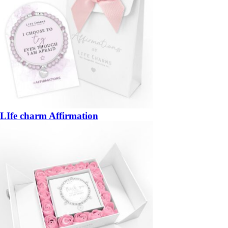
LIfe charm Affirmation