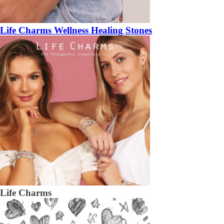
Life Charms Wellness Healing Stones
Life Charms