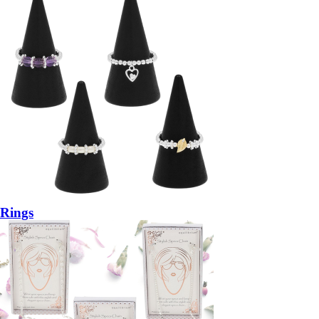
Rings