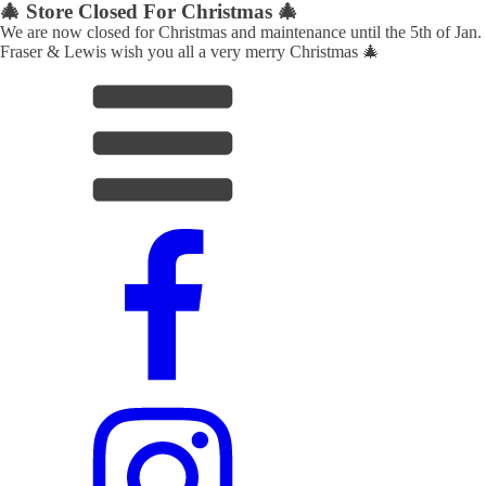
🎄 Store Closed For Christmas 🎄
We are now closed for Christmas and maintenance until the 5th of Jan.
Fraser & Lewis wish you all a very merry Christmas 🎄