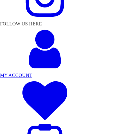
FOLLOW US HERE
MY ACCOUNT