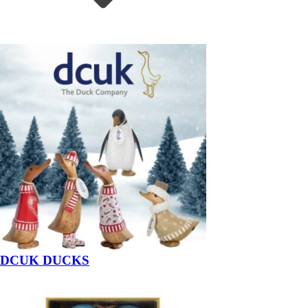
DCUK DUCKS