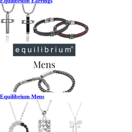
Equilibrium Earrings
Equilibrium Mens