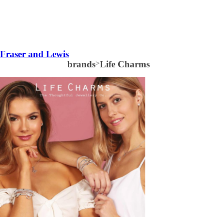
Fraser and Lewis
brands
>
Life Charms