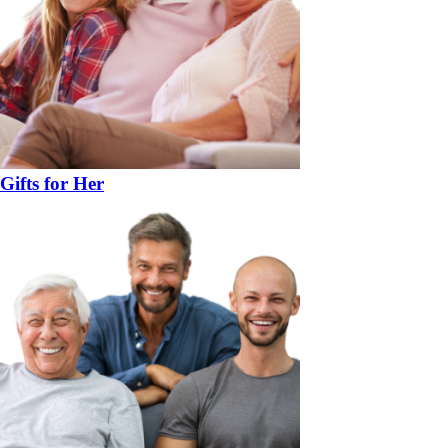
Gifts for Her