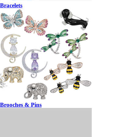
Bracelets
Brooches & Pins