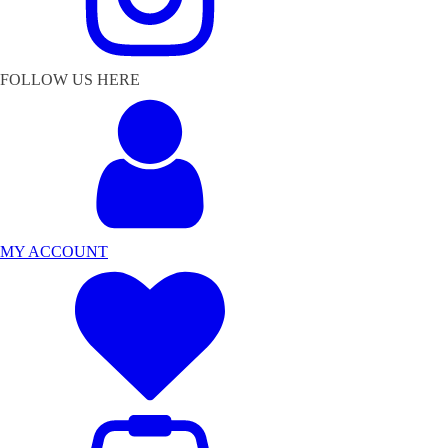
FOLLOW US HERE
MY ACCOUNT