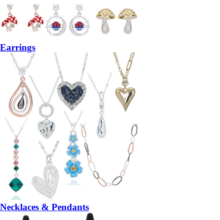
Earrings
Necklaces & Pendants