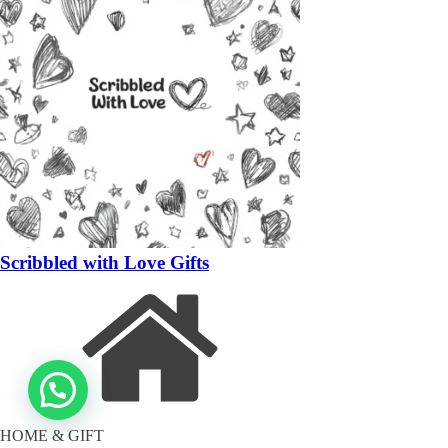
Scribbled with Love Gifts
HOME & GIFT