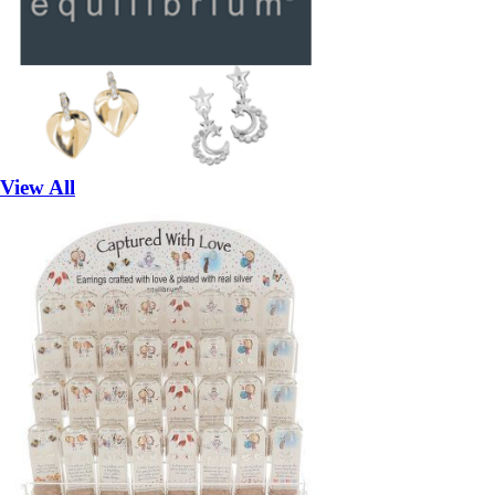
View All