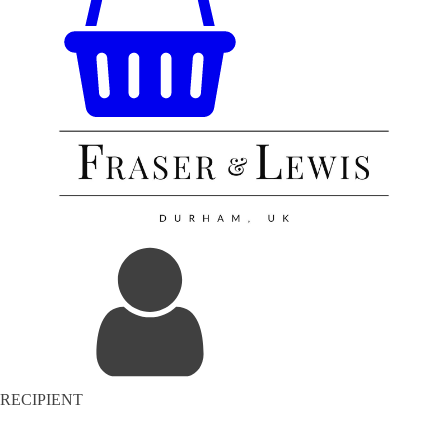
RECIPIENT