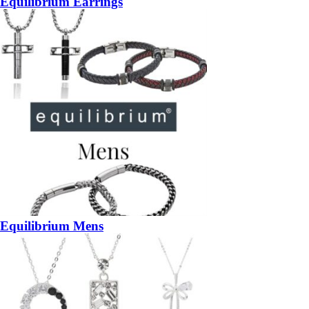
Equilibrium Earrings
Equilibrium Mens