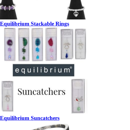
Equilibrium Stackable Rings
Equilibrium Suncatchers