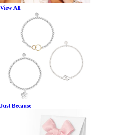
View All
Just Because