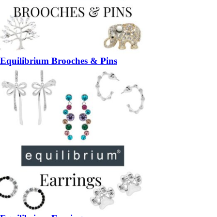
Equilibrium Brooches & Pins