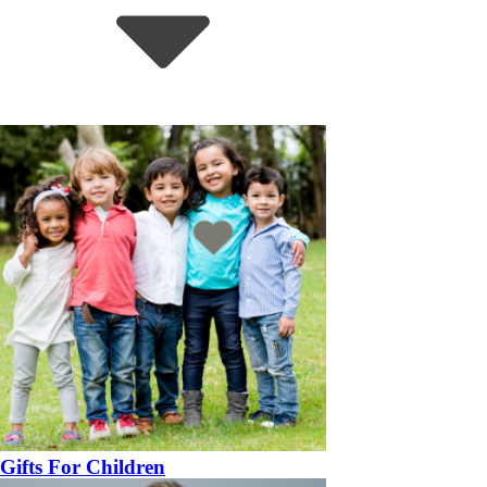
Gifts For Children