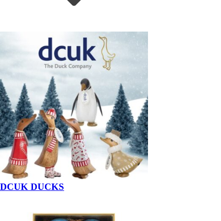
DCUK DUCKS