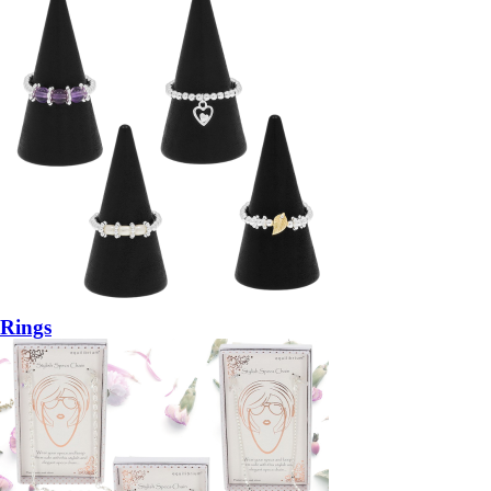
Rings