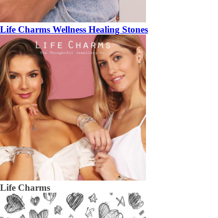
Life Charms Wellness Healing Stones
Life Charms