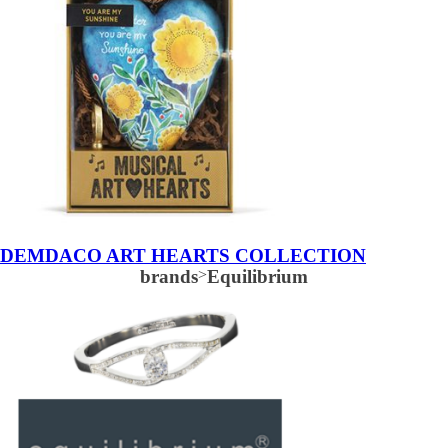
DEMDACO ART HEARTS COLLECTION
brands
>
Equilibrium