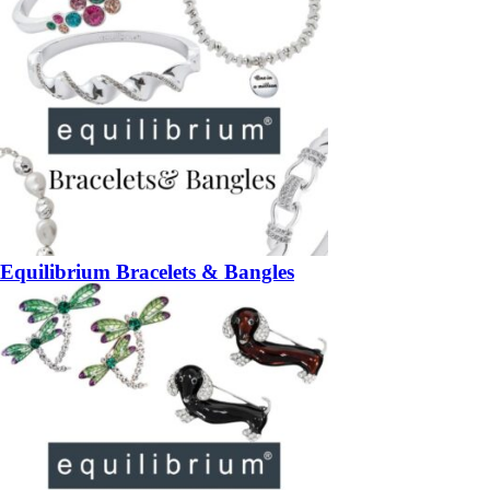
Equilibrium Bracelets & Bangles