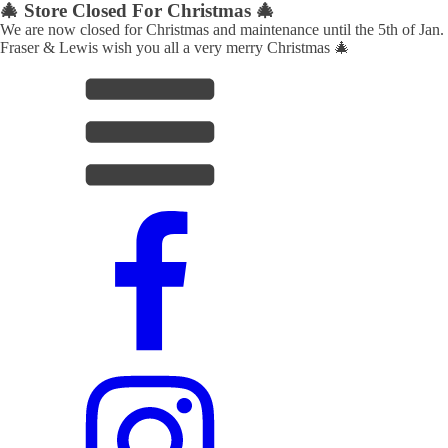
🎄 Store Closed For Christmas 🎄
We are now closed for Christmas and maintenance until the 5th of Jan.
Fraser & Lewis wish you all a very merry Christmas 🎄