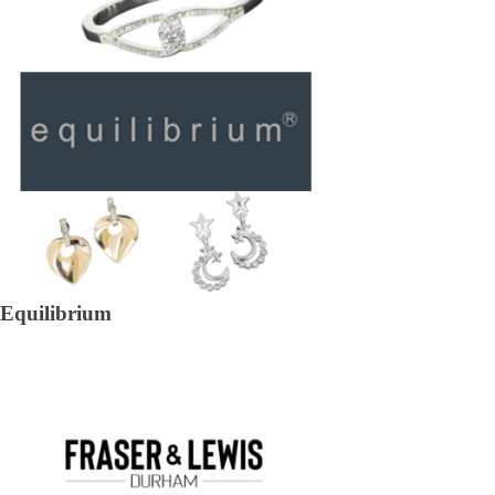
Equilibrium