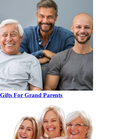
Gifts For Grand Parents