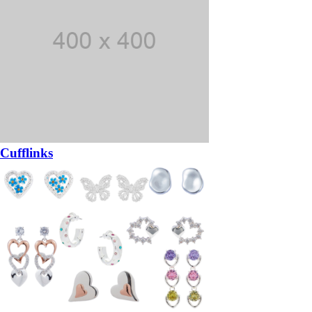
Cufflinks