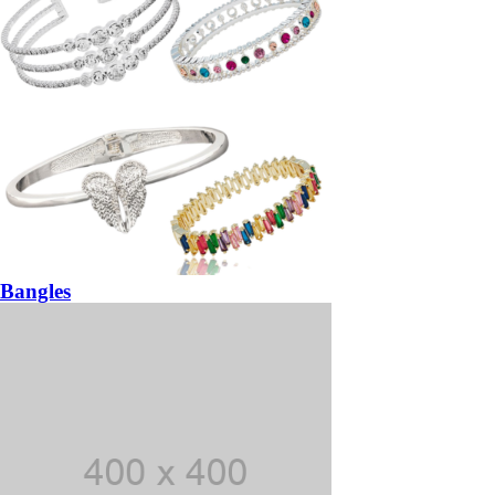
Bangles