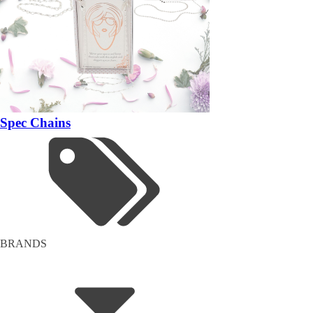
Spec Chains
BRANDS