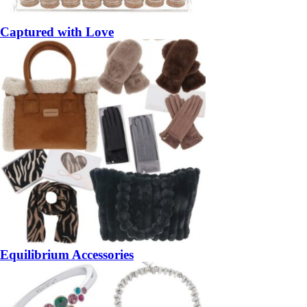
Captured with Love
Equilibrium Accessories