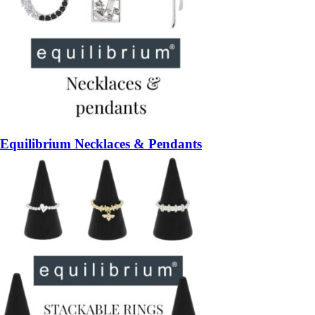
Equilibrium Necklaces & Pendants