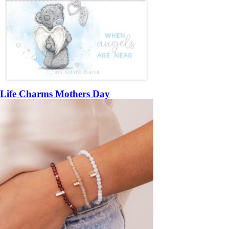
Life Charms Mothers Day