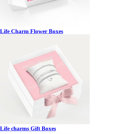
Life Charm Flower Boxes
Life charms Gift Boxes