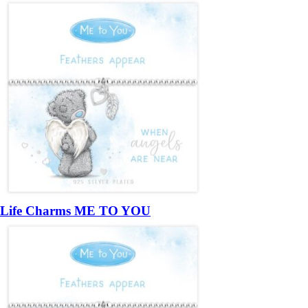
Life Charms ME TO YOU