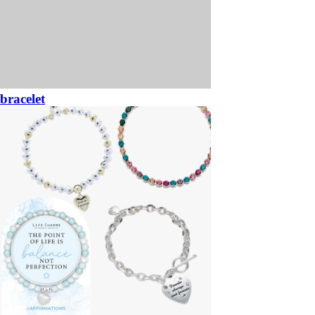
bracelet