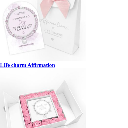
LIfe charm Affirmation