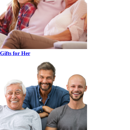
Gifts for Her