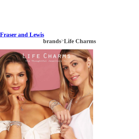
Fraser and Lewis
brands
>
Life Charms