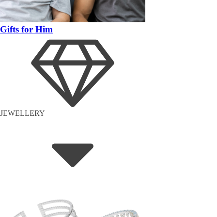
Gifts for Him
JEWELLERY