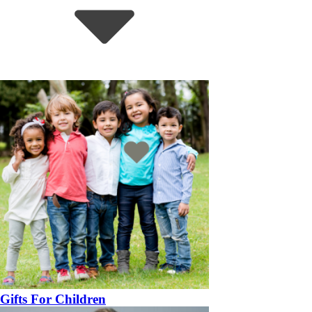
Gifts For Children