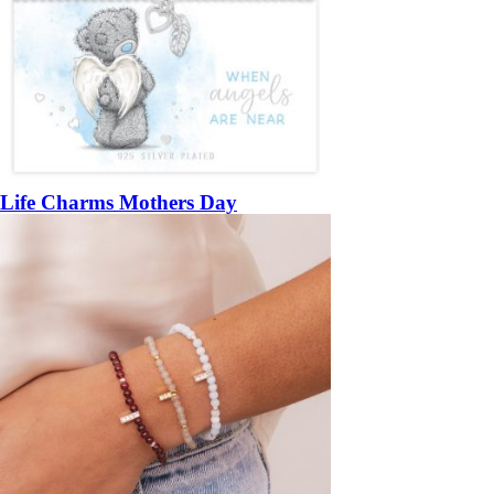
Life Charms Mothers Day