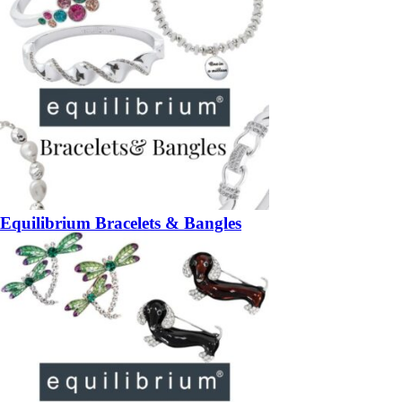
Equilibrium Bracelets & Bangles