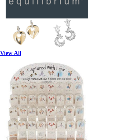
View All