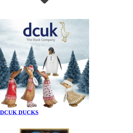
DCUK DUCKS