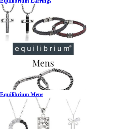
Equilibrium Earrings
Equilibrium Mens