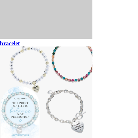
bracelet