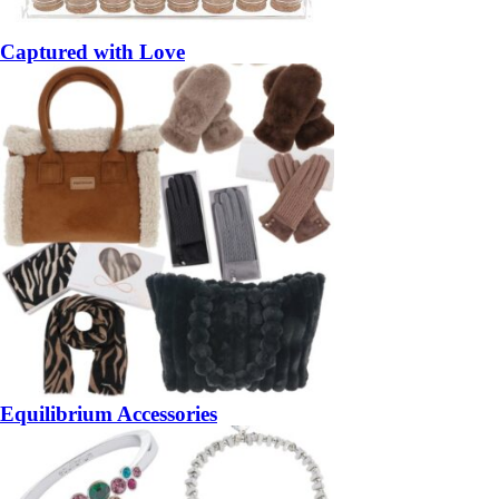
Captured with Love
Equilibrium Accessories