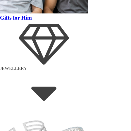
Gifts for Him
JEWELLERY