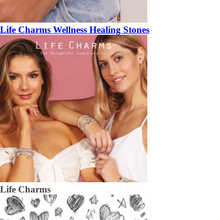
Life Charms Wellness Healing Stones
Life Charms