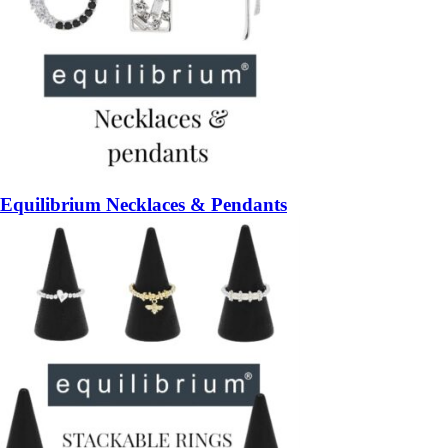
Equilibrium Necklaces & Pendants