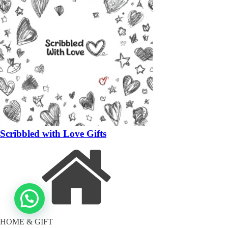
Scribbled with Love Gifts
HOME & GIFT