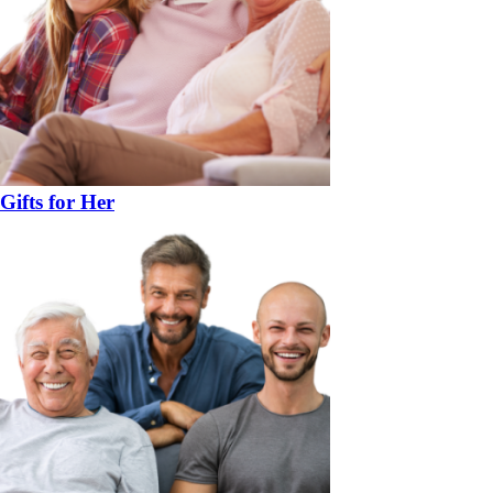
Gifts for Her