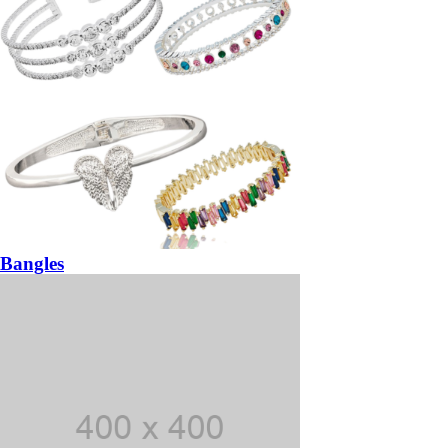
Bangles