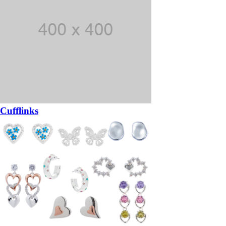
Cufflinks