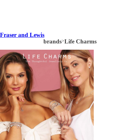
Fraser and Lewis
brands
>
Life Charms