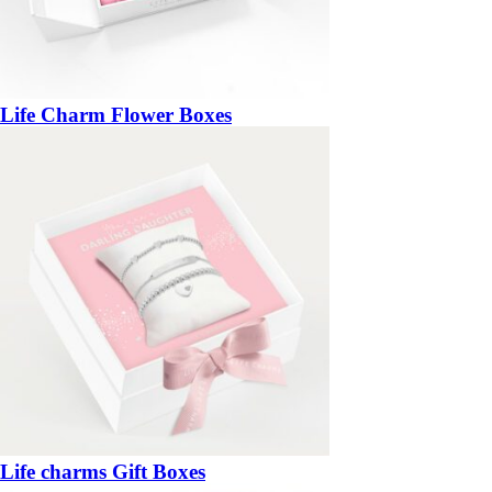
Life Charm Flower Boxes
Life charms Gift Boxes