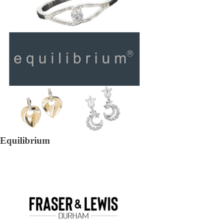
Equilibrium