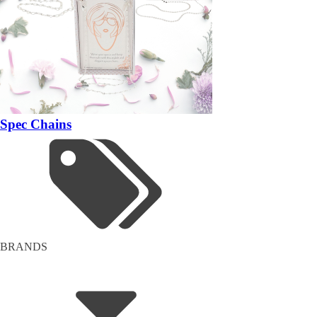
Spec Chains
BRANDS