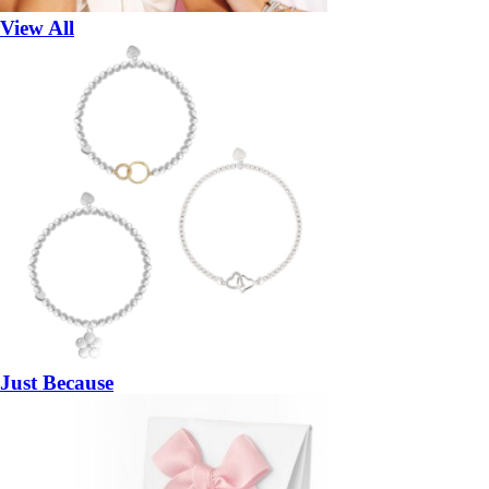
View All
Just Because