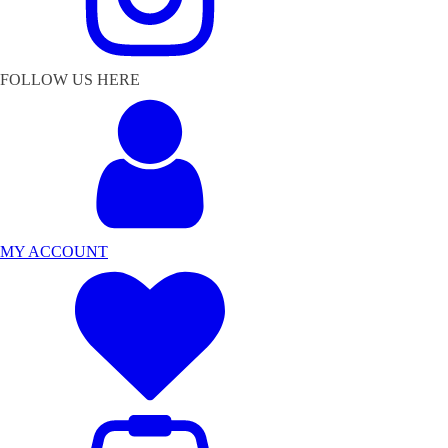
FOLLOW US HERE
MY ACCOUNT