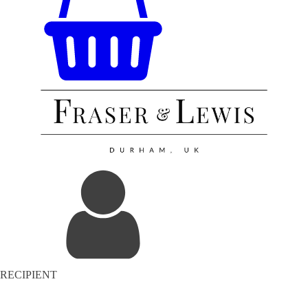
RECIPIENT