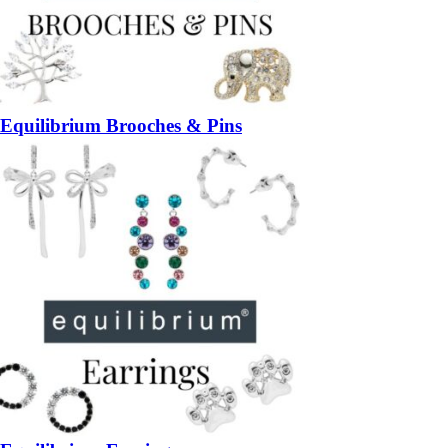
Equilibrium Brooches & Pins