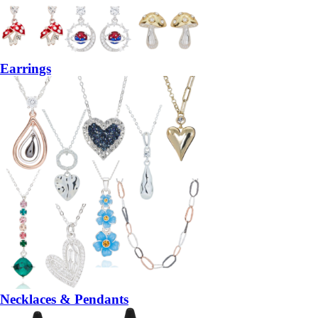
Earrings
Necklaces & Pendants