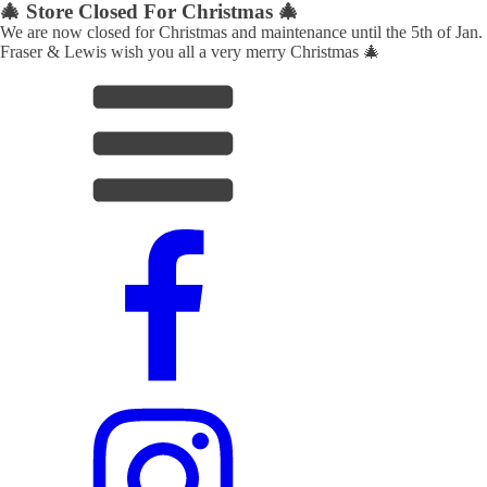
🎄 Store Closed For Christmas 🎄
We are now closed for Christmas and maintenance until the 5th of Jan.
Fraser & Lewis wish you all a very merry Christmas 🎄