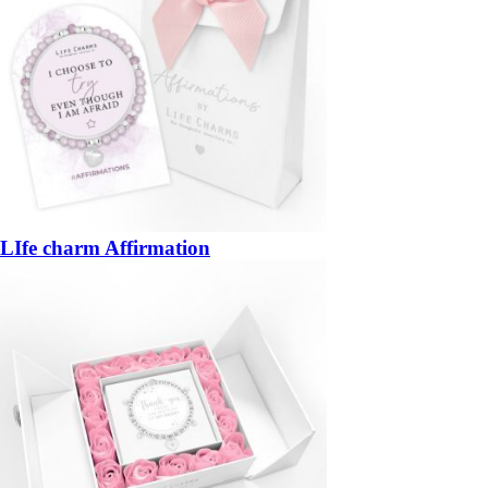
LIfe charm Affirmation