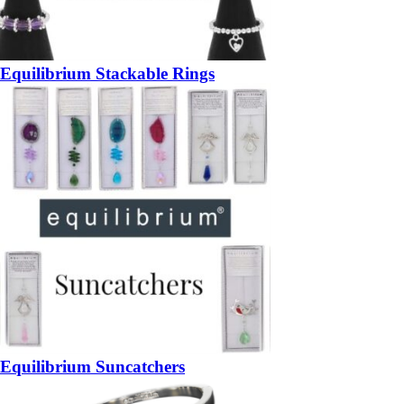
Equilibrium Stackable Rings
Equilibrium Suncatchers