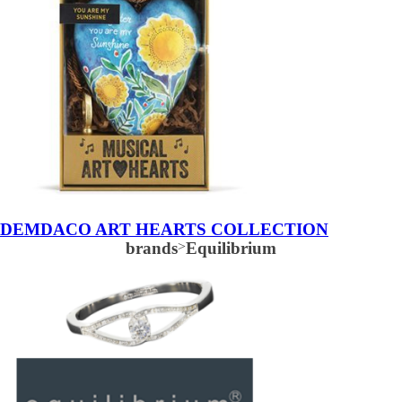
DEMDACO ART HEARTS COLLECTION
brands
>
Equilibrium