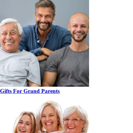
Gifts For Grand Parents