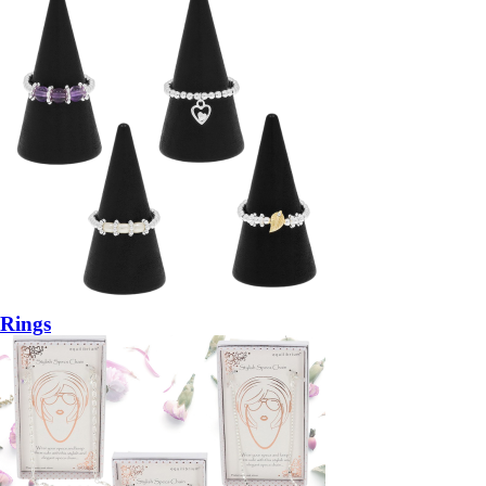
Rings