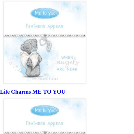
Life Charms ME TO YOU