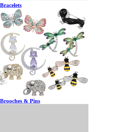
Bracelets
Brooches & Pins