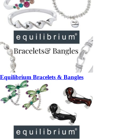
Equilibrium Bracelets & Bangles