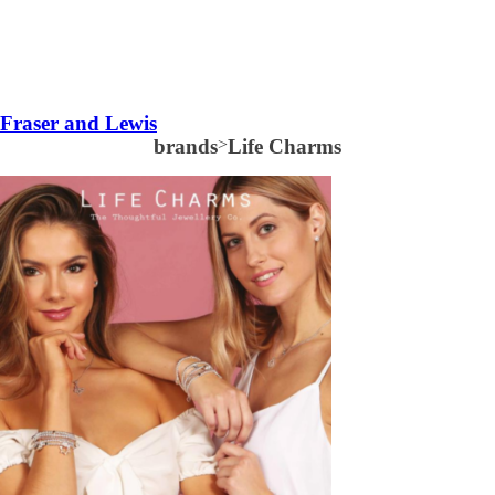
Fraser and Lewis
brands
>
Life Charms