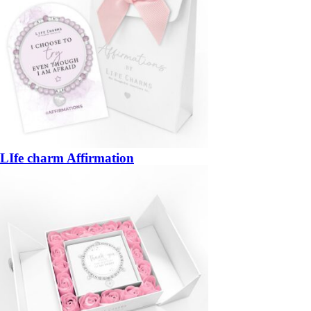
LIfe charm Affirmation