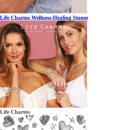
Life Charms Wellness Healing Stones
Life Charms