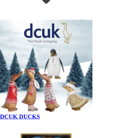
DCUK DUCKS