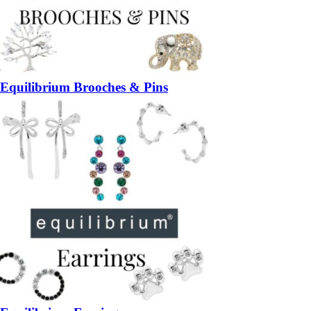
Equilibrium Brooches & Pins