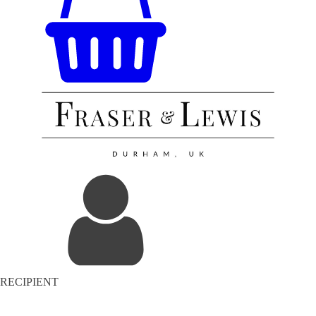
RECIPIENT