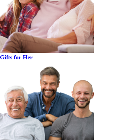
Gifts for Her