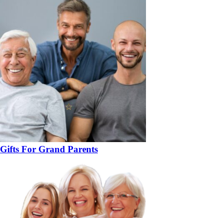
Gifts For Grand Parents