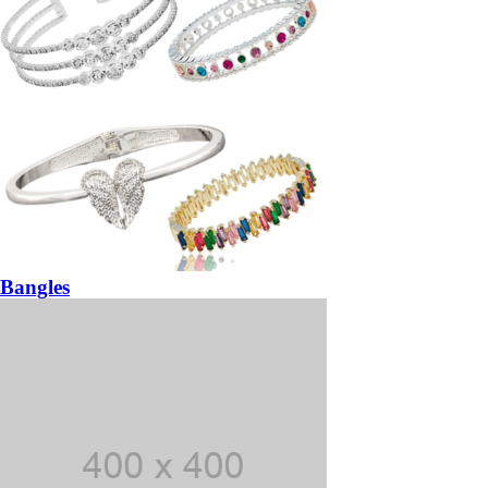
Bangles