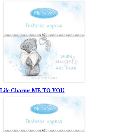
Life Charms ME TO YOU