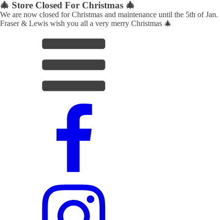
🎄 Store Closed For Christmas 🎄
We are now closed for Christmas and maintenance until the 5th of Jan.
Fraser & Lewis wish you all a very merry Christmas 🎄