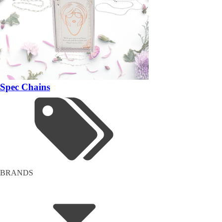
Spec Chains
BRANDS