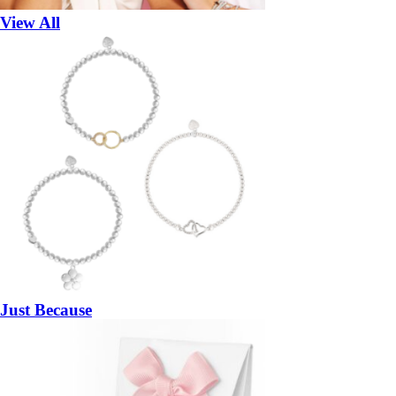
View All
Just Because