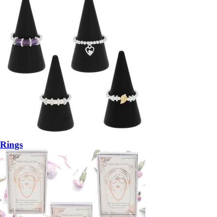
Rings