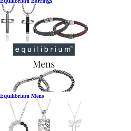
Equilibrium Earrings
Equilibrium Mens