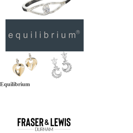
Equilibrium