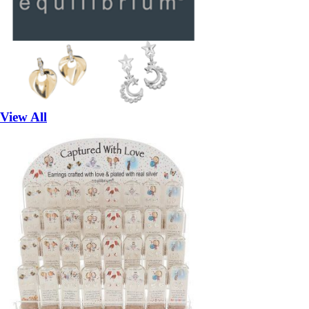
View All