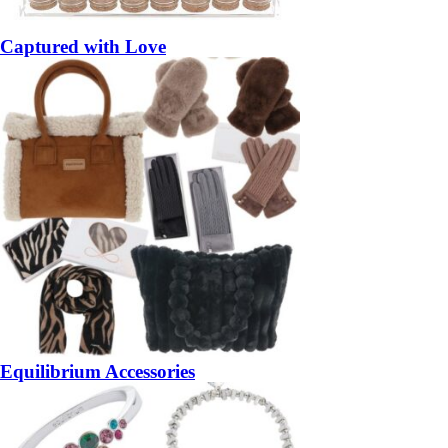
Captured with Love
Equilibrium Accessories