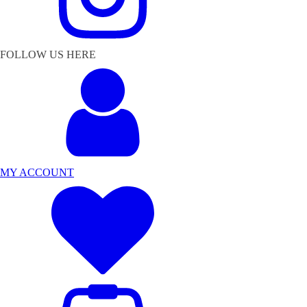
FOLLOW US HERE
MY ACCOUNT