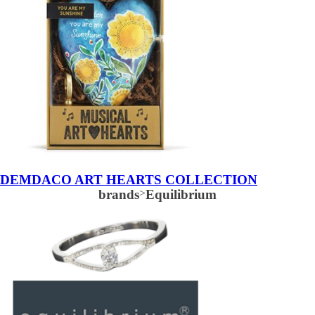
DEMDACO ART HEARTS COLLECTION
brands
>
Equilibrium