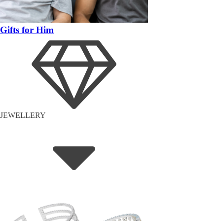
Gifts for Him
JEWELLERY