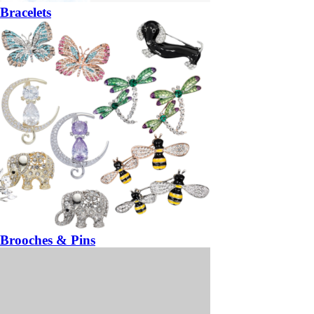
Bracelets
Brooches & Pins