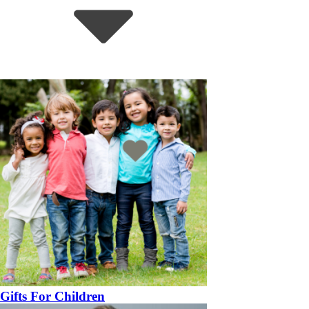
Gifts For Children