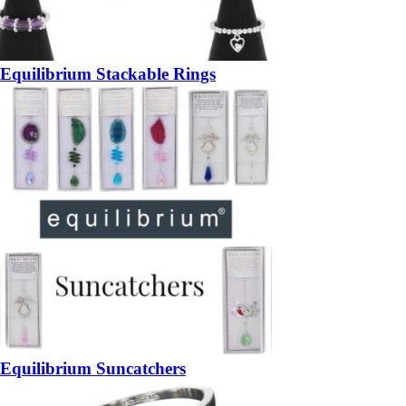
Equilibrium Stackable Rings
Equilibrium Suncatchers