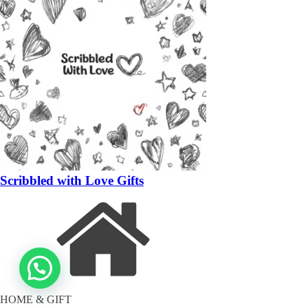
Scribbled with Love Gifts
HOME & GIFT