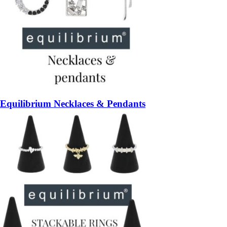
Equilibrium Necklaces & Pendants