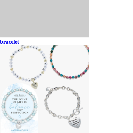
bracelet