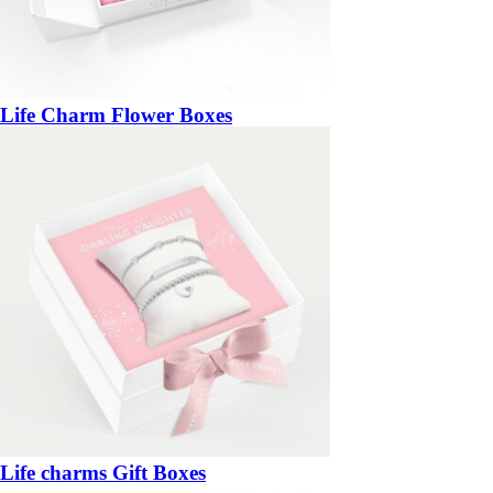
Life Charm Flower Boxes
Life charms Gift Boxes