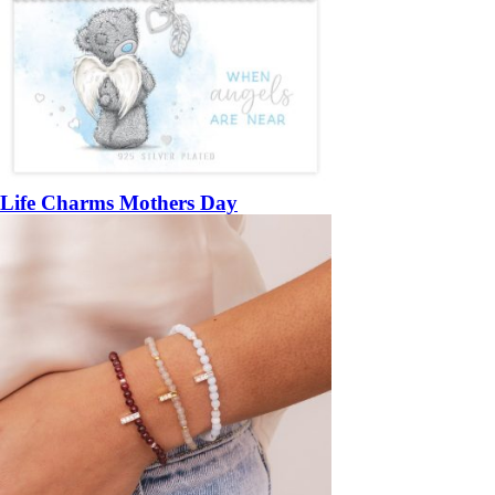
Life Charms Mothers Day