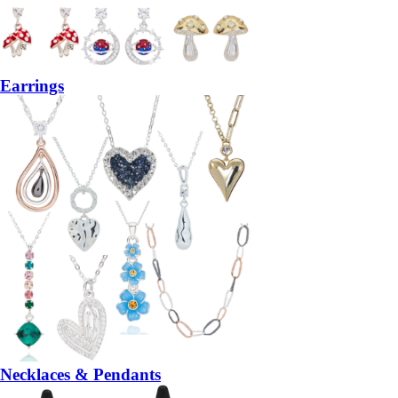
Earrings
Necklaces & Pendants