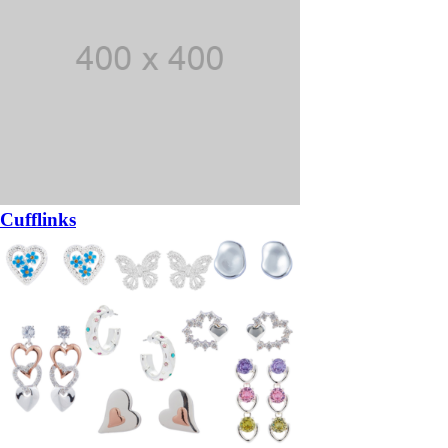
Cufflinks