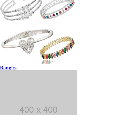
Bangles