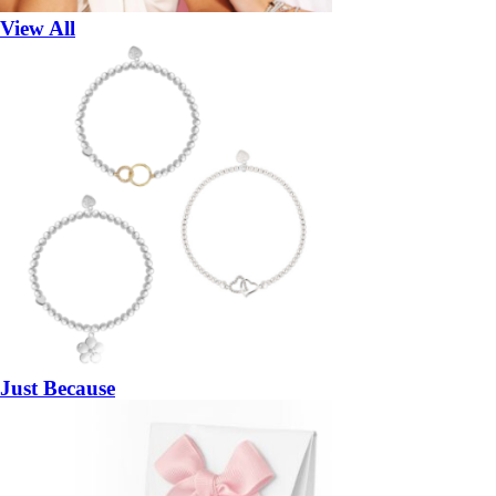
View All
Just Because