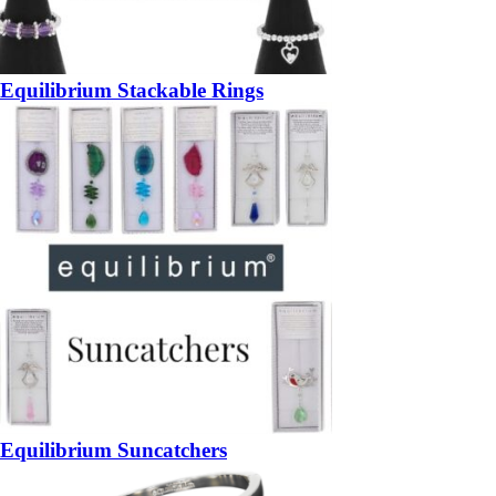
Equilibrium Stackable Rings
Equilibrium Suncatchers