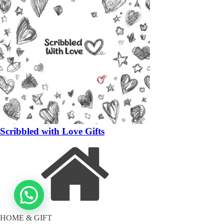
Scribbled with Love Gifts
HOME & GIFT