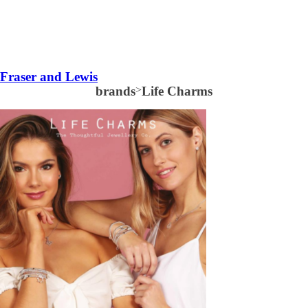
Fraser and Lewis
brands
>
Life Charms