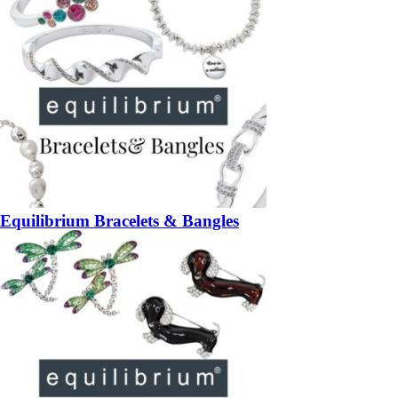
Equilibrium Bracelets & Bangles