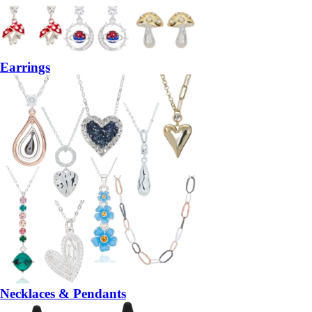
Earrings
Necklaces & Pendants