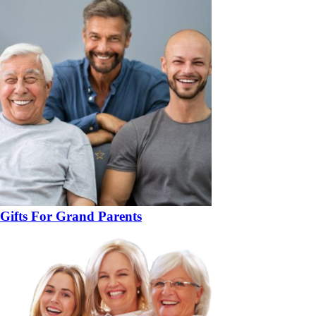
Gifts For Grand Parents