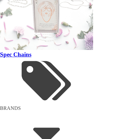
Spec Chains
BRANDS