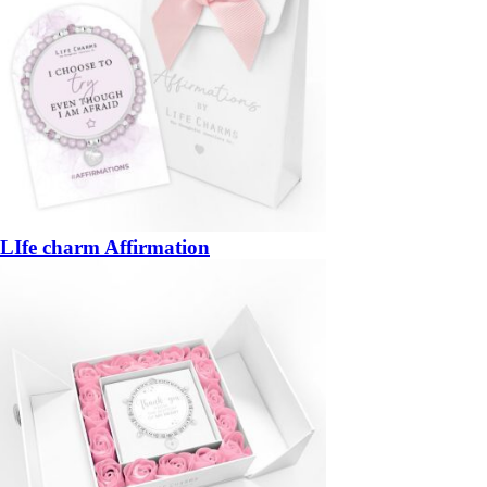
LIfe charm Affirmation