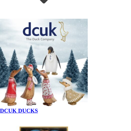
DCUK DUCKS