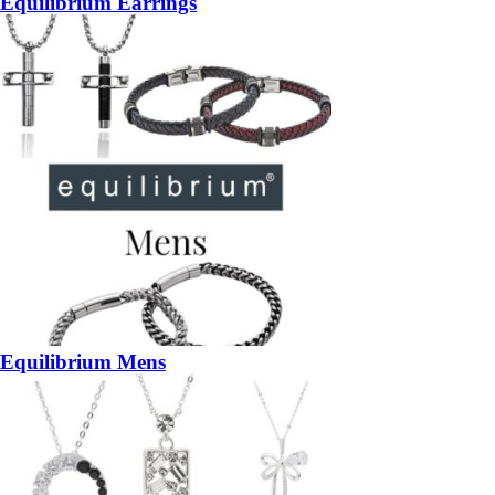
Equilibrium Earrings
Equilibrium Mens