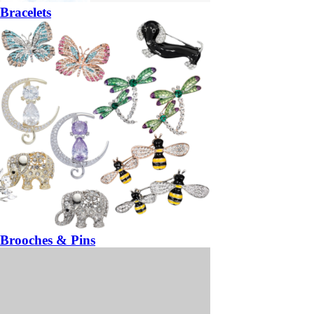
Bracelets
Brooches & Pins