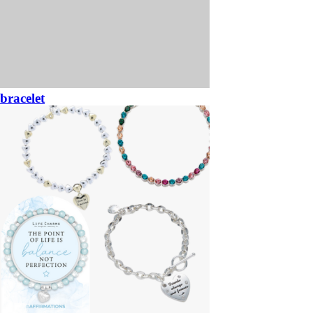
bracelet