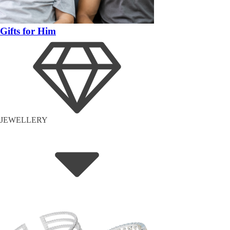
Gifts for Him
JEWELLERY