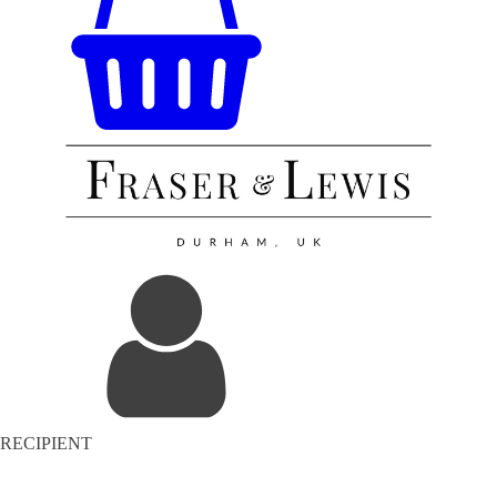
RECIPIENT