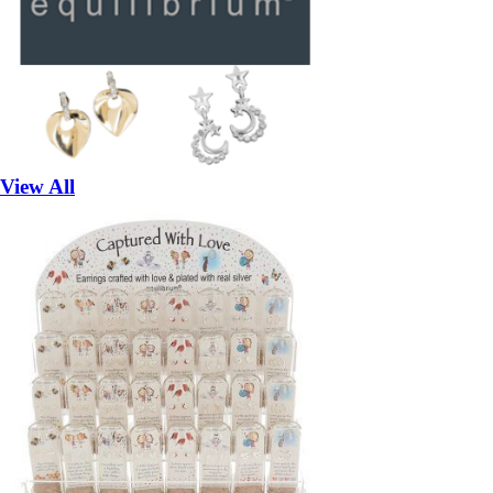
View All