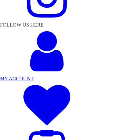
FOLLOW US HERE
MY ACCOUNT