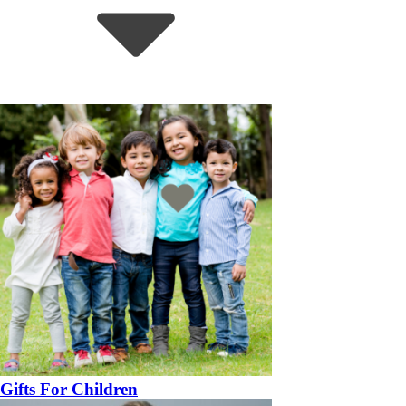
Gifts For Children