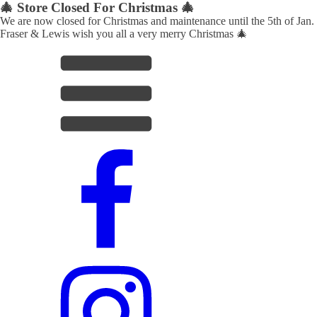
🎄 Store Closed For Christmas 🎄
We are now closed for Christmas and maintenance until the 5th of Jan.
Fraser & Lewis wish you all a very merry Christmas 🎄