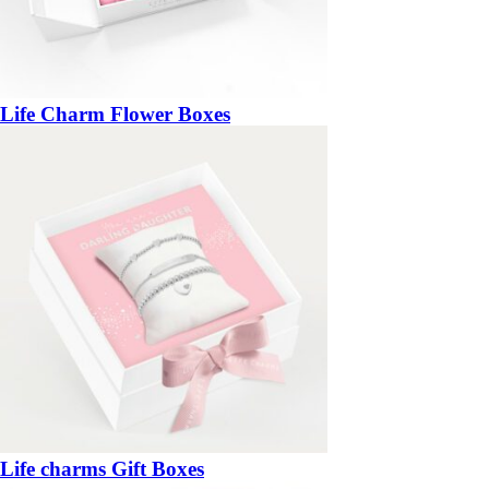
Life Charm Flower Boxes
Life charms Gift Boxes