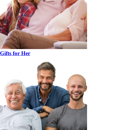
Gifts for Her