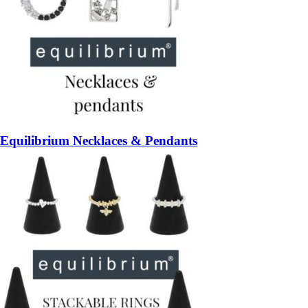
Equilibrium Necklaces & Pendants