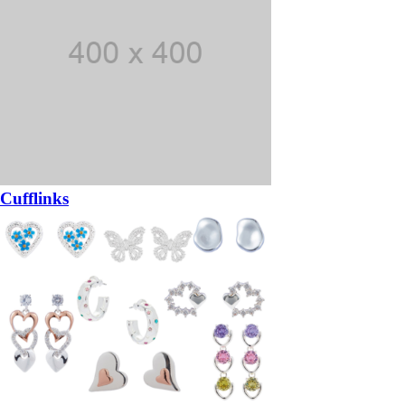
Cufflinks