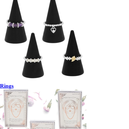
Rings