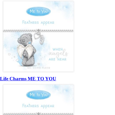
Life Charms ME TO YOU