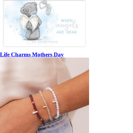
Life Charms Mothers Day