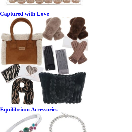
Captured with Love
Equilibrium Accessories