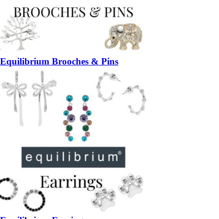
Equilibrium Brooches & Pins