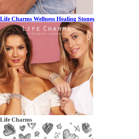
Life Charms Wellness Healing Stones
Life Charms