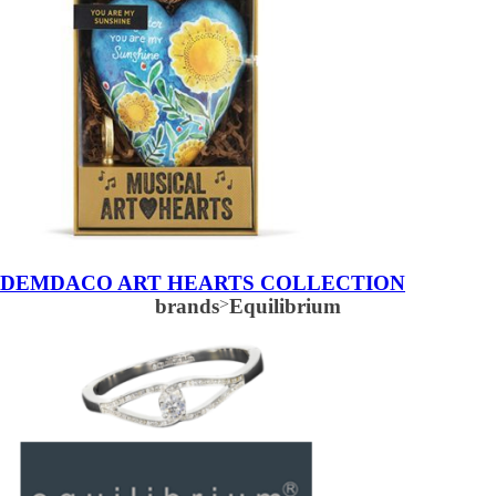
DEMDACO ART HEARTS COLLECTION
brands
>
Equilibrium