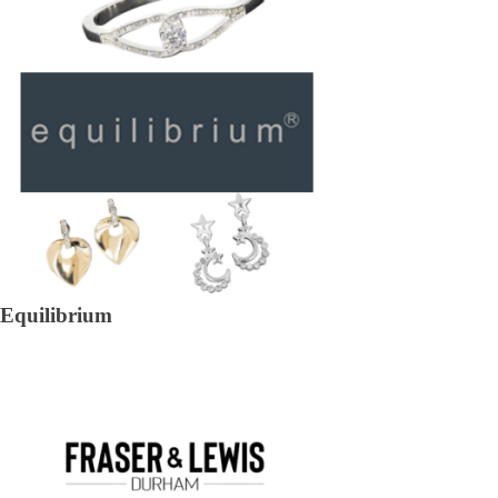
Equilibrium