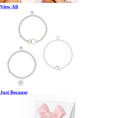
View All
Just Because