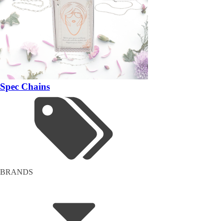
Spec Chains
BRANDS