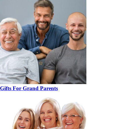
Gifts For Grand Parents