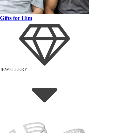
Gifts for Him
JEWELLERY