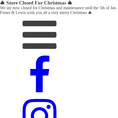
🎄 Store Closed For Christmas 🎄
We are now closed for Christmas and maintenance until the 5th of Jan.
Fraser & Lewis wish you all a very merry Christmas 🎄