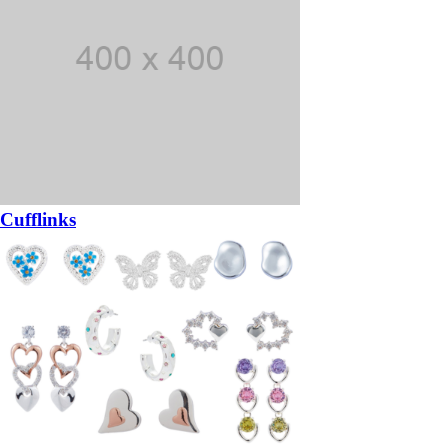
Cufflinks