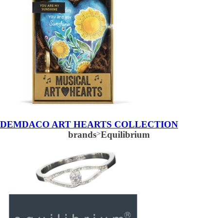
DEMDACO ART HEARTS COLLECTION
brands
>
Equilibrium