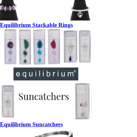
Equilibrium Stackable Rings
Equilibrium Suncatchers