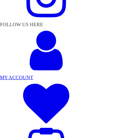
FOLLOW US HERE
MY ACCOUNT