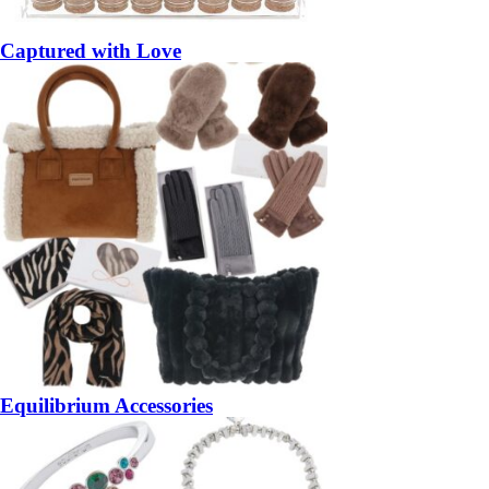
Captured with Love
Equilibrium Accessories