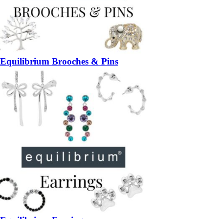
Equilibrium Brooches & Pins