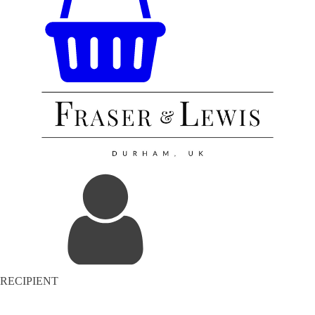
RECIPIENT