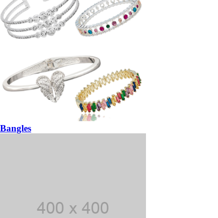
Bangles