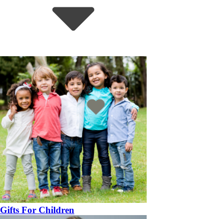
Gifts For Children