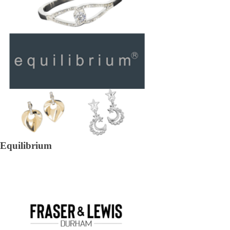
Equilibrium