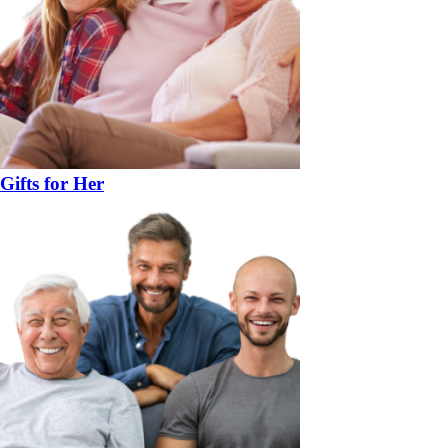
Gifts for Her