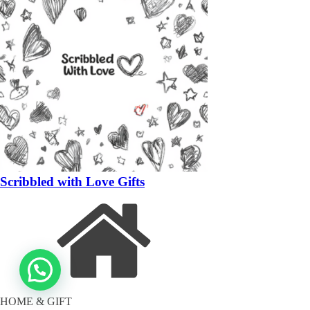
Scribbled with Love Gifts
HOME & GIFT