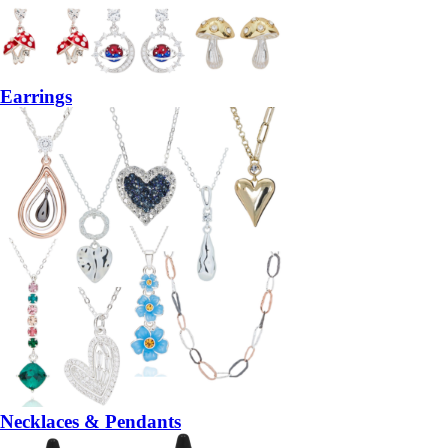
Earrings
Necklaces & Pendants