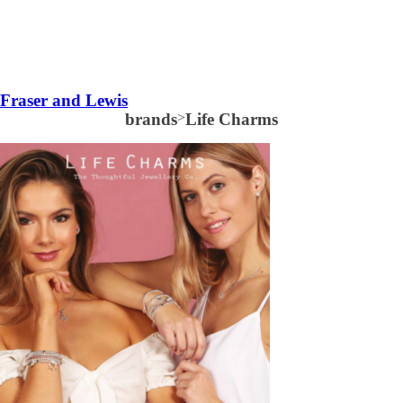
Fraser and Lewis
brands
>
Life Charms