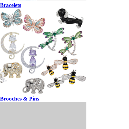
Bracelets
Brooches & Pins