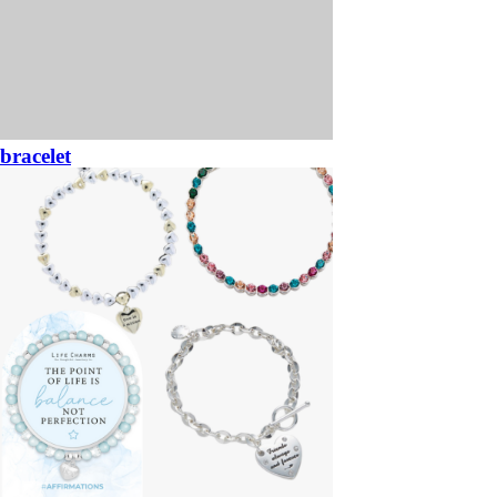
bracelet