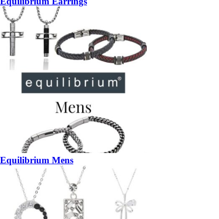
Equilibrium Earrings
Equilibrium Mens