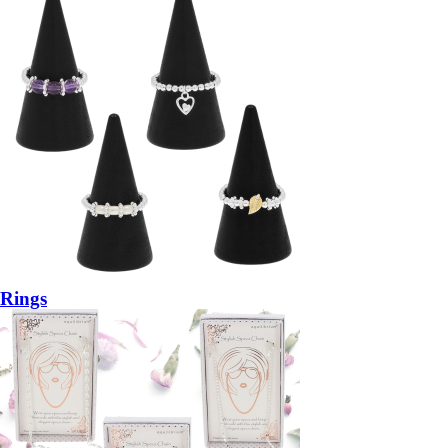
Rings