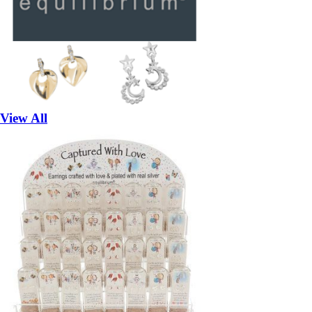
View All