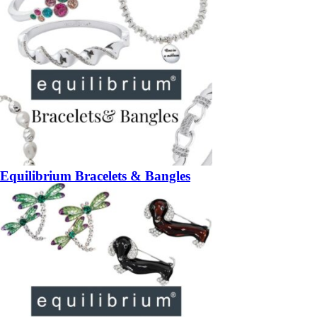
Equilibrium Bracelets & Bangles