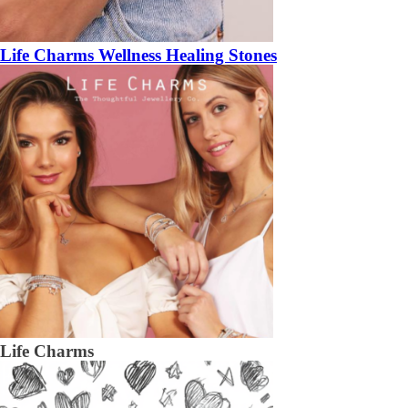
Life Charms Wellness Healing Stones
Life Charms