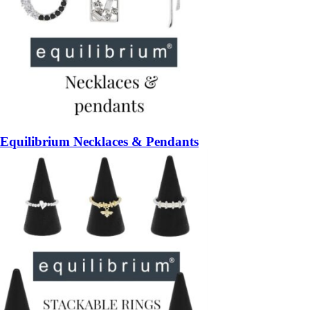
Equilibrium Necklaces & Pendants