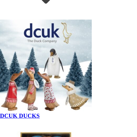
DCUK DUCKS