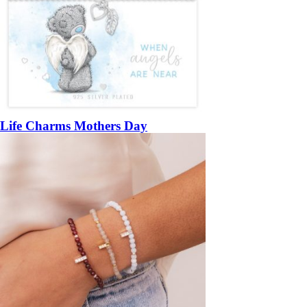
Life Charms Mothers Day