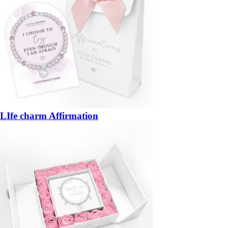
LIfe charm Affirmation