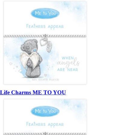
Life Charms ME TO YOU