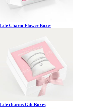
Life Charm Flower Boxes
Life charms Gift Boxes