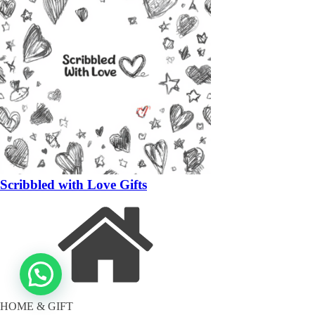
Scribbled with Love Gifts
HOME & GIFT