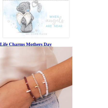
Life Charms Mothers Day