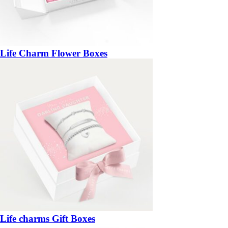
Life Charm Flower Boxes
Life charms Gift Boxes