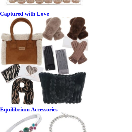
Captured with Love
Equilibrium Accessories