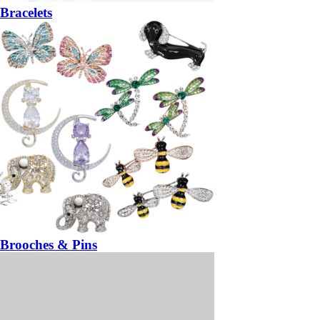
Bracelets
Brooches & Pins