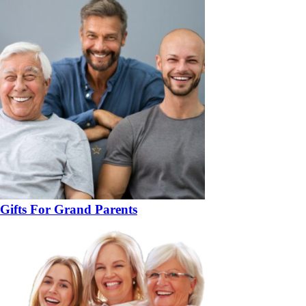
Gifts For Grand Parents