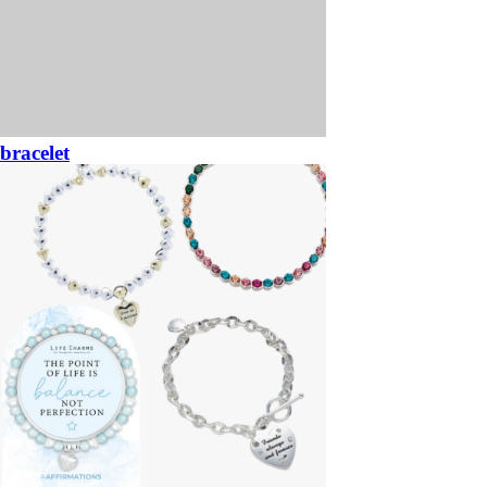
bracelet