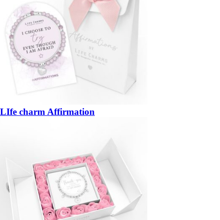
LIfe charm Affirmation