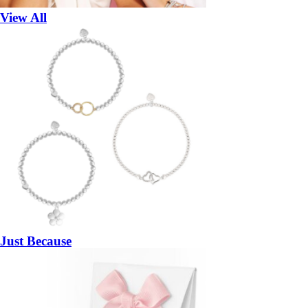
View All
Just Because