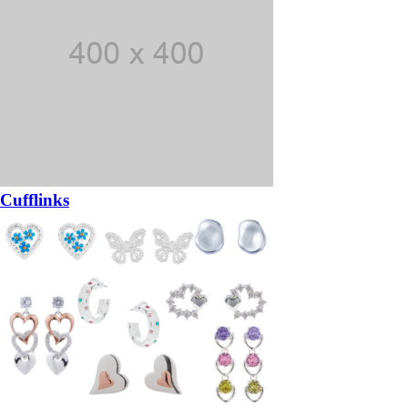
Cufflinks