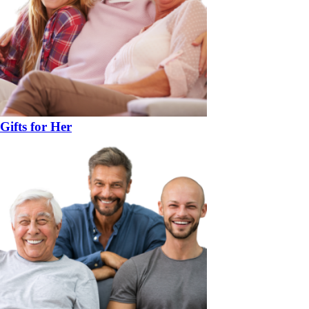
Gifts for Her