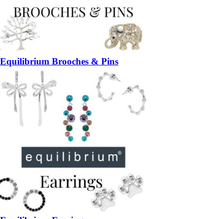
Equilibrium Brooches & Pins