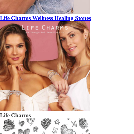
Life Charms Wellness Healing Stones
Life Charms