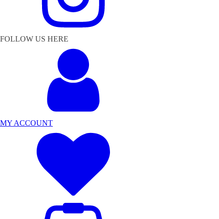
FOLLOW US HERE
MY ACCOUNT