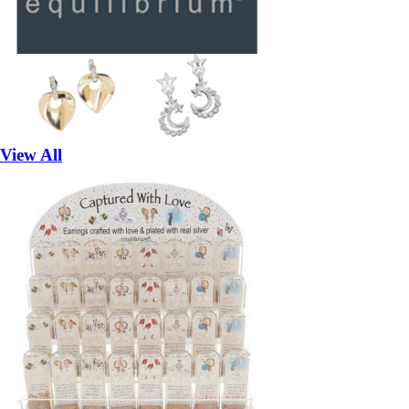
View All