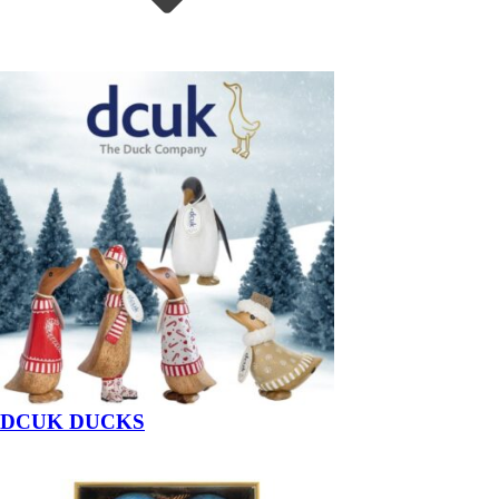
DCUK DUCKS