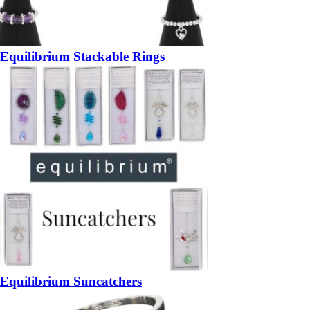
Equilibrium Stackable Rings
Equilibrium Suncatchers