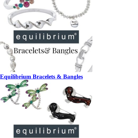
Equilibrium Bracelets & Bangles