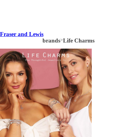
Fraser and Lewis
brands
>
Life Charms