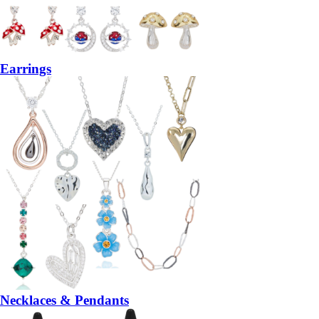
Earrings
Necklaces & Pendants