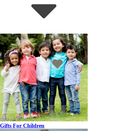
Gifts For Children