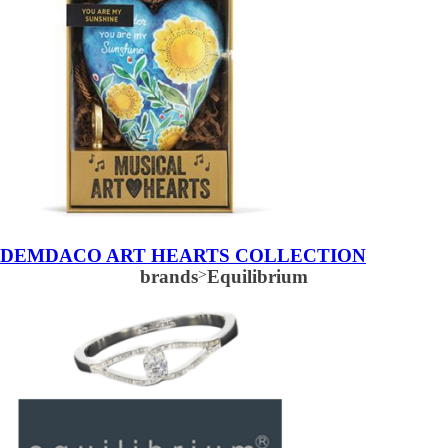
DEMDACO ART HEARTS COLLECTION
brands
>
Equilibrium