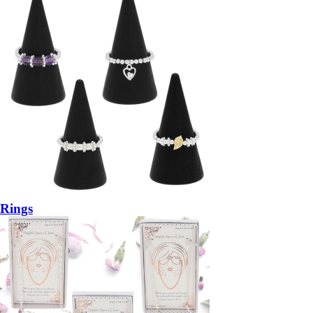
Rings