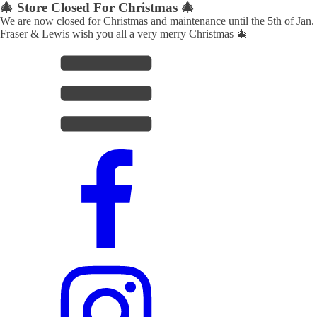
🎄 Store Closed For Christmas 🎄
We are now closed for Christmas and maintenance until the 5th of Jan.
Fraser & Lewis wish you all a very merry Christmas 🎄