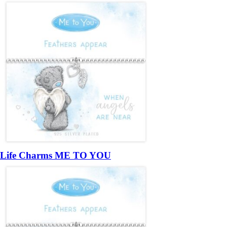
Life Charms ME TO YOU