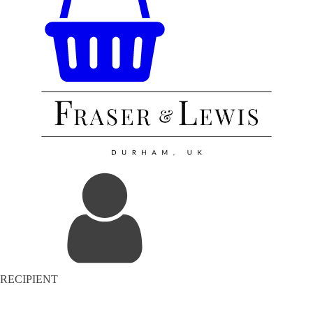
RECIPIENT