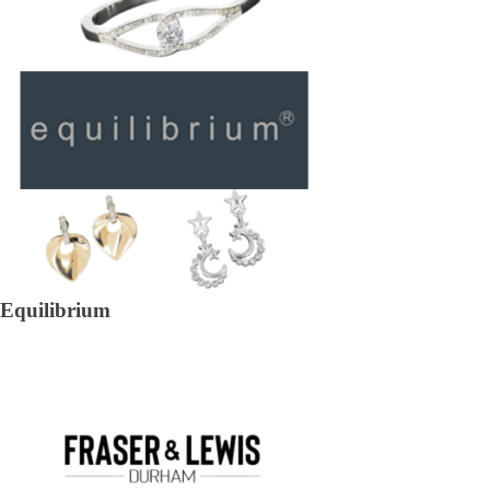
Equilibrium