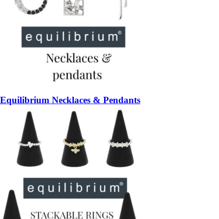
Equilibrium Necklaces & Pendants