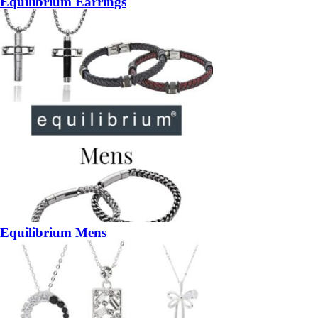
Equilibrium Earrings
Equilibrium Mens