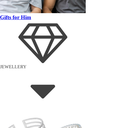
Gifts for Him
JEWELLERY