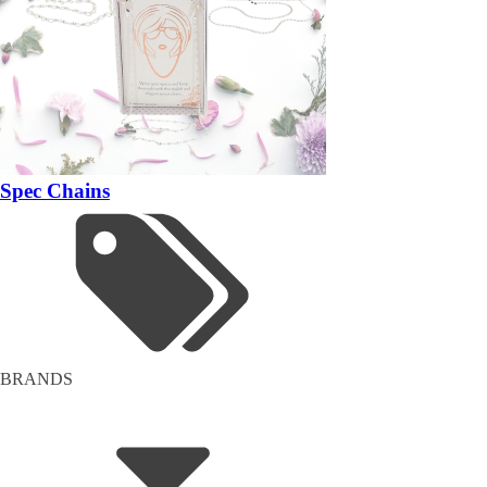
Spec Chains
BRANDS