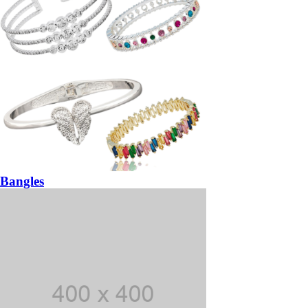
Bangles