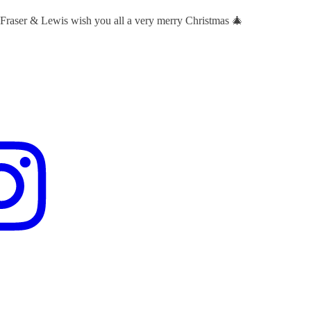
 Fraser & Lewis wish you all a very merry Christmas 🎄