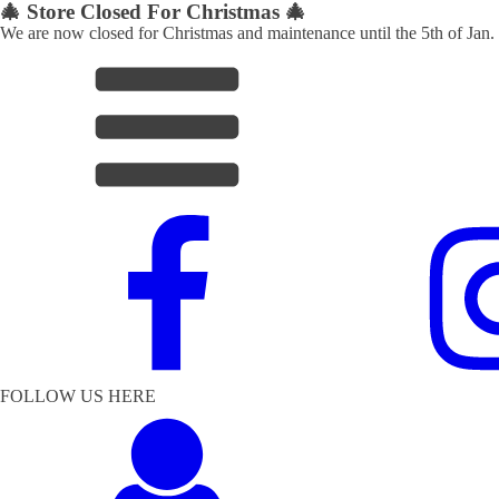
🎄 Store Closed For Christmas 🎄
We are now closed for Christmas and maintenance until the 5th of Jan.
FOLLOW US HERE