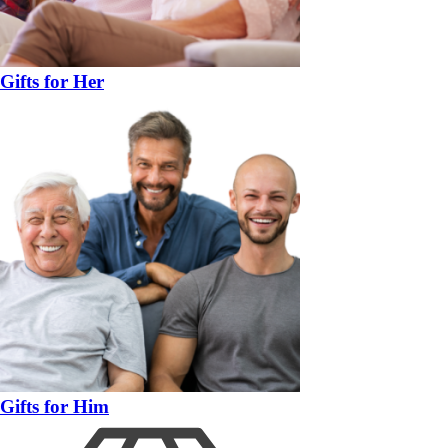
Gifts for Her
Gifts for Him