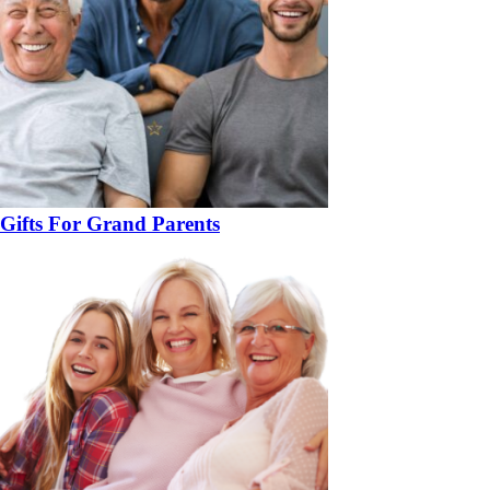
Gifts For Grand Parents