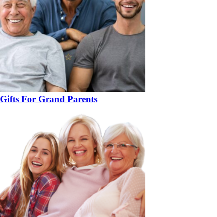
Gifts For Grand Parents