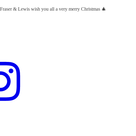
 Fraser & Lewis wish you all a very merry Christmas 🎄