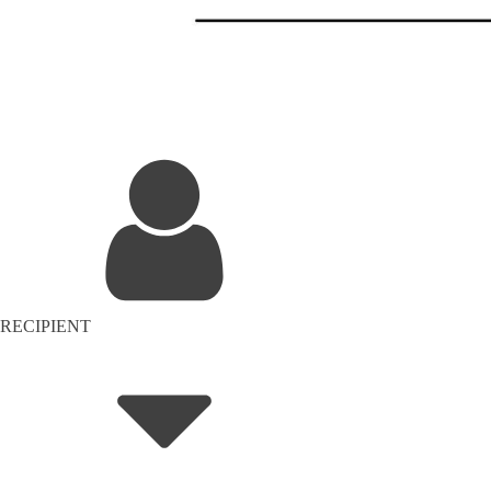
RECIPIENT