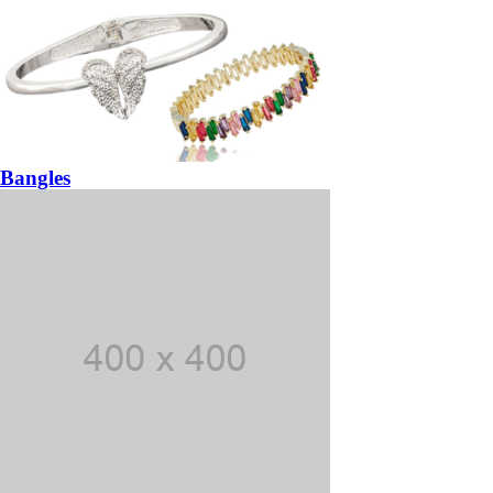
Bangles