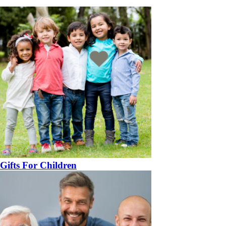
Gifts For Children