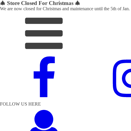
🎄 Store Closed For Christmas 🎄
We are now closed for Christmas and maintenance until the 5th of Jan.
FOLLOW US HERE