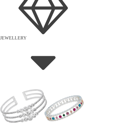
JEWELLERY