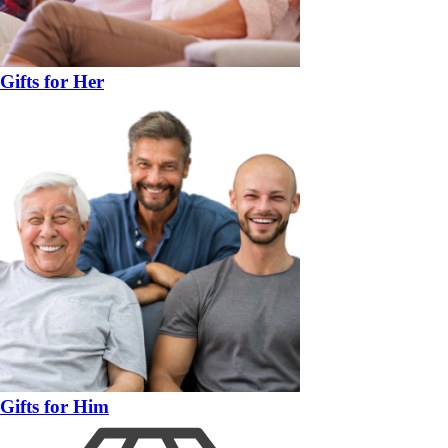
Gifts for Her
Gifts for Him