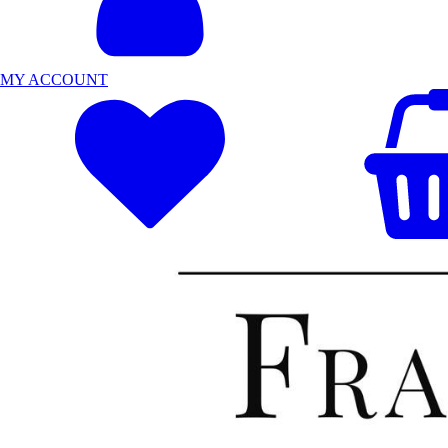
MY ACCOUNT