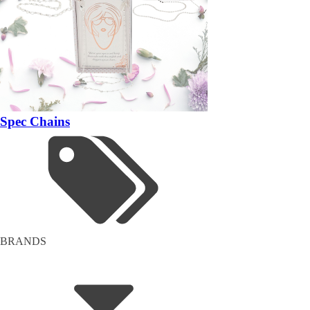
Spec Chains
BRANDS