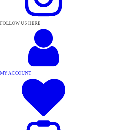
FOLLOW US HERE
MY ACCOUNT