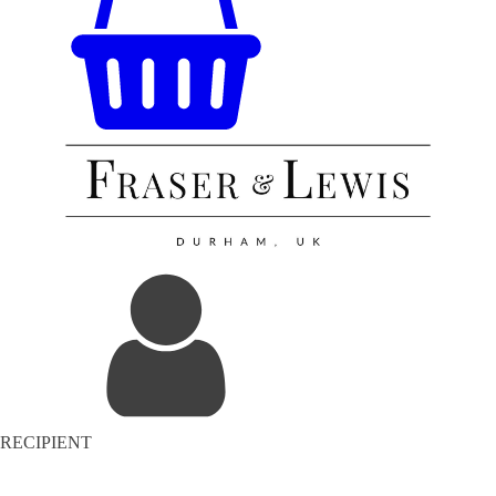
RECIPIENT