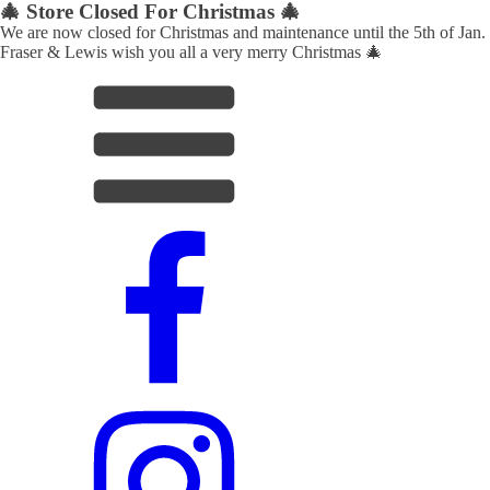
🎄 Store Closed For Christmas 🎄
We are now closed for Christmas and maintenance until the 5th of Jan.
Fraser & Lewis wish you all a very merry Christmas 🎄