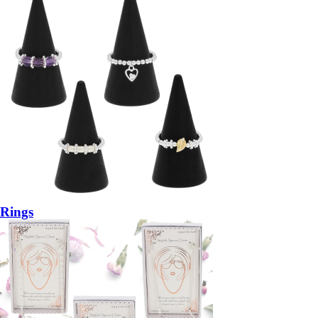
Rings