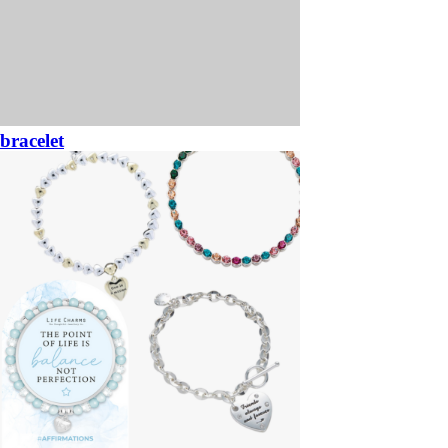
bracelet