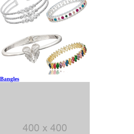
Bangles