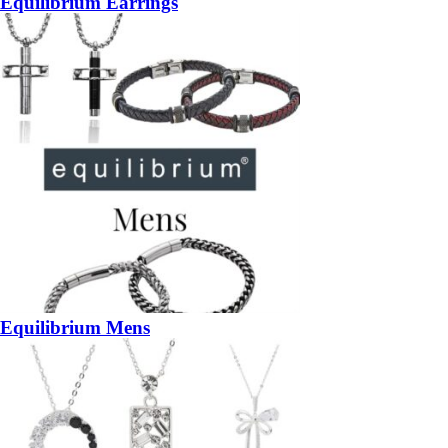
Equilibrium Earrings
Equilibrium Mens