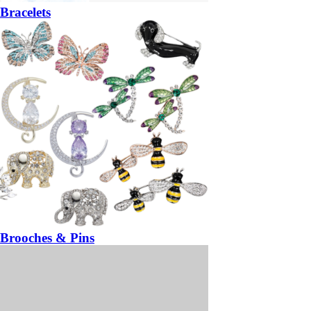
Bracelets
Brooches & Pins