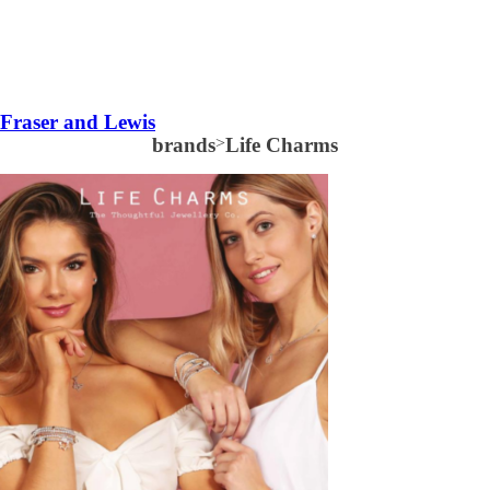
Fraser and Lewis
brands
>
Life Charms