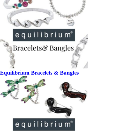
Equilibrium Bracelets & Bangles