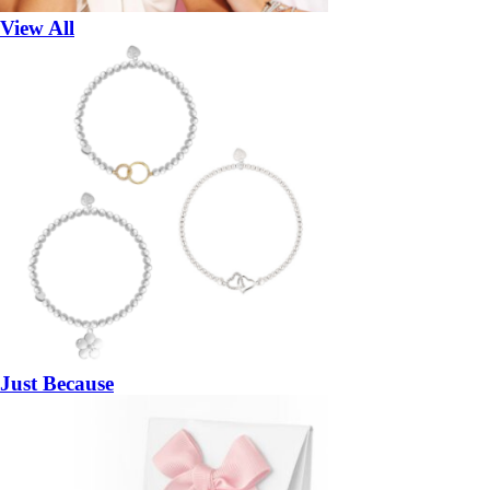
View All
Just Because