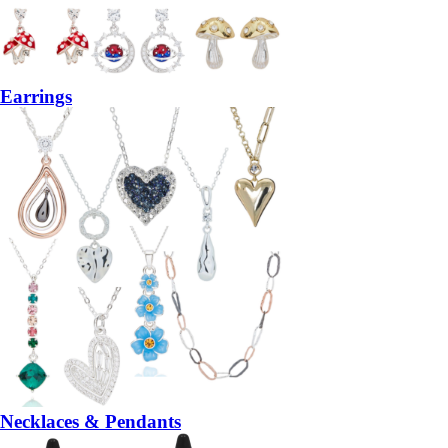
Earrings
Necklaces & Pendants