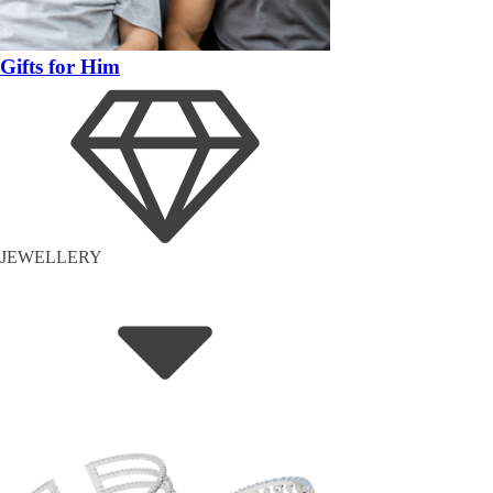
Gifts for Him
JEWELLERY