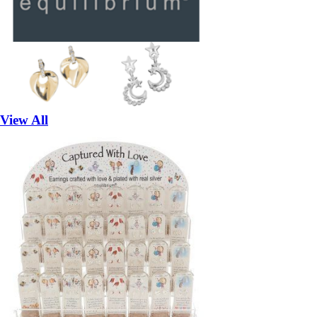
View All