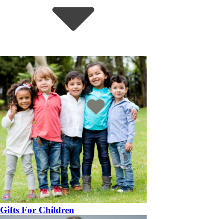
Gifts For Children