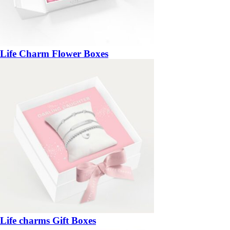
Life Charm Flower Boxes
Life charms Gift Boxes