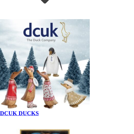
DCUK DUCKS