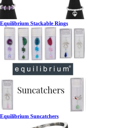
Equilibrium Stackable Rings
Equilibrium Suncatchers