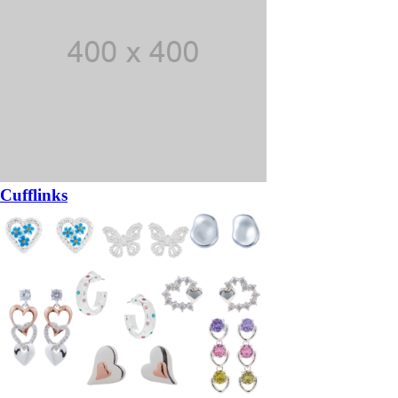
Cufflinks