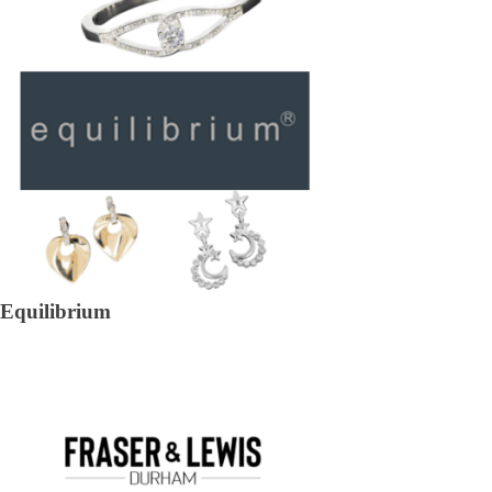
Equilibrium