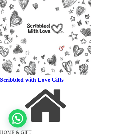
Scribbled with Love Gifts
HOME & GIFT