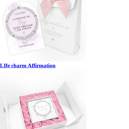
LIfe charm Affirmation