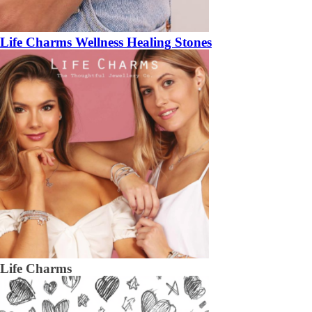
Life Charms Wellness Healing Stones
Life Charms