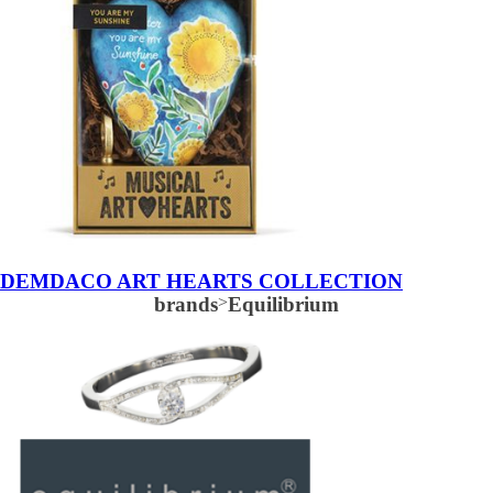
DEMDACO ART HEARTS COLLECTION
brands
>
Equilibrium