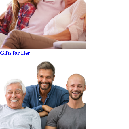
Gifts for Her