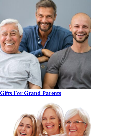
Gifts For Grand Parents