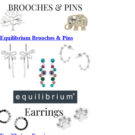
Equilibrium Brooches & Pins