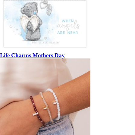
Life Charms Mothers Day