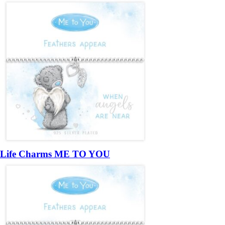
Life Charms ME TO YOU