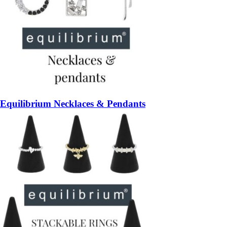
Equilibrium Necklaces & Pendants