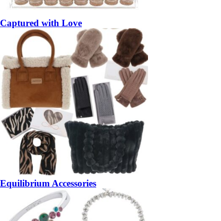
Captured with Love
Equilibrium Accessories