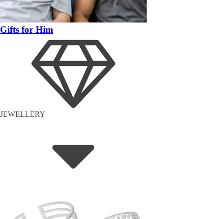
Gifts for Him
JEWELLERY