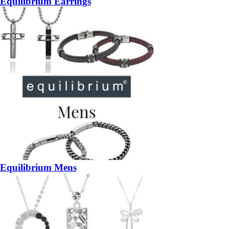
Equilibrium Earrings
Equilibrium Mens