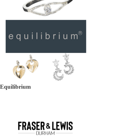
Equilibrium