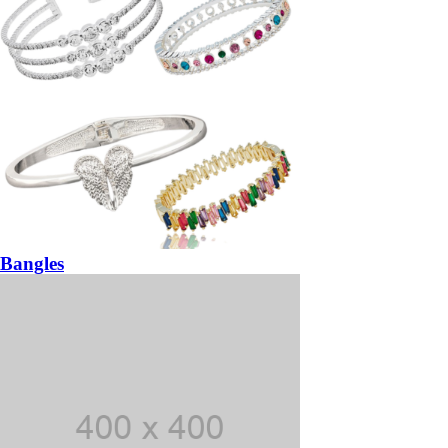
Bangles