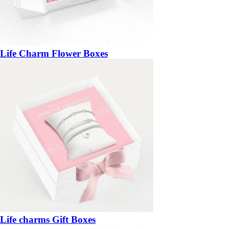
Life Charm Flower Boxes
Life charms Gift Boxes