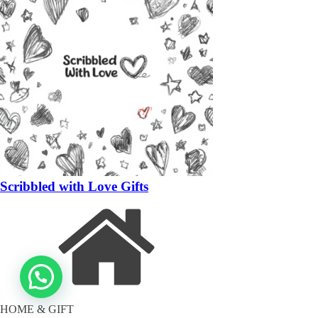
Scribbled with Love Gifts
HOME & GIFT