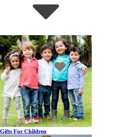
Gifts For Children