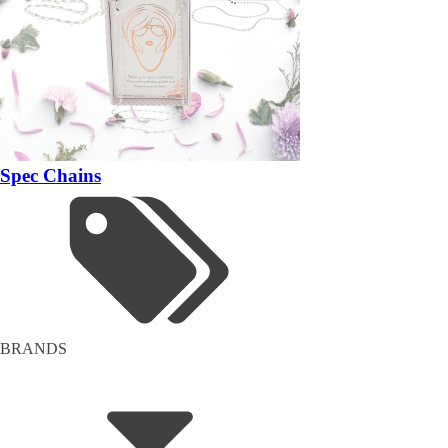
Spec Chains
BRANDS