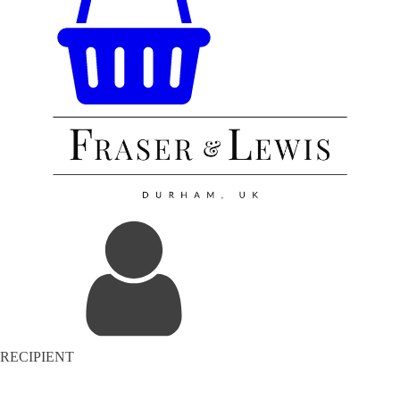
RECIPIENT