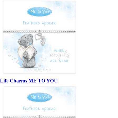
Life Charms ME TO YOU