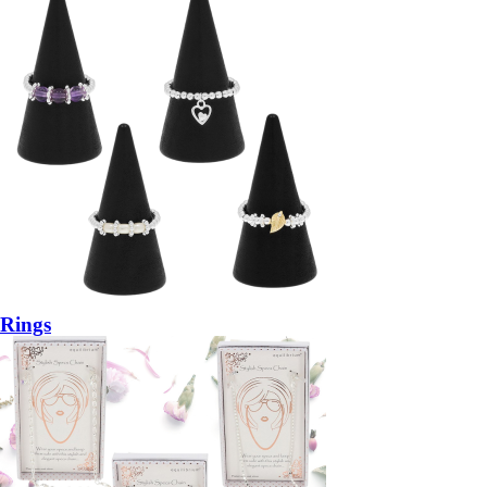
Rings