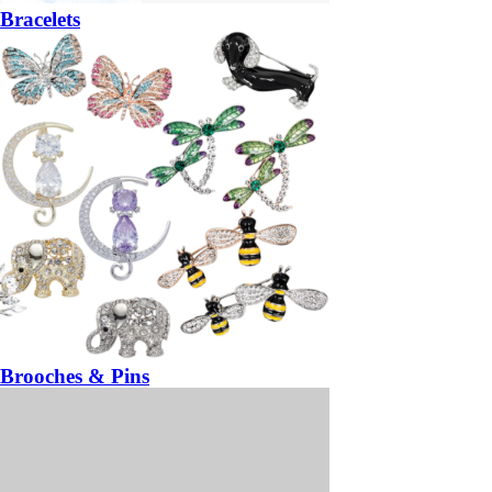
Bracelets
Brooches & Pins