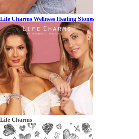
Life Charms Wellness Healing Stones
Life Charms