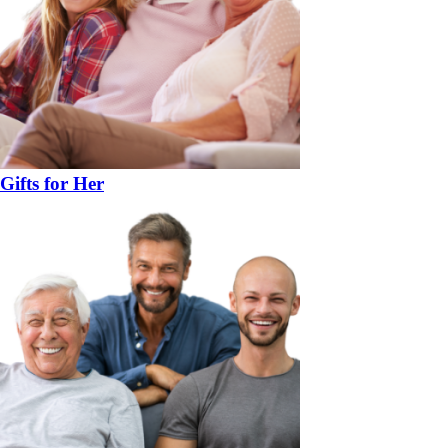
Gifts for Her