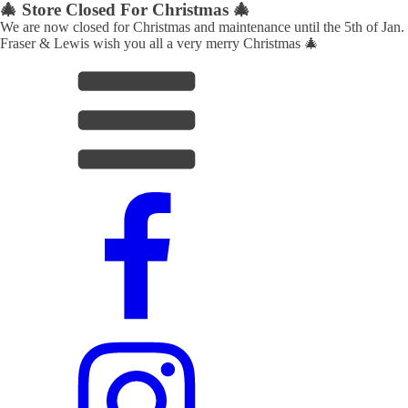
🎄 Store Closed For Christmas 🎄
We are now closed for Christmas and maintenance until the 5th of Jan.
Fraser & Lewis wish you all a very merry Christmas 🎄