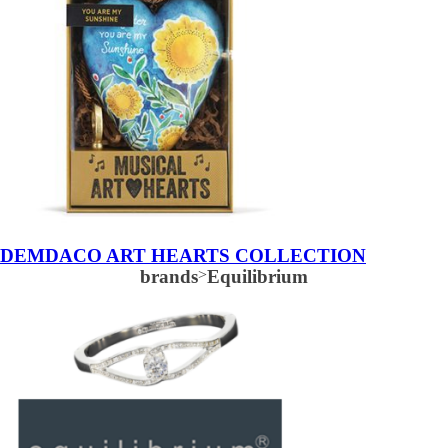
DEMDACO ART HEARTS COLLECTION
brands
>
Equilibrium