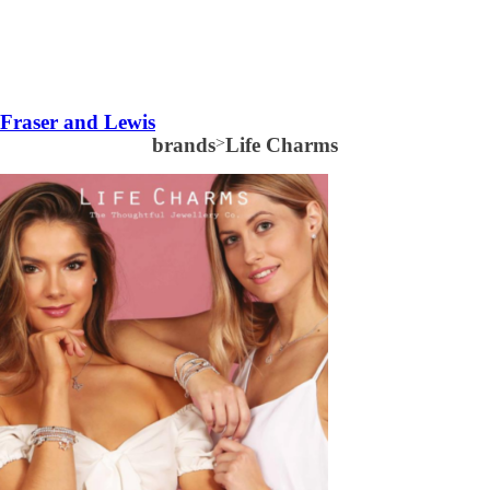
Fraser and Lewis
brands
>
Life Charms