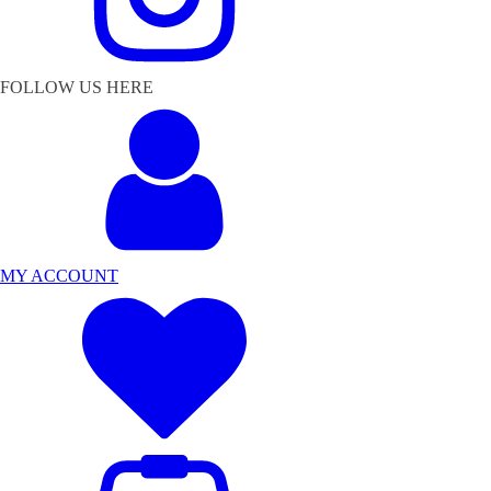
FOLLOW US HERE
MY ACCOUNT