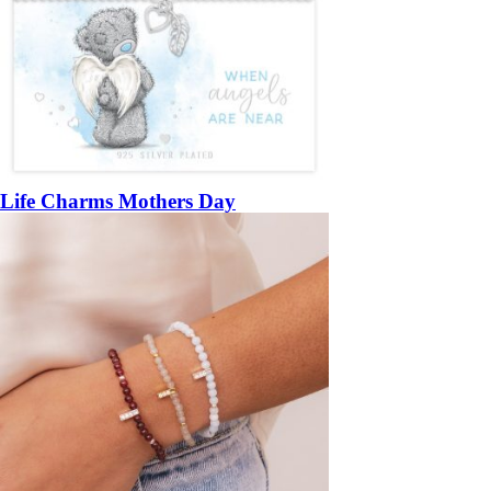
Life Charms Mothers Day