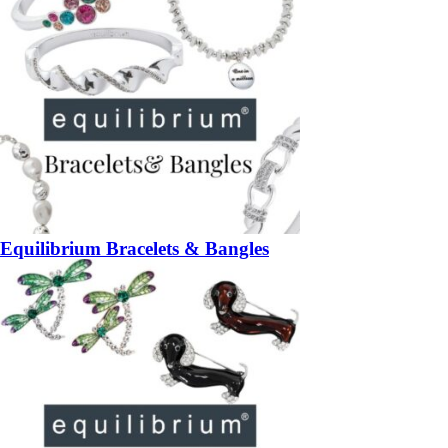
Equilibrium Bracelets & Bangles