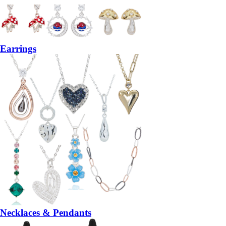
Earrings
Necklaces & Pendants