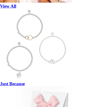
View All
Just Because