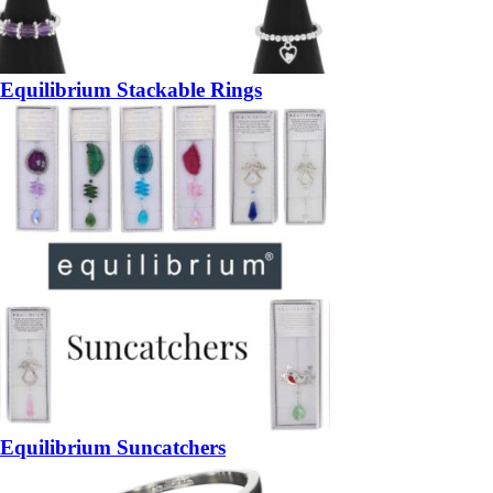
Equilibrium Stackable Rings
Equilibrium Suncatchers