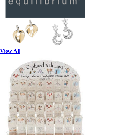
View All