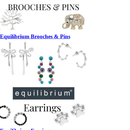
Equilibrium Brooches & Pins