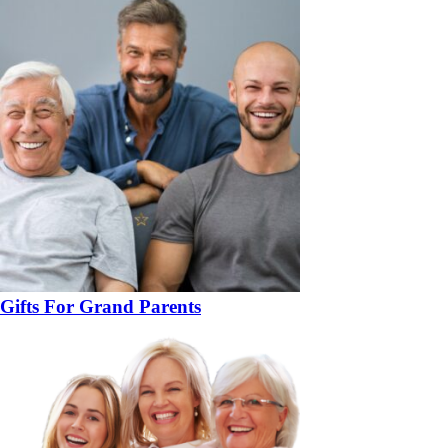
Gifts For Grand Parents