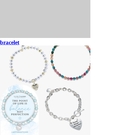
bracelet