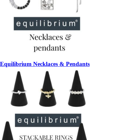
Equilibrium Necklaces & Pendants