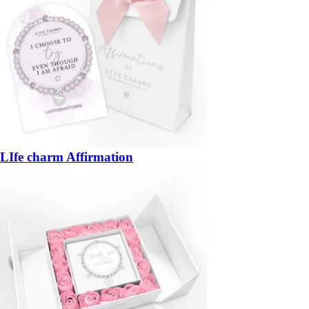
LIfe charm Affirmation