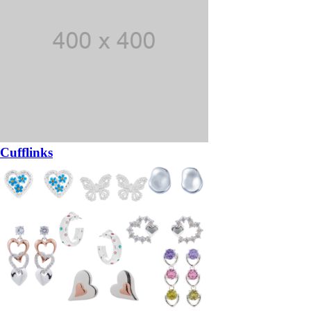
Cufflinks