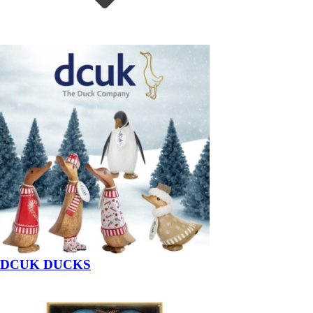
DCUK DUCKS