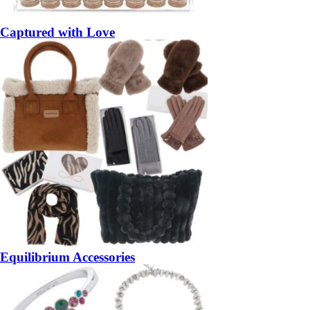
Captured with Love
Equilibrium Accessories