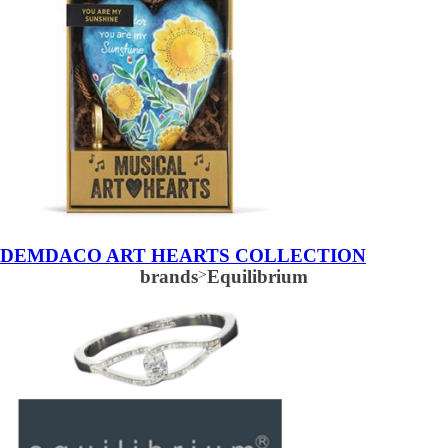
DEMDACO ART HEARTS COLLECTION
brands
>
Equilibrium