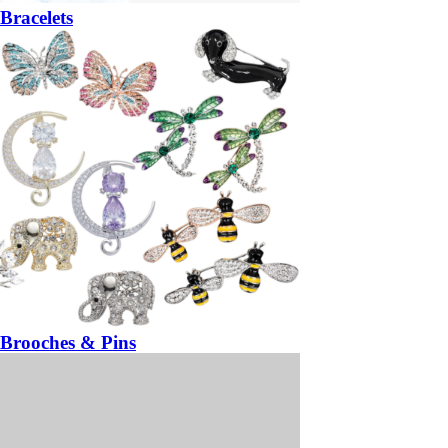
Bracelets
Brooches & Pins