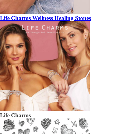
Life Charms Wellness Healing Stones
Life Charms