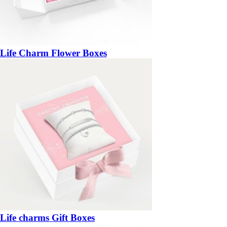
Life Charm Flower Boxes
Life charms Gift Boxes