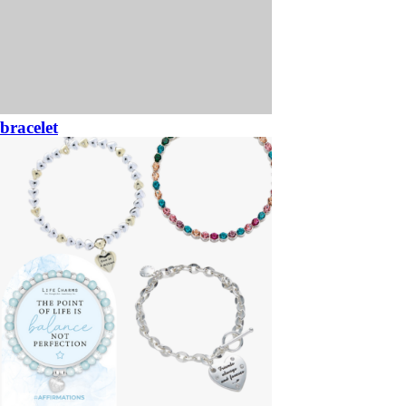
bracelet