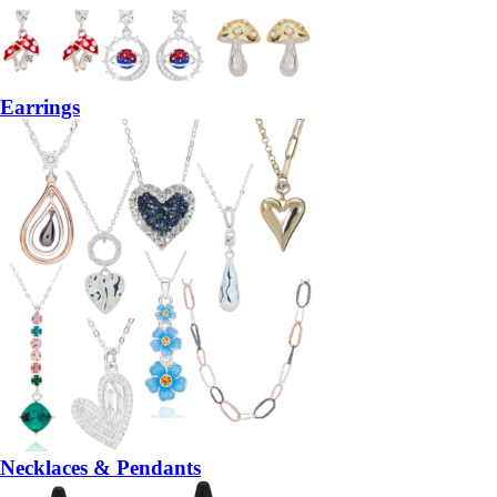
Earrings
Necklaces & Pendants