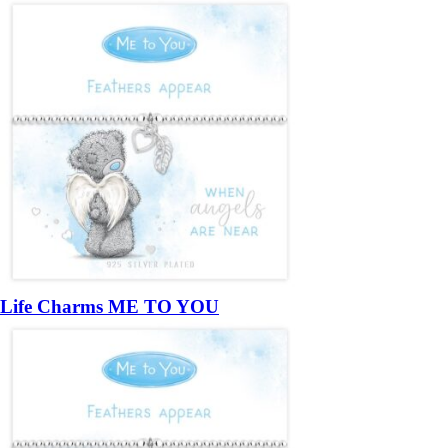
Life Charms ME TO YOU