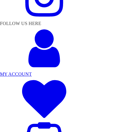
FOLLOW US HERE
MY ACCOUNT