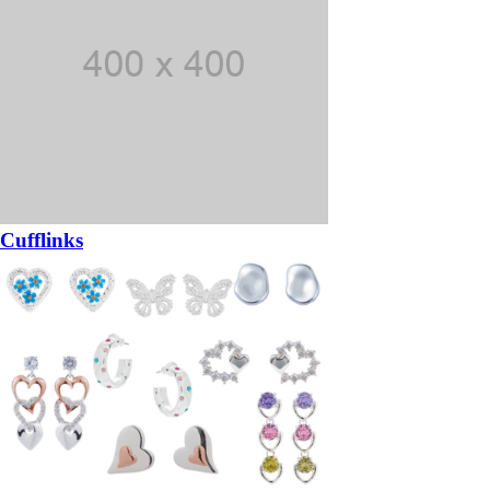
Cufflinks