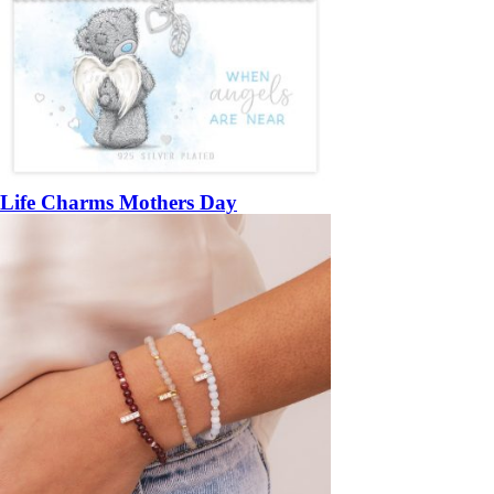
Life Charms Mothers Day