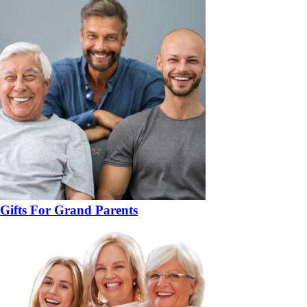
Gifts For Grand Parents