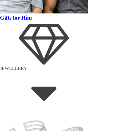
Gifts for Him
JEWELLERY