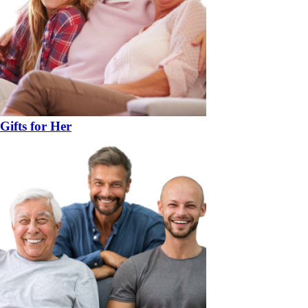
Gifts for Her