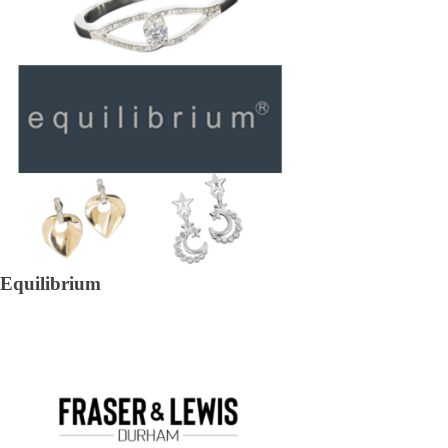
Equilibrium