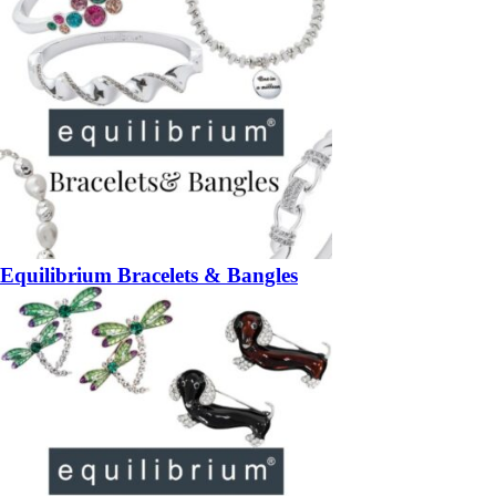
Equilibrium Bracelets & Bangles