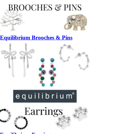
Equilibrium Brooches & Pins