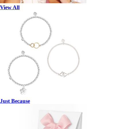
View All
Just Because