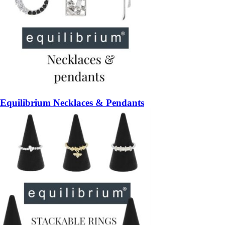
Equilibrium Necklaces & Pendants