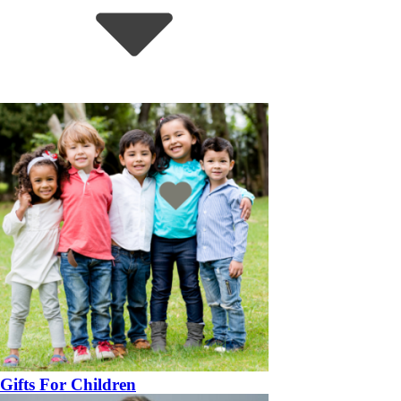
Gifts For Children