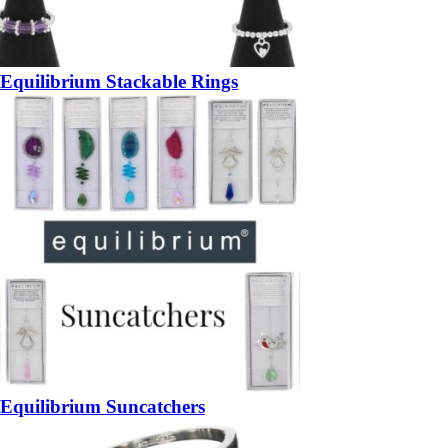
Equilibrium Stackable Rings
Equilibrium Suncatchers