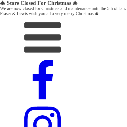
🎄 Store Closed For Christmas 🎄
We are now closed for Christmas and maintenance until the 5th of Jan.
Fraser & Lewis wish you all a very merry Christmas 🎄