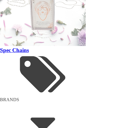
Spec Chains
BRANDS