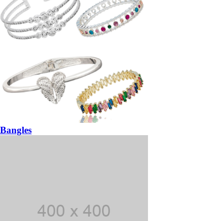
Bangles