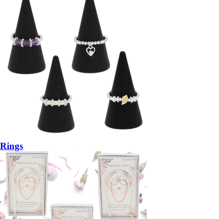
Rings