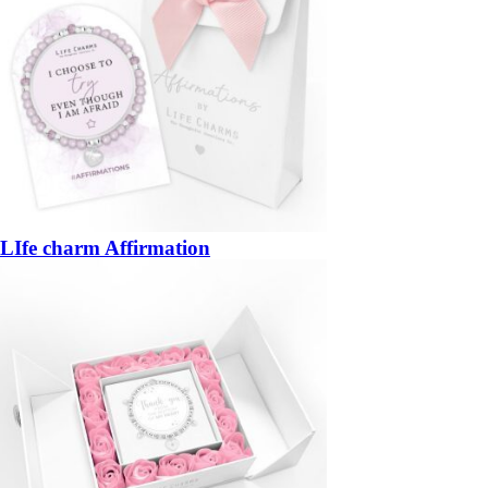
LIfe charm Affirmation