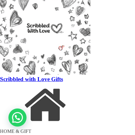
Scribbled with Love Gifts
HOME & GIFT