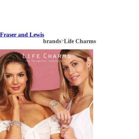
Fraser and Lewis
brands
>
Life Charms