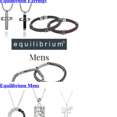
Equilibrium Earrings
Equilibrium Mens