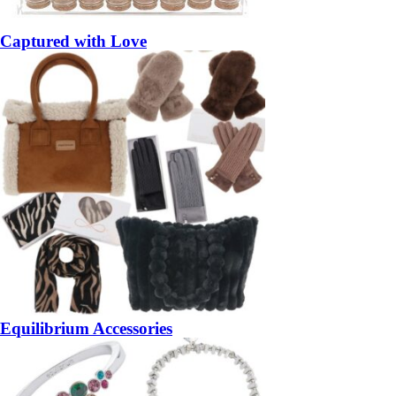
Captured with Love
Equilibrium Accessories