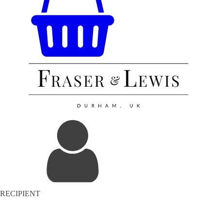
RECIPIENT