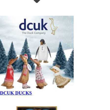
DCUK DUCKS