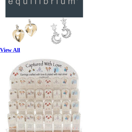
View All