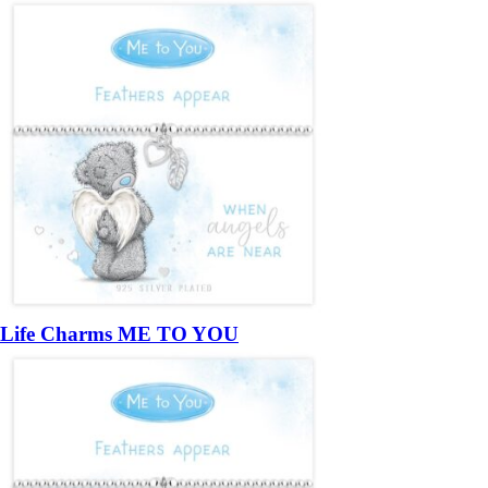
Life Charms ME TO YOU