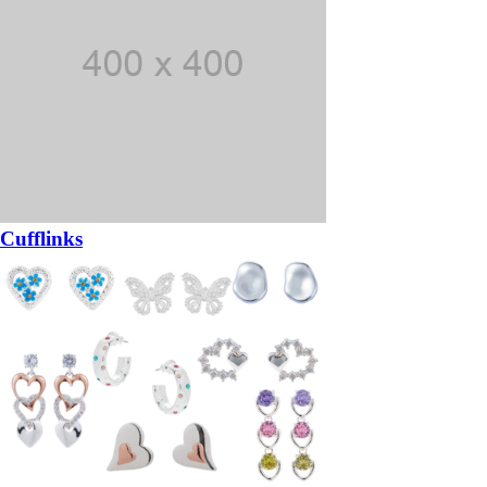
Cufflinks