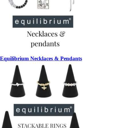
Equilibrium Necklaces & Pendants