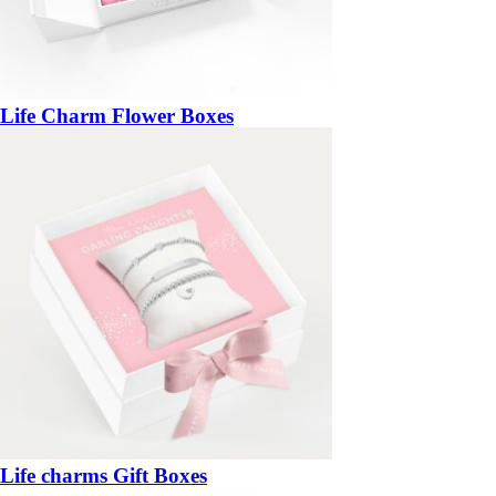
Life Charm Flower Boxes
Life charms Gift Boxes