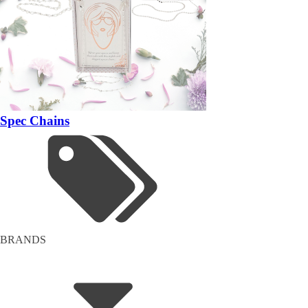
Spec Chains
BRANDS