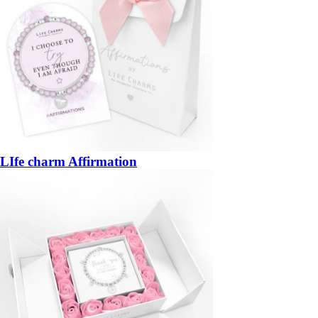
LIfe charm Affirmation