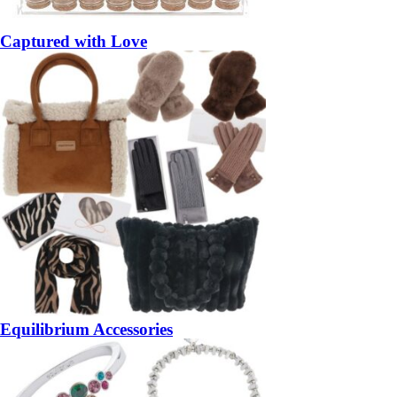
Captured with Love
Equilibrium Accessories