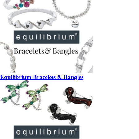
Equilibrium Bracelets & Bangles