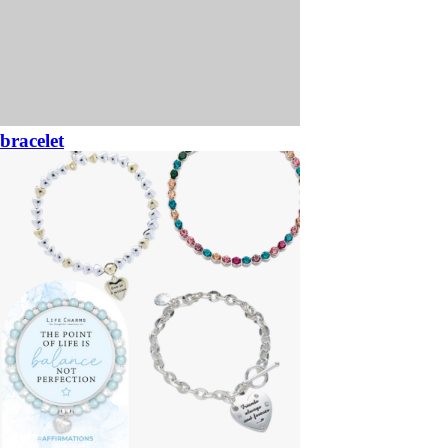
bracelet