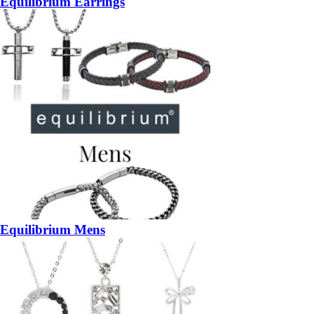
Equilibrium Earrings
Equilibrium Mens