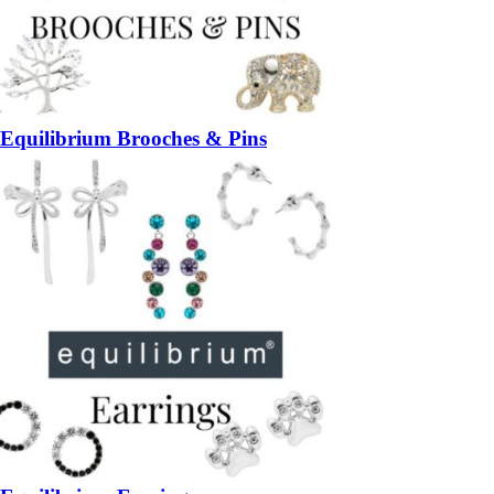
Equilibrium Brooches & Pins