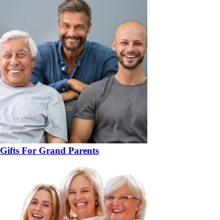
Gifts For Grand Parents