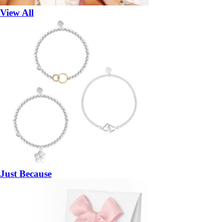
View All
Just Because