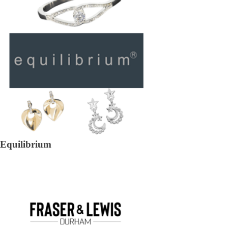
Equilibrium