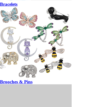
Bracelets
Brooches & Pins