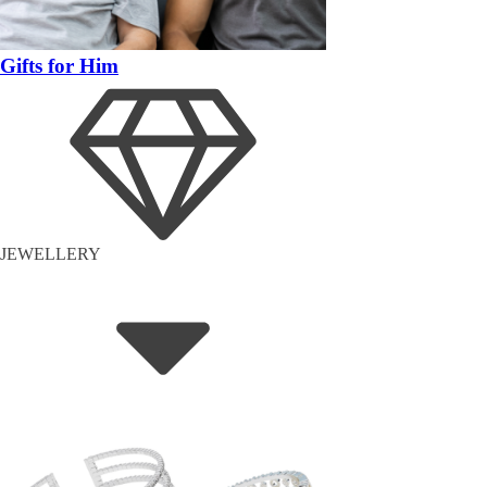
Gifts for Him
JEWELLERY