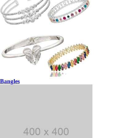
Bangles