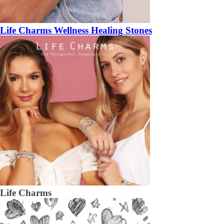
Life Charms Wellness Healing Stones
Life Charms