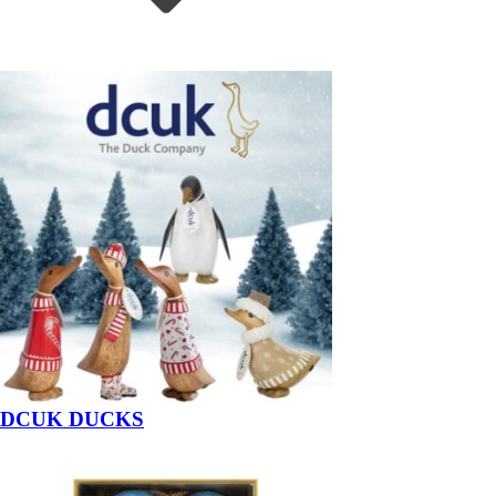
DCUK DUCKS