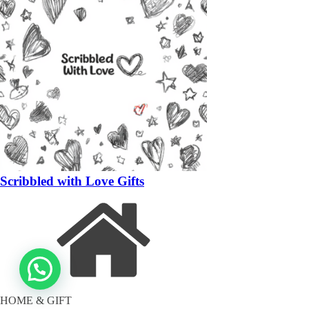
Scribbled with Love Gifts
HOME & GIFT