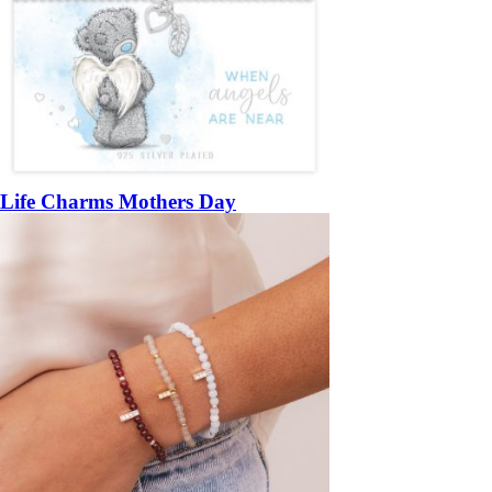
Life Charms Mothers Day