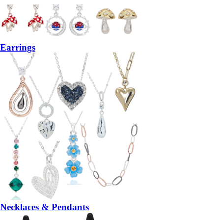
Earrings
Necklaces & Pendants