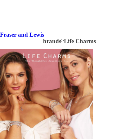
Fraser and Lewis
brands
>
Life Charms