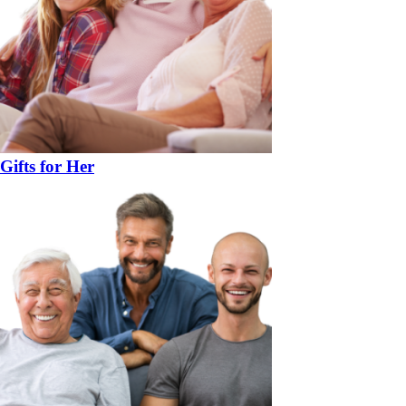
Gifts for Her