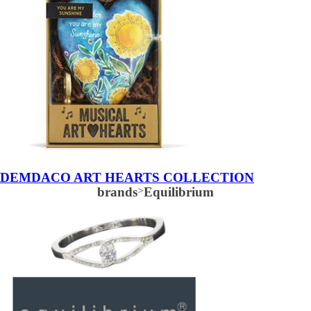
DEMDACO ART HEARTS COLLECTION
brands
>
Equilibrium