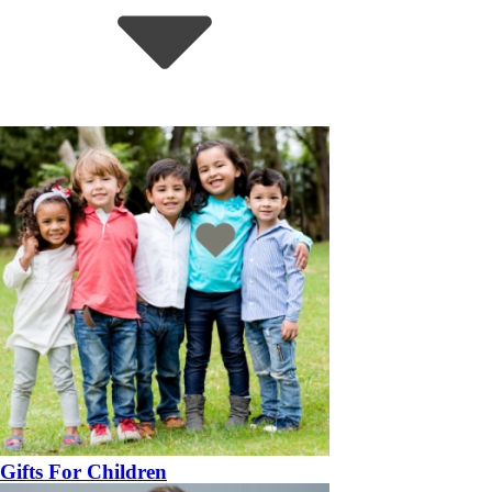
Gifts For Children