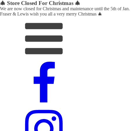
🎄 Store Closed For Christmas 🎄
We are now closed for Christmas and maintenance until the 5th of Jan.
Fraser & Lewis wish you all a very merry Christmas 🎄