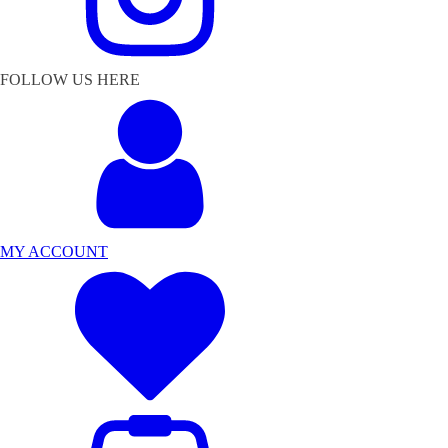
FOLLOW US HERE
MY ACCOUNT