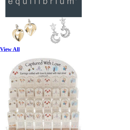
View All