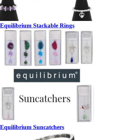
Equilibrium Stackable Rings
Equilibrium Suncatchers