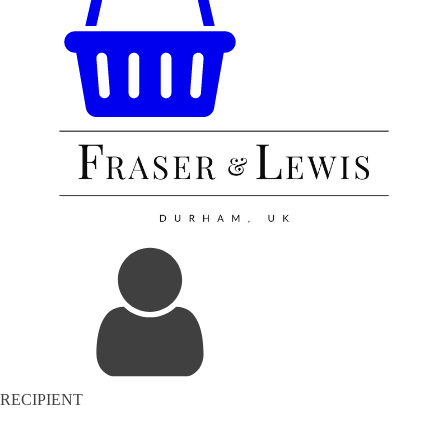
RECIPIENT