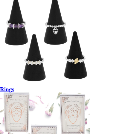
Rings