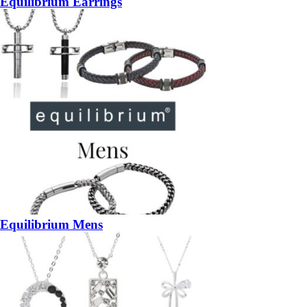
Equilibrium Earrings
Equilibrium Mens