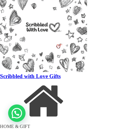
Scribbled with Love Gifts
HOME & GIFT