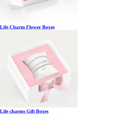
Life Charm Flower Boxes
Life charms Gift Boxes