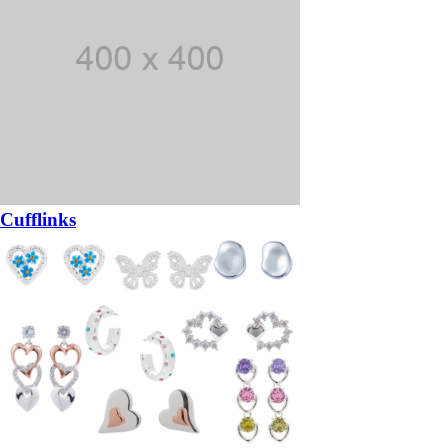
Cufflinks