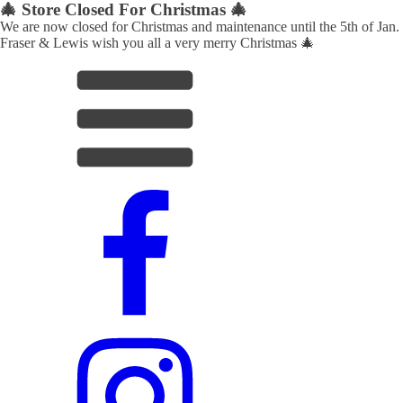
🎄 Store Closed For Christmas 🎄
We are now closed for Christmas and maintenance until the 5th of Jan.
Fraser & Lewis wish you all a very merry Christmas 🎄