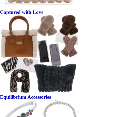
Captured with Love
Equilibrium Accessories