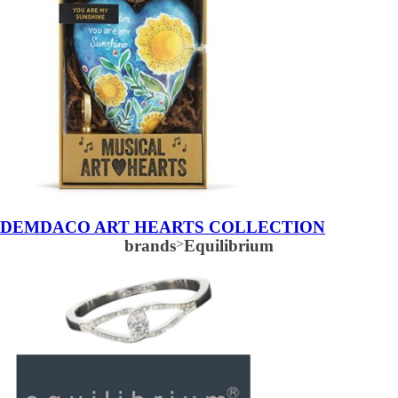
DEMDACO ART HEARTS COLLECTION
brands
>
Equilibrium