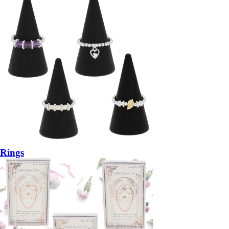
Rings