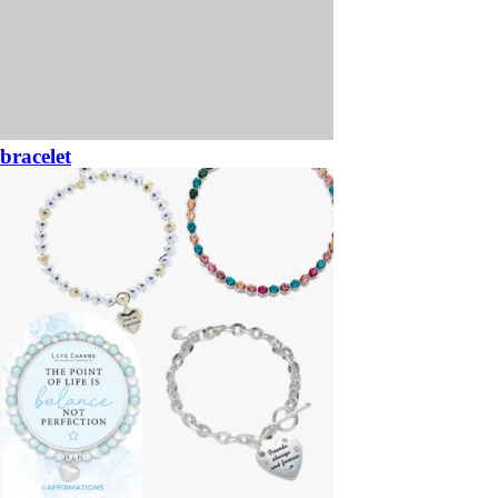
bracelet