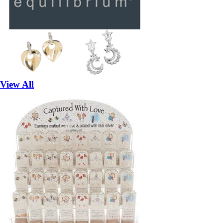
View All