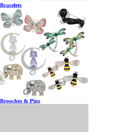
Bracelets
Brooches & Pins