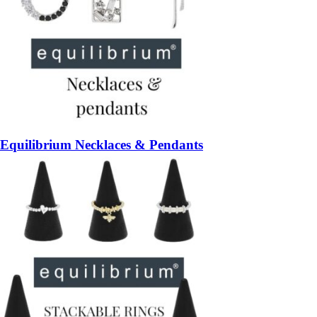
Equilibrium Necklaces & Pendants