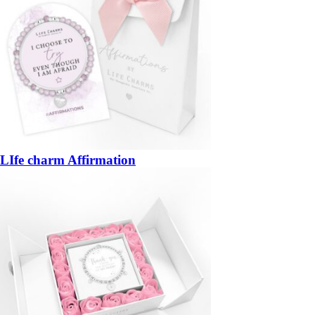
LIfe charm Affirmation