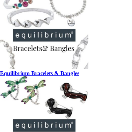
Equilibrium Bracelets & Bangles