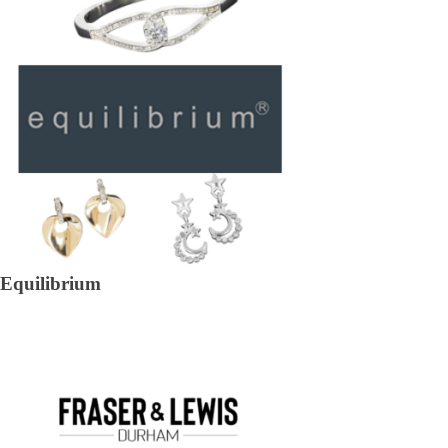
Equilibrium