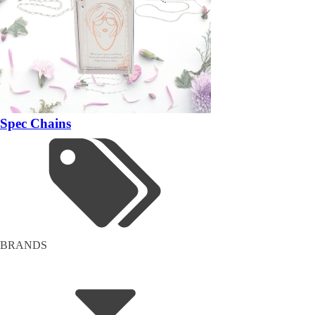
Spec Chains
BRANDS