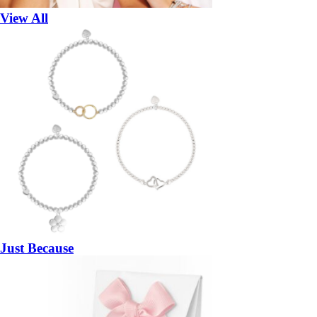
View All
Just Because