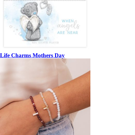
Life Charms Mothers Day