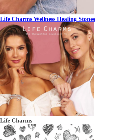
Life Charms Wellness Healing Stones
Life Charms