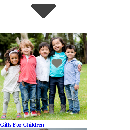
Gifts For Children