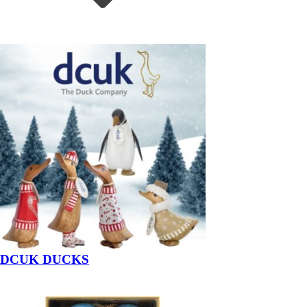
DCUK DUCKS