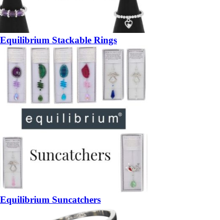
Equilibrium Stackable Rings
Equilibrium Suncatchers