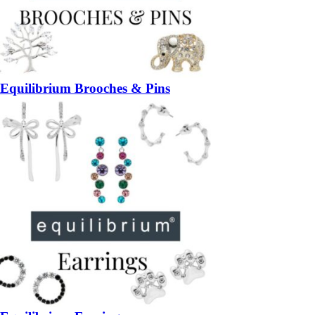
Equilibrium Brooches & Pins