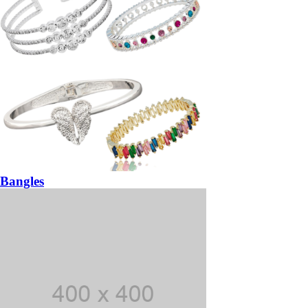
Bangles