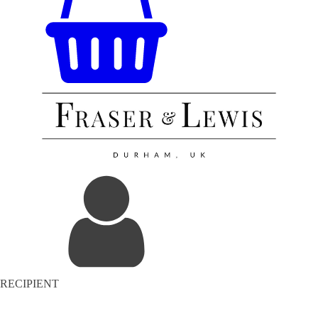
RECIPIENT