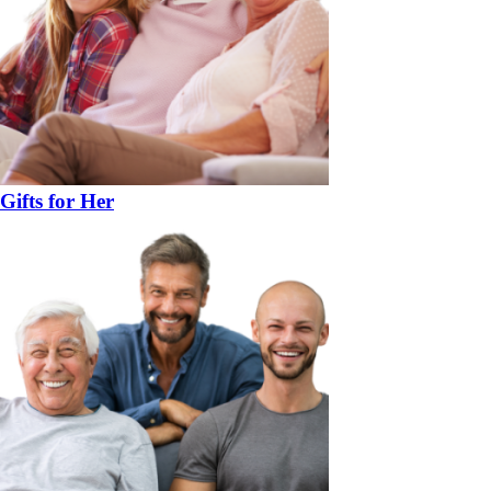
Gifts for Her