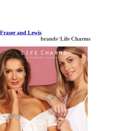
Fraser and Lewis
brands
>
Life Charms