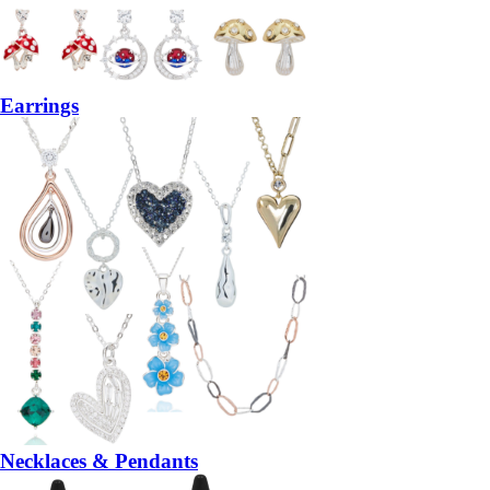
Earrings
Necklaces & Pendants