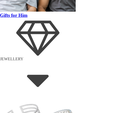
Gifts for Him
JEWELLERY