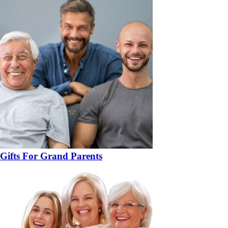
Gifts For Grand Parents