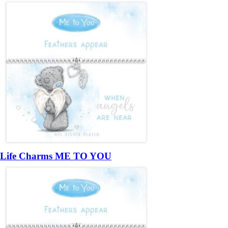
Life Charms ME TO YOU