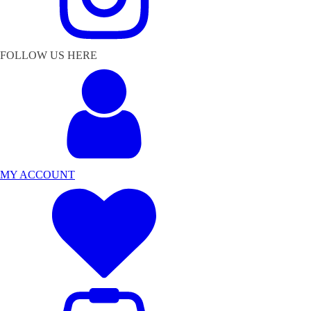
FOLLOW US HERE
MY ACCOUNT