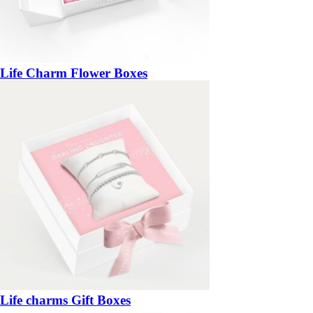
Life Charm Flower Boxes
Life charms Gift Boxes