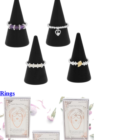
Rings