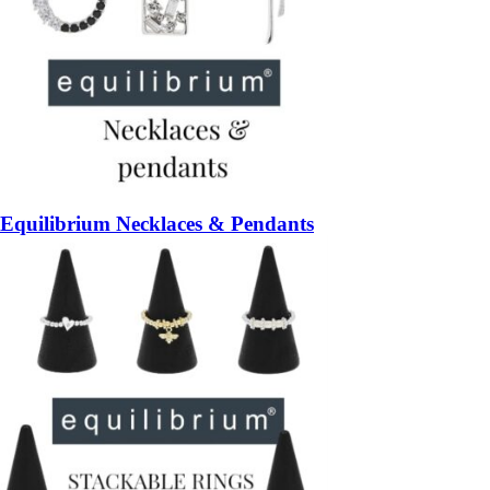
Equilibrium Necklaces & Pendants