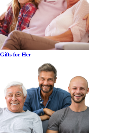
Gifts for Her