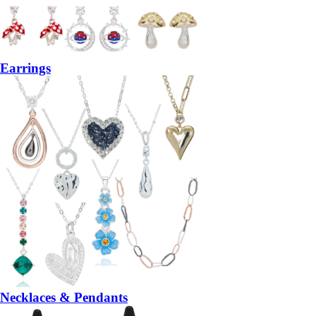
Earrings
Necklaces & Pendants