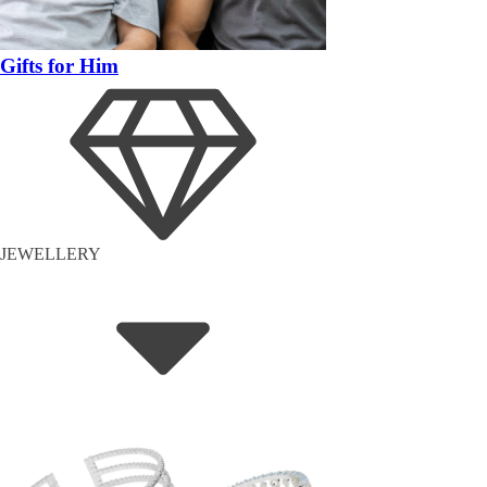
Gifts for Him
JEWELLERY