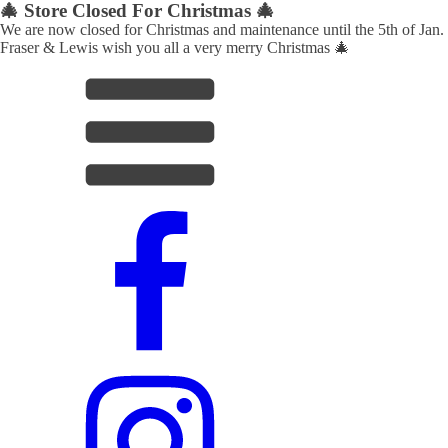
🎄 Store Closed For Christmas 🎄
We are now closed for Christmas and maintenance until the 5th of Jan.
Fraser & Lewis wish you all a very merry Christmas 🎄