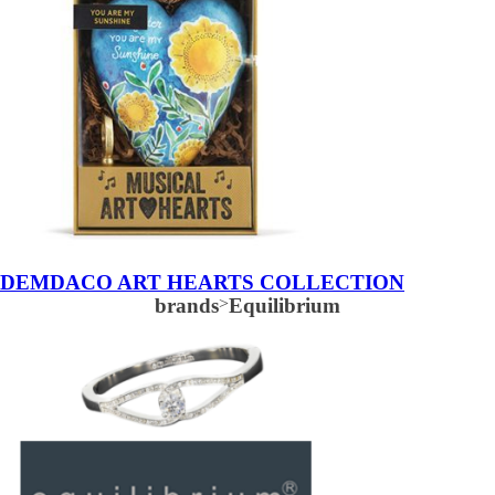
DEMDACO ART HEARTS COLLECTION
brands
>
Equilibrium