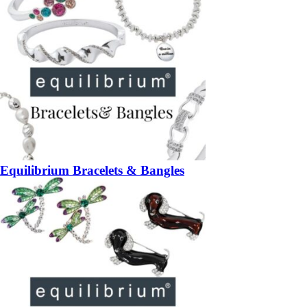
Equilibrium Bracelets & Bangles