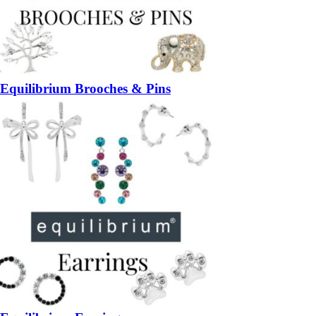
Equilibrium Brooches & Pins