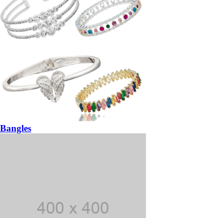
Bangles