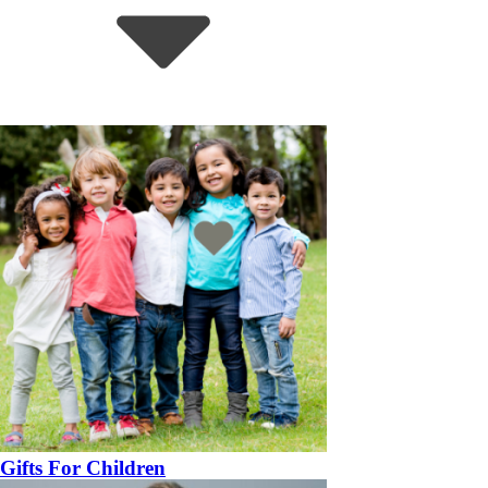
Gifts For Children