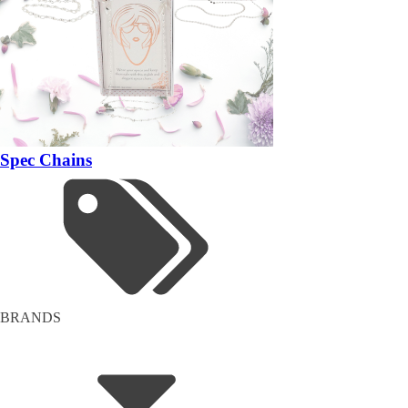
Spec Chains
BRANDS