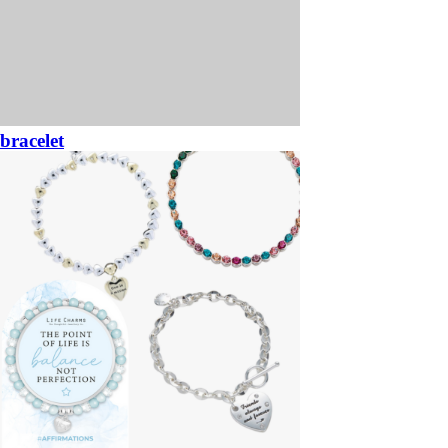
bracelet