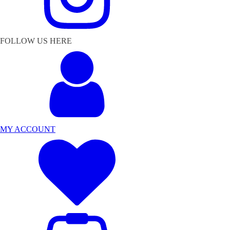
FOLLOW US HERE
MY ACCOUNT