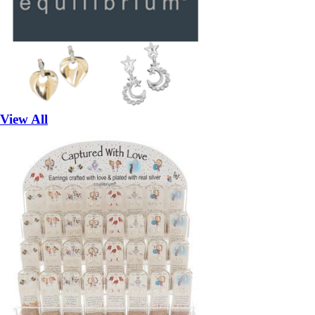
View All