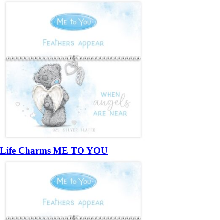
Life Charms ME TO YOU