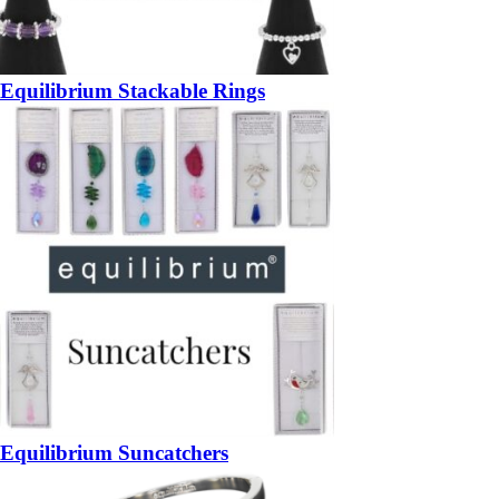
Equilibrium Stackable Rings
Equilibrium Suncatchers