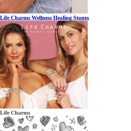
Life Charms Wellness Healing Stones
Life Charms