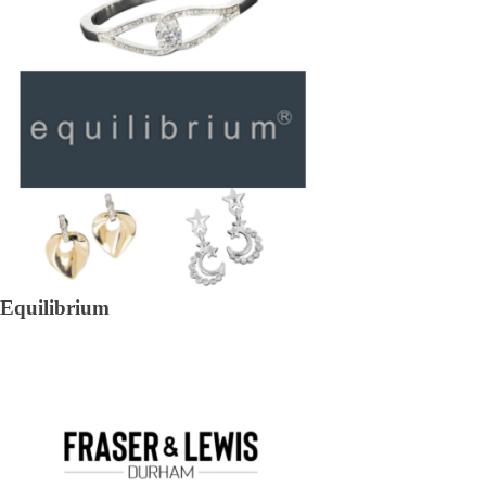
Equilibrium