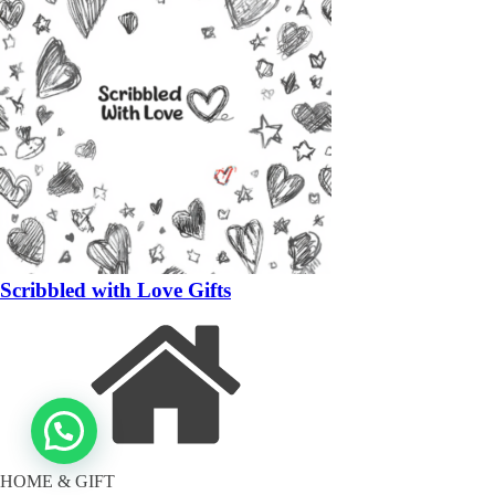
Scribbled with Love Gifts
HOME & GIFT