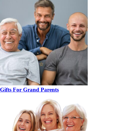
Gifts For Grand Parents