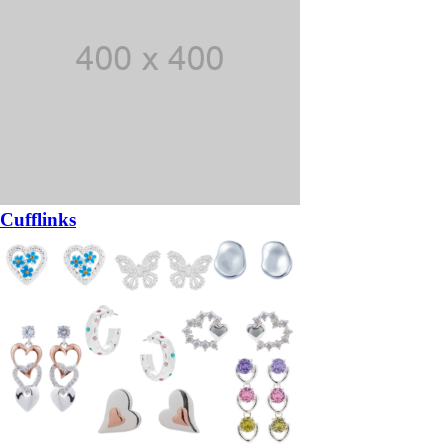
Cufflinks