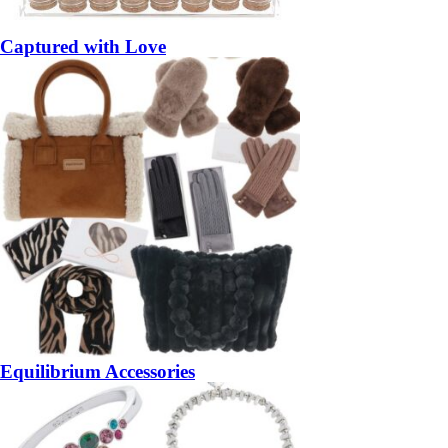
Captured with Love
Equilibrium Accessories