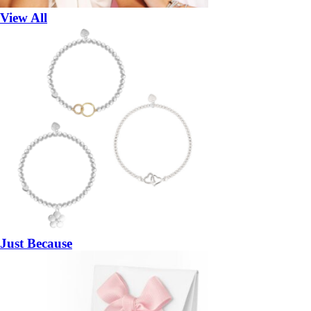
View All
Just Because