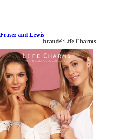
Fraser and Lewis
brands
>
Life Charms