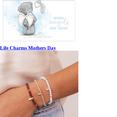
Life Charms Mothers Day