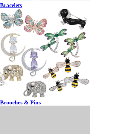
Bracelets
Brooches & Pins