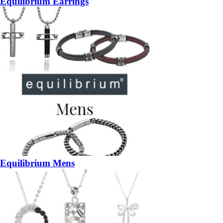
Equilibrium Earrings
Equilibrium Mens