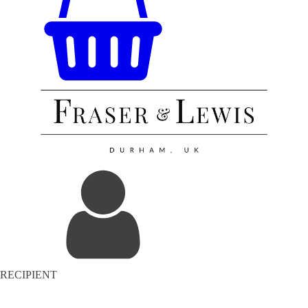
RECIPIENT