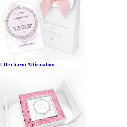
LIfe charm Affirmation