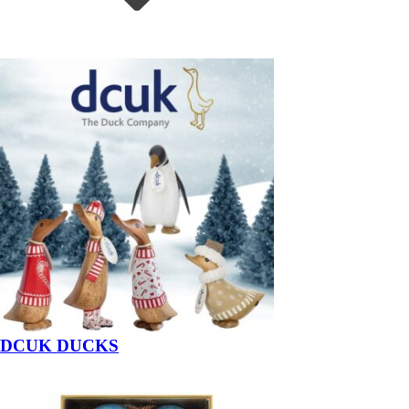
DCUK DUCKS