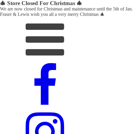
🎄 Store Closed For Christmas 🎄
We are now closed for Christmas and maintenance until the 5th of Jan.
Fraser & Lewis wish you all a very merry Christmas 🎄