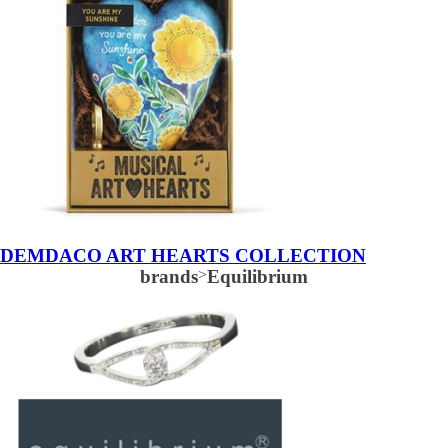
DEMDACO ART HEARTS COLLECTION
brands
>
Equilibrium