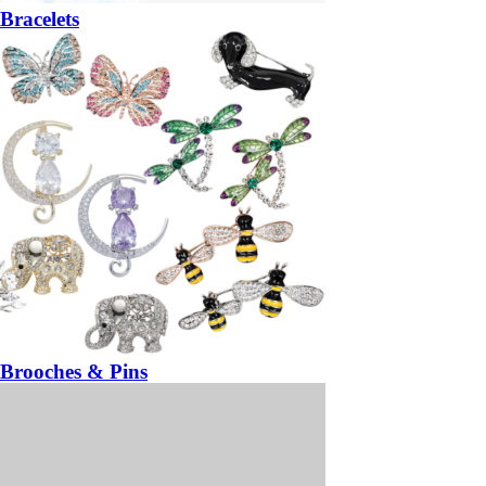
Bracelets
Brooches & Pins