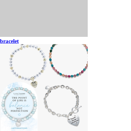
bracelet