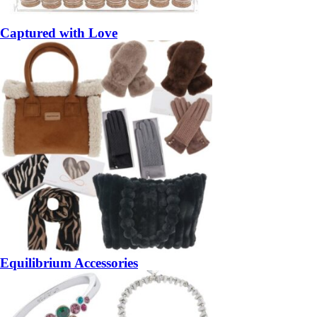
Captured with Love
Equilibrium Accessories