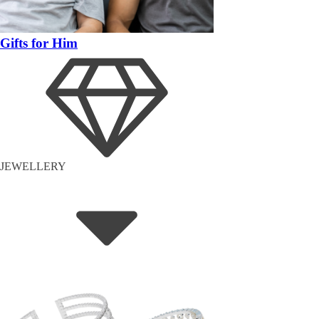
Gifts for Him
JEWELLERY