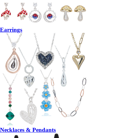
Earrings
Necklaces & Pendants