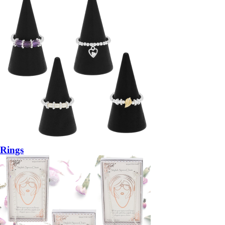
Rings