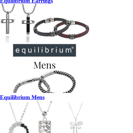
Equilibrium Earrings
Equilibrium Mens