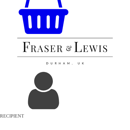
RECIPIENT