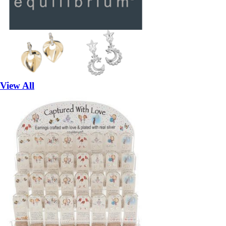
View All