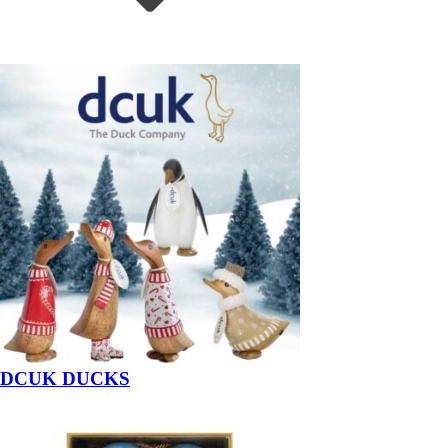
DCUK DUCKS