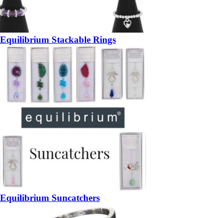
Equilibrium Stackable Rings
Equilibrium Suncatchers