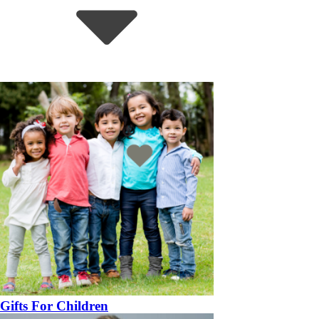
Gifts For Children