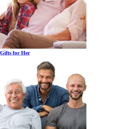
Gifts for Her