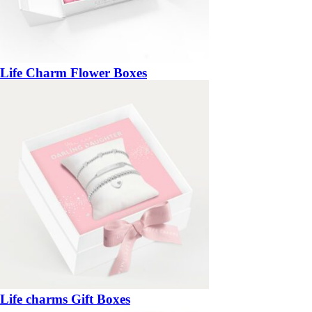
Life Charm Flower Boxes
Life charms Gift Boxes