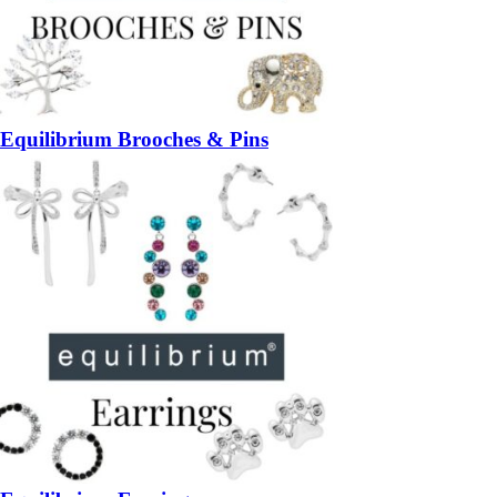
Equilibrium Brooches & Pins