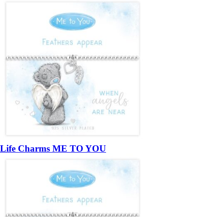
Life Charms ME TO YOU