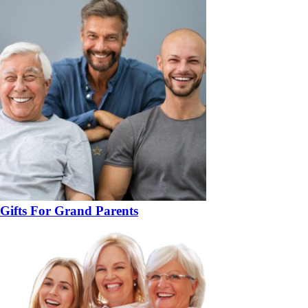
Gifts For Grand Parents