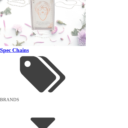
Spec Chains
BRANDS