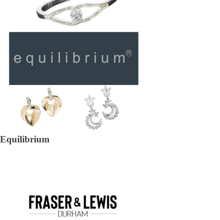
Equilibrium