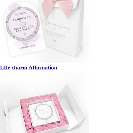
LIfe charm Affirmation