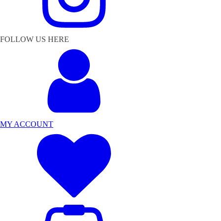
FOLLOW US HERE
MY ACCOUNT