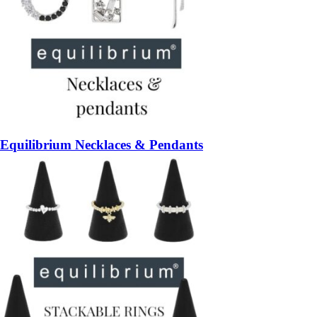
Equilibrium Necklaces & Pendants