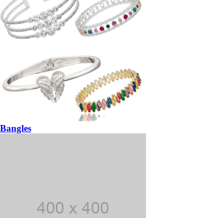
Bangles