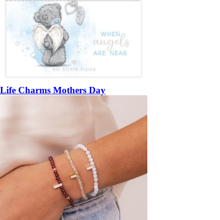
Life Charms Mothers Day