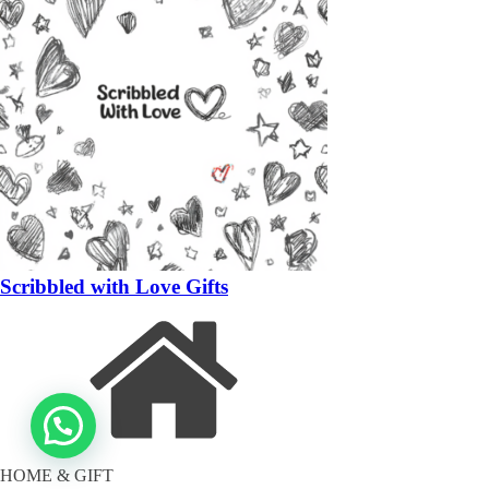
Scribbled with Love Gifts
HOME & GIFT