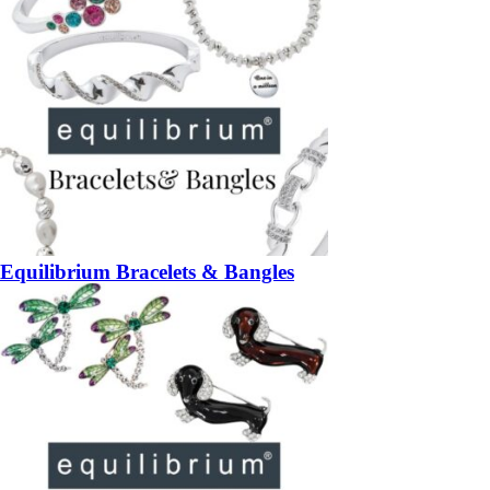
Equilibrium Bracelets & Bangles