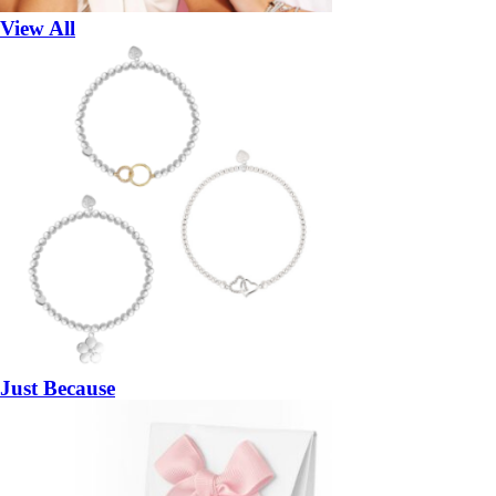
View All
Just Because