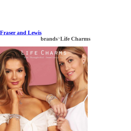
Fraser and Lewis
brands
>
Life Charms