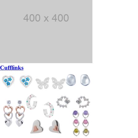
Cufflinks