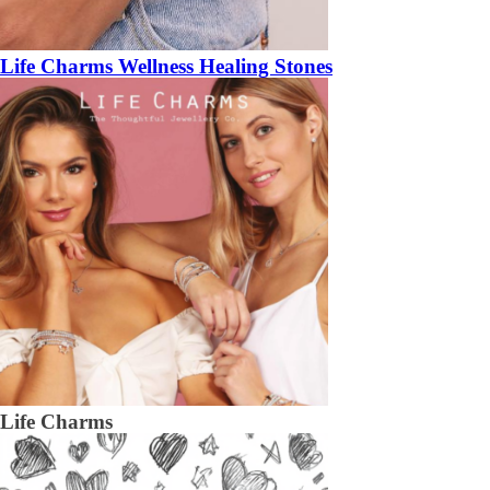
Life Charms Wellness Healing Stones
Life Charms