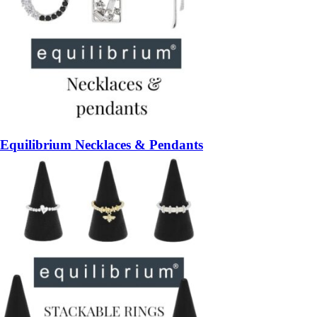
Equilibrium Necklaces & Pendants