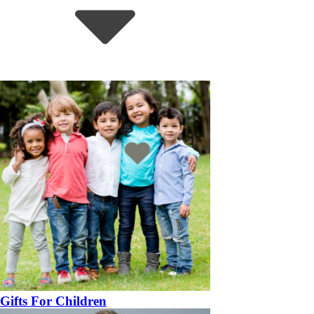
Gifts For Children