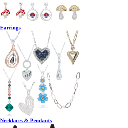
Earrings
Necklaces & Pendants