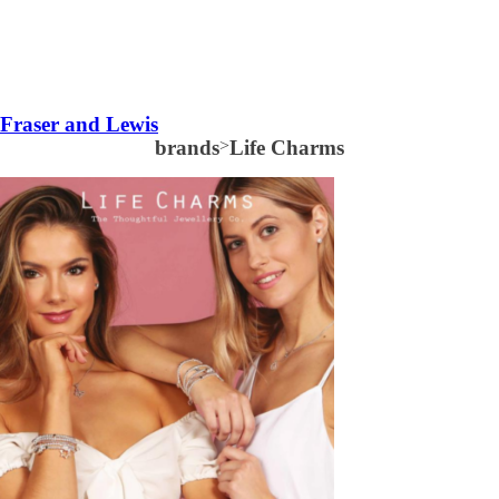
Fraser and Lewis
brands
>
Life Charms