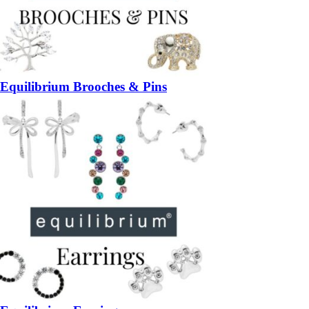
Equilibrium Brooches & Pins