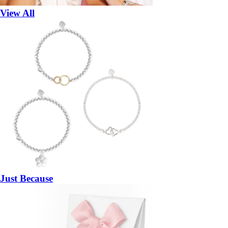
View All
Just Because