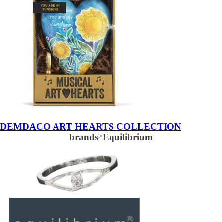
DEMDACO ART HEARTS COLLECTION
brands
>
Equilibrium