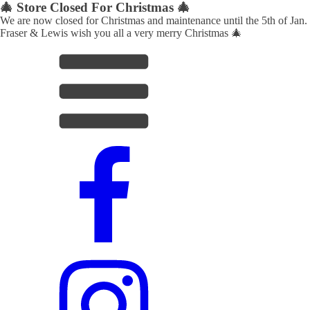
🎄 Store Closed For Christmas 🎄
We are now closed for Christmas and maintenance until the 5th of Jan.
Fraser & Lewis wish you all a very merry Christmas 🎄