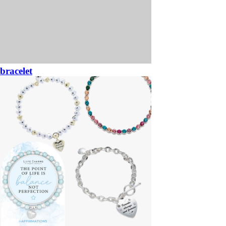
bracelet