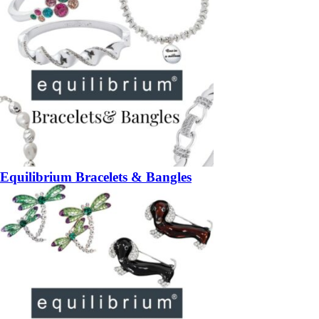
Equilibrium Bracelets & Bangles