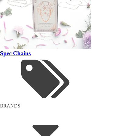
Spec Chains
BRANDS