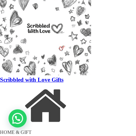
Scribbled with Love Gifts
HOME & GIFT