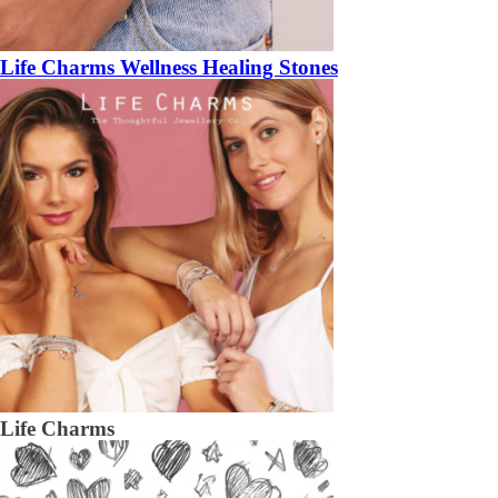
Life Charms Wellness Healing Stones
Life Charms