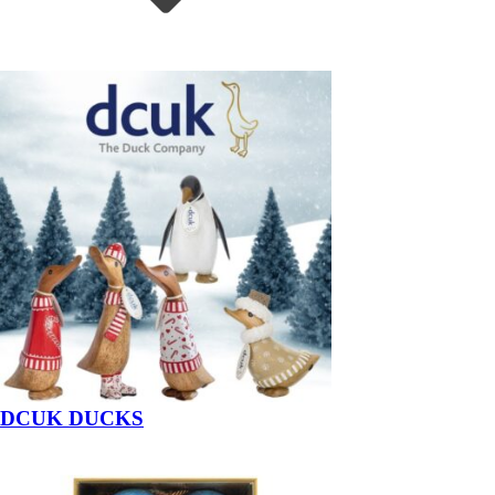
DCUK DUCKS