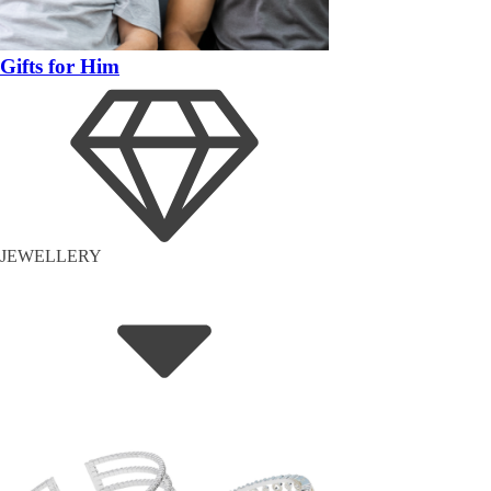
Gifts for Him
JEWELLERY