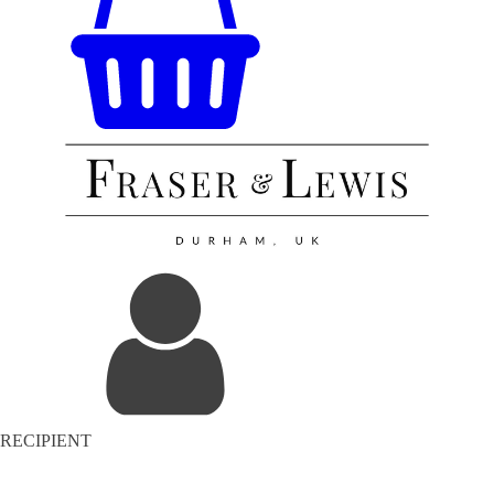
RECIPIENT