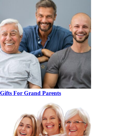
Gifts For Grand Parents