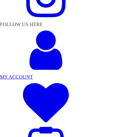
FOLLOW US HERE
MY ACCOUNT