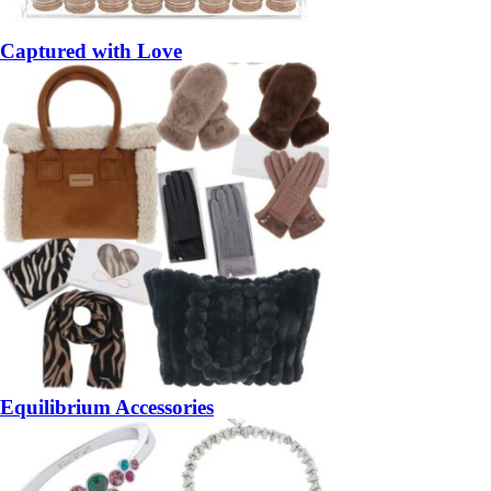
Captured with Love
Equilibrium Accessories