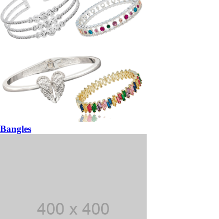
Bangles