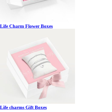
Life Charm Flower Boxes
Life charms Gift Boxes