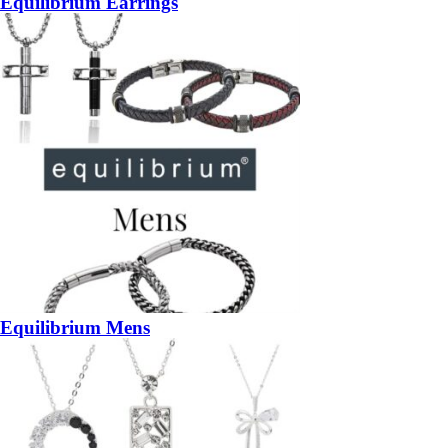
Equilibrium Earrings
Equilibrium Mens