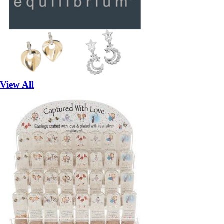
View All