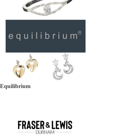
Equilibrium