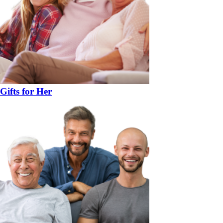
Gifts for Her