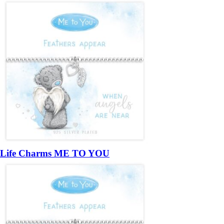
Life Charms ME TO YOU