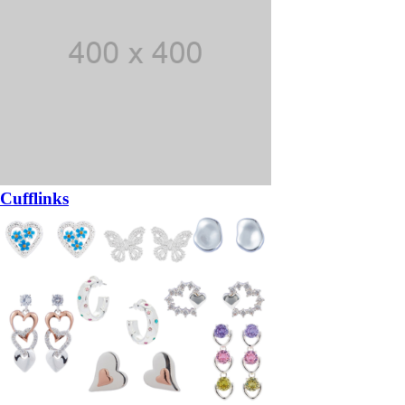
Cufflinks