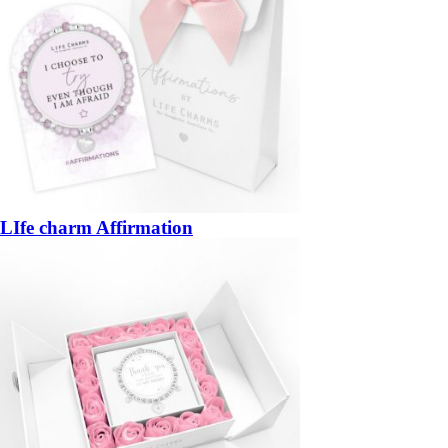
LIfe charm Affirmation