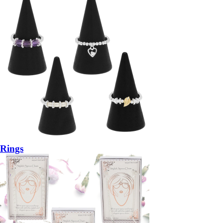
Rings