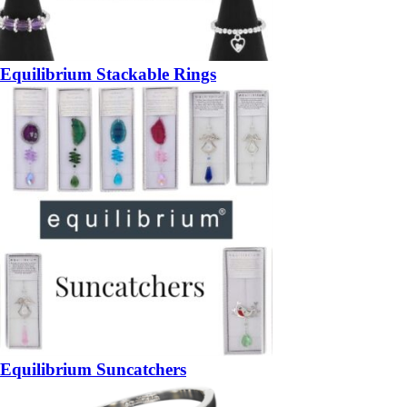
Equilibrium Stackable Rings
Equilibrium Suncatchers