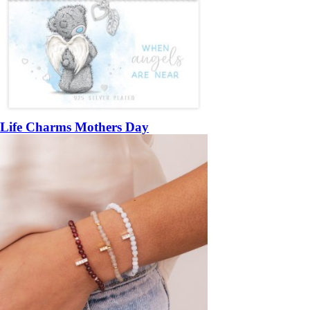
Life Charms Mothers Day