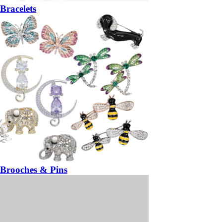
Bracelets
Brooches & Pins