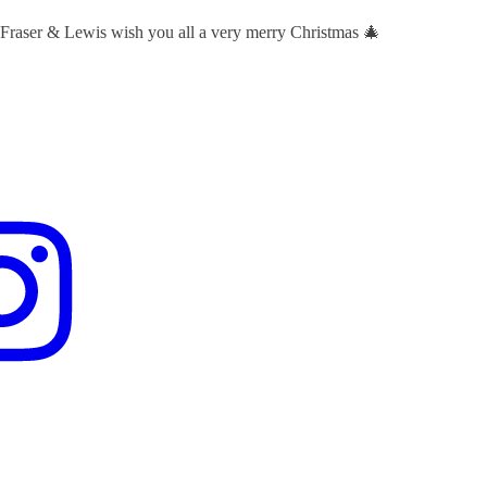
 Fraser & Lewis wish you all a very merry Christmas 🎄