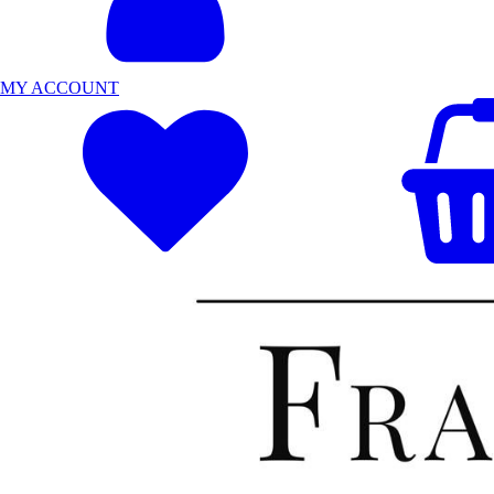
MY ACCOUNT