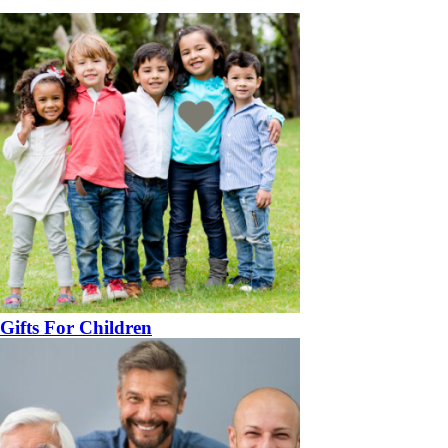
Gifts For Children