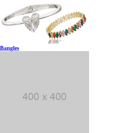
Bangles