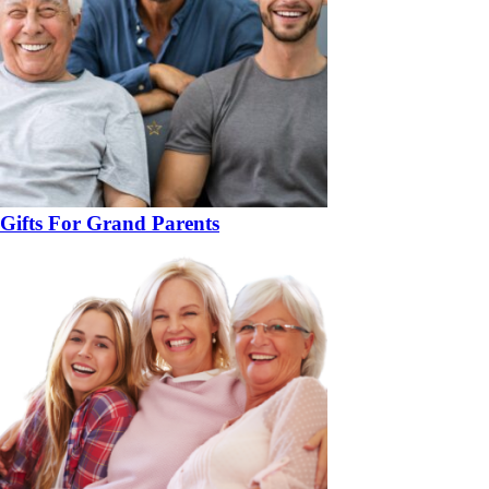
Gifts For Grand Parents