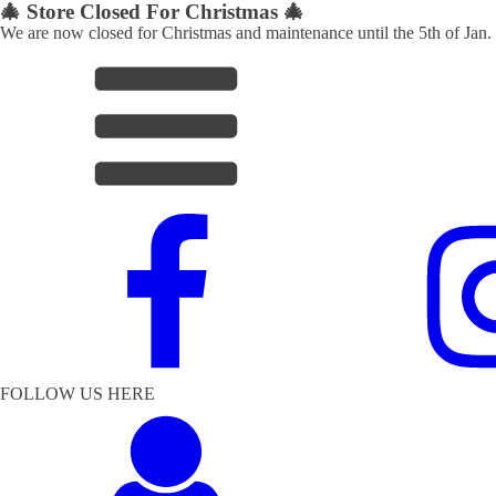
🎄 Store Closed For Christmas 🎄
We are now closed for Christmas and maintenance until the 5th of Jan.
FOLLOW US HERE