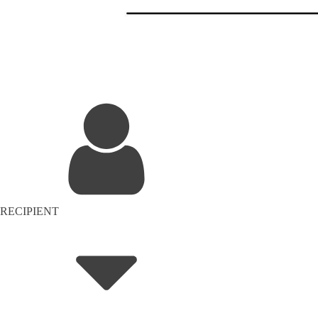
RECIPIENT