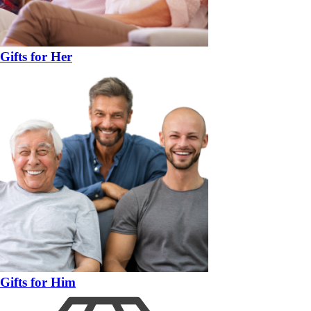
Gifts for Her
Gifts for Him