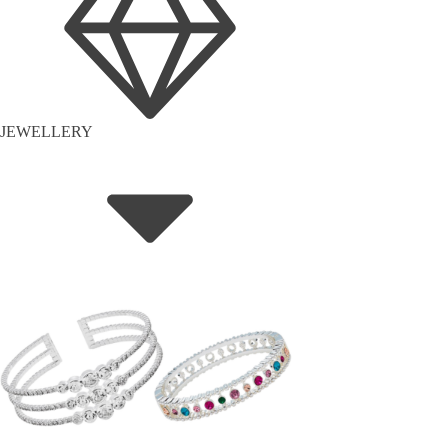
JEWELLERY