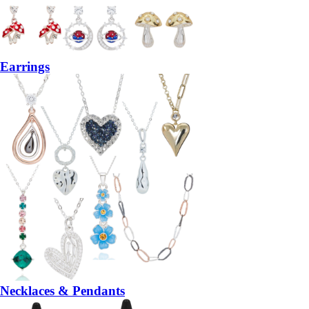
Earrings
Necklaces & Pendants