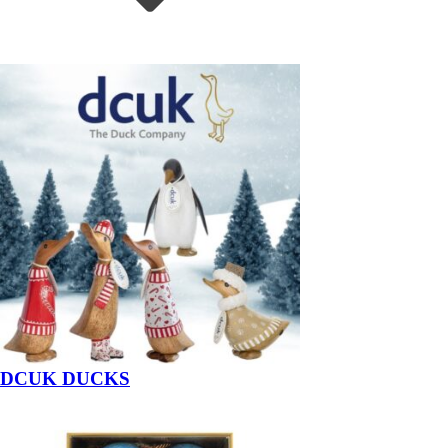
DCUK DUCKS