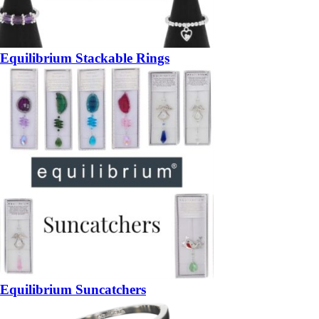
Equilibrium Stackable Rings
Equilibrium Suncatchers