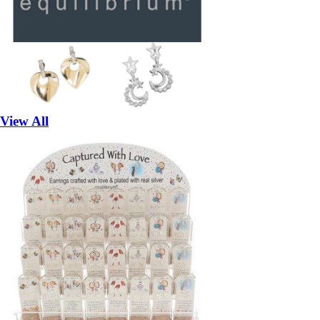
View All