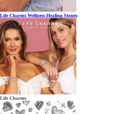
Life Charms Wellness Healing Stones
Life Charms