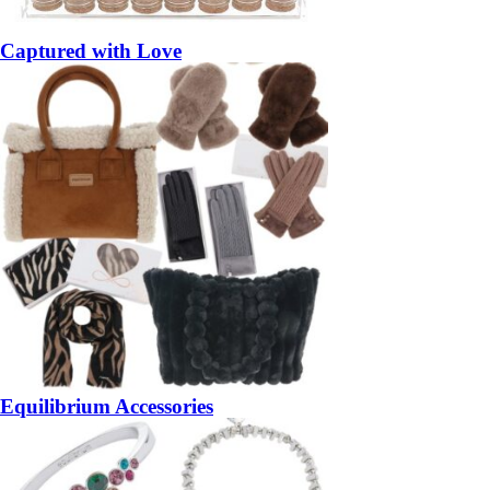
Captured with Love
Equilibrium Accessories