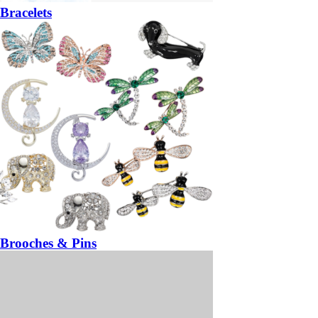
Bracelets
Brooches & Pins