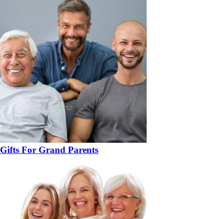
Gifts For Grand Parents