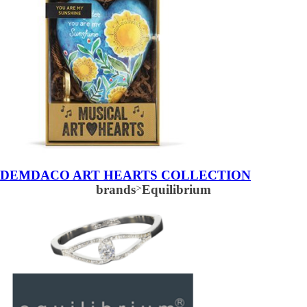
DEMDACO ART HEARTS COLLECTION
brands
>
Equilibrium