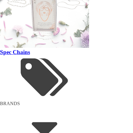
Spec Chains
BRANDS