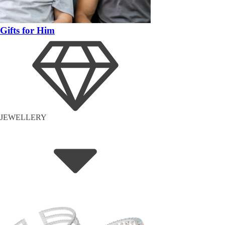
Gifts for Him
JEWELLERY