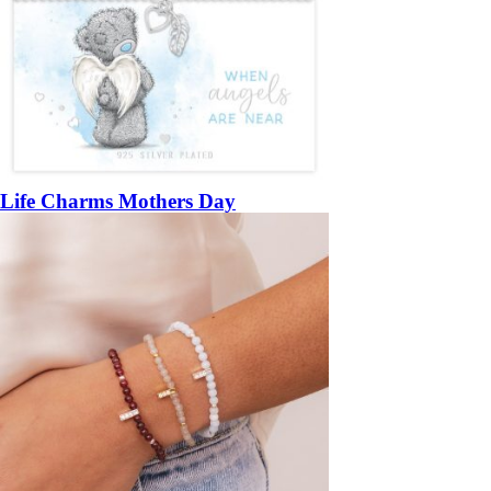
Life Charms Mothers Day