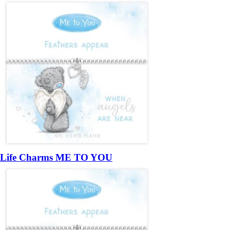
Life Charms ME TO YOU