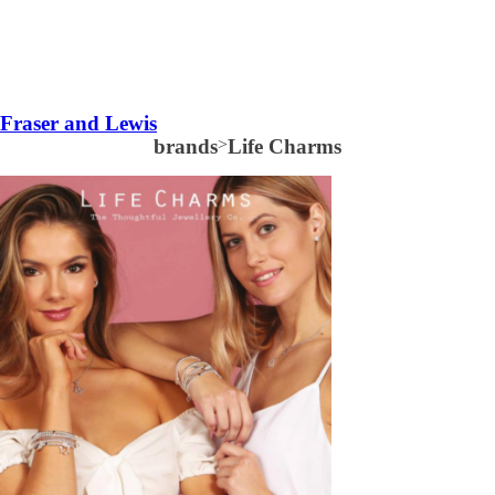
Fraser and Lewis
brands
>
Life Charms