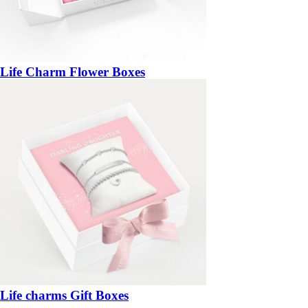
Life Charm Flower Boxes
Life charms Gift Boxes