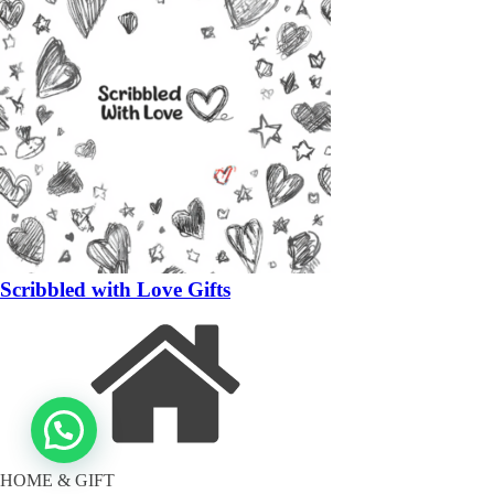
Scribbled with Love Gifts
HOME & GIFT