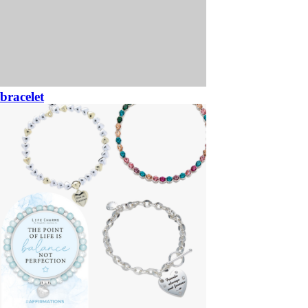
bracelet