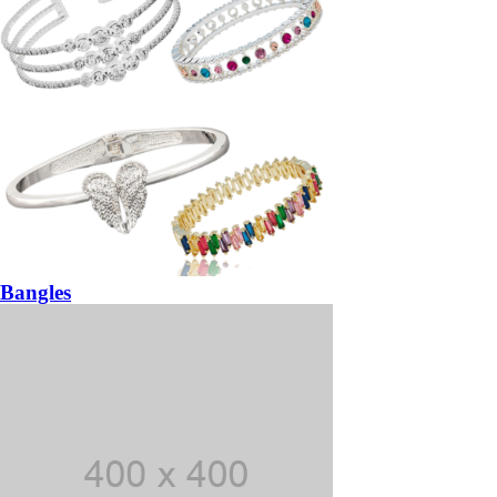
Bangles