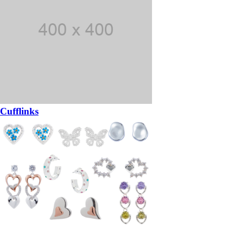
Cufflinks