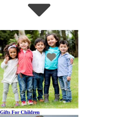
Gifts For Children