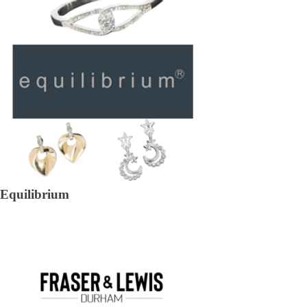
Equilibrium