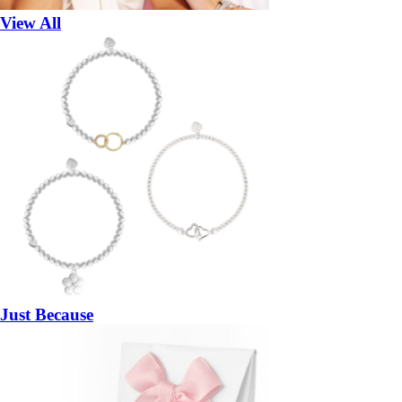
View All
Just Because