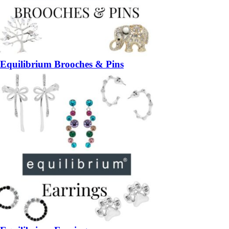
Equilibrium Brooches & Pins