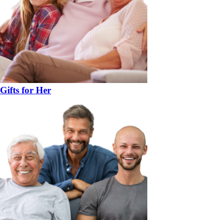
Gifts for Her