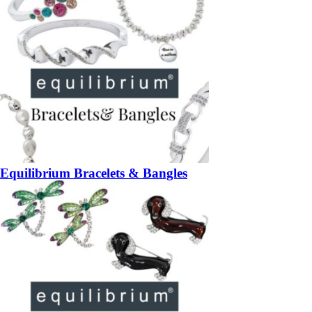
Equilibrium Bracelets & Bangles