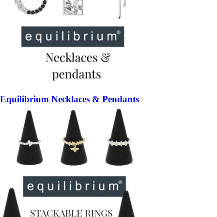
Equilibrium Necklaces & Pendants