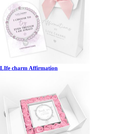
LIfe charm Affirmation