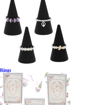
Rings