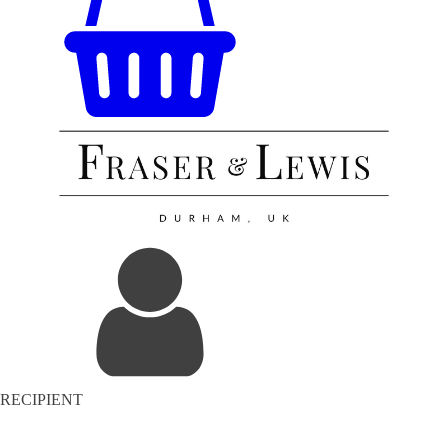
RECIPIENT