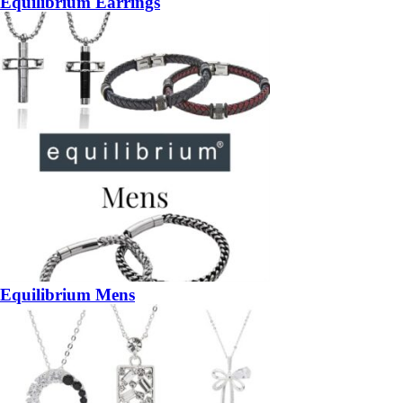
Equilibrium Earrings
Equilibrium Mens