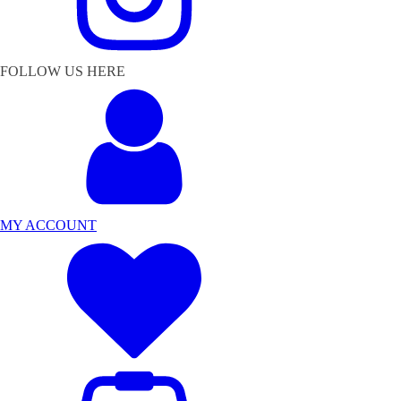
FOLLOW US HERE
MY ACCOUNT