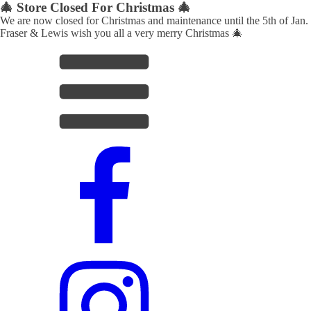
🎄 Store Closed For Christmas 🎄
We are now closed for Christmas and maintenance until the 5th of Jan.
Fraser & Lewis wish you all a very merry Christmas 🎄