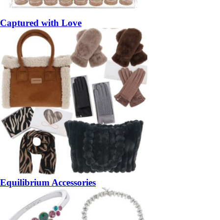
Captured with Love
Equilibrium Accessories