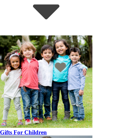
Gifts For Children