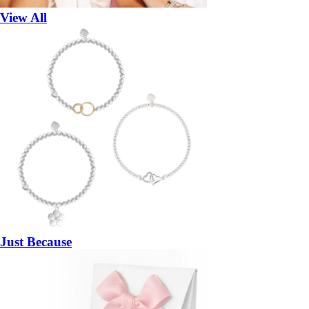
View All
Just Because