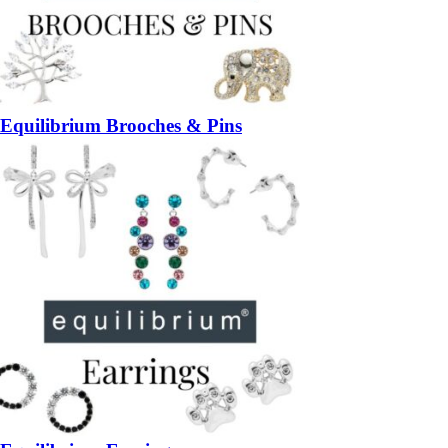
Equilibrium Brooches & Pins