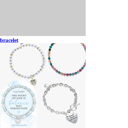
bracelet