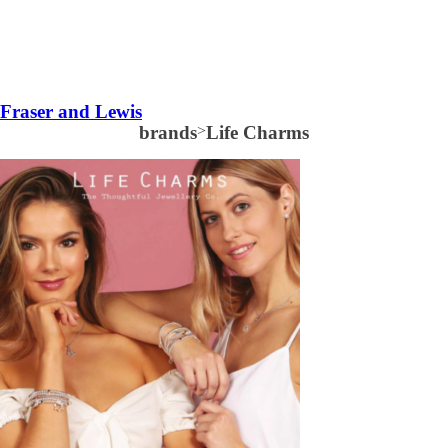
Fraser and Lewis
brands
>
Life Charms