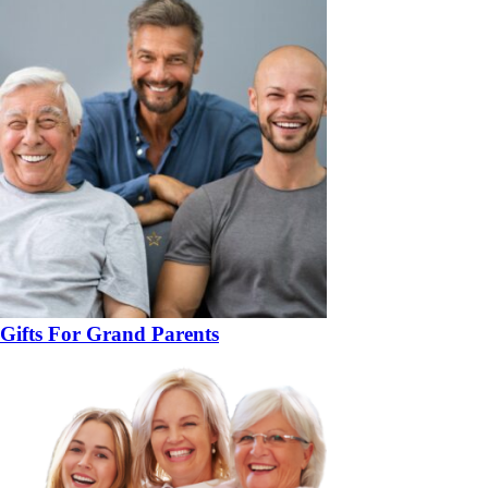
Gifts For Grand Parents