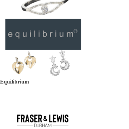
Equilibrium