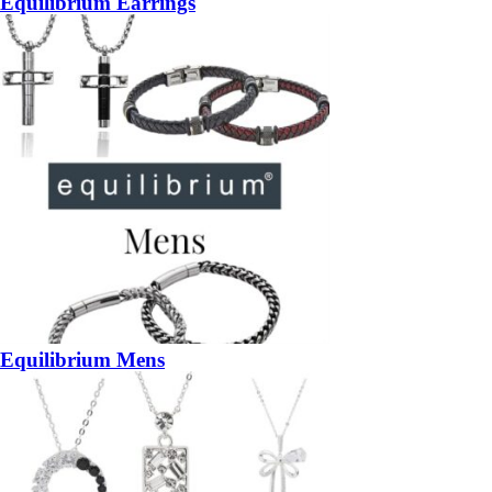
Equilibrium Earrings
Equilibrium Mens