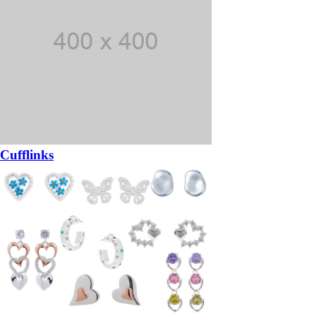
Cufflinks