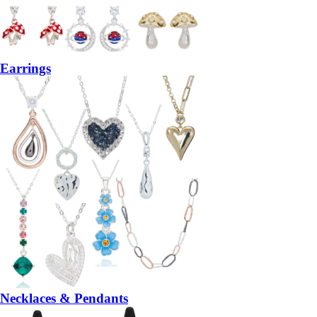
Earrings
Necklaces & Pendants