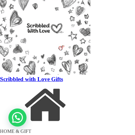
Scribbled with Love Gifts
HOME & GIFT