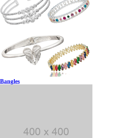
Bangles