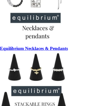
Equilibrium Necklaces & Pendants