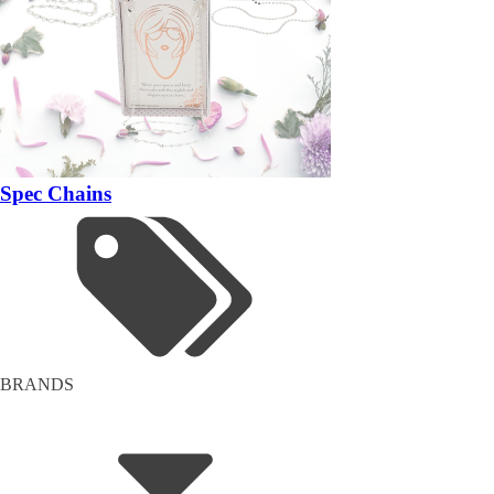
Spec Chains
BRANDS