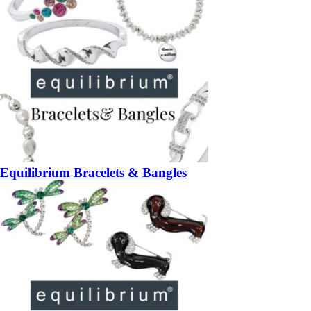
Equilibrium Bracelets & Bangles