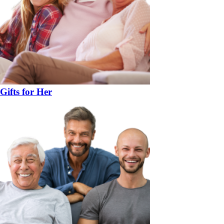
Gifts for Her