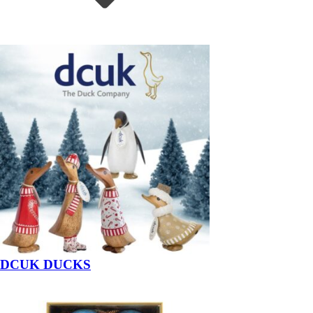
DCUK DUCKS