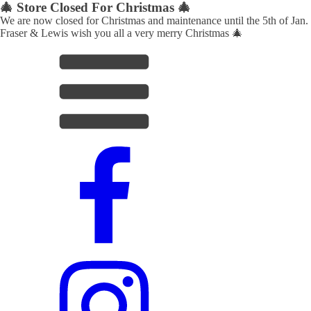
🎄 Store Closed For Christmas 🎄
We are now closed for Christmas and maintenance until the 5th of Jan.
Fraser & Lewis wish you all a very merry Christmas 🎄