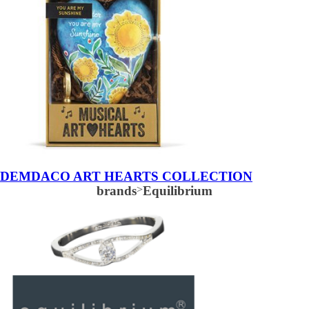
DEMDACO ART HEARTS COLLECTION
brands
>
Equilibrium