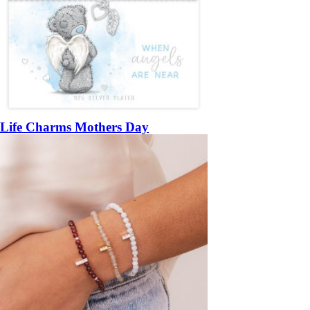
Life Charms Mothers Day