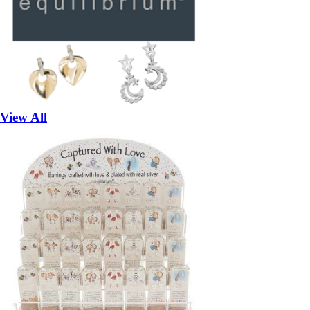
View All