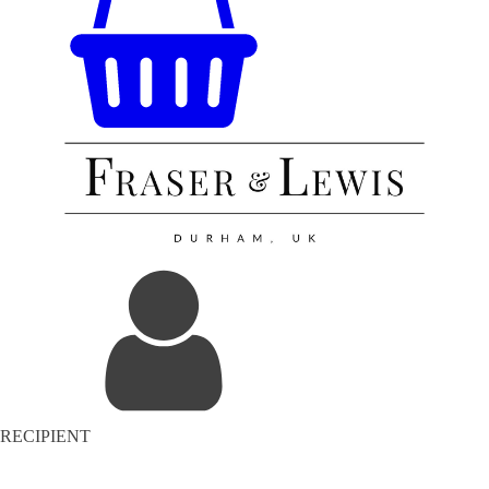
RECIPIENT