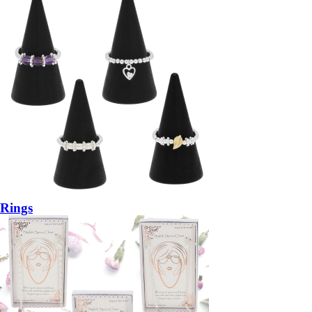
Rings