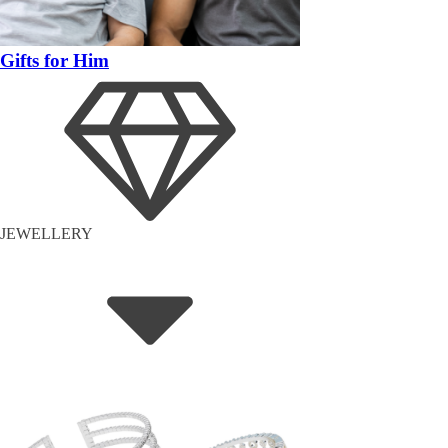
Gifts for Him
JEWELLERY