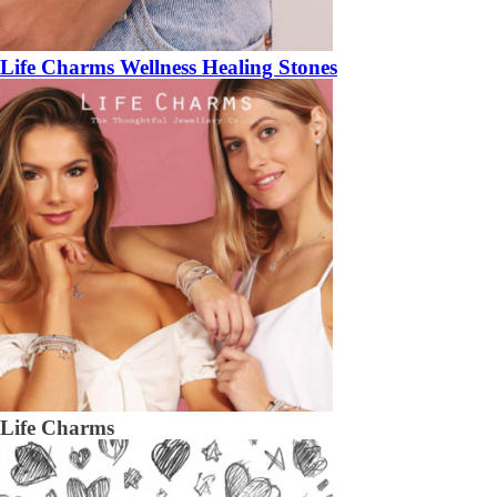
Life Charms Wellness Healing Stones
Life Charms