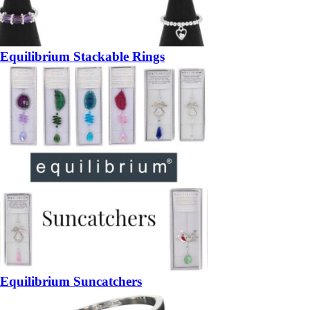
Equilibrium Stackable Rings
Equilibrium Suncatchers