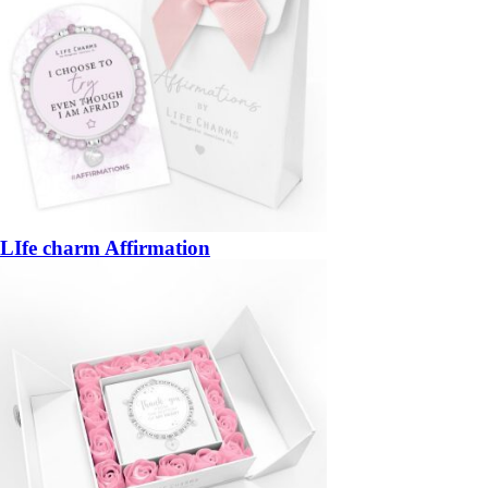
LIfe charm Affirmation