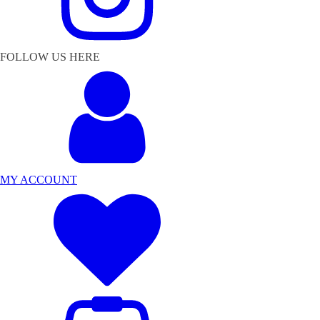
FOLLOW US HERE
MY ACCOUNT