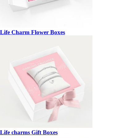
Life Charm Flower Boxes
Life charms Gift Boxes