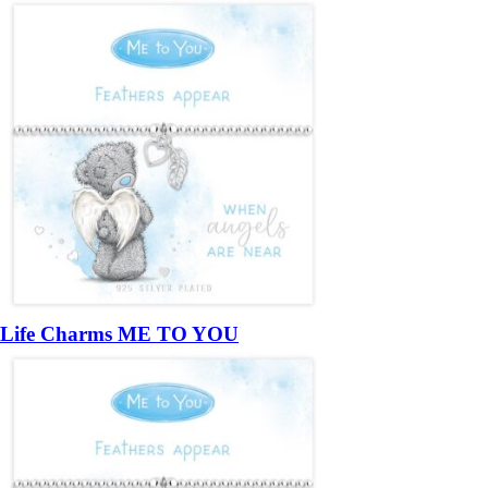
Life Charms ME TO YOU