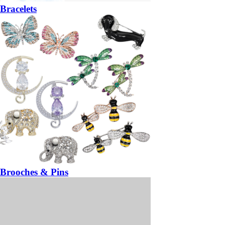
Bracelets
Brooches & Pins