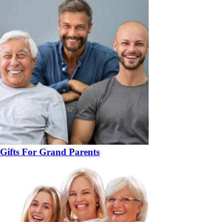
Gifts For Grand Parents