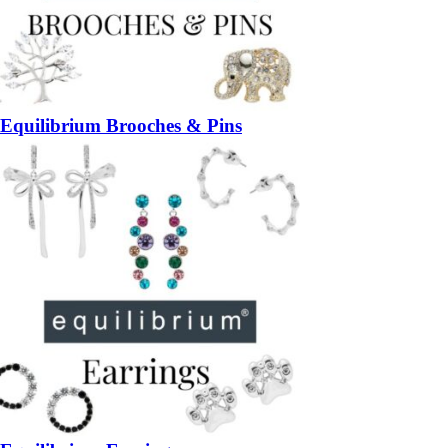
Equilibrium Brooches & Pins