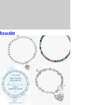
bracelet