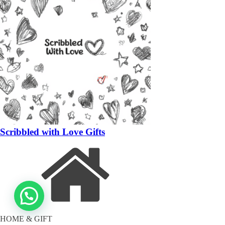
Scribbled with Love Gifts
HOME & GIFT