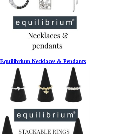
Equilibrium Necklaces & Pendants