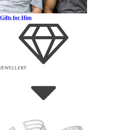
Gifts for Him
JEWELLERY