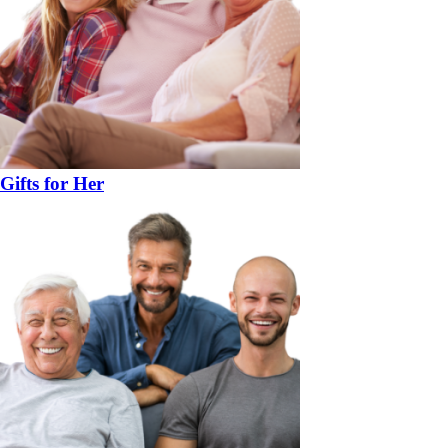
Gifts for Her