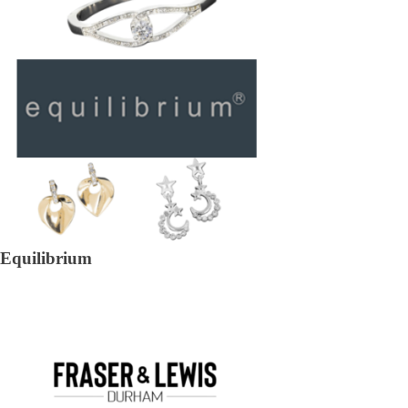
Equilibrium