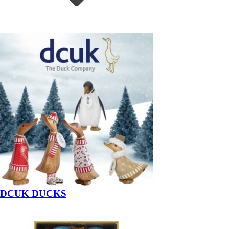
DCUK DUCKS