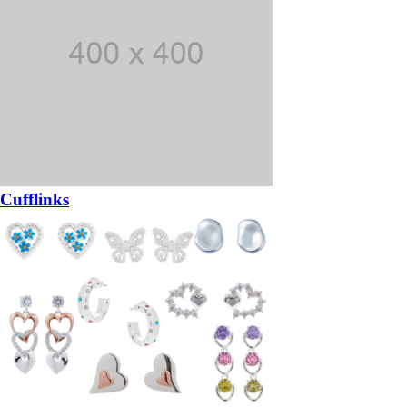
Cufflinks