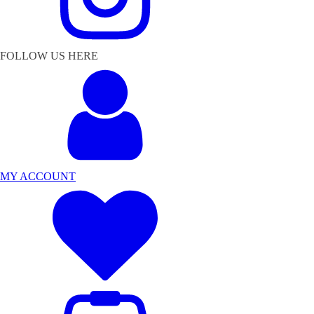
FOLLOW US HERE
MY ACCOUNT