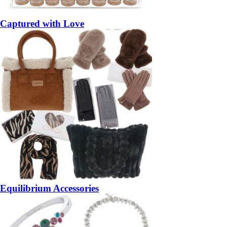
Captured with Love
Equilibrium Accessories