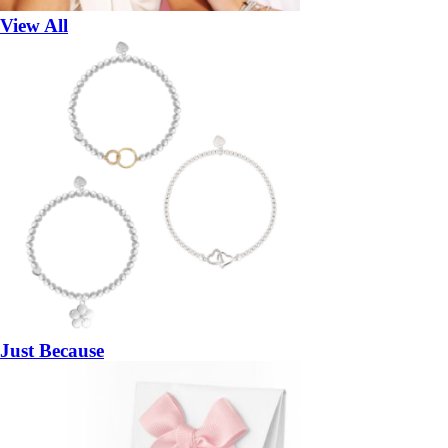
View All
Just Because