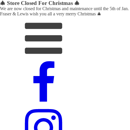
🎄 Store Closed For Christmas 🎄
We are now closed for Christmas and maintenance until the 5th of Jan.
Fraser & Lewis wish you all a very merry Christmas 🎄