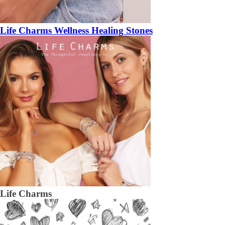
Life Charms Wellness Healing Stones
Life Charms