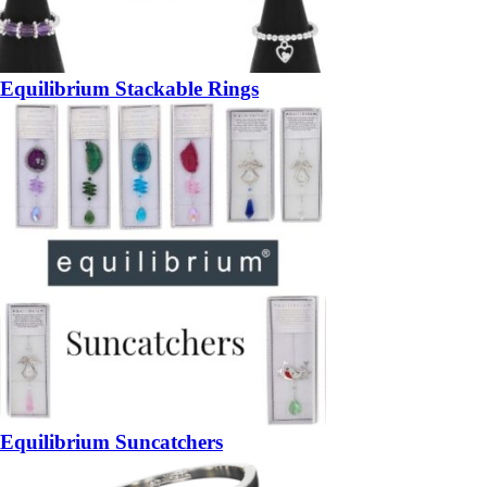
Equilibrium Stackable Rings
Equilibrium Suncatchers