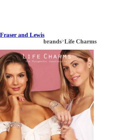
Fraser and Lewis
brands
>
Life Charms