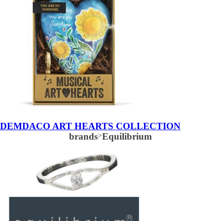
DEMDACO ART HEARTS COLLECTION
brands
>
Equilibrium