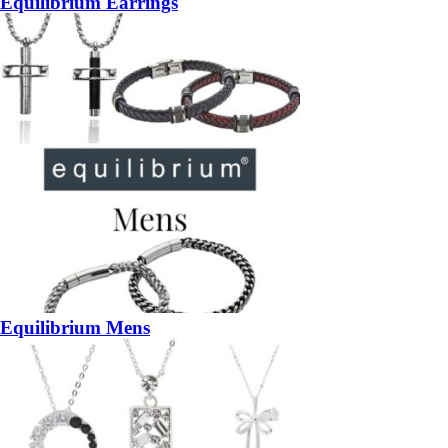
Equilibrium Earrings
Equilibrium Mens