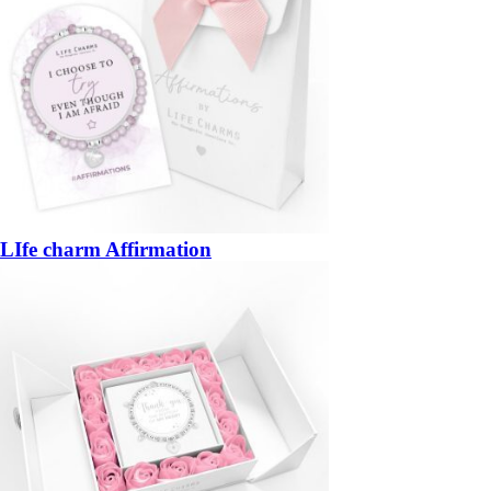
LIfe charm Affirmation