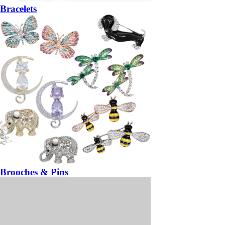
Bracelets
Brooches & Pins