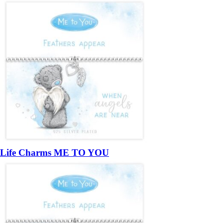
Life Charms ME TO YOU