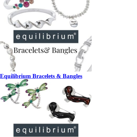
Equilibrium Bracelets & Bangles