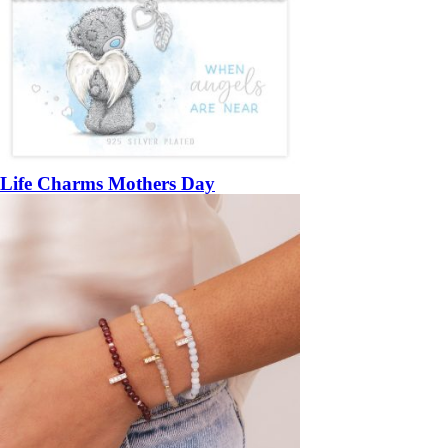
Life Charms Mothers Day