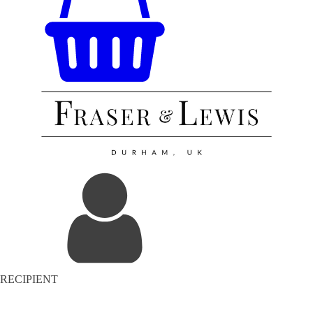
RECIPIENT