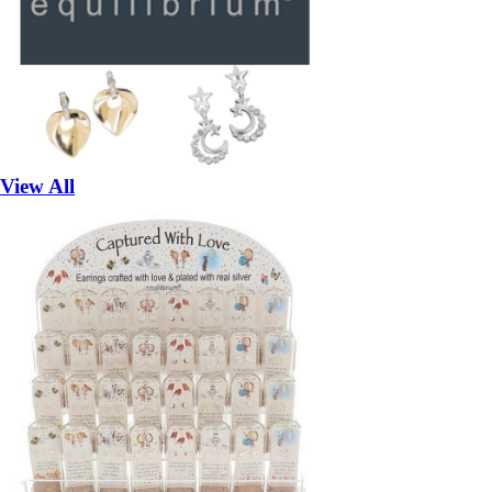
View All