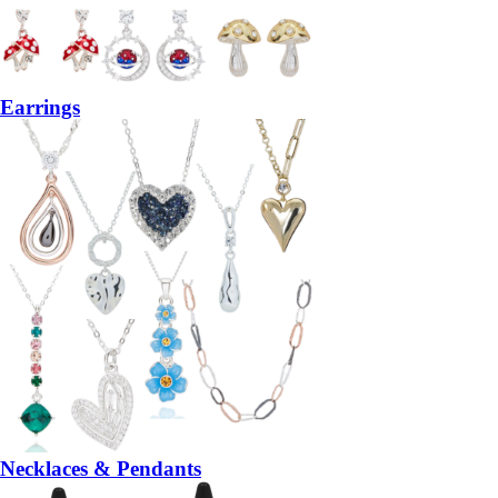
Earrings
Necklaces & Pendants