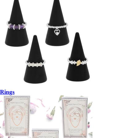
Rings