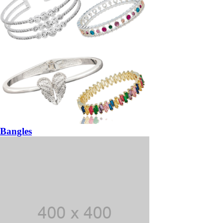
Bangles