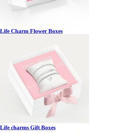
Life Charm Flower Boxes
Life charms Gift Boxes