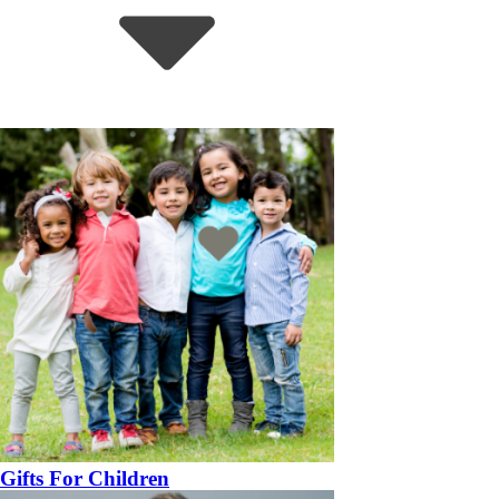
Gifts For Children