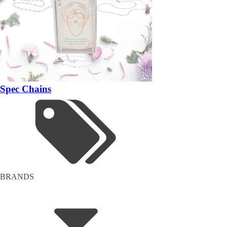
Spec Chains
BRANDS