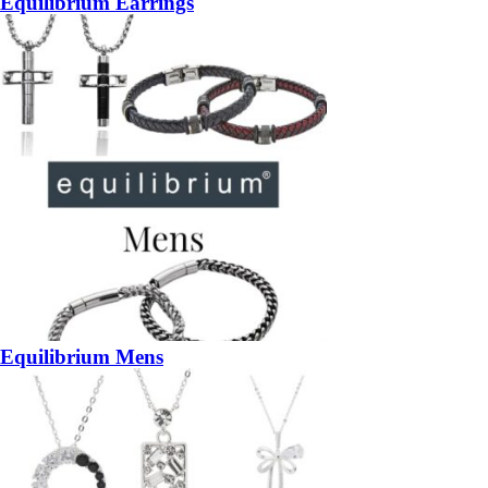
Equilibrium Earrings
Equilibrium Mens