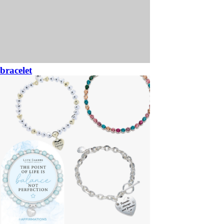
bracelet