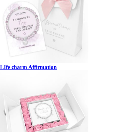
LIfe charm Affirmation