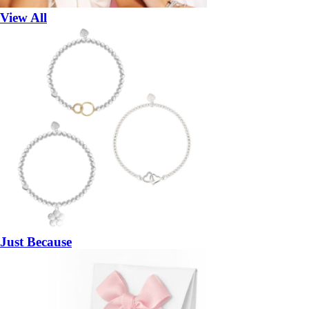
View All
Just Because