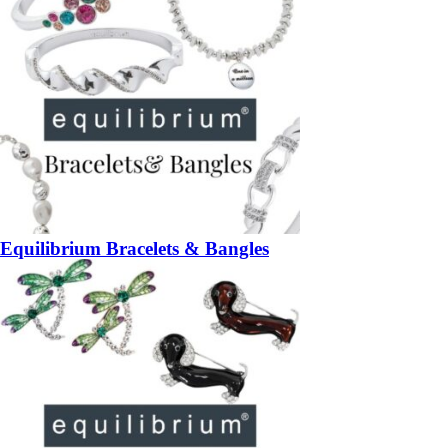
Equilibrium Bracelets & Bangles