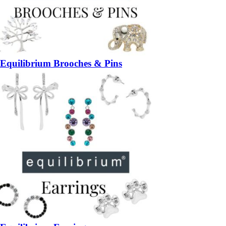
Equilibrium Brooches & Pins