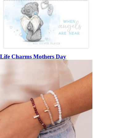
Life Charms Mothers Day