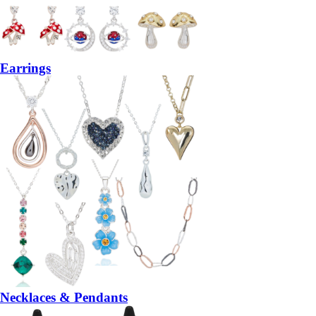
Earrings
Necklaces & Pendants