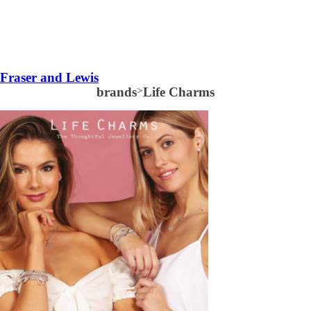
Fraser and Lewis
brands
>
Life Charms