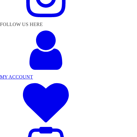
FOLLOW US HERE
MY ACCOUNT