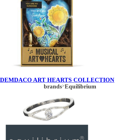
DEMDACO ART HEARTS COLLECTION
brands
>
Equilibrium