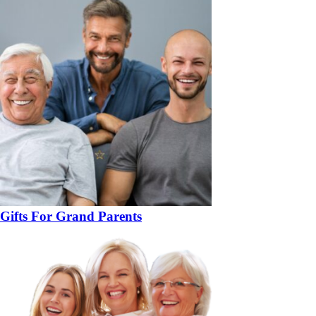
Gifts For Grand Parents