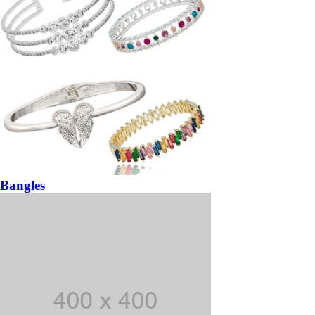
Bangles