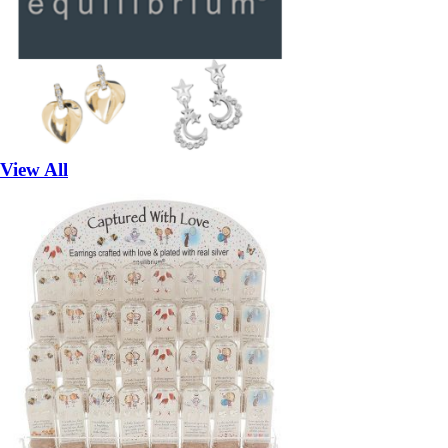
View All