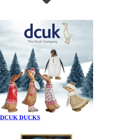
DCUK DUCKS