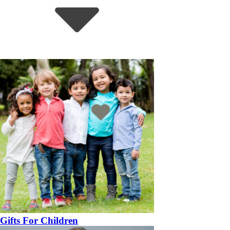
Gifts For Children