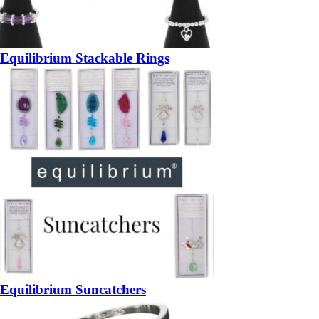
Equilibrium Stackable Rings
Equilibrium Suncatchers