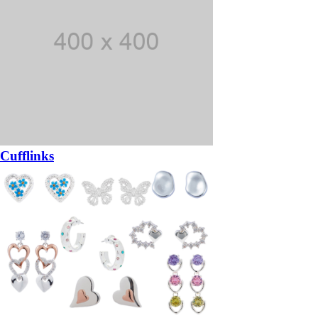
Cufflinks