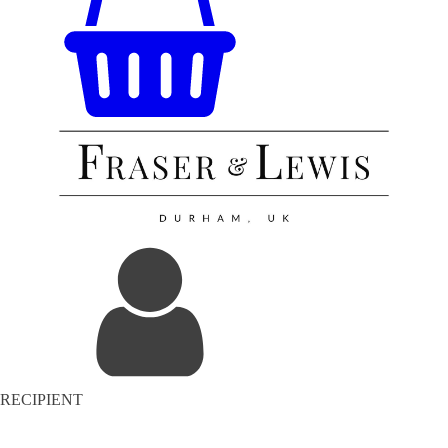
RECIPIENT