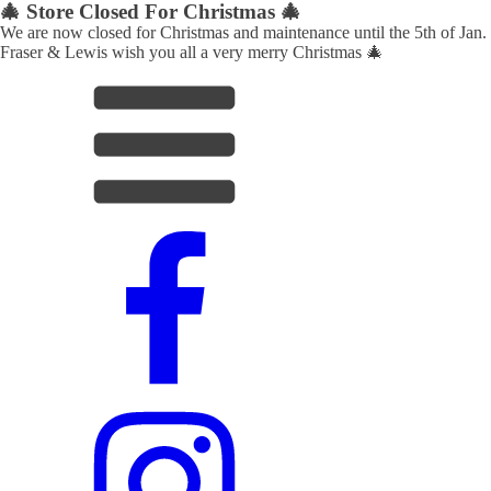
🎄 Store Closed For Christmas 🎄
We are now closed for Christmas and maintenance until the 5th of Jan.
Fraser & Lewis wish you all a very merry Christmas 🎄