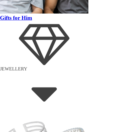
Gifts for Him
JEWELLERY