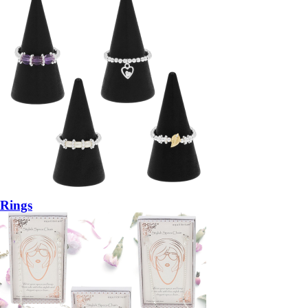
Rings