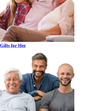
Gifts for Her