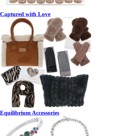
Captured with Love
Equilibrium Accessories