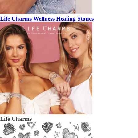
Life Charms Wellness Healing Stones
Life Charms