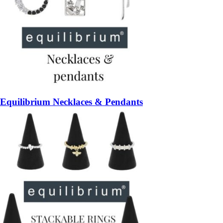
Equilibrium Necklaces & Pendants