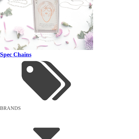
Spec Chains
BRANDS