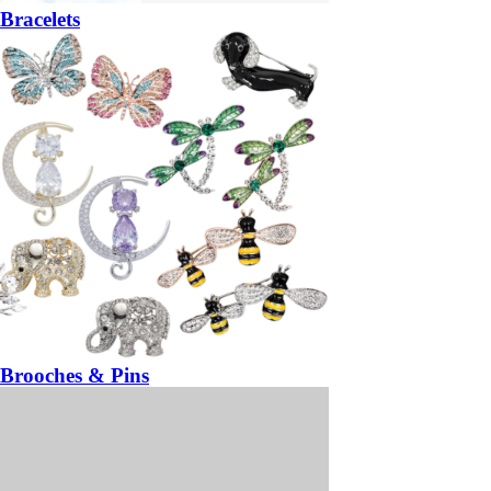
Bracelets
Brooches & Pins