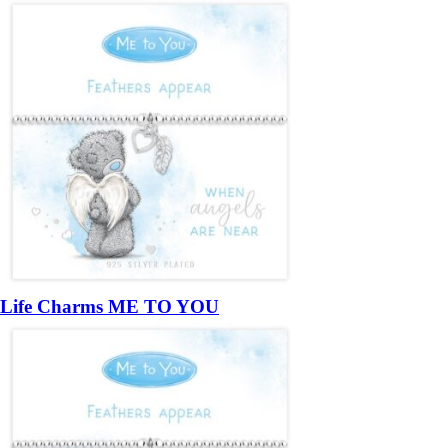
Life Charms ME TO YOU