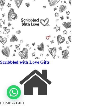
Scribbled with Love Gifts
HOME & GIFT