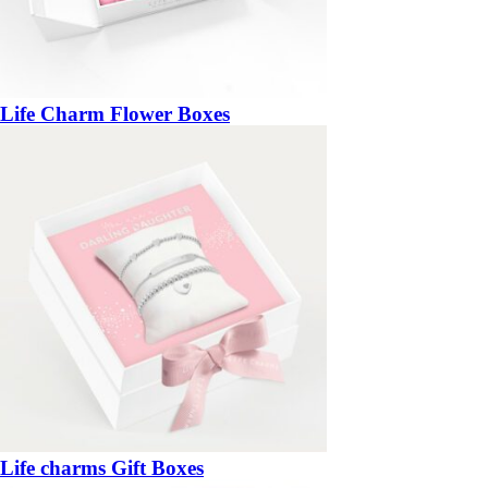
Life Charm Flower Boxes
Life charms Gift Boxes