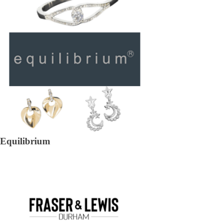
Equilibrium